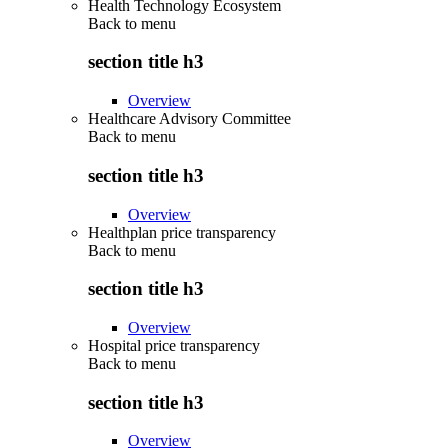
Health Technology Ecosystem
Back to
menu
section title h3
Overview
Healthcare Advisory Committee
Back to
menu
section title h3
Overview
Healthplan price transparency
Back to
menu
section title h3
Overview
Hospital price transparency
Back to
menu
section title h3
Overview