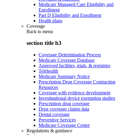
Medicare Managed Care Eligibility and
Enrollment
Part D Eligibility and Enrollment
Health plans
Coverage
Back to
menu
section title h3
Coverage Determination Process
Medicare Coverage Database
Approved facilities, trials, & registries
Telehealth
Medicare Summary Notice
Prescription Drug Coverage Contracting
Resources
Coverage with evidence development
Investigational device exemption studies
Prescription drug coverage
Drug coverage claims data
Dental coverage
Preventive Services
Medicare Coverage Center
Regulations & guidance