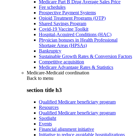
Medicare Part B Drug Average Sales Price
Fee schedules
Prospective Payment Systems
Opioid Treatment Programs (OTP)
Shared Savings Program
Covid-19 Vaccine Toolkit
Hospital-Acquired Conditions (HAC)
Physician bonuses in Health Professional
Shortage Areas (HPSAs)
Bankruptcy
Sustainable Growth Rates & Conversion Factors
Competitive acquisition
Medicare Advantage Rates & Statistics
Medicare-Medicaid coordination
Back to
menu
section title h3
Qualified Medicare beneficiary program
Resources
Qualified Medicare beneficiary program
Spotlight
Events
Financial alignment initiative
Initiative to reduce avoidable hospitalizations