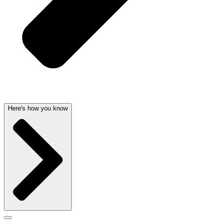
Here's how you know