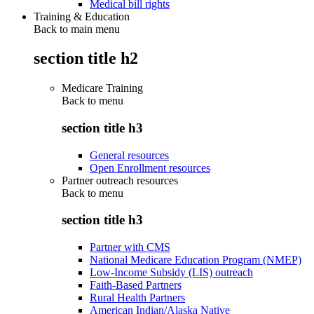
Medical bill rights
Training & Education
Back to main menu
section title h2
Medicare Training
Back to
menu
section title h3
General resources
Open Enrollment resources
Partner outreach resources
Back to
menu
section title h3
Partner with CMS
National Medicare Education Program (NMEP)
Low-Income Subsidy (LIS) outreach
Faith-Based Partners
Rural Health Partners
American Indian/Alaska Native