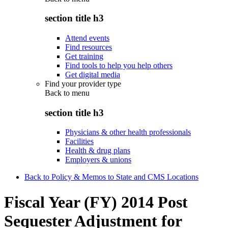
section title h3
Attend events
Find resources
Get training
Find tools to help you help others
Get digital media
Find your provider type
Back to
menu
section title h3
Physicians & other health professionals
Facilities
Health & drug plans
Employers & unions
Back to Policy & Memos to State and CMS Locations
Fiscal Year (FY) 2014 Post
Sequester Adjustment for