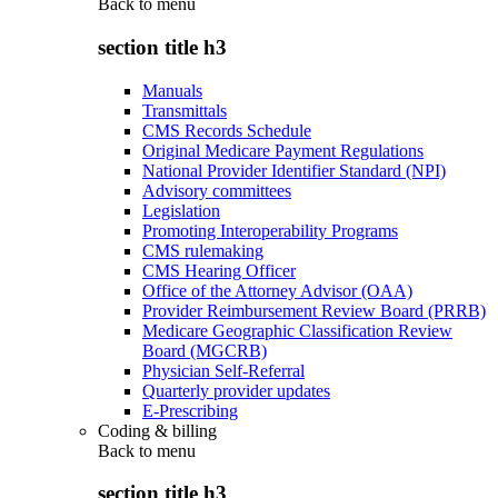
Back to
menu
section title h3
Manuals
Transmittals
CMS Records Schedule
Original Medicare Payment Regulations
National Provider Identifier Standard (NPI)
Advisory committees
Legislation
Promoting Interoperability Programs
CMS rulemaking
CMS Hearing Officer
Office of the Attorney Advisor (OAA)
Provider Reimbursement Review Board (PRRB)
Medicare Geographic Classification Review
Board (MGCRB)
Physician Self-Referral
Quarterly provider updates
E-Prescribing
Coding & billing
Back to
menu
section title h3