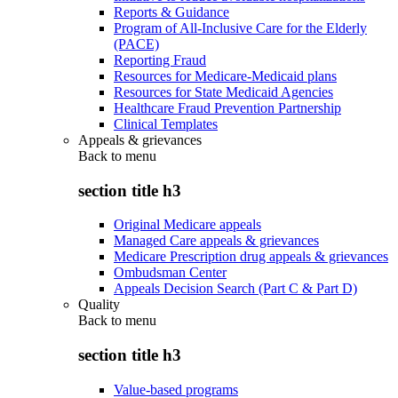
Reports & Guidance
Program of All-Inclusive Care for the Elderly
(PACE)
Reporting Fraud
Resources for Medicare-Medicaid plans
Resources for State Medicaid Agencies
Healthcare Fraud Prevention Partnership
Clinical Templates
Appeals & grievances
Back to
menu
section title h3
Original Medicare appeals
Managed Care appeals & grievances
Medicare Prescription drug appeals & grievances
Ombudsman Center
Appeals Decision Search (Part C & Part D)
Quality
Back to
menu
section title h3
Value-based programs