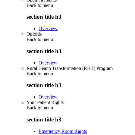
Back to
menu
section title h3
Overview
Opioids
Back to
menu
section title h3
Overview
Rural Health Transformation (RHT) Program
Back to
menu
section title h3
Overview
Your Patient Rights
Back to
menu
section title h3
Emergency Room Rights