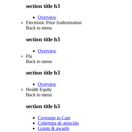
section title h3
Overview
Electronic Prior Authorization
Back to
menu
section title h3
Overview
Flu
Back to
menu
section title h3
Overview
Health Equity
Back to
menu
section title h3
Coverage to Care
Cobertura de atención
Grants & awards