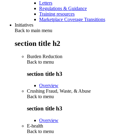
Letters
Regulations & Guidance
Training resources
Marketplace Coverage Transitions
Initiatives
Back to main menu
section title h2
Burden Reduction
Back to
menu
section title h3
Overview
Crushing Fraud, Waste, & Abuse
Back to
menu
section title h3
Overview
E-health
Back to
menu