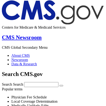
Centers for Medicare & Medicaid Services
CMS Newsroom
CMS Global Secondary Menu
About CMS
Newsroom
Data & Research
Search CMS.gov
Search
Search
Popular terms
Physician Fee Schedule
Local Coverage Determination
Medically Unlikely Edits