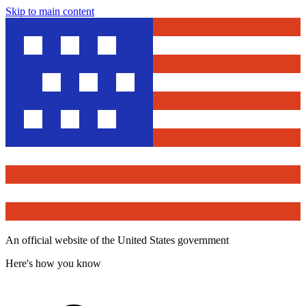
Skip to main content
An official website of the United States government
Here's how you know