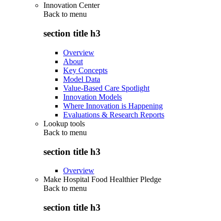
Innovation Center
Back to
menu
section title h3
Overview
About
Key Concepts
Model Data
Value-Based Care Spotlight
Innovation Models
Where Innovation is Happening
Evaluations & Research Reports
Lookup tools
Back to
menu
section title h3
Overview
Make Hospital Food Healthier Pledge
Back to
menu
section title h3