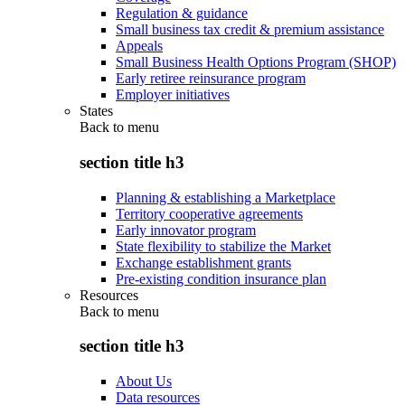
Regulation & guidance
Small business tax credit & premium assistance
Appeals
Small Business Health Options Program (SHOP)
Early retiree reinsurance program
Employer initiatives
States
Back to
menu
section title h3
Planning & establishing a Marketplace
Territory cooperative agreements
Early innovator program
State flexibility to stabilize the Market
Exchange establishment grants
Pre-existing condition insurance plan
Resources
Back to
menu
section title h3
About Us
Data resources