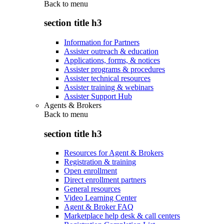
Back to
menu
section title h3
Information for Partners
Assister outreach & education
Applications, forms, & notices
Assister programs & procedures
Assister technical resources
Assister training & webinars
Assister Support Hub
Agents & Brokers
Back to
menu
section title h3
Resources for Agent & Brokers
Registration & training
Open enrollment
Direct enrollment partners
General resources
Video Learning Center
Agent & Broker FAQ
Marketplace help desk & call centers