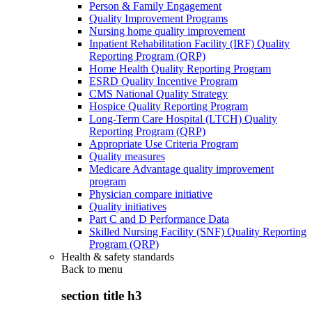
Person & Family Engagement
Quality Improvement Programs
Nursing home quality improvement
Inpatient Rehabilitation Facility (IRF) Quality
Reporting Program (QRP)
Home Health Quality Reporting Program
ESRD Quality Incentive Program
CMS National Quality Strategy
Hospice Quality Reporting Program
Long-Term Care Hospital (LTCH) Quality
Reporting Program (QRP)
Appropriate Use Criteria Program
Quality measures
Medicare Advantage quality improvement
program
Physician compare initiative
Quality initiatives
Part C and D Performance Data
Skilled Nursing Facility (SNF) Quality Reporting
Program (QRP)
Health & safety standards
Back to
menu
section title h3