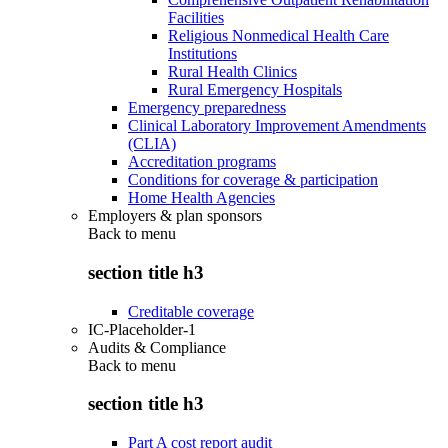
Facilities
Religious Nonmedical Health Care
Institutions
Rural Health Clinics
Rural Emergency Hospitals
Emergency preparedness
Clinical Laboratory Improvement Amendments
(CLIA)
Accreditation programs
Conditions for coverage & participation
Home Health Agencies
Employers & plan sponsors
Back to
menu
section title h3
Creditable coverage
IC-Placeholder-1
Audits & Compliance
Back to
menu
section title h3
Part A cost report audit