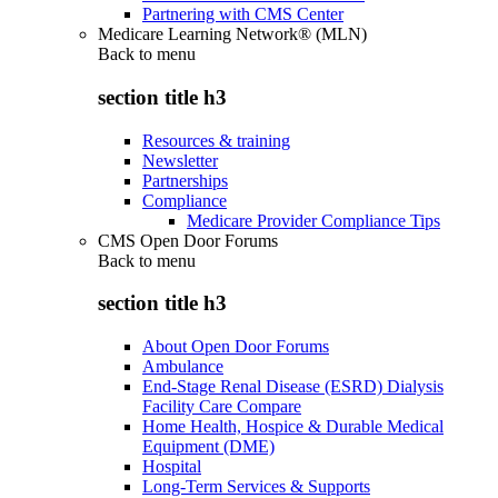
Partnering with CMS Center
Medicare Learning Network® (MLN)
Back to
menu
section title h3
Resources & training
Newsletter
Partnerships
Compliance
Medicare Provider Compliance Tips
CMS Open Door Forums
Back to
menu
section title h3
About Open Door Forums
Ambulance
End-Stage Renal Disease (ESRD) Dialysis
Facility Care Compare
Home Health, Hospice & Durable Medical
Equipment (DME)
Hospital
Long-Term Services & Supports