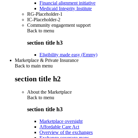
Financial alignment initiative
Medicaid Integrity Institute
RG-Placeholder-1
IC-Placeholder-2
Community engagement support
Back to
menu
section title h3
Eligibility made easy (Emmy)
Marketplace & Private Insurance
Back to main menu
section title h2
About the Marketplace
Back to
menu
section title h3
Marketplace oversight
Affordable Care Act
Overview of the exchanges
Exchange coverage maps