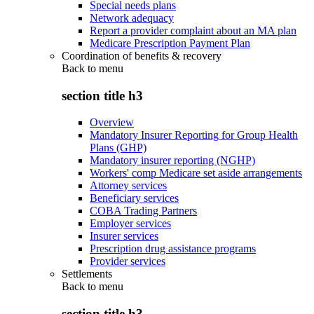
Special needs plans
Network adequacy
Report a provider complaint about an MA plan
Medicare Prescription Payment Plan
Coordination of benefits & recovery
Back to
menu
section title h3
Overview
Mandatory Insurer Reporting for Group Health
Plans (GHP)
Mandatory insurer reporting (NGHP)
Workers' comp Medicare set aside arrangements
Attorney services
Beneficiary services
COBA Trading Partners
Employer services
Insurer services
Prescription drug assistance programs
Provider services
Settlements
Back to
menu
section title h3