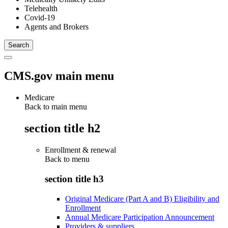
Telehealth
Covid-19
Agents and Brokers
CMS.gov main menu
Medicare
Back to main menu
section title h2
Enrollment & renewal
Back to
menu
section title h3
Original Medicare (Part A and B) Eligibility and
Enrollment
Annual Medicare Participation Announcement
Providers & suppliers