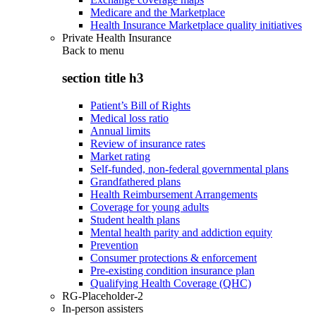
Medicare and the Marketplace
Health Insurance Marketplace quality initiatives
Private Health Insurance
Back to
menu
section title h3
Patient’s Bill of Rights
Medical loss ratio
Annual limits
Review of insurance rates
Market rating
Self-funded, non-federal governmental plans
Grandfathered plans
Health Reimbursement Arrangements
Coverage for young adults
Student health plans
Mental health parity and addiction equity
Prevention
Consumer protections & enforcement
Pre-existing condition insurance plan
Qualifying Health Coverage (QHC)
RG-Placeholder-2
In-person assisters