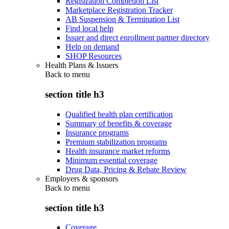
Registration Completion List
Marketplace Registration Tracker
AB Suspension & Termination List
Find local help
Issuer and direct enrollment partner directory
Help on demand
SHOP Resources
Health Plans & Issuers
Back to
menu
section title h3
Qualified health plan certification
Summary of benefits & coverage
Insurance programs
Premium stabilization programs
Health insurance market reforms
Minimum essential coverage
Drug Data, Pricing & Rebate Review
Employers & sponsors
Back to
menu
section title h3
Coverage