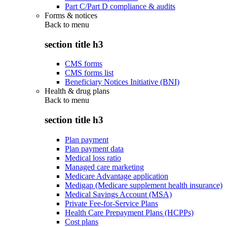
Part C/Part D compliance & audits
Forms & notices
Back to
menu
section title h3
CMS forms
CMS forms list
Beneficiary Notices Initiative (BNI)
Health & drug plans
Back to
menu
section title h3
Plan payment
Plan payment data
Medical loss ratio
Managed care marketing
Medicare Advantage application
Medigap (Medicare supplement health insurance)
Medical Savings Account (MSA)
Private Fee-for-Service Plans
Health Care Prepayment Plans (HCPPs)
Cost plans