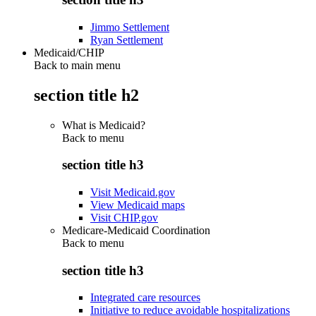
Jimmo Settlement
Ryan Settlement
Medicaid/CHIP
Back to main menu
section title h2
What is Medicaid?
Back to
menu
section title h3
Visit Medicaid.gov
View Medicaid maps
Visit CHIP.gov
Medicare-Medicaid Coordination
Back to
menu
section title h3
Integrated care resources
Initiative to reduce avoidable hospitalizations