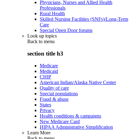
Physicians, Nurses and Allied Health
Professionals
Rural Health
Skilled Nursing Facilities (SNFs)/Long-Term
Care
Special Open Door forums
Look up topics
Back to
menu
section title h3
Medicare
Medicaid
CHIP
American Indian/Alaska Native Center
Quality of care
Special populations
Fraud & abuse
States
Privacy
Health conditions & campaigns
New Medicare Card
HIPAA Administrative Simplification
Learn More
Back to
menu