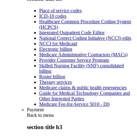
Place of service codes
ICD-10 codes
Healthcare Common Procedure Coding System
(HCPCS)
Integrated Outpatient Code Editor
National Correct Coding Initiative (NCCI) edits
NCCI for Medicaid
Electronic billing
Medicare Administrative Contractors (MACs)
Provider Customer Service Program
Skilled Nursing Facility (SNF) consolidated
billing
Roster billing
Therapy services
Medicare claims & public health emergencies
Guide for Medical Technology Companies and
Other Interested Parties
Medicare Fee-for-Service 5010 - D0
Payment
Back to
menu
section title h3