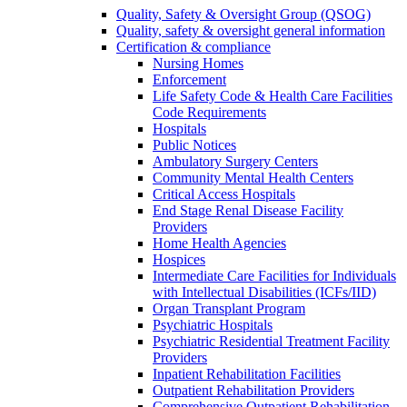
Quality, Safety & Oversight Group (QSOG)
Quality, safety & oversight general information
Certification & compliance
Nursing Homes
Enforcement
Life Safety Code & Health Care Facilities
Code Requirements
Hospitals
Public Notices
Ambulatory Surgery Centers
Community Mental Health Centers
Critical Access Hospitals
End Stage Renal Disease Facility
Providers
Home Health Agencies
Hospices
Intermediate Care Facilities for Individuals
with Intellectual Disabilities (ICFs/IID)
Organ Transplant Program
Psychiatric Hospitals
Psychiatric Residential Treatment Facility
Providers
Inpatient Rehabilitation Facilities
Outpatient Rehabilitation Providers
Comprehensive Outpatient Rehabilitation