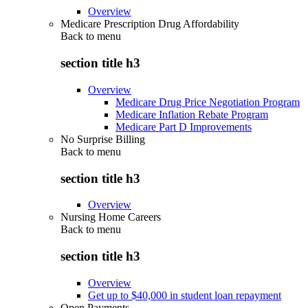
Overview
Medicare Prescription Drug Affordability
Back to
menu
section title h3
Overview
Medicare Drug Price Negotiation Program
Medicare Inflation Rebate Program
Medicare Part D Improvements
No Surprise Billing
Back to
menu
section title h3
Overview
Nursing Home Careers
Back to
menu
section title h3
Overview
Get up to $40,000 in student loan repayment
Open Payments