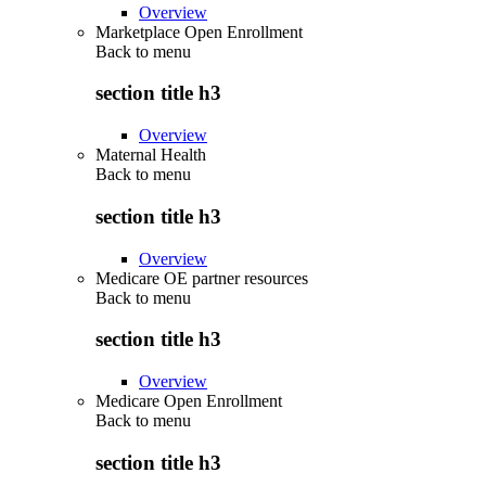
Overview
Marketplace Open Enrollment
Back to
menu
section title h3
Overview
Maternal Health
Back to
menu
section title h3
Overview
Medicare OE partner resources
Back to
menu
section title h3
Overview
Medicare Open Enrollment
Back to
menu
section title h3