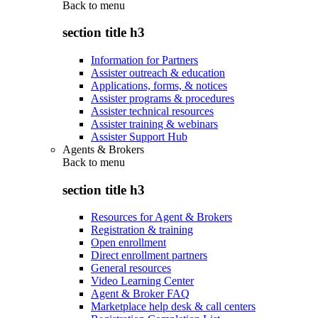
Back to
menu
section title h3
Information for Partners
Assister outreach & education
Applications, forms, & notices
Assister programs & procedures
Assister technical resources
Assister training & webinars
Assister Support Hub
Agents & Brokers
Back to
menu
section title h3
Resources for Agent & Brokers
Registration & training
Open enrollment
Direct enrollment partners
General resources
Video Learning Center
Agent & Broker FAQ
Marketplace help desk & call centers