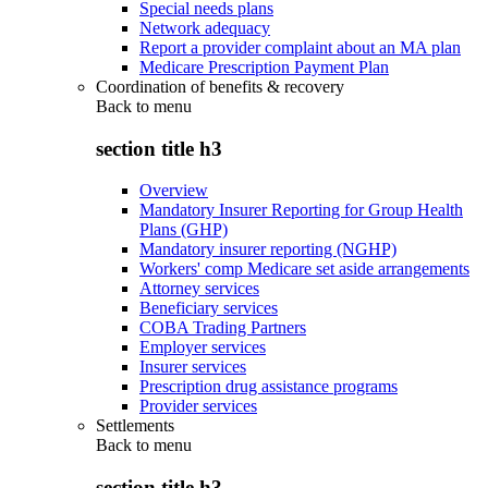
Special needs plans
Network adequacy
Report a provider complaint about an MA plan
Medicare Prescription Payment Plan
Coordination of benefits & recovery
Back to
menu
section title h3
Overview
Mandatory Insurer Reporting for Group Health
Plans (GHP)
Mandatory insurer reporting (NGHP)
Workers' comp Medicare set aside arrangements
Attorney services
Beneficiary services
COBA Trading Partners
Employer services
Insurer services
Prescription drug assistance programs
Provider services
Settlements
Back to
menu
section title h3