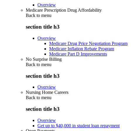
Overview
Medicare Prescription Drug Affordability
Back to
menu
section title h3
Overview
Medicare Drug Price Negotiation Program
Medicare Inflation Rebate Program
Medicare Part D Improvements
No Surprise Billing
Back to
menu
section title h3
Overview
Nursing Home Careers
Back to
menu
section title h3
Overview
Get up to $40,000 in student loan repayment
Open Payments