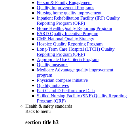
Person & Family Engagement
Quality Improvement Programs
Nursing home quality improvement
Inpatient Rehabilitation Facility (IRF) Quality
Reporting Program (QRP)
Home Health Quality Reporting Program
ESRD Quality Incentive Program
CMS National Quality Strategy
Hospice Quality Reporting Program
Long-Term Care Hospital (LTCH) Quality
Reporting Program (QRP)
Appropriate Use Criteria Program
Quality measures
Medicare Advantage quality improvement
program
Physician compare initiative
Quality initiatives
Part C and D Performance Data
Skilled Nursing Facility (SNF) Quality Reporting
Program (QRP)
Health & safety standards
Back to
menu
section title h3