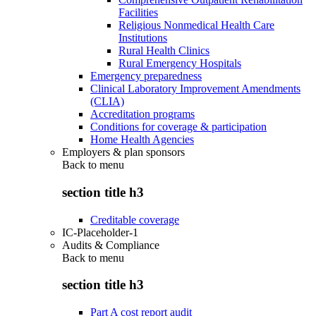
Facilities
Religious Nonmedical Health Care
Institutions
Rural Health Clinics
Rural Emergency Hospitals
Emergency preparedness
Clinical Laboratory Improvement Amendments
(CLIA)
Accreditation programs
Conditions for coverage & participation
Home Health Agencies
Employers & plan sponsors
Back to
menu
section title h3
Creditable coverage
IC-Placeholder-1
Audits & Compliance
Back to
menu
section title h3
Part A cost report audit