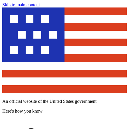
Skip to main content
An official website of the United States government
Here's how you know