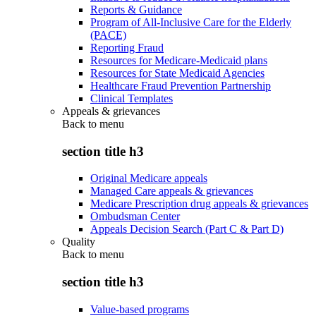
Reports & Guidance
Program of All-Inclusive Care for the Elderly
(PACE)
Reporting Fraud
Resources for Medicare-Medicaid plans
Resources for State Medicaid Agencies
Healthcare Fraud Prevention Partnership
Clinical Templates
Appeals & grievances
Back to
menu
section title h3
Original Medicare appeals
Managed Care appeals & grievances
Medicare Prescription drug appeals & grievances
Ombudsman Center
Appeals Decision Search (Part C & Part D)
Quality
Back to
menu
section title h3
Value-based programs