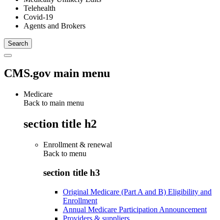
Telehealth
Covid-19
Agents and Brokers
CMS.gov main menu
Medicare
Back to main menu
section title h2
Enrollment & renewal
Back to
menu
section title h3
Original Medicare (Part A and B) Eligibility and
Enrollment
Annual Medicare Participation Announcement
Providers & suppliers