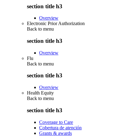
section title h3
Overview
Electronic Prior Authorization
Back to
menu
section title h3
Overview
Flu
Back to
menu
section title h3
Overview
Health Equity
Back to
menu
section title h3
Coverage to Care
Cobertura de atención
Grants & awards