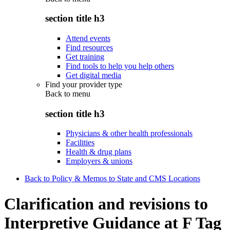
section title h3
Attend events
Find resources
Get training
Find tools to help you help others
Get digital media
Find your provider type
Back to
menu
section title h3
Physicians & other health professionals
Facilities
Health & drug plans
Employers & unions
Back to Policy & Memos to State and CMS Locations
Clarification and revisions to
Interpretive Guidance at F Tag