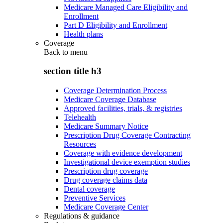
Medicare Managed Care Eligibility and
Enrollment
Part D Eligibility and Enrollment
Health plans
Coverage
Back to
menu
section title h3
Coverage Determination Process
Medicare Coverage Database
Approved facilities, trials, & registries
Telehealth
Medicare Summary Notice
Prescription Drug Coverage Contracting
Resources
Coverage with evidence development
Investigational device exemption studies
Prescription drug coverage
Drug coverage claims data
Dental coverage
Preventive Services
Medicare Coverage Center
Regulations & guidance