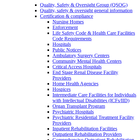
Quality, Safety & Oversight Group (QSOG)
Quality, safety & oversight general information
Certification & compliance
Nursing Homes
Enforcement
Life Safety Code & Health Care Facilities
Code Requirements
Hospitals
Public Notices
Ambulatory Surgery Centers
Community Mental Health Centers
Critical Access Hospitals
End Stage Renal Disease Facility
Providers
Home Health Agencies
Hospices
Intermediate Care Facilities for Individuals
with Intellectual Disabilities (ICFs/IID)
Organ Transplant Program
Psychiatric Hospitals
Psychiatric Residential Treatment Facility
Providers
Inpatient Rehabilitation Facilities
Outpatient Rehabilitation Providers
Comprehensive Outpatient Rehabilitation