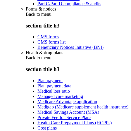
Part C/Part D compliance & audits
Forms & notices
Back to
menu
section title h3
CMS forms
CMS forms list
Beneficiary Notices Initiative (BNI)
Health & drug plans
Back to
menu
section title h3
Plan payment
Plan payment data
Medical loss ratio
Managed care marketing
Medicare Advantage application
Medigap (Medicare supplement health insurance)
Medical Savings Account (MSA)
Private Fee-for-Service Plans
Health Care Prepayment Plans (HCPPs)
Cost plans