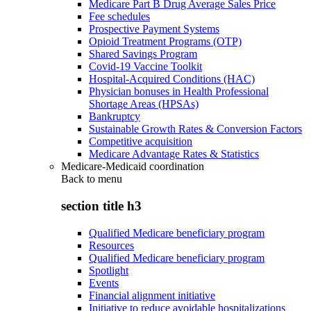
Medicare Part B Drug Average Sales Price
Fee schedules
Prospective Payment Systems
Opioid Treatment Programs (OTP)
Shared Savings Program
Covid-19 Vaccine Toolkit
Hospital-Acquired Conditions (HAC)
Physician bonuses in Health Professional
Shortage Areas (HPSAs)
Bankruptcy
Sustainable Growth Rates & Conversion Factors
Competitive acquisition
Medicare Advantage Rates & Statistics
Medicare-Medicaid coordination
Back to
menu
section title h3
Qualified Medicare beneficiary program
Resources
Qualified Medicare beneficiary program
Spotlight
Events
Financial alignment initiative
Initiative to reduce avoidable hospitalizations