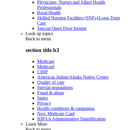
Physicians, Nurses and Allied Health
Professionals
Rural Health
Skilled Nursing Facilities (SNFs)/Long-Term
Care
Special Open Door forums
Look up topics
Back to
menu
section title h3
Medicare
Medicaid
CHIP
American Indian/Alaska Native Center
Quality of care
Special populations
Fraud & abuse
States
Privacy
Health conditions & campaigns
New Medicare Card
HIPAA Administrative Simplification
Learn More
Back to
menu