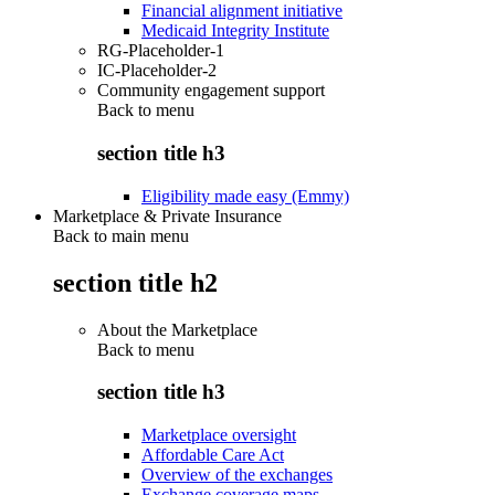
Financial alignment initiative
Medicaid Integrity Institute
RG-Placeholder-1
IC-Placeholder-2
Community engagement support
Back to
menu
section title h3
Eligibility made easy (Emmy)
Marketplace & Private Insurance
Back to main menu
section title h2
About the Marketplace
Back to
menu
section title h3
Marketplace oversight
Affordable Care Act
Overview of the exchanges
Exchange coverage maps