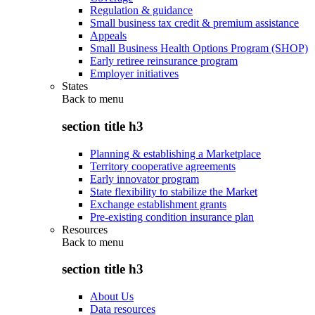
Regulation & guidance
Small business tax credit & premium assistance
Appeals
Small Business Health Options Program (SHOP)
Early retiree reinsurance program
Employer initiatives
States
Back to
menu
section title h3
Planning & establishing a Marketplace
Territory cooperative agreements
Early innovator program
State flexibility to stabilize the Market
Exchange establishment grants
Pre-existing condition insurance plan
Resources
Back to
menu
section title h3
About Us
Data resources