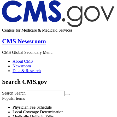
Centers for Medicare & Medicaid Services
CMS Newsroom
CMS Global Secondary Menu
About CMS
Newsroom
Data & Research
Search CMS.gov
Search
Search
Popular terms
Physician Fee Schedule
Local Coverage Determination
Medically Unlikely Edits