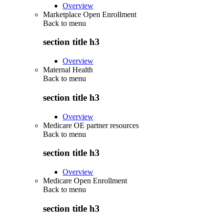
Overview
Marketplace Open Enrollment
Back to
menu
section title h3
Overview
Maternal Health
Back to
menu
section title h3
Overview
Medicare OE partner resources
Back to
menu
section title h3
Overview
Medicare Open Enrollment
Back to
menu
section title h3