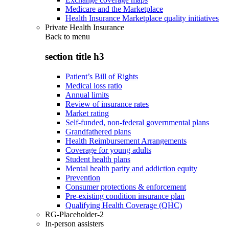
Medicare and the Marketplace
Health Insurance Marketplace quality initiatives
Private Health Insurance
Back to
menu
section title h3
Patient’s Bill of Rights
Medical loss ratio
Annual limits
Review of insurance rates
Market rating
Self-funded, non-federal governmental plans
Grandfathered plans
Health Reimbursement Arrangements
Coverage for young adults
Student health plans
Mental health parity and addiction equity
Prevention
Consumer protections & enforcement
Pre-existing condition insurance plan
Qualifying Health Coverage (QHC)
RG-Placeholder-2
In-person assisters