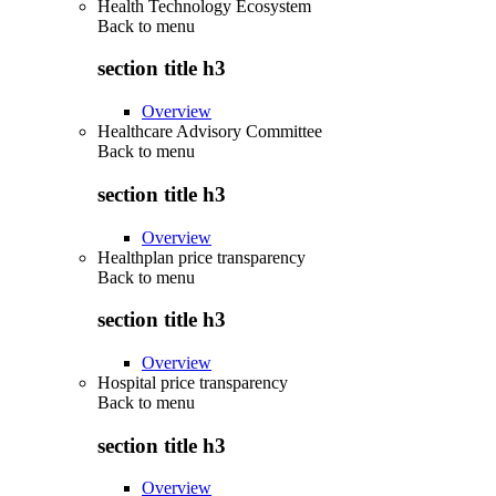
Health Technology Ecosystem
Back to
menu
section title h3
Overview
Healthcare Advisory Committee
Back to
menu
section title h3
Overview
Healthplan price transparency
Back to
menu
section title h3
Overview
Hospital price transparency
Back to
menu
section title h3
Overview