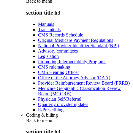
Back to
menu
section title h3
Manuals
Transmittals
CMS Records Schedule
Original Medicare Payment Regulations
National Provider Identifier Standard (NPI)
Advisory committees
Legislation
Promoting Interoperability Programs
CMS rulemaking
CMS Hearing Officer
Office of the Attorney Advisor (OAA)
Provider Reimbursement Review Board (PRRB)
Medicare Geographic Classification Review
Board (MGCRB)
Physician Self-Referral
Quarterly provider updates
E-Prescribing
Coding & billing
Back to
menu
section title h3