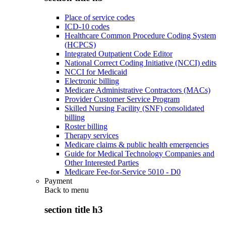
Place of service codes
ICD-10 codes
Healthcare Common Procedure Coding System
(HCPCS)
Integrated Outpatient Code Editor
National Correct Coding Initiative (NCCI) edits
NCCI for Medicaid
Electronic billing
Medicare Administrative Contractors (MACs)
Provider Customer Service Program
Skilled Nursing Facility (SNF) consolidated
billing
Roster billing
Therapy services
Medicare claims & public health emergencies
Guide for Medical Technology Companies and
Other Interested Parties
Medicare Fee-for-Service 5010 - D0
Payment
Back to
menu
section title h3