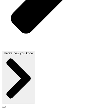
Here's how you know