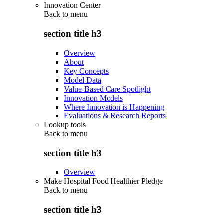
Innovation Center
Back to
menu
section title h3
Overview
About
Key Concepts
Model Data
Value-Based Care Spotlight
Innovation Models
Where Innovation is Happening
Evaluations & Research Reports
Lookup tools
Back to
menu
section title h3
Overview
Make Hospital Food Healthier Pledge
Back to
menu
section title h3