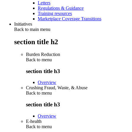
Letters
Regulations & Guidance
Training resources
Marketplace Coverage Transitions
Initiatives
Back to main menu
section title h2
Burden Reduction
Back to
menu
section title h3
Overview
Crushing Fraud, Waste, & Abuse
Back to
menu
section title h3
Overview
E-health
Back to
menu