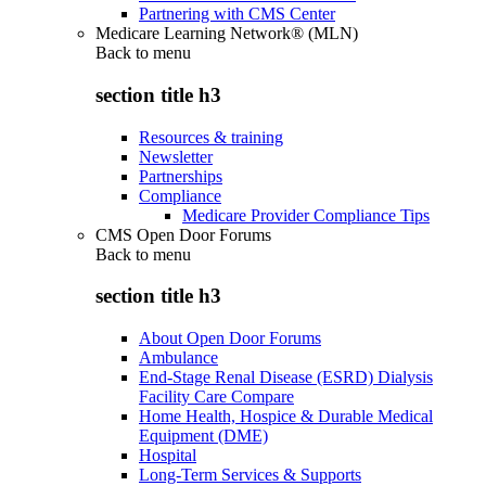
Partnering with CMS Center
Medicare Learning Network® (MLN)
Back to
menu
section title h3
Resources & training
Newsletter
Partnerships
Compliance
Medicare Provider Compliance Tips
CMS Open Door Forums
Back to
menu
section title h3
About Open Door Forums
Ambulance
End-Stage Renal Disease (ESRD) Dialysis
Facility Care Compare
Home Health, Hospice & Durable Medical
Equipment (DME)
Hospital
Long-Term Services & Supports