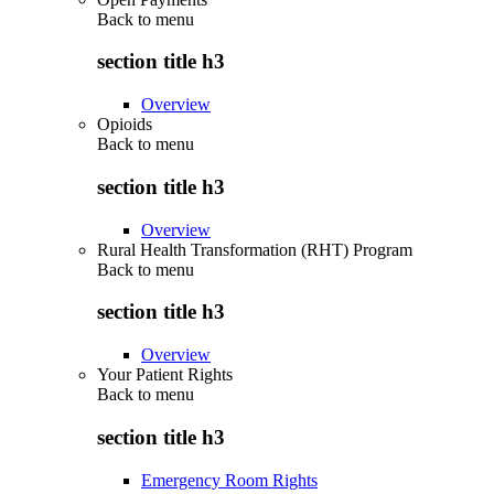
Back to
menu
section title h3
Overview
Opioids
Back to
menu
section title h3
Overview
Rural Health Transformation (RHT) Program
Back to
menu
section title h3
Overview
Your Patient Rights
Back to
menu
section title h3
Emergency Room Rights