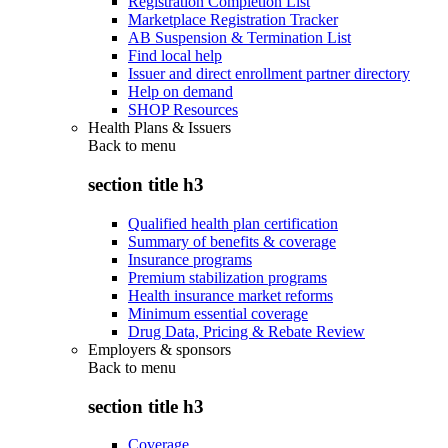
Registration Completion List
Marketplace Registration Tracker
AB Suspension & Termination List
Find local help
Issuer and direct enrollment partner directory
Help on demand
SHOP Resources
Health Plans & Issuers
Back to
menu
section title h3
Qualified health plan certification
Summary of benefits & coverage
Insurance programs
Premium stabilization programs
Health insurance market reforms
Minimum essential coverage
Drug Data, Pricing & Rebate Review
Employers & sponsors
Back to
menu
section title h3
Coverage