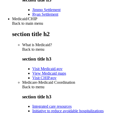
Jimmo Settlement
Ryan Settlement
Medicaid/CHIP
Back to main menu
section title h2
What is Medicaid?
Back to
menu
section title h3
Visit Medicaid.gov
View Medicaid maps
Visit CHIP.gov
Medicare-Medicaid Coordination
Back to
menu
section title h3
Integrated care resources
Initiative to reduce avoidable hospitalizations