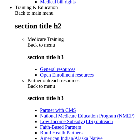
Medical bill rights
Training & Education
Back to main menu
section title h2
Medicare Training
Back to
menu
section title h3
General resources
Open Enrollment resources
Partner outreach resources
Back to
menu
section title h3
Partner with CMS
National Medicare Education Program (NMEP)
Low-Income Subsidy (LIS) outreach
Faith-Based Partners
Rural Health Partners
American Indian/Alaska Native