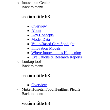
Innovation Center
Back to
menu
section title h3
Overview
About
Key Concepts
Model Data
Value-Based Care Spotlight
Innovation Models
Where Innovation is Happening
Evaluations & Research Reports
Lookup tools
Back to
menu
section title h3
Overview
Make Hospital Food Healthier Pledge
Back to
menu
section title h3