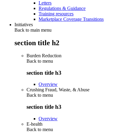
Letters
Regulations & Guidance
Training resources
Marketplace Coverage Transitions
Initiatives
Back to main menu
section title h2
Burden Reduction
Back to
menu
section title h3
Overview
Crushing Fraud, Waste, & Abuse
Back to
menu
section title h3
Overview
E-health
Back to
menu