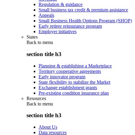
Regulation & guidance
Small business tax credit & premium assistance
Appeals
Small Business Health Options Program (SHOP)
Early retiree reinsurance program
Employer initiatives
States
Back to
menu
section title h3
Planning & establishing a Marketplace
Territory cooperative agreements
Early innovator program
State flexibility to stabilize the Market
Exchange establishment grants
Pre-existing condition insurance plan
Resources
Back to
menu
section title h3
About Us
Data resources