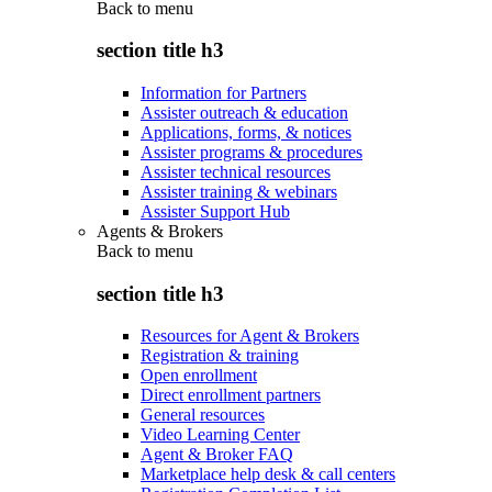
Back to
menu
section title h3
Information for Partners
Assister outreach & education
Applications, forms, & notices
Assister programs & procedures
Assister technical resources
Assister training & webinars
Assister Support Hub
Agents & Brokers
Back to
menu
section title h3
Resources for Agent & Brokers
Registration & training
Open enrollment
Direct enrollment partners
General resources
Video Learning Center
Agent & Broker FAQ
Marketplace help desk & call centers