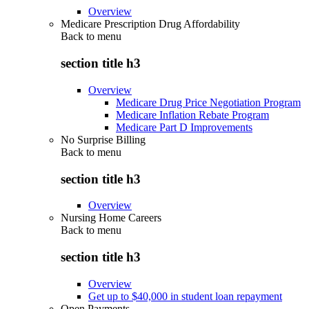
Overview
Medicare Prescription Drug Affordability
Back to
menu
section title h3
Overview
Medicare Drug Price Negotiation Program
Medicare Inflation Rebate Program
Medicare Part D Improvements
No Surprise Billing
Back to
menu
section title h3
Overview
Nursing Home Careers
Back to
menu
section title h3
Overview
Get up to $40,000 in student loan repayment
Open Payments