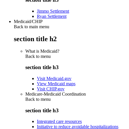
Jimmo Settlement
Ryan Settlement
Medicaid/CHIP
Back to main menu
section title h2
What is Medicaid?
Back to
menu
section title h3
Visit Medicaid.gov
View Medicaid maps
Visit CHIP.gov
Medicare-Medicaid Coordination
Back to
menu
section title h3
Integrated care resources
Initiative to reduce avoidable hospitalizations