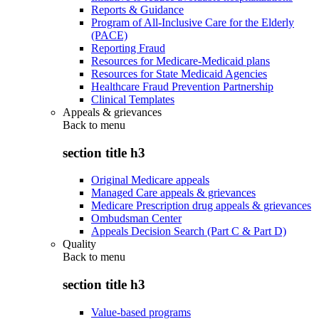
Reports & Guidance
Program of All-Inclusive Care for the Elderly
(PACE)
Reporting Fraud
Resources for Medicare-Medicaid plans
Resources for State Medicaid Agencies
Healthcare Fraud Prevention Partnership
Clinical Templates
Appeals & grievances
Back to
menu
section title h3
Original Medicare appeals
Managed Care appeals & grievances
Medicare Prescription drug appeals & grievances
Ombudsman Center
Appeals Decision Search (Part C & Part D)
Quality
Back to
menu
section title h3
Value-based programs