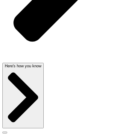
Here's how you know