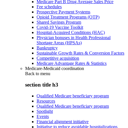
Medicare Part B Drug Average Sales Price
Fee schedules
Prospective Payment Systems
Opioid Treatment Programs (OTP)
Shared Savings Program
Covid-19 Vaccine Toolkit
Hospital-Acquired Conditions (HAC)
Physician bonuses in Health Professional
Shortage Areas (HPSAs)
Bankruptcy
Sustainable Growth Rates & Conversion Factors
Competitive acquisition
Medicare Advantage Rates & Statistics
Medicare-Medicaid coordination
Back to
menu
section title h3
Qualified Medicare beneficiary program
Resources
Qualified Medicare beneficiary program
Spotlight
Events
Financial alignment initiative
Initiative to reduce avoidable hospitalizations