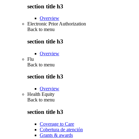
section title h3
Overview
Electronic Prior Authorization
Back to
menu
section title h3
Overview
Flu
Back to
menu
section title h3
Overview
Health Equity
Back to
menu
section title h3
Coverage to Care
Cobertura de atención
Grants & awards