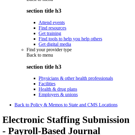
section title h3
Attend events
Find resources
Get training
Find tools to help you help others
Get digital media
Find your provider type
Back to
menu
section title h3
Physicians & other health professionals
Facilities
Health & drug plans
Employers & unions
Back to Policy & Memos to State and CMS Locations
Electronic Staffing Submission
- Payroll-Based Journal