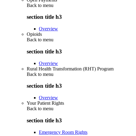
Back to
menu
section title h3
Overview
Opioids
Back to
menu
section title h3
Overview
Rural Health Transformation (RHT) Program
Back to
menu
section title h3
Overview
Your Patient Rights
Back to
menu
section title h3
Emergency Room Rights