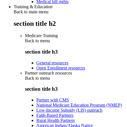
Medical bill rights
Training & Education
Back to main menu
section title h2
Medicare Training
Back to
menu
section title h3
General resources
Open Enrollment resources
Partner outreach resources
Back to
menu
section title h3
Partner with CMS
National Medicare Education Program (NMEP)
Low-Income Subsidy (LIS) outreach
Faith-Based Partners
Rural Health Partners
American Indian/Alaska Native