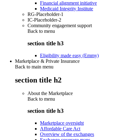
Financial alignment initiative
Medicaid Integrity Institute
RG-Placeholder-1
IC-Placeholder-2
Community engagement support
Back to
menu
section title h3
Eligibility made easy (Emmy)
Marketplace & Private Insurance
Back to main menu
section title h2
About the Marketplace
Back to
menu
section title h3
Marketplace oversight
Affordable Care Act
Overview of the exchanges
Exchange coverage maps