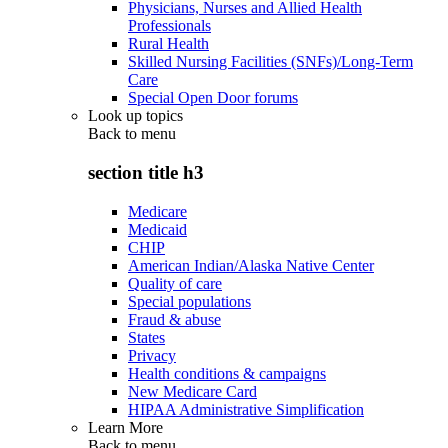
Physicians, Nurses and Allied Health
Professionals
Rural Health
Skilled Nursing Facilities (SNFs)/Long-Term
Care
Special Open Door forums
Look up topics
Back to
menu
section title h3
Medicare
Medicaid
CHIP
American Indian/Alaska Native Center
Quality of care
Special populations
Fraud & abuse
States
Privacy
Health conditions & campaigns
New Medicare Card
HIPAA Administrative Simplification
Learn More
Back to
menu