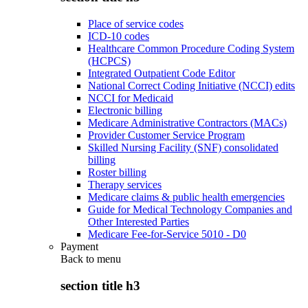
Place of service codes
ICD-10 codes
Healthcare Common Procedure Coding System
(HCPCS)
Integrated Outpatient Code Editor
National Correct Coding Initiative (NCCI) edits
NCCI for Medicaid
Electronic billing
Medicare Administrative Contractors (MACs)
Provider Customer Service Program
Skilled Nursing Facility (SNF) consolidated
billing
Roster billing
Therapy services
Medicare claims & public health emergencies
Guide for Medical Technology Companies and
Other Interested Parties
Medicare Fee-for-Service 5010 - D0
Payment
Back to
menu
section title h3