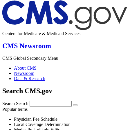
Centers for Medicare & Medicaid Services
CMS Newsroom
CMS Global Secondary Menu
About CMS
Newsroom
Data & Research
Search CMS.gov
Search
Search
Popular terms
Physician Fee Schedule
Local Coverage Determination
Medically Unlikely Edits