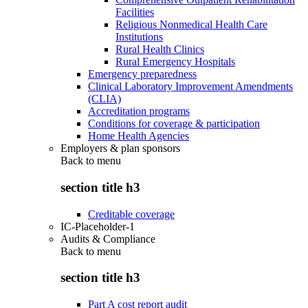
Facilities
Religious Nonmedical Health Care
Institutions
Rural Health Clinics
Rural Emergency Hospitals
Emergency preparedness
Clinical Laboratory Improvement Amendments
(CLIA)
Accreditation programs
Conditions for coverage & participation
Home Health Agencies
Employers & plan sponsors
Back to
menu
section title h3
Creditable coverage
IC-Placeholder-1
Audits & Compliance
Back to
menu
section title h3
Part A cost report audit