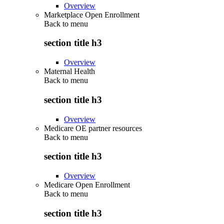
Overview
Marketplace Open Enrollment
Back to
menu
section title h3
Overview
Maternal Health
Back to
menu
section title h3
Overview
Medicare OE partner resources
Back to
menu
section title h3
Overview
Medicare Open Enrollment
Back to
menu
section title h3