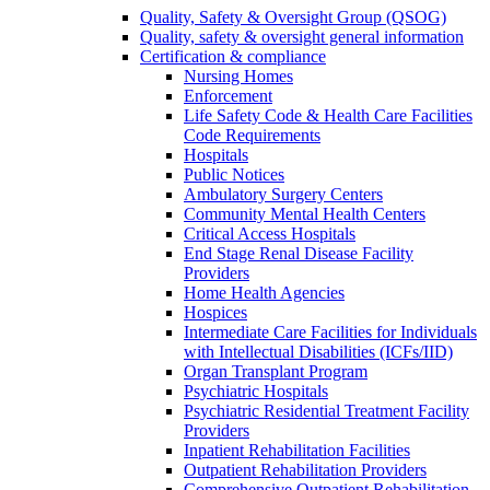
Quality, Safety & Oversight Group (QSOG)
Quality, safety & oversight general information
Certification & compliance
Nursing Homes
Enforcement
Life Safety Code & Health Care Facilities
Code Requirements
Hospitals
Public Notices
Ambulatory Surgery Centers
Community Mental Health Centers
Critical Access Hospitals
End Stage Renal Disease Facility
Providers
Home Health Agencies
Hospices
Intermediate Care Facilities for Individuals
with Intellectual Disabilities (ICFs/IID)
Organ Transplant Program
Psychiatric Hospitals
Psychiatric Residential Treatment Facility
Providers
Inpatient Rehabilitation Facilities
Outpatient Rehabilitation Providers
Comprehensive Outpatient Rehabilitation