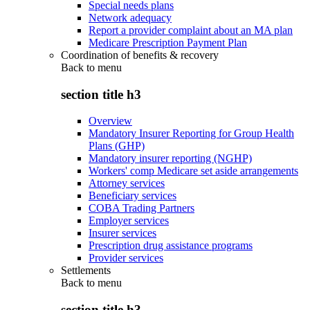
Special needs plans
Network adequacy
Report a provider complaint about an MA plan
Medicare Prescription Payment Plan
Coordination of benefits & recovery
Back to
menu
section title h3
Overview
Mandatory Insurer Reporting for Group Health
Plans (GHP)
Mandatory insurer reporting (NGHP)
Workers' comp Medicare set aside arrangements
Attorney services
Beneficiary services
COBA Trading Partners
Employer services
Insurer services
Prescription drug assistance programs
Provider services
Settlements
Back to
menu
section title h3