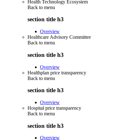
Health Technology Ecosystem
Back to
menu
section title h3
Overview
Healthcare Advisory Committee
Back to
menu
section title h3
Overview
Healthplan price transparency
Back to
menu
section title h3
Overview
Hospital price transparency
Back to
menu
section title h3
Overview