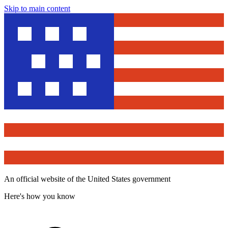
Skip to main content
An official website of the United States government
Here's how you know