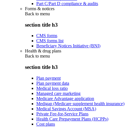
Part C/Part D compliance & audits
Forms & notices
Back to
menu
section title h3
CMS forms
CMS forms list
Beneficiary Notices Initiative (BNI)
Health & drug plans
Back to
menu
section title h3
Plan payment
Plan payment data
Medical loss ratio
Managed care marketing
Medicare Advantage application
Medigap (Medicare supplement health insurance)
Medical Savings Account (MSA)
Private Fee-for-Service Plans
Health Care Prepayment Plans (HCPPs)
Cost plans