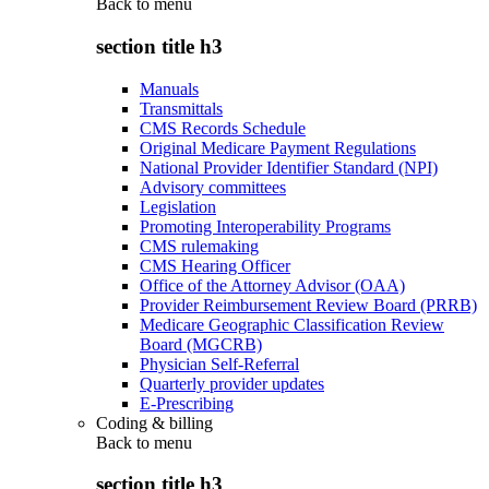
Back to
menu
section title h3
Manuals
Transmittals
CMS Records Schedule
Original Medicare Payment Regulations
National Provider Identifier Standard (NPI)
Advisory committees
Legislation
Promoting Interoperability Programs
CMS rulemaking
CMS Hearing Officer
Office of the Attorney Advisor (OAA)
Provider Reimbursement Review Board (PRRB)
Medicare Geographic Classification Review
Board (MGCRB)
Physician Self-Referral
Quarterly provider updates
E-Prescribing
Coding & billing
Back to
menu
section title h3