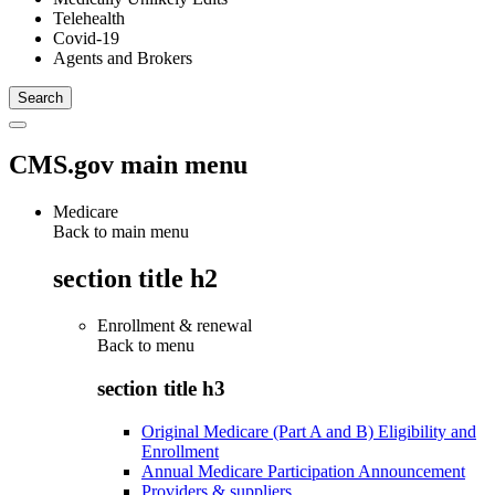
Telehealth
Covid-19
Agents and Brokers
CMS.gov main menu
Medicare
Back to main menu
section title h2
Enrollment & renewal
Back to
menu
section title h3
Original Medicare (Part A and B) Eligibility and
Enrollment
Annual Medicare Participation Announcement
Providers & suppliers