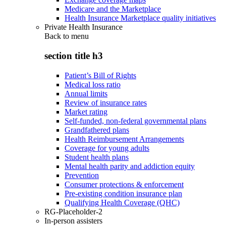
Medicare and the Marketplace
Health Insurance Marketplace quality initiatives
Private Health Insurance
Back to
menu
section title h3
Patient’s Bill of Rights
Medical loss ratio
Annual limits
Review of insurance rates
Market rating
Self-funded, non-federal governmental plans
Grandfathered plans
Health Reimbursement Arrangements
Coverage for young adults
Student health plans
Mental health parity and addiction equity
Prevention
Consumer protections & enforcement
Pre-existing condition insurance plan
Qualifying Health Coverage (QHC)
RG-Placeholder-2
In-person assisters