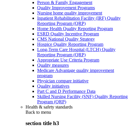
Person & Family Engagement
Quality Improvement Programs
Nursing home quality improvement
Inpatient Rehabilitation Facility (IRF) Quality
Reporting Program (QRP)
Home Health Quality Reporting Program
ESRD Quality Incentive Program
CMS National Quality Strategy
Hospice Quality Reporting Program
Long-Term Care Hospital (LTCH) Quality
Reporting Program (QRP)
Appropriate Use Criteria Program
Quality measures
Medicare Advantage quality improvement
program
Physician compare initiative
Quality initiatives
Part C and D Performance Data
Skilled Nursing Facility (SNF) Quality Reporting
Program (QRP)
Health & safety standards
Back to
menu
section title h3