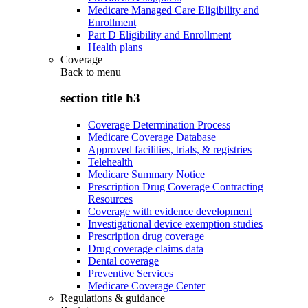
Medicare Managed Care Eligibility and
Enrollment
Part D Eligibility and Enrollment
Health plans
Coverage
Back to
menu
section title h3
Coverage Determination Process
Medicare Coverage Database
Approved facilities, trials, & registries
Telehealth
Medicare Summary Notice
Prescription Drug Coverage Contracting
Resources
Coverage with evidence development
Investigational device exemption studies
Prescription drug coverage
Drug coverage claims data
Dental coverage
Preventive Services
Medicare Coverage Center
Regulations & guidance