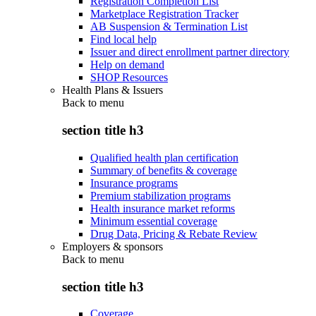
Registration Completion List
Marketplace Registration Tracker
AB Suspension & Termination List
Find local help
Issuer and direct enrollment partner directory
Help on demand
SHOP Resources
Health Plans & Issuers
Back to
menu
section title h3
Qualified health plan certification
Summary of benefits & coverage
Insurance programs
Premium stabilization programs
Health insurance market reforms
Minimum essential coverage
Drug Data, Pricing & Rebate Review
Employers & sponsors
Back to
menu
section title h3
Coverage