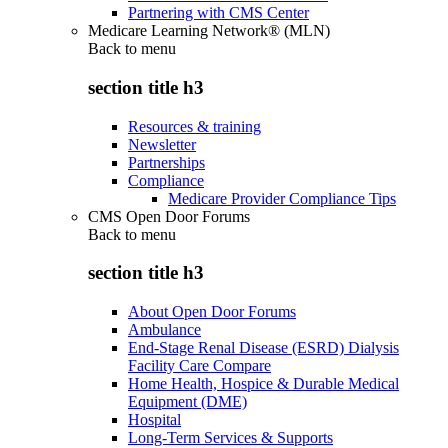
Partnering with CMS Center
Medicare Learning Network® (MLN)
Back to
menu
section title h3
Resources & training
Newsletter
Partnerships
Compliance
Medicare Provider Compliance Tips
CMS Open Door Forums
Back to
menu
section title h3
About Open Door Forums
Ambulance
End-Stage Renal Disease (ESRD) Dialysis
Facility Care Compare
Home Health, Hospice & Durable Medical
Equipment (DME)
Hospital
Long-Term Services & Supports