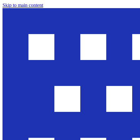
Skip to main content