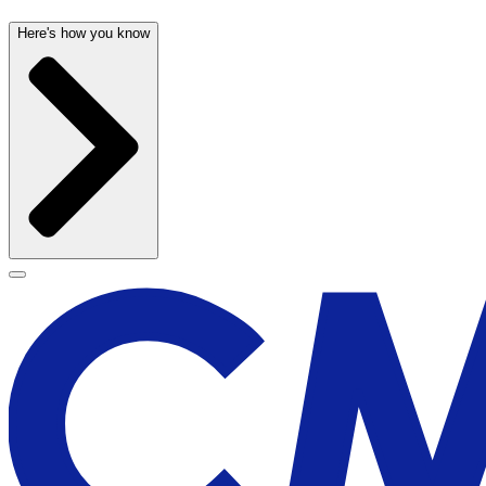
Here's how you know