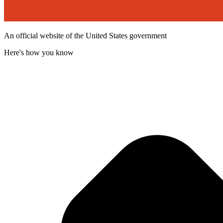
An official website of the United States government
Here's how you know