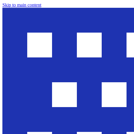
Skip to main content