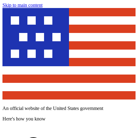
Skip to main content
An official website of the United States government
Here's how you know