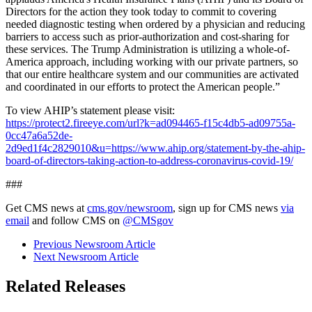
Directors for the action they took today to commit to covering
needed diagnostic testing when ordered by a physician and reducing
barriers to access such as prior-authorization and cost-sharing for
these services. The Trump Administration is utilizing a whole-of-
America approach, including working with our private partners, so
that our entire healthcare system and our communities are activated
and coordinated in our efforts to protect the American people.”
To view AHIP’s statement please visit:
https://protect2.fireeye.com/url?k=ad094465-f15c4db5-ad09755a-
0cc47a6a52de-
2d9ed1f4c2829010&u=https://www.ahip.org/statement-by-the-ahip-
board-of-directors-taking-action-to-address-coronavirus-covid-19/
###
Get CMS news at
cms.gov/newsroom
, sign up for CMS news
via
email
and follow CMS on
@CMSgov
Previous Newsroom Article
Next Newsroom Article
Related Releases