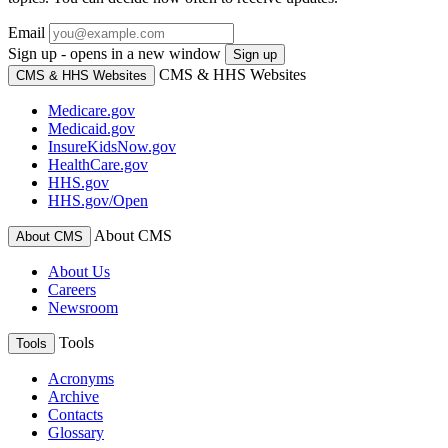
Email
Sign up - opens in a new window
Sign up
CMS & HHS Websites
CMS & HHS Websites
Medicare.gov
Medicaid.gov
InsureKidsNow.gov
HealthCare.gov
HHS.gov
HHS.gov/Open
About CMS
About CMS
About Us
Careers
Newsroom
Tools
Tools
Acronyms
Archive
Contacts
Glossary