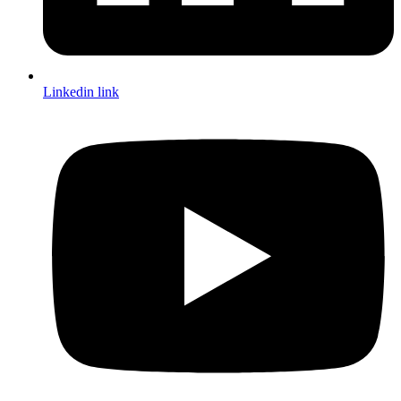
Linkedin link