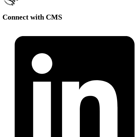
Connect with CMS