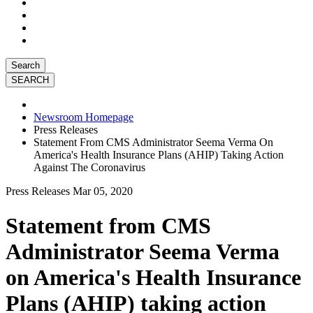
Search
Newsroom Homepage
Press Releases
Statement From CMS Administrator Seema Verma On
America's Health Insurance Plans (AHIP) Taking Action
Against The Coronavirus
Press Releases
Mar 05, 2020
Statement from CMS
Administrator Seema Verma
on America's Health Insurance
Plans (AHIP) taking action