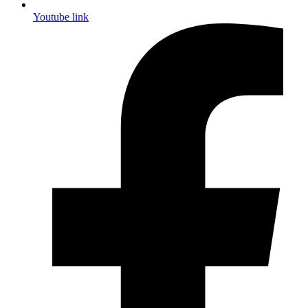
Youtube link