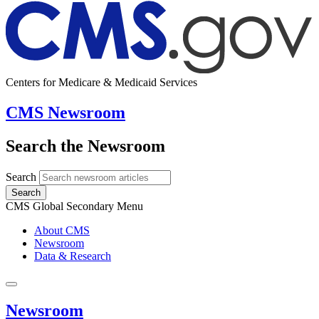
Centers for Medicare & Medicaid Services
CMS Newsroom
Search the Newsroom
Search
Search
CMS Global Secondary Menu
About CMS
Newsroom
Data & Research
Newsroom