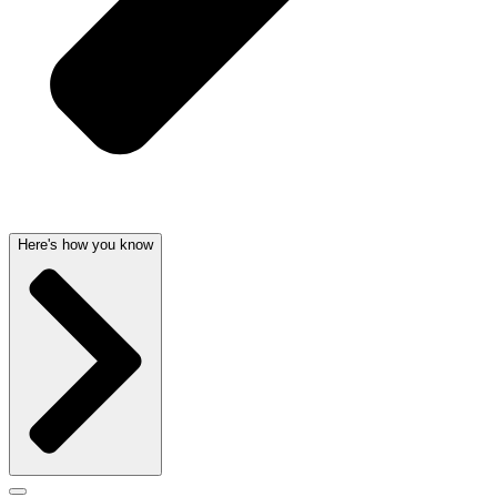
Here's how you know