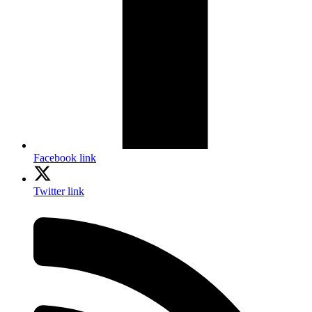
Facebook link
Twitter link