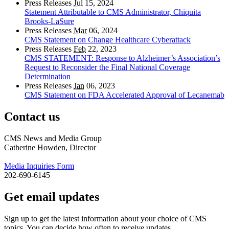
Press Releases
Jul
15, 2024
Statement Attributable to CMS Administrator, Chiquita
Brooks-LaSure
Press Releases
Mar
06, 2024
CMS Statement on Change Healthcare Cyberattack
Press Releases
Feb
22, 2023
CMS STATEMENT: Response to Alzheimer’s Association’s
Request to Reconsider the Final National Coverage
Determination
Press Releases
Jan
06, 2023
CMS Statement on FDA Accelerated Approval of Lecanemab
Contact us
CMS News and Media Group
Catherine Howden, Director
Media Inquiries Form
202-690-6145
Get email updates
Sign up to get the latest information about your choice of CMS
topics. You can decide how often to receive updates.