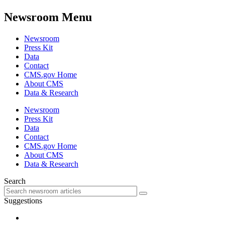
Newsroom Menu
Newsroom
Press Kit
Data
Contact
CMS.gov Home
About CMS
Data & Research
Newsroom
Press Kit
Data
Contact
CMS.gov Home
About CMS
Data & Research
Search
Suggestions