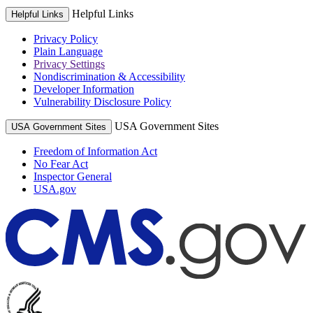
Helpful Links
Helpful Links
Privacy Policy
Plain Language
Privacy Settings
Nondiscrimination & Accessibility
Developer Information
Vulnerability Disclosure Policy
USA Government Sites
USA Government Sites
Freedom of Information Act
No Fear Act
Inspector General
USA.gov