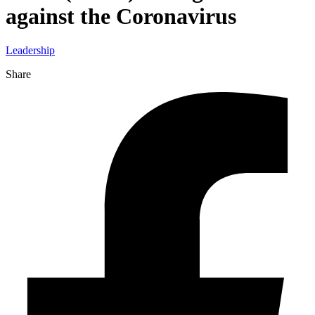
against the Coronavirus
Leadership
Share