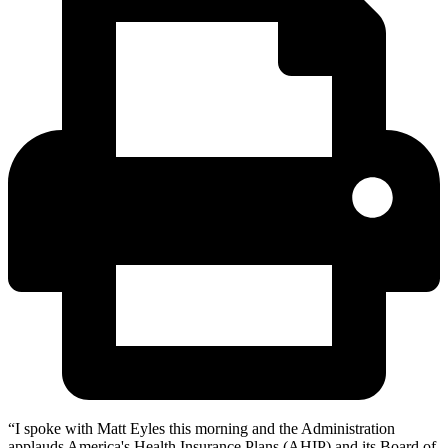
“I spoke with Matt Eyles this morning and the Administration
applauds America's Health Insurance Plans (AHIP) and its Board of