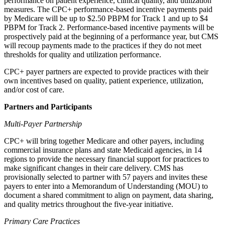
performance on patient experience, clinical quality, and utilization
measures. The CPC+ performance-based incentive payments paid
by Medicare will be up to $2.50 PBPM for Track 1 and up to $4
PBPM for Track 2. Performance-based incentive payments will be
prospectively paid at the beginning of a performance year, but CMS
will recoup payments made to the practices if they do not meet
thresholds for quality and utilization performance.
CPC+ payer partners are expected to provide practices with their
own incentives based on quality, patient experience, utilization,
and/or cost of care.
Partners and Participants
Multi-Payer Partnership
CPC+ will bring together Medicare and other payers, including
commercial insurance plans and state Medicaid agencies, in 14
regions to provide the necessary financial support for practices to
make significant changes in their care delivery. CMS has
provisionally selected to partner with 57 payers and invites these
payers to enter into a Memorandum of Understanding (MOU) to
document a shared commitment to align on payment, data sharing,
and quality metrics throughout the five-year initiative.
Primary Care Practices