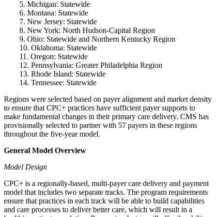
5. Michigan: Statewide
6. Montana: Statewide
7. New Jersey: Statewide
8. New York: North Hudson-Capital Region
9. Ohio: Statewide and Northern Kentucky Region
10. Oklahoma: Statewide
11. Oregon: Statewide
12. Pennsylvania: Greater Philadelphia Region
13. Rhode Island: Statewide
14. Tennessee: Statewide
Regions were selected based on payer alignment and market density
to ensure that CPC+ practices have sufficient payer supports to
make fundamental changes in their primary care delivery. CMS has
provisionally selected to partner with 57 payers in these regions
throughout the five-year model.
General Model Overview
Model Design
CPC+ is a regionally-based, multi-payer care delivery and payment
model that includes two separate tracks. The program requirements
ensure that practices in each track will be able to build capabilities
and care processes to deliver better care, which will result in a