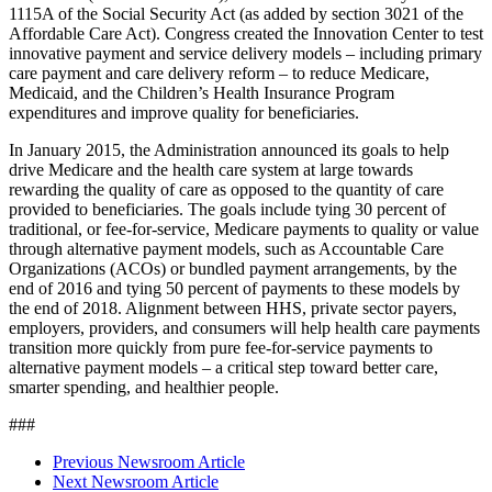
1115A of the Social Security Act (as added by section 3021 of the
Affordable Care Act). Congress created the Innovation Center to test
innovative payment and service delivery models – including primary
care payment and care delivery reform – to reduce Medicare,
Medicaid, and the Children’s Health Insurance Program
expenditures and improve quality for beneficiaries.
In January 2015, the Administration announced its goals to help
drive Medicare and the health care system at large towards
rewarding the quality of care as opposed to the quantity of care
provided to beneficiaries. The goals include tying 30 percent of
traditional, or fee-for-service, Medicare payments to quality or value
through alternative payment models, such as Accountable Care
Organizations (ACOs) or bundled payment arrangements, by the
end of 2016 and tying 50 percent of payments to these models by
the end of 2018. Alignment between HHS, private sector payers,
employers, providers, and consumers will help health care payments
transition more quickly from pure fee-for-service payments to
alternative payment models – a critical step toward better care,
smarter spending, and healthier people.
###
Previous Newsroom Article
Next Newsroom Article