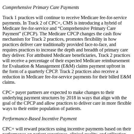
Comprehensive Primary Care Payments
Track 1 practices will continue to receive Medicare fee-for-service
payments. In Track 2 of CPC+, CMS is introducing a hybrid of
Medicare fee-for-service and “Comprehensive Primary Care
Payment” (CPCP). The Medicare CPCP changes the cash flow
mechanism for Track 2 practices, promotes flexibility in how
practices deliver care traditionally provided face-to-face, and
requires practices to increase the depth and breadth of primary care
they deliver. For attributed Medicare beneficiaries, Track 2 practices
will receive a percentage of their expected Medicare reimbursement
for Evaluation & Management (E&M) claims payment upfront in
the form of a quarterly CPCP. Track 2 practices also receive a
reduction in Medicare fee-for-service payments for their billed E&M
claims.
CPC+ payer partners are expected to make changes to their
underlying payment structures by 2018 in ways that align with the
goal of the CPCP and allow practices to deliver care in more flexible
ways to their entire population of patients.
Performance-Based Incentive Payment
CPC+ will reward practices using incentive payments based on their