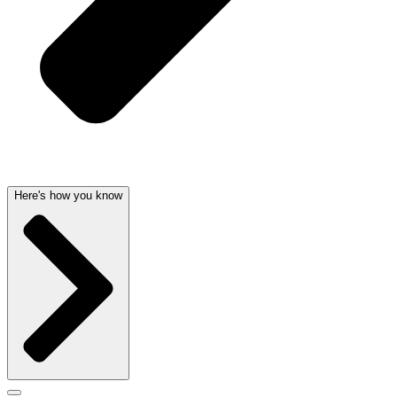
Here's how you know