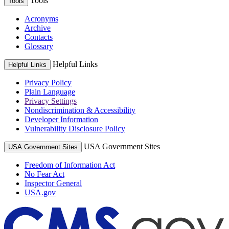
Tools
Tools
Acronyms
Archive
Contacts
Glossary
Helpful Links
Helpful Links
Privacy Policy
Plain Language
Privacy Settings
Nondiscrimination & Accessibility
Developer Information
Vulnerability Disclosure Policy
USA Government Sites
USA Government Sites
Freedom of Information Act
No Fear Act
Inspector General
USA.gov