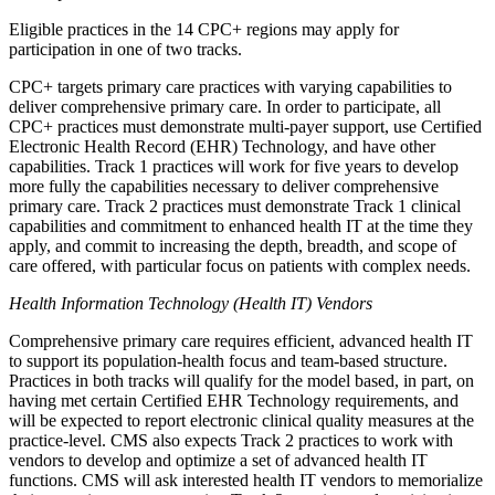
Eligible practices in the 14 CPC+ regions may apply for
participation in one of two tracks.
CPC+ targets primary care practices with varying capabilities to
deliver comprehensive primary care. In order to participate, all
CPC+ practices must demonstrate multi-payer support, use Certified
Electronic Health Record (EHR) Technology, and have other
capabilities. Track 1 practices will work for five years to develop
more fully the capabilities necessary to deliver comprehensive
primary care. Track 2 practices must demonstrate Track 1 clinical
capabilities and commitment to enhanced health IT at the time they
apply, and commit to increasing the depth, breadth, and scope of
care offered, with particular focus on patients with complex needs.
Health Information Technology (Health IT) Vendors
Comprehensive primary care requires efficient, advanced health IT
to support its population-health focus and team-based structure.
Practices in both tracks will qualify for the model based, in part, on
having met certain Certified EHR Technology requirements, and
will be expected to report electronic clinical quality measures at the
practice-level. CMS also expects Track 2 practices to work with
vendors to develop and optimize a set of advanced health IT
functions. CMS will ask interested health IT vendors to memorialize