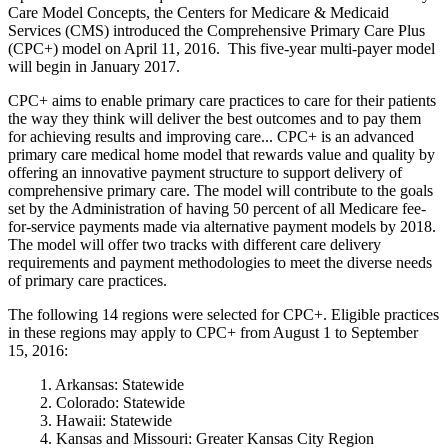
Care Model Concepts, the Centers for Medicare & Medicaid
Services (CMS) introduced the Comprehensive Primary Care Plus
(CPC+) model on April 11, 2016. This five-year multi-payer model
will begin in January 2017.
CPC+ aims to enable primary care practices to care for their patients
the way they think will deliver the best outcomes and to pay them
for achieving results and improving care... CPC+ is an advanced
primary care medical home model that rewards value and quality by
offering an innovative payment structure to support delivery of
comprehensive primary care. The model will contribute to the goals
set by the Administration of having 50 percent of all Medicare fee-
for-service payments made via alternative payment models by 2018.
The model will offer two tracks with different care delivery
requirements and payment methodologies to meet the diverse needs
of primary care practices.
The following 14 regions were selected for CPC+. Eligible practices
in these regions may apply to CPC+ from August 1 to September
15, 2016:
1. Arkansas: Statewide
2. Colorado: Statewide
3. Hawaii: Statewide
4. Kansas and Missouri: Greater Kansas City Region