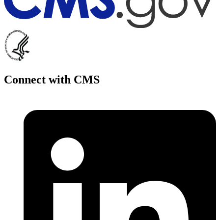
Connect with CMS