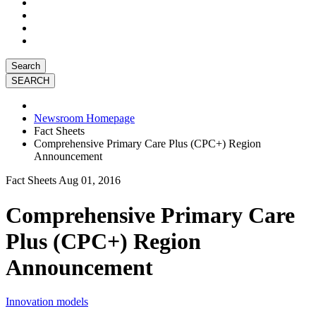
Search
Newsroom Homepage
Fact Sheets
Comprehensive Primary Care Plus (CPC+) Region
Announcement
Fact Sheets
Aug 01, 2016
Comprehensive Primary Care
Plus (CPC+) Region
Announcement
Innovation models