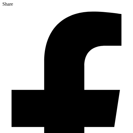
Share