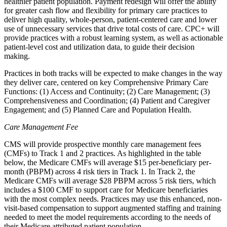
healthier patient population. Payment redesign will offer the ability
for greater cash flow and flexibility for primary care practices to
deliver high quality, whole-person, patient-centered care and lower
use of unnecessary services that drive total costs of care. CPC+ will
provide practices with a robust learning system, as well as actionable
patient-level cost and utilization data, to guide their decision
making.
Practices in both tracks will be expected to make changes in the way
they deliver care, centered on key Comprehensive Primary Care
Functions: (1) Access and Continuity; (2) Care Management; (3)
Comprehensiveness and Coordination; (4) Patient and Caregiver
Engagement; and (5) Planned Care and Population Health.
Care Management Fee
CMS will provide prospective monthly care management fees
(CMFs) to Track 1 and 2 practices. As highlighted in the table
below, the Medicare CMFs will average $15 per-beneficiary per-
month (PBPM) across 4 risk tiers in Track 1. In Track 2, the
Medicare CMFs will average $28 PBPM across 5 risk tiers, which
includes a $100 CMF to support care for Medicare beneficiaries
with the most complex needs. Practices may use this enhanced, non-
visit-based compensation to support augmented staffing and training
needed to meet the model requirements according to the needs of
their Medicare attributed patient population.