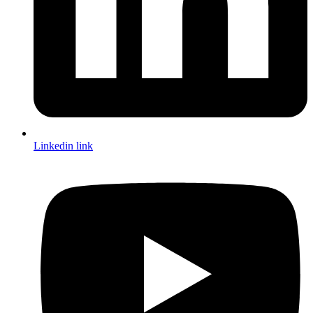
Linkedin link