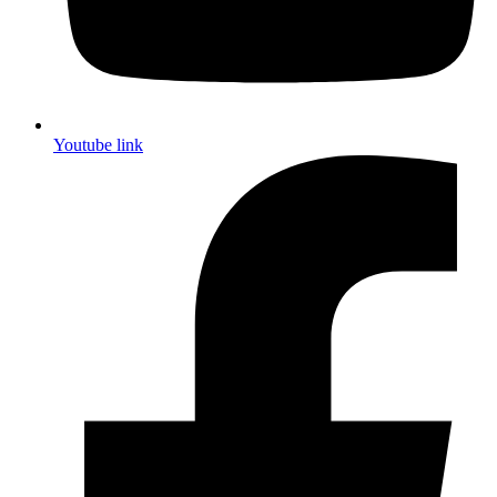
Youtube link