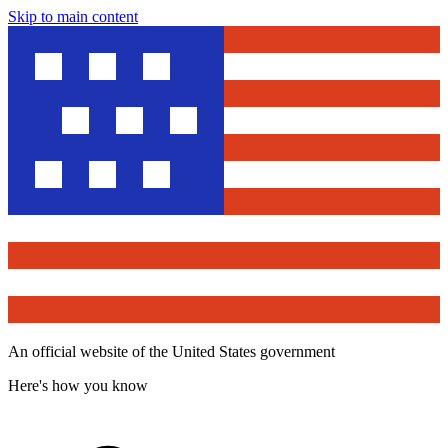
Skip to main content
An official website of the United States government
Here's how you know