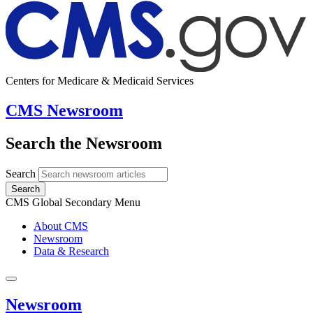
Centers for Medicare & Medicaid Services
CMS Newsroom
Search the Newsroom
Search
Search
CMS Global Secondary Menu
About CMS
Newsroom
Data & Research
Newsroom