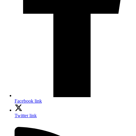
Facebook link
Twitter link