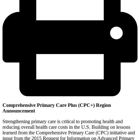
Comprehensive Primary Care Plus (CPC+) Region
Announcement
Strengthening primary care is critical to promoting health and
reducing overall health care costs in the U.S. Building on lessons
learned from the Comprehensive Primary Care (CPC) initiative and
input from the 2015 Request for Information on Advanced Primary