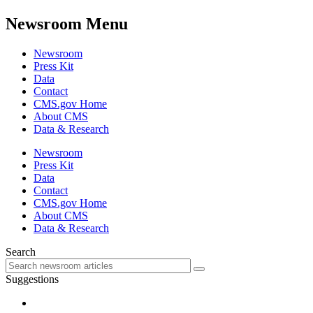
Newsroom Menu
Newsroom
Press Kit
Data
Contact
CMS.gov Home
About CMS
Data & Research
Newsroom
Press Kit
Data
Contact
CMS.gov Home
About CMS
Data & Research
Search
Suggestions