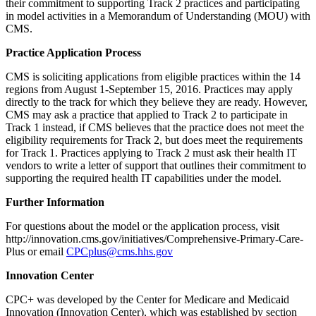
their commitment to supporting Track 2 practices and participating
in model activities in a Memorandum of Understanding (MOU) with
CMS.
Practice Application Process
CMS is soliciting applications from eligible practices within the 14
regions from August 1-September 15, 2016. Practices may apply
directly to the track for which they believe they are ready. However,
CMS may ask a practice that applied to Track 2 to participate in
Track 1 instead, if CMS believes that the practice does not meet the
eligibility requirements for Track 2, but does meet the requirements
for Track 1. Practices applying to Track 2 must ask their health IT
vendors to write a letter of support that outlines their commitment to
supporting the required health IT capabilities under the model.
Further Information
For questions about the model or the application process, visit
http://innovation.cms.gov/initiatives/Comprehensive-Primary-Care-
Plus or email
CPCplus@cms.hhs.gov
Innovation Center
CPC+ was developed by the Center for Medicare and Medicaid
Innovation (Innovation Center), which was established by section