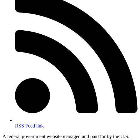
RSS Feed link
A federal government website managed and paid for by the U.S.