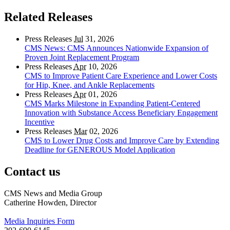
Related Releases
Press Releases
Jul
31, 2026
CMS News: CMS Announces Nationwide Expansion of
Proven Joint Replacement Program
Press Releases
Apr
10, 2026
CMS to Improve Patient Care Experience and Lower Costs
for Hip, Knee, and Ankle Replacements
Press Releases
Apr
01, 2026
CMS Marks Milestone in Expanding Patient-Centered
Innovation with Substance Access Beneficiary Engagement
Incentive
Press Releases
Mar
02, 2026
CMS to Lower Drug Costs and Improve Care by Extending
Deadline for GENEROUS Model Application
Contact us
CMS News and Media Group
Catherine Howden, Director
Media Inquiries Form