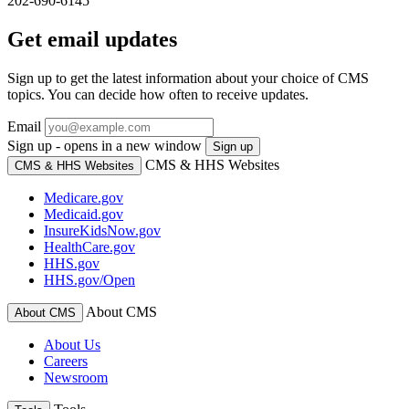
202-690-6145
Get email updates
Sign up to get the latest information about your choice of CMS
topics. You can decide how often to receive updates.
Email
Sign up - opens in a new window
Sign up
CMS & HHS Websites
CMS & HHS Websites
Medicare.gov
Medicaid.gov
InsureKidsNow.gov
HealthCare.gov
HHS.gov
HHS.gov/Open
About CMS
About CMS
About Us
Careers
Newsroom