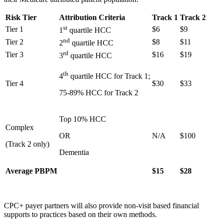
Risk Tier
Attribution Criteria
Track 1
Track 2
st
Tier 1
$6
$9
1
quartile HCC
nd
Tier 2
$8
$11
2
quartile HCC
rd
Tier 3
$16
$19
3
quartile HCC
th
4
quartile HCC for Track 1;
Tier 4
$30
$33
75-89% HCC for Track 2
Top 10% HCC
Complex
OR
N/A
$100
(Track 2 only)
Dementia
Average PBPM
$15
$28
CPC+ payer partners will also provide non-visit based financial
supports to practices based on their own methods.