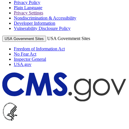
Privacy Policy
Plain Language
Privacy Settings
Nondiscrimination & Accessibility
Developer Information
Vulnerability Disclosure Policy
USA Government Sites
USA Government Sites
Freedom of Information Act
No Fear Act
Inspector General
USA.gov