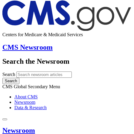
Centers for Medicare & Medicaid Services
CMS Newsroom
Search the Newsroom
Search
Search
CMS Global Secondary Menu
About CMS
Newsroom
Data & Research
Newsroom