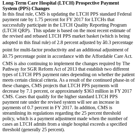
Long-Term Care Hospital (LTCH) Prospective Payment
System (PPS) Changes
In this final rule, CMS is updating the LTCH PPS standard Federal
payment rate by 1.75 percent for FY 2017 for LTCHs that
successfully participate in the LTCH Quality Reporting Program
(LTCH QRP). This update is based on the most recent estimate of
the revised and rebased LTCH PPS market basket (which is being
adopted in this final rule) of 2.8 percent adjusted by â0.3 percentage
point for multi-factor productivity and an additional adjustment of
â0.75 percentage point in accordance with the Affordable Care Act.
CMS is also continuing to implement the changes required by The
Pathway for SGR Reform Act of 2013 that establish two different
types of LTCH PPS payment rates depending on whether the patient
meets certain clinical criteria. As a result of the continued phase-in of
these changes, CMS projects that LTCH PPS payments will
decrease by 7.1 percent, or approximately $363 million in FY 2017
CMS. Cases that qualify for the higher standard LTCH PPS
payment rate under the revised system will see an increase in
payments of 0.7 percent in FY 2017. In addition, CMS is
streamlining its regulations regarding the 25 percent threshold
policy, which is a payment adjustment made when the number of
cases an LTCH admits from a single hospital exceeds a specified
threshold (generally 25 percent).