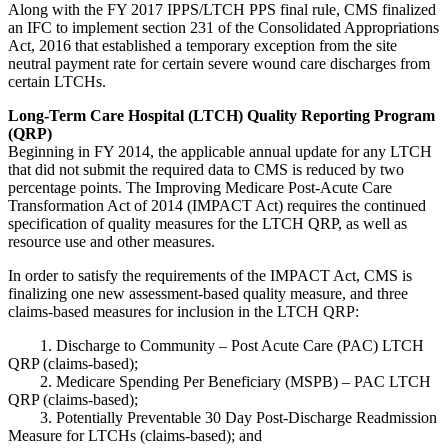
Along with the FY 2017 IPPS/LTCH PPS final rule, CMS finalized
an IFC to implement section 231 of the Consolidated Appropriations
Act, 2016 that established a temporary exception from the site
neutral payment rate for certain severe wound care discharges from
certain LTCHs.
Long-Term Care Hospital (LTCH) Quality Reporting Program
(QRP)
Beginning in FY 2014, the applicable annual update for any LTCH
that did not submit the required data to CMS is reduced by two
percentage points. The Improving Medicare Post-Acute Care
Transformation Act of 2014 (IMPACT Act) requires the continued
specification of quality measures for the LTCH QRP, as well as
resource use and other measures.
In order to satisfy the requirements of the IMPACT Act, CMS is
finalizing one new assessment-based quality measure, and three
claims-based measures for inclusion in the LTCH QRP:
1. Discharge to Community – Post Acute Care (PAC) LTCH
QRP (claims-based);
2. Medicare Spending Per Beneficiary (MSPB) – PAC LTCH
QRP (claims-based);
3. Potentially Preventable 30 Day Post-Discharge Readmission
Measure for LTCHs (claims-based); and