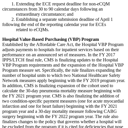
1. Extending the ECE request deadline for non-eCQM
circumstances from 30 to 90 calendar days following an
extraordinary circumstance; and
2. Establishing a separate submission deadline of April 1
following the end of the reporting calendar year for ECEs
related to eCQMs.
Hospital Value-Based Purchasing (VBP) Program
Established by the Affordable Care Act, the Hospital VBP Program
adjusts payments to hospitals for inpatient services based on their
performance on an announced set of measures. In the FY 2017
IPPS/LTCH final rule, CMS is finalizing updates to the Hospital
VBP Program requirements and the expansion of the Hospital VBP
Program measure set. Specifically, the rule finalizes expanding the
number of hospital units to which two National Healthcare Safety
Network measures apply beginning with the FY 2019 program year.
In addition, CMS is finalizing expansion of the cohort used to
calculate the 30-day pneumonia mortality measure beginning with
the FY 2021 program year. CMS is also finalizing the addition of
two condition-specific payment measures (one for acute myocardial
infarction and one for heart failure) beginning with the FY 2021
program year and a 30-day mortality measure following CABG
surgery beginning with the FY 2022 program year. The rule also
finalizes changes to the policy that governs whether a hospital will
be excluded from the program if it is cited for deficiencies that pose