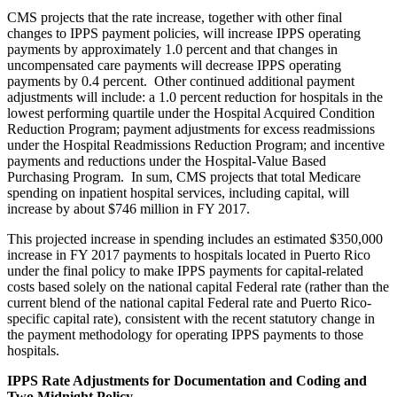
CMS projects that the rate increase, together with other final
changes to IPPS payment policies, will increase IPPS operating
payments by approximately 1.0 percent and that changes in
uncompensated care payments will decrease IPPS operating
payments by 0.4 percent. Other continued additional payment
adjustments will include: a 1.0 percent reduction for hospitals in the
lowest performing quartile under the Hospital Acquired Condition
Reduction Program; payment adjustments for excess readmissions
under the Hospital Readmissions Reduction Program; and incentive
payments and reductions under the Hospital-Value Based
Purchasing Program. In sum, CMS projects that total Medicare
spending on inpatient hospital services, including capital, will
increase by about $746 million in FY 2017.
This projected increase in spending includes an estimated $350,000
increase in FY 2017 payments to hospitals located in Puerto Rico
under the final policy to make IPPS payments for capital-related
costs based solely on the national capital Federal rate (rather than the
current blend of the national capital Federal rate and Puerto Rico-
specific capital rate), consistent with the recent statutory change in
the payment methodology for operating IPPS payments to those
hospitals.
IPPS Rate Adjustments for Documentation and Coding and
Two Midnight Policy