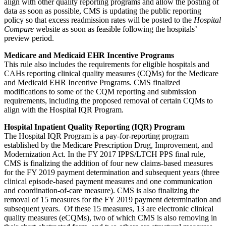
align with other quality reporting programs and allow the posting of
data as soon as possible, CMS is updating the public reporting
policy so that excess readmission rates will be posted to the
Hospital
Compare
website as soon as feasible following the hospitals’
preview period.
Medicare and Medicaid EHR Incentive Programs
This rule also includes the requirements for eligible hospitals and
CAHs reporting clinical quality measures (CQMs) for the Medicare
and Medicaid EHR Incentive Programs. CMS finalized
modifications to some of the CQM reporting and submission
requirements, including the proposed removal of certain CQMs to
align with the Hospital IQR Program.
Hospital Inpatient Quality Reporting (IQR) Program
The Hospital IQR Program is a pay-for-reporting program
established by the Medicare Prescription Drug, Improvement, and
Modernization Act. In the FY 2017 IPPS/LTCH PPS final rule,
CMS is finalizing the addition of four new claims-based measures
for the FY 2019 payment determination and subsequent years (three
clinical episode-based payment measures and one communication
and coordination-of-care measure). CMS is also finalizing the
removal of 15 measures for the FY 2019 payment determination and
subsequent years. Of these 15 measures, 13 are electronic clinical
quality measures (eCQMs), two of which CMS is also removing in