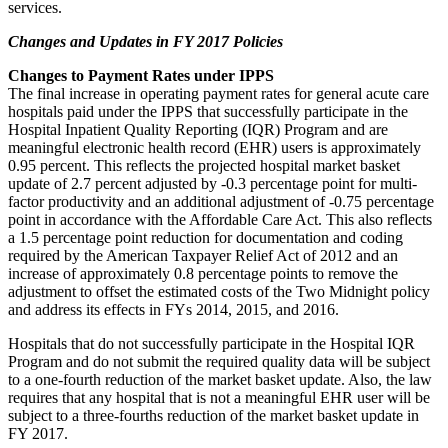
services.
Changes and Updates in FY 2017 Policies
Changes to Payment Rates under IPPS
The final increase in operating payment rates for general acute care
hospitals paid under the IPPS that successfully participate in the
Hospital Inpatient Quality Reporting (IQR) Program and are
meaningful electronic health record (EHR) users is approximately
0.95 percent. This reflects the projected hospital market basket
update of 2.7 percent adjusted by -0.3 percentage point for multi-
factor productivity and an additional adjustment of -0.75 percentage
point in accordance with the Affordable Care Act. This also reflects
a 1.5 percentage point reduction for documentation and coding
required by the American Taxpayer Relief Act of 2012 and an
increase of approximately 0.8 percentage points to remove the
adjustment to offset the estimated costs of the Two Midnight policy
and address its effects in FYs 2014, 2015, and 2016.
Hospitals that do not successfully participate in the Hospital IQR
Program and do not submit the required quality data will be subject
to a one-fourth reduction of the market basket update. Also, the law
requires that any hospital that is not a meaningful EHR user will be
subject to a three-fourths reduction of the market basket update in
FY 2017.