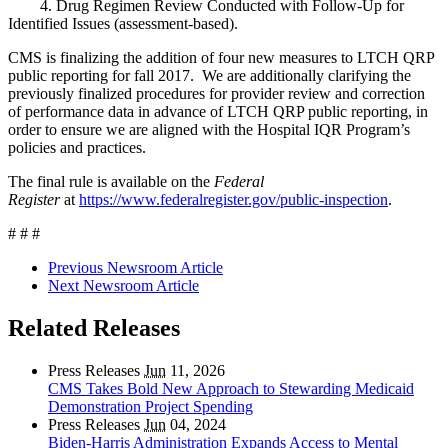
4. Drug Regimen Review Conducted with Follow-Up for
Identified Issues (assessment-based).
CMS is finalizing the addition of four new measures to LTCH QRP
public reporting for fall 2017. We are additionally clarifying the
previously finalized procedures for provider review and correction
of performance data in advance of LTCH QRP public reporting, in
order to ensure we are aligned with the Hospital IQR Program’s
policies and practices.
The final rule is available on the
Federal
Register
at
https://www.federalregister.gov/public-inspection
.
# # #
Previous Newsroom Article
Next Newsroom Article
Related Releases
Press Releases
Jun
11, 2026
CMS Takes Bold New Approach to Stewarding Medicaid
Demonstration Project Spending
Press Releases
Jun
04, 2024
Biden-Harris Administration Expands Access to Mental