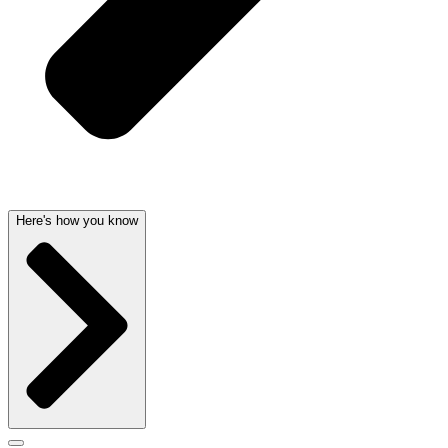
Here's how you know