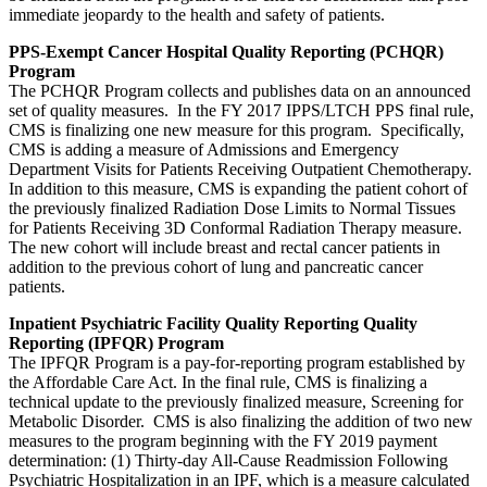
immediate jeopardy to the health and safety of patients.
PPS-Exempt Cancer Hospital Quality Reporting (PCHQR)
Program
The PCHQR Program collects and publishes data on an announced
set of quality measures. In the FY 2017 IPPS/LTCH PPS final rule,
CMS is finalizing one new measure for this program. Specifically,
CMS is adding a measure of Admissions and Emergency
Department Visits for Patients Receiving Outpatient Chemotherapy.
In addition to this measure, CMS is expanding the patient cohort of
the previously finalized Radiation Dose Limits to Normal Tissues
for Patients Receiving 3D Conformal Radiation Therapy measure.
The new cohort will include breast and rectal cancer patients in
addition to the previous cohort of lung and pancreatic cancer
patients.
Inpatient Psychiatric Facility Quality Reporting Quality
Reporting (IPFQR) Program
The IPFQR Program is a pay-for-reporting program established by
the Affordable Care Act. In the final rule, CMS is finalizing a
technical update to the previously finalized measure, Screening for
Metabolic Disorder. CMS is also finalizing the addition of two new
measures to the program beginning with the FY 2019 payment
determination: (1) Thirty-day All-Cause Readmission Following
Psychiatric Hospitalization in an IPF, which is a measure calculated