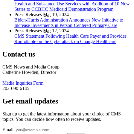
Health and Substance Use Services with Addition of 10 New
States to CCBHC Medicaid Demonstration Program
Press Releases
Mar
19, 2024
Biden-Harris Administration Announces New Initiative to
Increase Investments in Person-Centered Primary Care
Press Releases
Mar
12, 2024
CMS Statement Following Health Care Payer and Provider
Roundtable on the Cyberattack on Change Healthcare
Contact us
CMS News and Media Group
Catherine Howden, Director
Media Inquiries Form
202-690-6145
Get email updates
Sign up to get the latest information about your choice of CMS
topics. You can decide how often to receive updates.
Email