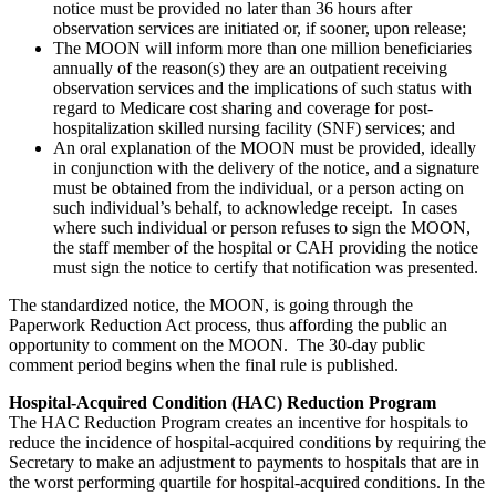
notice must be provided no later than 36 hours after
observation services are initiated or, if sooner, upon release;
The MOON will inform more than one million beneficiaries
annually of the reason(s) they are an outpatient receiving
observation services and the implications of such status with
regard to Medicare cost sharing and coverage for post-
hospitalization skilled nursing facility (SNF) services; and
An oral explanation of the MOON must be provided, ideally
in conjunction with the delivery of the notice, and a signature
must be obtained from the individual, or a person acting on
such individual’s behalf, to acknowledge receipt. In cases
where such individual or person refuses to sign the MOON,
the staff member of the hospital or CAH providing the notice
must sign the notice to certify that notification was presented.
The standardized notice, the MOON, is going through the
Paperwork Reduction Act process, thus affording the public an
opportunity to comment on the MOON. The 30-day public
comment period begins when the final rule is published.
Hospital-Acquired Condition (HAC) Reduction Program
The HAC Reduction Program creates an incentive for hospitals to
reduce the incidence of hospital-acquired conditions by requiring the
Secretary to make an adjustment to payments to hospitals that are in
the worst performing quartile for hospital-acquired conditions. In the