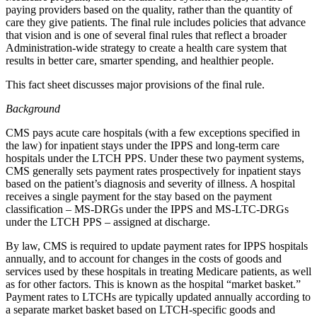
paying providers based on the quality, rather than the quantity of
care they give patients. The final rule includes policies that advance
that vision and is one of several final rules that reflect a broader
Administration-wide strategy to create a health care system that
results in better care, smarter spending, and healthier people.
This fact sheet discusses major provisions of the final rule.
Background
CMS pays acute care hospitals (with a few exceptions specified in
the law) for inpatient stays under the IPPS and long-term care
hospitals under the LTCH PPS. Under these two payment systems,
CMS generally sets payment rates prospectively for inpatient stays
based on the patient’s diagnosis and severity of illness. A hospital
receives a single payment for the stay based on the payment
classification – MS-DRGs under the IPPS and MS-LTC-DRGs
under the LTCH PPS – assigned at discharge.
By law, CMS is required to update payment rates for IPPS hospitals
annually, and to account for changes in the costs of goods and
services used by these hospitals in treating Medicare patients, as well
as for other factors. This is known as the hospital “market basket.”
Payment rates to LTCHs are typically updated annually according to
a separate market basket based on LTCH-specific goods and