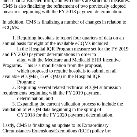
their chart-abstracted form, and two others are structural measures.
CMS is also finalizing the refinement of two previously adopted
measures beginning with the FY 2018 payment determination.
In addition, CMS is finalizing a number of changes in relation to
eCQMs:
1. Requiring hospitals to report four quarters of data on an
annual basis for eight of the available eCQMs included
in the Hospital IQR Program measure set for the FY 2019
and FY 2020 payment determinations in order to
align with the Medicare and Medicaid EHR Incentive
Programs. This is a modification from the proposal,
which proposed to require hospitals to submit on all
available eCQMs (15 eCQMs) in the Hospital IQR
Program;
2. Requiring several related technical eCQM submission
requirements beginning with the FY 2019 payment
determination; and
3. Expanding the current validation process to include the
validation of eCQM data beginning in the spring of
CY 2018 for the FY 2020 payment determination.
Lastly, CMS is finalizing an update to its Extraordinary
Circumstances Extensions/Exemptions (ECE) policy by: