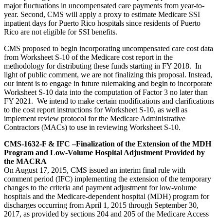
major fluctuations in uncompensated care payments from year-to-
year. Second, CMS will apply a proxy to estimate Medicare SSI
inpatient days for Puerto Rico hospitals since residents of Puerto
Rico are not eligible for SSI benefits.
CMS proposed to begin incorporating uncompensated care cost data
from Worksheet S-10 of the Medicare cost report in the
methodology for distributing these funds starting in FY 2018. In
light of public comment, we are not finalizing this proposal. Instead,
our intent is to engage in future rulemaking and begin to incorporate
Worksheet S-10 data into the computation of Factor 3 no later than
FY 2021. We intend to make certain modifications and clarifications
to the cost report instructions for Worksheet S-10, as well as
implement review protocol for the Medicare Administrative
Contractors (MACs) to use in reviewing Worksheet S-10.
CMS-1632-F & IFC –Finalization of the Extension of the MDH
Program and Low-Volume Hospital Adjustment Provided by
the MACRA
On August 17, 2015, CMS issued an interim final rule with
comment period (IFC) implementing the extension of the temporary
changes to the criteria and payment adjustment for low-volume
hospitals and the Medicare-dependent hospital (MDH) program for
discharges occurring from April 1, 2015 through September 30,
2017, as provided by sections 204 and 205 of the Medicare Access