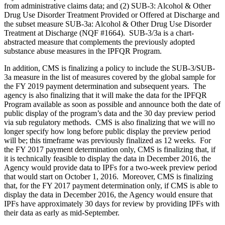
from administrative claims data; and (2) SUB-3: Alcohol & Other
Drug Use Disorder Treatment Provided or Offered at Discharge and
the subset measure SUB-3a: Alcohol & Other Drug Use Disorder
Treatment at Discharge (NQF #1664). SUB-3/3a is a chart-
abstracted measure that complements the previously adopted
substance abuse measures in the IPFQR Program.
In addition, CMS is finalizing a policy to include the SUB-3/SUB-
3a measure in the list of measures covered by the global sample for
the FY 2019 payment determination and subsequent years. The
agency is also finalizing that it will make the data for the IPFQR
Program available as soon as possible and announce both the date of
public display of the program’s data and the 30 day preview period
via sub regulatory methods. CMS is also finalizing that we will no
longer specify how long before public display the preview period
will be; this timeframe was previously finalized as 12 weeks. For
the FY 2017 payment determination only, CMS is finalizing that, if
it is technically feasible to display the data in December 2016, the
Agency would provide data to IPFs for a two-week preview period
that would start on October 1, 2016. Moreover, CMS is finalizing
that, for the FY 2017 payment determination only, if CMS is able to
display the data in December 2016, the Agency would ensure that
IPFs have approximately 30 days for review by providing IPFs with
their data as early as mid-September.