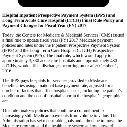
Hospital Inpatient Prospective Payment System (IPPS) and
Long Term Acute Care Hospital (LTCH) Final Rule Policy and
Payment Changes for Fiscal Year (FY) 2017
Today, the Centers for Medicare & Medicaid Services (CMS) issued
a final rule to update fiscal year (FY) 2017 Medicare payment
policies and rates under the Inpatient Prospective Payment System
(IPPS) and the Long-Term Care Hospital (LTCH) Prospective
Payment System (PPS). The final rule, which would apply to
approximately 3,330 acute care hospitals and approximately 430
LTCHs, would affect discharges occurring on or after October 1,
2016.
The IPPS pays hospitals for services provided to Medicare
beneficiaries using a national base payment rate, adjusted for a
number of factors that affect hospitals’ costs, including the patient’s
condition and the cost of hospital labor in the hospital’s geographic
area.
This rule finalizes policies that continue a commitment to
increasingly shift Medicare payments from volume to value. The
Administration has set measurable goals and a timeline to move the
Medicare program, and the health care system at large, toward