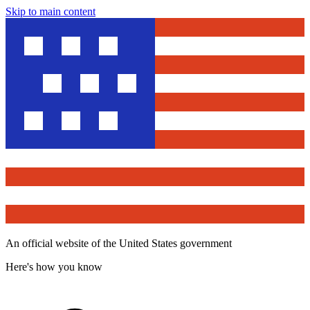
Skip to main content
An official website of the United States government
Here's how you know