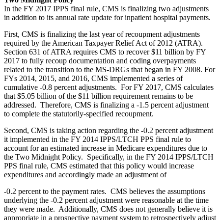
In the FY 2017 IPPS final rule, CMS is finalizing two adjustments
in addition to its annual rate update for inpatient hospital payments.
First, CMS is finalizing the last year of recoupment adjustments
required by the American Taxpayer Relief Act of 2012 (ATRA).
Section 631 of ATRA requires CMS to recover $11 billion by FY
2017 to fully recoup documentation and coding overpayments
related to the transition to the MS-DRGs that began in FY 2008. For
FYs 2014, 2015, and 2016, CMS implemented a series of
cumulative -0.8 percent adjustments. For FY 2017, CMS calculates
that $5.05 billion of the $11 billion requirement remains to be
addressed. Therefore, CMS is finalizing a -1.5 percent adjustment
to complete the statutorily-specified recoupment.
Second, CMS is taking action regarding the -0.2 percent adjustment
it implemented in the FY 2014 IPPS/LTCH PPS final rule to
account for an estimated increase in Medicare expenditures due to
the Two Midnight Policy. Specifically, in the FY 2014 IPPS/LTCH
PPS final rule, CMS estimated that this policy would increase
expenditures and accordingly made an adjustment of
-0.2 percent to the payment rates. CMS believes the assumptions
underlying the -0.2 percent adjustment were reasonable at the time
they were made. Additionally, CMS does not generally believe it is
appropriate in a prospective payment system to retrospectively adjust