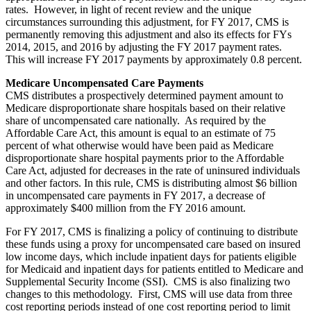
rates. However, in light of recent review and the unique
circumstances surrounding this adjustment, for FY 2017, CMS is
permanently removing this adjustment and also its effects for FYs
2014, 2015, and 2016 by adjusting the FY 2017 payment rates.
This will increase FY 2017 payments by approximately 0.8 percent.
Medicare Uncompensated Care Payments
CMS distributes a prospectively determined payment amount to
Medicare disproportionate share hospitals based on their relative
share of uncompensated care nationally. As required by the
Affordable Care Act, this amount is equal to an estimate of 75
percent of what otherwise would have been paid as Medicare
disproportionate share hospital payments prior to the Affordable
Care Act, adjusted for decreases in the rate of uninsured individuals
and other factors. In this rule, CMS is distributing almost $6 billion
in uncompensated care payments in FY 2017, a decrease of
approximately $400 million from the FY 2016 amount.
For FY 2017, CMS is finalizing a policy of continuing to distribute
these funds using a proxy for uncompensated care based on insured
low income days, which include inpatient days for patients eligible
for Medicaid and inpatient days for patients entitled to Medicare and
Supplemental Security Income (SSI). CMS is also finalizing two
changes to this methodology. First, CMS will use data from three
cost reporting periods instead of one cost reporting period to limit