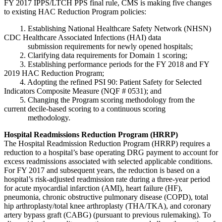
FY 2017 IPPS/LTCH PPS final rule, CMS is making five changes
to existing HAC Reduction Program policies:
1. Establishing National Healthcare Safety Network (NHSN)
CDC Healthcare Associated Infections (HAI) data
submission requirements for newly opened hospitals;
2. Clarifying data requirements for Domain 1 scoring;
3. Establishing performance periods for the FY 2018 and FY
2019 HAC Reduction Program;
4. Adopting the refined PSI 90: Patient Safety for Selected
Indicators Composite Measure (NQF # 0531); and
5. Changing the Program scoring methodology from the
current decile-based scoring to a continuous scoring
methodology.
Hospital Readmissions Reduction Program (HRRP)
The Hospital Readmission Reduction Program (HRRP) requires a
reduction to a hospital’s base operating DRG payment to account for
excess readmissions associated with selected applicable conditions.
For FY 2017 and subsequent years, the reduction is based on a
hospital’s risk-adjusted readmission rate during a three-year period
for acute myocardial infarction (AMI), heart failure (HF),
pneumonia, chronic obstructive pulmonary disease (COPD), total
hip arthroplasty/total knee arthroplasty (THA/TKA), and coronary
artery bypass graft (CABG) (pursuant to previous rulemaking). To