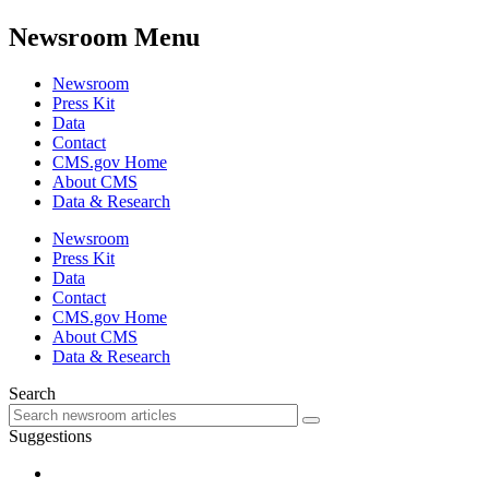
Newsroom Menu
Newsroom
Press Kit
Data
Contact
CMS.gov Home
About CMS
Data & Research
Newsroom
Press Kit
Data
Contact
CMS.gov Home
About CMS
Data & Research
Search
Suggestions