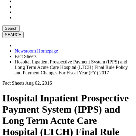
Search
Newsroom Homepage
Fact Sheets
Hospital Inpatient Prospective Payment System (IPPS) and
Long Term Acute Care Hospital (LTCH) Final Rule Policy
and Payment Changes For Fiscal Year (FY) 2017
Fact Sheets
Aug 02, 2016
Hospital Inpatient Prospective
Payment System (IPPS) and
Long Term Acute Care
Hospital (LTCH) Final Rule