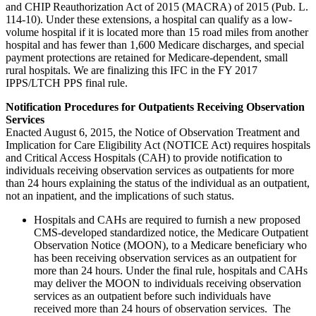
and CHIP Reauthorization Act of 2015 (MACRA) of 2015 (Pub. L.
114-10). Under these extensions, a hospital can qualify as a low-
volume hospital if it is located more than 15 road miles from another
hospital and has fewer than 1,600 Medicare discharges, and special
payment protections are retained for Medicare-dependent, small
rural hospitals. We are finalizing this IFC in the FY 2017
IPPS/LTCH PPS final rule.
Notification Procedures for Outpatients Receiving Observation
Services
Enacted August 6, 2015, the Notice of Observation Treatment and
Implication for Care Eligibility Act (NOTICE Act) requires hospitals
and Critical Access Hospitals (CAH) to provide notification to
individuals receiving observation services as outpatients for more
than 24 hours explaining the status of the individual as an outpatient,
not an inpatient, and the implications of such status.
Hospitals and CAHs are required to furnish a new proposed
CMS-developed standardized notice, the Medicare Outpatient
Observation Notice (MOON), to a Medicare beneficiary who
has been receiving observation services as an outpatient for
more than 24 hours. Under the final rule, hospitals and CAHs
may deliver the MOON to individuals receiving observation
services as an outpatient before such individuals have
received more than 24 hours of observation services. The