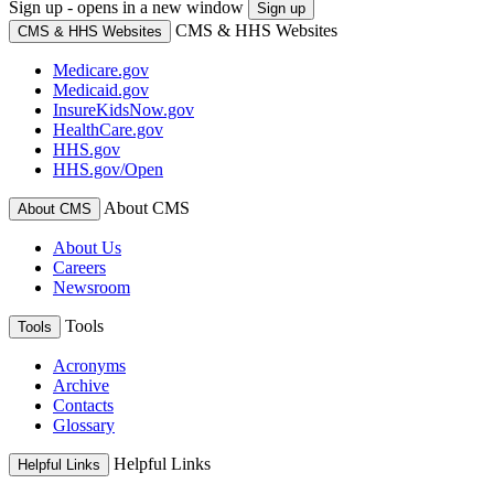
Sign up - opens in a new window
Sign up
CMS & HHS Websites
CMS & HHS Websites
Medicare.gov
Medicaid.gov
InsureKidsNow.gov
HealthCare.gov
HHS.gov
HHS.gov/Open
About CMS
About CMS
About Us
Careers
Newsroom
Tools
Tools
Acronyms
Archive
Contacts
Glossary
Helpful Links
Helpful Links