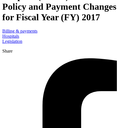
Policy and Payment Changes
for Fiscal Year (FY) 2017
Billing & payments
Hospitals
Legislation
Share