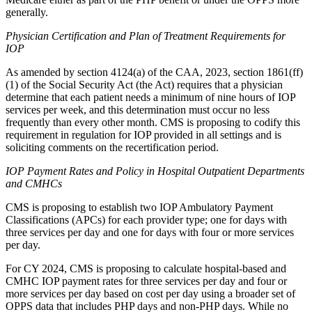
generally.
Physician Certification and Plan of Treatment Requirements for
IOP
As amended by section 4124(a) of the CAA, 2023, section 1861(ff)
(1) of the Social Security Act (the Act) requires that a physician
determine that each patient needs a minimum of nine hours of IOP
services per week, and this determination must occur no less
frequently than every other month. CMS is proposing to codify this
requirement in regulation for IOP provided in all settings and is
soliciting comments on the recertification period.
IOP Payment Rates and Policy in Hospital Outpatient Departments
and CMHCs
CMS is proposing to establish two IOP Ambulatory Payment
Classifications (APCs) for each provider type; one for days with
three services per day and one for days with four or more services
per day.
For CY 2024, CMS is proposing to calculate hospital-based and
CMHC IOP payment rates for three services per day and four or
more services per day based on cost per day using a broader set of
OPPS data that includes PHP days and non-PHP days. While no