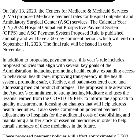
On July 13, 2023, the Centers for Medicare & Medicaid Services
(CMS) proposed Medicare payment rates for hospital outpatient and
Ambulatory Surgical Center (ASC) services. The Calendar Year
(CY) 2024 Hospital Outpatient Prospective Payment System
(OPPS) and ASC Payment System Proposed Rule is published
annually and will have a 60-day comment period, which will end on
September 11, 2023. The final rule will be issued in early
November.
In addition to proposing payment rates, this year’s rule includes
proposed policies that align with several key goals of the
Administration, including promoting health equity, expanding access
to behavioral health care, improving transparency in the health
system, promoting safe, effective, and patient-centered care, and
addressing medical product shortages. The proposed rule advances
the Agency’s commitment to strengthening Medicare and uses the
lessons learned from the COVID-19 PHE to inform the approach to
quality measurement, focusing on changes that will help address
health inequities. It also seeks comment on potential payment
adjustments to hospitals for the additional costs of establishing and
maintaining a buffer stock of essential medicines in order to help
curtail shortages of these medicines in the future.
These proposed payment policies will affect approximately 3,500