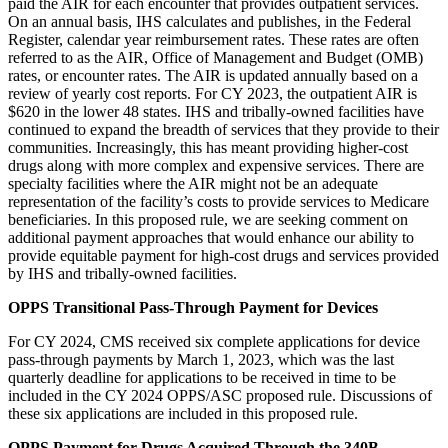
paid the AIR for each encounter that provides outpatient services.
On an annual basis, IHS calculates and publishes, in the Federal
Register, calendar year reimbursement rates. These rates are often
referred to as the AIR, Office of Management and Budget (OMB)
rates, or encounter rates. The AIR is updated annually based on a
review of yearly cost reports. For CY 2023, the outpatient AIR is
$620 in the lower 48 states. IHS and tribally-owned facilities have
continued to expand the breadth of services that they provide to their
communities. Increasingly, this has meant providing higher-cost
drugs along with more complex and expensive services. There are
specialty facilities where the AIR might not be an adequate
representation of the facility’s costs to provide services to Medicare
beneficiaries. In this proposed rule, we are seeking comment on
additional payment approaches that would enhance our ability to
provide equitable payment for high-cost drugs and services provided
by IHS and tribally-owned facilities.
OPPS Transitional Pass-Through Payment for
Devices
For CY 2024, CMS
received six complete applications for device
pass-through payments by March 1, 2023, which was the last
quarterly deadline for applications to be received in time to be
included in the CY 2024 OPPS/ASC proposed rule. Discussions of
these six applications are included in this proposed rule.
OPPS Payment for Drugs Acquired Through the 340B