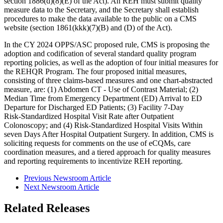
section 1886(d)(8)(E) of the Act). An REH must submit quality
measure data to the Secretary, and the Secretary shall establish
procedures to make the data available to the public on a CMS
website (section 1861(kkk)(7)(B) and (D) of the Act).
In the CY 2024 OPPS/ASC proposed rule, CMS is
p
roposing the
adoption and codification of several standard quality program
reporting policies, as well as the adoption of four initial measures for
the REHQR Program. The four proposed initial measures,
consisting of three claims-based measures and one chart-abstracted
measure, are: (1) Abdomen CT ‑ Use of Contrast Material; (2)
Median Time from Emergency Department (ED) Arrival to ED
Departure for Discharged ED Patients; (3) Facility 7‑Day
Risk‑Standardized Hospital Visit Rate after Outpatient
Colonoscopy; and (4) Risk-Standardized Hospital Visits Within
seven Days After Hospital Outpatient Surgery. In addition, CMS is
soliciting requests for comments on the use of eCQMs, care
coordination measures, and a tiered approach for quality measures
and reporting requirements to incentivize REH reporting.
Previous Newsroom Article
Next Newsroom Article
Related Releases