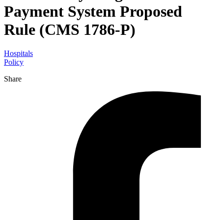
Payment System Proposed
Rule (CMS 1786-P)
Hospitals
Policy
Share