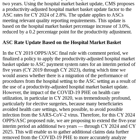
two years. Using the hospital market basket update, CMS proposes
a productivity-adjusted hospital market basket update factor to the
ASC rates for CY 2024 of 2.8%. The update applies to ASCs
meeting relevant quality reporting requirements. This update is
based on the hospital market basket percentage increase of 3.0%,
reduced by a 0.2 percentage point for the productivity adjustment.
ASC Rate Update Based on the Hospital Market Basket
In the CY 2019 OPPS/ASC final rule with comment period, we
finalized a policy to apply the productivity-adjusted hospital market
basket update to ASC payment system rates for an interim period of
five years (CY 2019 through CY 2023), during which time we
would assess whether there is a migration of the performance of
procedures from the hospital setting to the ASC setting as a result of
the use of a productivity‑adjusted hospital market basket update.
However, the impact of the COVID-19 PHE on health care
utilization, in particular in CY 2020, was tremendously profound,
particularly for elective surgeries, because many beneficiaries
avoided health care settings, when possible, to avoid possible
infection from the SARS-CoV-2 virus. Therefore, for this CY 2024
OPPS/ASC proposed rule, we are proposing to extend the five-year
interim period an additional two years — through CY 2024 and CY
2025. This will enable us to gather additional claims data further
removed from the COVID-19 PHE to more accurately analyze