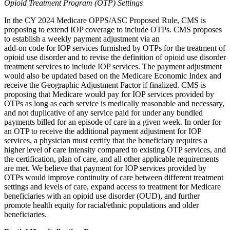
Opioid Treatment Program (OTP) Settings
In the CY 2024 Medicare OPPS/ASC Proposed Rule, CMS is
proposing to extend IOP coverage to include OTPs. CMS proposes
to establish a weekly payment adjustment via an
add-on code for IOP services furnished by OTPs for the treatment of
opioid use disorder and to revise the definition of opioid use disorder
treatment services to include IOP services. The payment adjustment
would also be updated based on the Medicare Economic Index and
receive the Geographic Adjustment Factor if finalized. CMS is
proposing that Medicare would pay for IOP services provided by
OTPs as long as each service is medically reasonable and necessary,
and not duplicative of any service paid for under any bundled
payments billed for an episode of care in a given week. In order for
an OTP to receive the additional payment adjustment for IOP
services, a physician must certify that the beneficiary requires a
higher level of care intensity compared to existing OTP services, and
the certification, plan of care, and all other applicable requirements
are met. We believe that payment for IOP services provided by
OTPs would improve continuity of care between different treatment
settings and levels of care, expand access to treatment for Medicare
beneficiaries with an opioid use disorder (OUD), and further
promote health equity for racial/ethnic populations and older
beneficiaries.