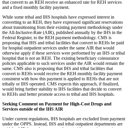
that convert to an REH receive an enhanced rate for REH services
and a fixed monthly facility payment.
While some tribal and IHS hospitals have expressed interest in
converting to an REH, they have expressed significant reservations
about transitioning from their existing payment methodology under
the All-Inclusive-Rate (AIR), published annually by the IHS in the
Federal Register, to the REH payment methodology. CMS is
proposing that IHS and tribal facilities that convert to REHs be paid
for hospital outpatient services under the same AIR that would
otherwise apply if these services were performed by an IHS or tribal
hospital that is not an REH. The existing beneficiary coinsurance
policies applicable to such services under the AIR would remain the
same. CMS also is proposing that IHS and tribal facilities that
convert to REHs would receive the REH monthly facility payment
consistent with how this payment is applied to REHs that are not
tribally or IHS operated. CMS expects this approach, if finalized,
would bring further stability to IHS facilities that decide to convert
to REHs and better promote access to tribal and IHS hospitals.
Seeking Comment on Payment for High-Cost Drugs and
Services outside of the IHS AIR
Under current regulations, IHS hospitals are excluded from payment
under the OPPS. Instead, IHS and tribal outpatient departments are