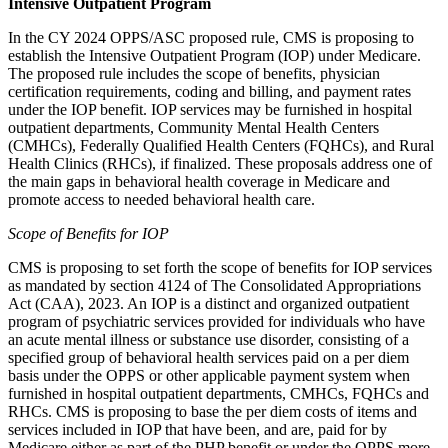
Intensive Outpatient Program
In the CY 2024 OPPS/ASC proposed rule, CMS is proposing to
establish the Intensive Outpatient Program (IOP) under Medicare.
The proposed rule includes the
scope of benefits, physician
certification requirements, coding and billing,
and payment rates
under the IOP benefit.
IOP services may be furnished in hospital
outpatient departments, Community Mental Health Centers
(CMHCs), Federally Qualified Health Centers (FQHCs), and Rural
Health Clinics (RHCs), if finalized. These proposals address one of
the main gaps in behavioral health coverage in Medicare and
promote access to needed behavioral health care.
Scope of Benefits for IOP
CMS is proposing to set forth the scope of benefits for IOP services
as mandated by section 4124 of
The Consolidated Appropriations
Act (
CAA), 2023.
An IOP is a
distinct and organized outpatient
program of psychiatric services provided for individuals who have
an acute mental illness or substance use disorder
, consisting of a
specified group of behavioral health services paid on a per diem
basis under the OPPS or other applicable payment system when
furnished in hospital outpatient departments, CMHCs, FQHCs and
RHCs. CMS is proposing to base the per diem costs of
items and
services included in IOP that have been, and are, paid for by
Medicare either as part of the PHP benefit or under the OPPS more