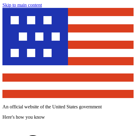
Skip to main content
An official website of the United States government
Here's how you know