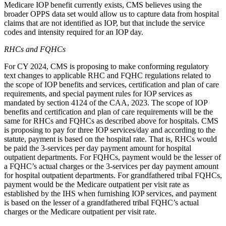
Medicare IOP benefit currently exists, CMS believes using the
broader OPPS data set would allow us to capture data from hospital
claims that are not identified as IOP, but that include the service
codes and intensity required for an IOP day.
RHCs and FQHCs
For CY 2024, CMS is proposing to make conforming regulatory
text changes to applicable RHC and FQHC regulations related to
the scope of IOP benefits and services, certification and plan of care
requirements, and special payment rules for IOP services as
mandated by section 4124 of the CAA, 2023. The scope of IOP
benefits and certification and plan of care requirements will be the
same for RHCs and FQHCs as described above for hospitals. CMS
is proposing to pay for three IOP services/day and according to the
statute, payment is based on the hospital rate. That is, RHCs would
be paid the 3-services per day payment amount for hospital
outpatient departments. For FQHCs, payment would be
the lesser of
a FQHC’s actual charges or the
3-services per day payment amount
for hospital outpatient departments. For grandfathered tribal FQHCs,
payment would be the Medicare outpatient per visit rate as
established by the IHS when furnishing IOP services, and payment
is based on the lesser of a grandfathered tribal FQHC’s actual
charges or the Medicare outpatient per visit rate.