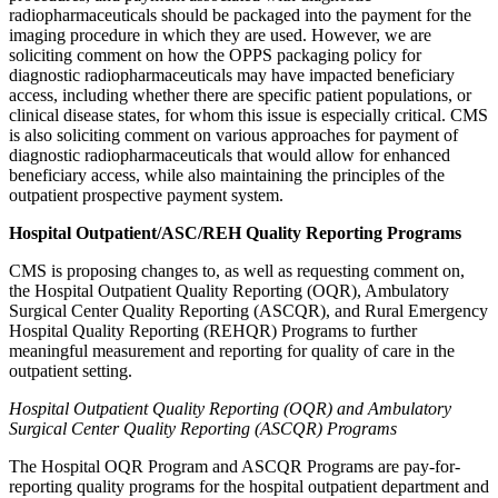
radiopharmaceuticals should be packaged into the payment for the
imaging procedure in which they are used. However, w
e are
soliciting comment on how the OPPS packaging policy for
diagnostic radiopharmaceuticals may have impacted beneficiary
access, including whether there are specific patient populations, or
clinical disease states, for whom this issue is especially critical. CMS
is also soliciting comment on various approaches for payment of
diagnostic radiopharmaceuticals
that would allow for enhanced
beneficiary access, while also maintaining the principles of the
outpatient prospective payment system.
Hospital Outpatient/ASC/REH Quality Reporting Programs
CMS is proposing changes to, as well as requesting comment on,
the Hospital Outpatient Quality Reporting (OQR), Ambulatory
Surgical Center Quality Reporting (ASCQR), and Rural Emergency
Hospital Quality Reporting (REHQR) Programs to further
meaningful measurement and reporting for quality of care in the
outpatient setting.
Hospital Outpatient Quality Reporting (OQR) and Ambulatory
Surgical Center Quality Reporting (ASCQR) Programs
The Hospital OQR Program and ASCQR Programs are pay-for-
reporting quality programs for the hospital outpatient department and