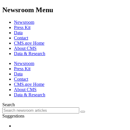
Newsroom Menu
Newsroom
Press Kit
Data
Contact
CMS.gov Home
About CMS
Data & Research
Newsroom
Press Kit
Data
Contact
CMS.gov Home
About CMS
Data & Research
Search
Suggestions