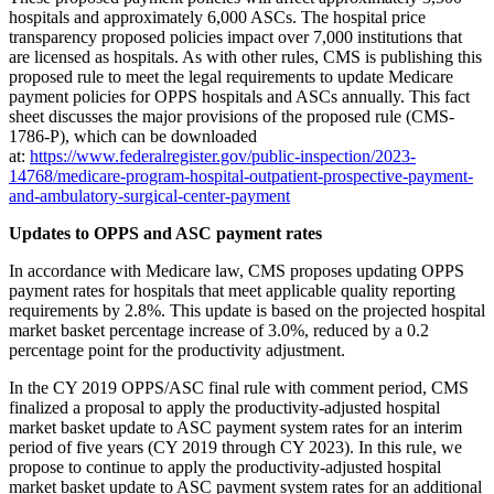
hospitals and approximately 6,000 ASCs. The hospital price
transparency proposed policies impact over 7,000 institutions that
are licensed as hospitals. As with other rules, CMS is publishing this
proposed rule to meet the legal requirements to update Medicare
payment policies for OPPS hospitals and ASCs annually. This fact
sheet discusses the major provisions of the proposed rule (CMS-
1786-P), which can be downloaded
at:
https://www.federalregister.gov/public-inspection/2023-
14768/medicare-program-hospital-outpatient-prospective-payment-
and-ambulatory-surgical-center-payment
Updates to OPPS and ASC payment
rates
In accordance with Medicare law, CMS proposes updating OPPS
payment rates for hospitals that meet applicable quality reporting
requirements by 2.8%. This update is based on the projected hospital
market basket percentage increase of 3.0%, reduced by a 0.2
percentage point for the productivity adjustment.
In the CY 2019 OPPS/ASC final rule with comment period, CMS
finalized a proposal to apply the productivity-adjusted hospital
market basket update to ASC payment system rates for an interim
period of five years (CY 2019 through CY 2023). In this rule, we
propose to continue to apply the productivity-adjusted hospital
market basket update to ASC payment system rates for an additional