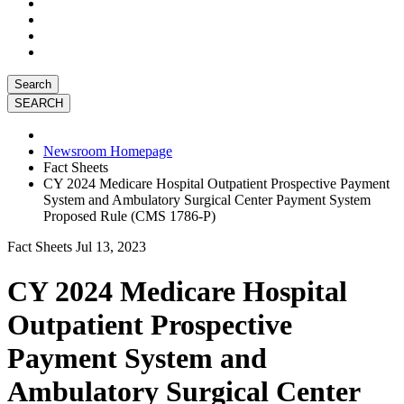
Search
Newsroom Homepage
Fact Sheets
CY 2024 Medicare Hospital Outpatient Prospective Payment
System and Ambulatory Surgical Center Payment System
Proposed Rule (CMS 1786-P)
Fact Sheets
Jul 13, 2023
CY 2024 Medicare Hospital
Outpatient Prospective
Payment System and
Ambulatory Surgical Center