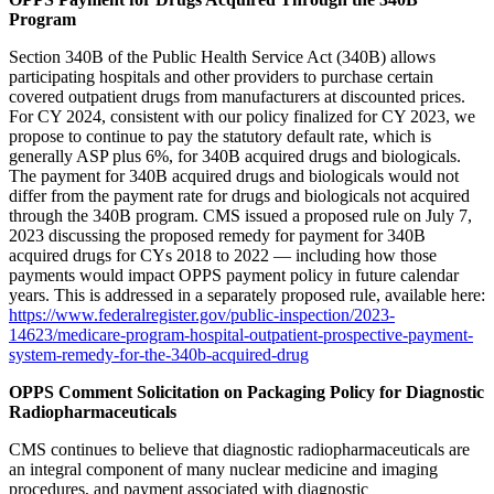
Program
Section 340B of the Public Health Service Act (340B) allows
participating hospitals and other providers to purchase certain
covered outpatient drugs from manufacturers at discounted prices.
For CY 2024, consistent with our policy finalized for CY 2023, we
propose to continue to pay the statutory default rate, which is
generally ASP plus 6%, for 340B acquired drugs and biologicals.
The payment for 340B acquired drugs and biologicals would not
differ from the payment rate for drugs and biologicals not acquired
through the 340B program. CMS issued a proposed rule on July 7,
2023 discussing the proposed remedy for payment for 340B
acquired drugs for CYs 2018 to 2022 — including how those
payments would impact OPPS payment policy in future calendar
years. This is addressed in a separately proposed rule, available here:
https://www.federalregister.gov/public-inspection/2023-
14623/medicare-program-hospital-outpatient-prospective-payment-
system-remedy-for-the-340b-acquired-drug
OPPS Comment Solicitation on Packaging Policy for Diagnostic
Radiopharmaceuticals
CMS continues to believe that diagnostic radiopharmaceuticals are
an integral component of many nuclear medicine and imaging
procedures, and payment associated with diagnostic