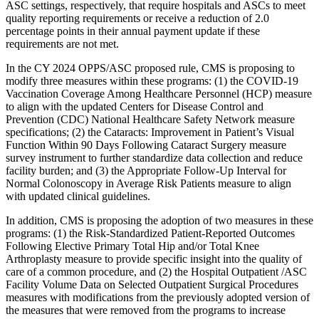
ASC settings, respectively, that require hospitals and ASCs to meet
quality reporting requirements or receive a reduction of 2.0
percentage points in their annual payment update if these
requirements are not met.
In the CY 2024 OPPS/ASC proposed rule, CMS is
p
roposing to
modify three measures within these programs: (1) the COVID-19
Vaccination Coverage Among Healthcare Personnel (HCP) measure
to align with the updated Centers for Disease Control and
Prevention (CDC) National Healthcare Safety Network measure
specifications; (2) the Cataracts: Improvement in Patient’s Visual
Function Within 90 Days Following Cataract Surgery measure
survey instrument to further standardize data collection and reduce
facility burden; and (3) the Appropriate Follow-Up Interval for
Normal Colonoscopy in Average Risk Patients measure to align
with updated clinical guidelines.
In addition, CMS is proposing the adoption of two measures in these
programs: (1) the Risk-Standardized Patient-Reported Outcomes
Following Elective Primary Total Hip and/or Total Knee
Arthroplasty measure to provide specific insight into the quality of
care of a common procedure, and (2) the Hospital Outpatient /ASC
Facility
Volume Data on Selected Outpatient Surgical Procedures
measures with modifications from the previously adopted version of
the measures that were removed from the programs to increase