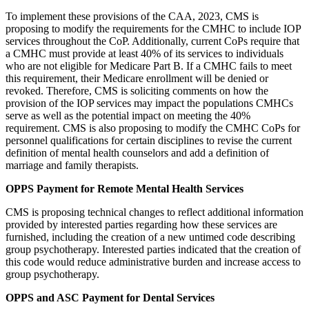
To implement these provisions of the CAA, 2023, CMS is
proposing to modify the requirements for the CMHC to include IOP
services throughout the CoP. Additionally, current CoPs require that
a CMHC must provide at least 40% of its services to individuals
who are not eligible for Medicare Part B. If a CMHC fails to meet
this requirement, their Medicare enrollment will be denied or
revoked. Therefore, CMS is soliciting comments on how the
provision of the IOP services may impact the populations CMHCs
serve as well as the potential impact on meeting the 40%
requirement. CMS is also proposing to modify the CMHC CoPs for
personnel qualifications for certain disciplines to revise the current
definition of mental health counselors and add a definition of
marriage and family therapists.
OPPS Payment for Remote Mental Health Services
CMS is proposing technical changes to reflect additional information
provided by interested parties regarding how these services are
furnished, including the creation of a new untimed code describing
group psychotherapy. Interested parties indicated that the creation of
this code would reduce administrative burden and increase access to
group psychotherapy.
OPPS and ASC Payment for Dental Services