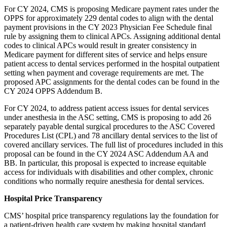
For CY 2024, CMS is proposing Medicare payment rates under the
OPPS for approximately 229 dental codes to align with the dental
payment provisions in the CY 2023 Physician Fee Schedule final
rule by assigning them to clinical APCs. Assigning additional dental
codes to clinical APCs would result in greater consistency in
Medicare payment for different sites of service and helps ensure
patient access to dental services performed in the hospital outpatient
setting when payment and coverage requirements are met. The
proposed APC assignments for the dental codes can be found in the
CY 2024 OPPS Addendum B.
For CY 2024, to address patient access issues for dental services
under anesthesia in the ASC setting, CMS is proposing to add 26
separately payable dental surgical procedures to the ASC Covered
Procedures List (CPL) and 78 ancillary dental services to the list of
covered ancillary services. The full list of procedures included in this
proposal can be found in the CY 2024 ASC Addendum AA and
BB. In particular, this proposal is expected to increase equitable
access for individuals with disabilities and other complex, chronic
conditions who normally require anesthesia for dental services.
Hospital Price Transparency
CMS’ hospital price transparency regulations lay the foundation for
a patient-driven health care system by making hospital standard