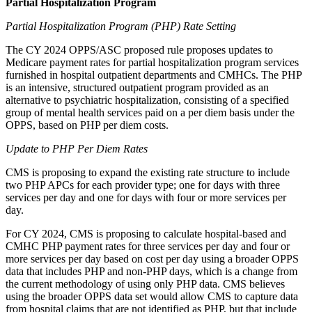
Partial Hospitalization
Program
Partial Hospitalization Program (PHP) Rate
Setting
The CY 2024 OPPS/ASC proposed rule proposes updates to
Medicare payment rates for partial hospitalization program services
furnished in hospital outpatient departments and CMHCs. The PHP
is an intensive, structured outpatient program
provided
as an
alternative to psychiatric hospitalization, consisting of a specified
group of mental health services paid on a per diem basis under the
OPPS, based on PHP per diem costs.
Update to PHP Per Diem
Rates
CMS is
proposing
to
expand
the existing rate structure to include
two PHP APCs for each provider type; one for days with three
services per day and one for days with four or more services per
day.
For CY 2024, CMS is proposing to calculate hospital-based and
CMHC PHP payment rates for three services per day and four or
more services per day based on cost per day using a broader OPPS
data that includes PHP and non-PHP days, which is a change from
the current methodology of using only PHP data. CMS believes
using the broader OPPS data set would allow CMS to capture data
from hospital claims that are not identified as PHP, but that include