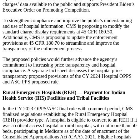
charges’ data available to the public and supports President Biden’s
Executive Order on Promoting Competition.
To strengthen compliance and improve the public’s understanding
and use of hospital information, CMS is proposing to modify the
standard charge display requirements at 45 CFR 180.50.
Additionally, CMS is proposing to update the enforcement
provisions at 45 CFR 180.70 to streamline and improve the
transparency of the enforcement process.
The proposed policies would further advance the agency’s
commitment to increasing price transparency and hospital
compliance. A separate
fact sheet
discusses the hospital price
transparency proposed provisions of the CY 2024 Hospital OPPS
and ASC PPS proposed rule.
Rural Emergency Hospitals (REH) — Payment for Indian
Health Service (IHS) Facilities and Tribal Facilities
In the CY 2023 OPPS/ASC final rule with comment period, CMS
finalized regulations establishing the Rural Emergency Hospital
(REH) provider type. A hospital is eligible to convert to an REH if it
was a critical access hospital or rural hospital, with not more than 50
beds, participating in Medicare as of the date of enactment of the
Consolidated Appropriations Act (CAA), 2021. Eligible hospitals