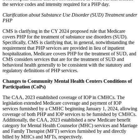
the service codes and intensity required for a PHP day.
Clarification about Substance Use Disorder (SUD) Treatment under
PHP
CMS is clarifying in the CY 2024 proposed rule that
Medicare
covers PHP for the treatment of substance use disorders (SUD).
Specifically, CMS is
clarifying that, in general, notwithstanding the
requirement that PHP services are provided in lieu of inpatient
hospitalization, Medicare covers PHP for the treatment of SUD, and
CMS considers services that are for the treatment of SUD and
behavioral health generally to be consistent with the statutory and
regulatory definitions of PHP services.
Changes to Community Mental Health Centers Conditions of
Participation (CoPs)
The CAA, 2023 established coverage of IOP in CMHCs. The
legislation extended Medicare coverage and payment of IOP
services furnished by a CMHC beginning January 1, 2024, allowing
coverage of both PHP and IOP services to be furnished by CMHCs.
Additionally, the CAA, 2023 established a new Medicare benefit
category for Mental Health Counselor (MHC) services and Marriage
and Family Therapist (MFT) services furnished by and directly
billed by MHCs and MFTs, respectively.