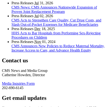
Press Releases
Jul
31, 2026
CMS News: CMS Announces Nationwide Expansion of
Proven Joint Replacement Program
Press Releases
Jul
02, 2026
CMS Acts to Strengthen Care Quality, Cut Drug Costs, and
Slash Out-of-Pocket Expenses for Medicare Beneficiaries
Press Releases
Dec
18, 2025
HHS Acts to Bar Hospitals from Performing Sex-Rejecting
Procedures on Children
Press Releases
Nov
01, 2024
CMS Announces New Policies to Reduce Maternal Mortality,
Increase Access to Care, and Advance Health Equity
Contact us
CMS News and Media Group
Catherine Howden, Director
Media Inquiries Form
202-690-6145
Get email updates