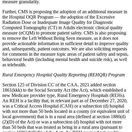
measure granularity.
Further, CMS is proposing the adoption of an additional measure in
the Hospital OQR Program — the adoption of the Excessive
Radiation Dose or Inadequate Image Quality for Diagnostic
Computed Tomography (CT) in Adults electronic clinical quality
measure (eCQM) to promote patient safety. CMS is also proposing
to remove the Left Without Being Seen measure, as it does not
provide actionable information in sufficient detail to improve quality
and, subsequently, patient outcomes. We are also soliciting requests
for comments in the measure topic areas of patient safety and sepsis,
behavioral health (including mental health and suicide risk), as well
as telehealth.
Rural Emergency Hospital Quality Reporting (REHQR) Program
Section 125 of Division CC of the CAA, 2021 added section
1861(kkk) to the Social Security Act (the Act), which established a
new Medicare provider type, Rural Emergency Hospitals (REHs).
An REH is a facility that, in relevant part as of December 27, 2020,
was a Critical Access Hospital (CAH) or a subsection (d) hospital
with not more than 50 beds located in a county (or equivalent unit of
local government) that is in a rural area (defined at section 1886(d)
(2)(D) of the Act) or was a subsection (d) hospital with not more
than 50 beds that was treated as being in a rural area (pursuant to