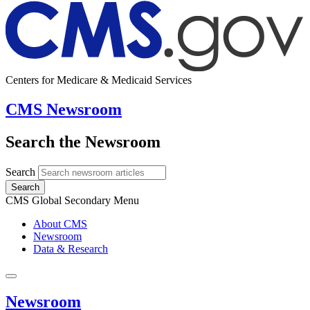
Centers for Medicare & Medicaid Services
CMS Newsroom
Search the Newsroom
Search
Search
CMS Global Secondary Menu
About CMS
Newsroom
Data & Research
Newsroom