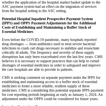
whether the application of the hospital market basket update to the
ASC payment system had an effect on the migration of services
from the hospital setting to the ASC setting.
Potential
Hospital Inpatient Prospective Payment System
(
IPPS
)
and OPPS Payment Adjustments for the Additional
Costs of Establishing and Maintaining a Buffer Stock of
Essential Medicines
Even before the COVID-19 pandemic, many hospitals reported
drug shortages — from antibiotics used to treat severe bacterial
infections to crash cart drugs necessary to stabilize and resuscitate
critically ill adults. The frequency and severity of these supply
disruptions has only been exacerbated over the last few years. CMS
believes it is necessary to support practices that can help to curtail
shortages of essential medicines in order to safeguard and improve
the care hospitals are able to provide to patients.
CMS is seeking comment on separate payment under the IPPS for
establishing and maintaining access to a buffer stock of essential
medicines to foster a more reliable, resilient supply of these
medicines. CMS is considering this potential separate IPPS payment
for cost reporting periods beginning as early as January 1, 2024. An
adjustment under the OPPS could be considered for future years.