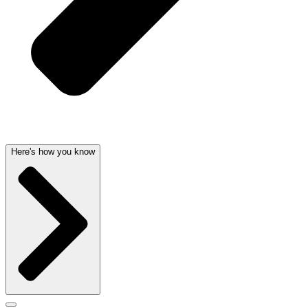
Here's how you know