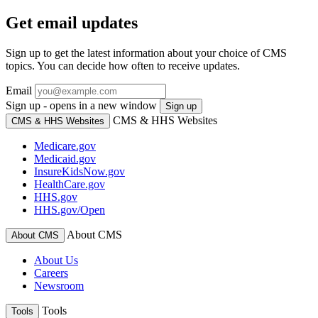
Get email updates
Sign up to get the latest information about your choice of CMS
topics. You can decide how often to receive updates.
Email
Sign up - opens in a new window
Sign up
CMS & HHS Websites
CMS & HHS Websites
Medicare.gov
Medicaid.gov
InsureKidsNow.gov
HealthCare.gov
HHS.gov
HHS.gov/Open
About CMS
About CMS
About Us
Careers
Newsroom
Tools
Tools