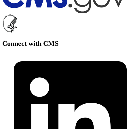
Connect with CMS