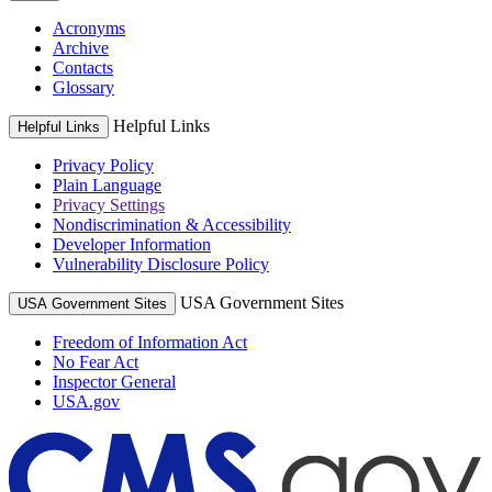
Acronyms
Archive
Contacts
Glossary
Helpful Links
Helpful Links
Privacy Policy
Plain Language
Privacy Settings
Nondiscrimination & Accessibility
Developer Information
Vulnerability Disclosure Policy
USA Government Sites
USA Government Sites
Freedom of Information Act
No Fear Act
Inspector General
USA.gov