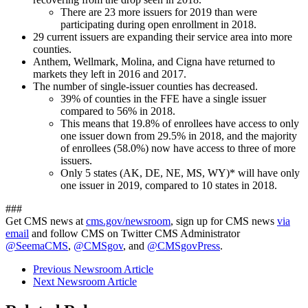
There are 23 more issuers for 2019 than were
participating during open enrollment in 2018.
29 current issuers are expanding their service area into more
counties.
Anthem, Wellmark, Molina, and Cigna have returned to
markets they left in 2016 and 2017.
The number of single-issuer counties has decreased.
39% of counties in the FFE have a single issuer
compared to 56% in 2018.
This means that 19.8% of enrollees have access to only
one issuer down from 29.5% in 2018, and the majority
of enrollees (58.0%) now have access to three of more
issuers.
Only 5 states (AK, DE, NE, MS, WY)* will have only
one issuer in 2019, compared to 10 states in 2018.
###
Get CMS news at
cms.gov/newsroom
, sign up for CMS news
via
email
and follow CMS on Twitter CMS Administrator
@SeemaCMS
,
@CMSgov
, and
@CMSgovPress
.
Previous Newsroom Article
Next Newsroom Article