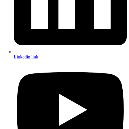
Linkedin link