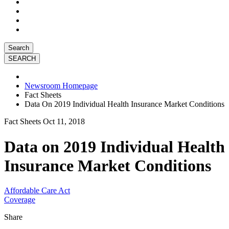
Search
Newsroom Homepage
Fact Sheets
Data On 2019 Individual Health Insurance Market Conditions
Fact Sheets
Oct 11, 2018
Data on 2019 Individual Health
Insurance Market Conditions
Affordable Care Act
Coverage
Share