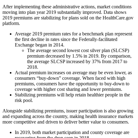
After implementing these administrative actions, market conditions
moving into plan year 2019 substantially improved. Data shows
2019 premiums are stabilizing for plans sold on the HealthCare.gov
platform.
Average 2019 premium rates for a benchmark plan represent
the first decline in rates since the Federally-facilitated
Exchange began in 2014.
The average second lowest cost silver plan (SLCSP)
premium decreased by 1.5% in 2019. By comparison,
the average SLCSP increased by 37% from 2017 to
2018.
Actual premium increases on average may be even lower, as
consumers “buy-down” coverage. When faced with high
premiums, consumers have the opportunity to buy-down to
coverage with higher cost sharing and lower premiums.
Stabilizing premiums will help retain healthier people in the
risk pool.
Alongside stabilizing premiums, issuer participation is also growing
and expanding across the country, making health insurance markets
more competitive and driven to deliver better value to consumers.
In 2019, both market participation and county coverage are
recovering from the drop seen in 2018.