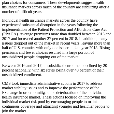
plan choices for consumers. These developments suggest health
insurance markets across much of the country are stabilizing after a
number of difficult years.
Individual health insurance markets across the country have
experienced substantial disruption in the years following the
implementation of the Patient Protection and Affordable Care Act
(PPACA). Average premiums more than doubled between 2013 and
2017 and increased another 27 percent in 2018. In addition, many
issuers dropped out of the market in recent years, leaving more than
half of U.S. counties with only one issuer in plan year 2018. Rising
premiums and fewer choices resulted in a large portion of
unsubsidized people dropping out of the market.
Between 2016 and 2017, unsubsidized enrollment declined by 20
percent nationally, with six states losing over 40 percent of their
unsubsidized enrollment.
CMS took immediate administrative actions in 2017 to address
market stability issues and to improve the performance of the
Exchange in order to mitigate the deterioration of the individual
health insurance market. These actions focused on improving the
individual market risk pool by encouraging people to maintain
continuous coverage and attracting younger and healthier people to
join the market.