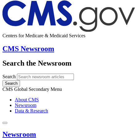
Centers for Medicare & Medicaid Services
CMS Newsroom
Search the Newsroom
Search
Search
CMS Global Secondary Menu
About CMS
Newsroom
Data & Research
Newsroom