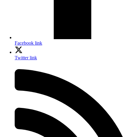
Facebook link
Twitter link