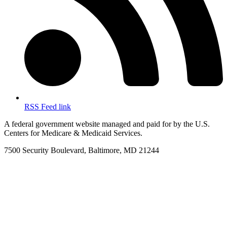
RSS Feed link
A federal government website managed and paid for by the U.S.
Centers for Medicare & Medicaid Services.
7500 Security Boulevard, Baltimore, MD 21244