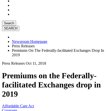
Search
Newsroom Homepage
Press Releases
Premiums On The Federally-facilitated Exchanges Drop In
2019
Press Releases
Oct 11, 2018
Premiums on the Federally-
facilitated Exchanges drop in
2019
Affordable Care Act
Coverage