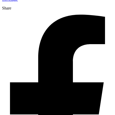
Share