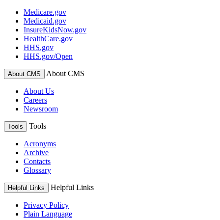
Medicare.gov
Medicaid.gov
InsureKidsNow.gov
HealthCare.gov
HHS.gov
HHS.gov/Open
About CMS
About CMS
About Us
Careers
Newsroom
Tools
Tools
Acronyms
Archive
Contacts
Glossary
Helpful Links
Helpful Links
Privacy Policy
Plain Language