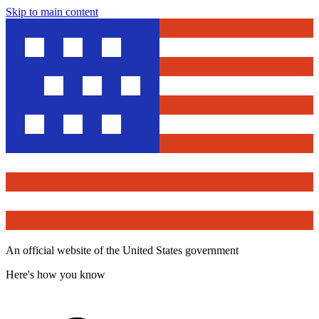
Skip to main content
An official website of the United States government
Here's how you know