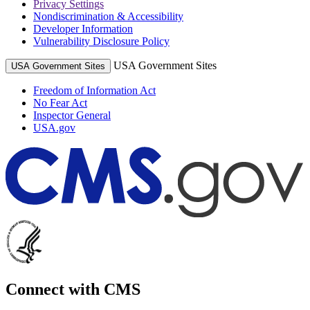
Privacy Settings
Nondiscrimination & Accessibility
Developer Information
Vulnerability Disclosure Policy
USA Government Sites
USA Government Sites
Freedom of Information Act
No Fear Act
Inspector General
USA.gov
Connect with CMS