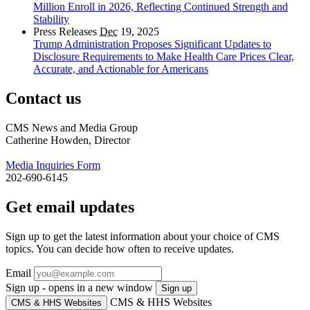
Million Enroll in 2026, Reflecting Continued Strength and
Stability
Press Releases
Dec
19, 2025
Trump Administration Proposes Significant Updates to
Disclosure Requirements to Make Health Care Prices Clear,
Accurate, and Actionable for Americans
Contact us
CMS News and Media Group
Catherine Howden, Director
Media Inquiries Form
202-690-6145
Get email updates
Sign up to get the latest information about your choice of CMS
topics. You can decide how often to receive updates.
Email
Sign up - opens in a new window
Sign up
CMS & HHS Websites
CMS & HHS Websites