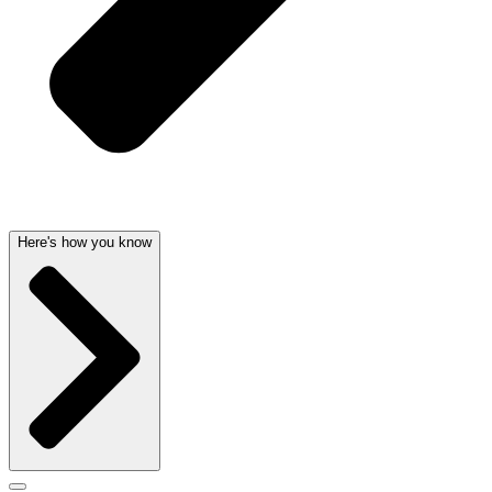
Here's how you know