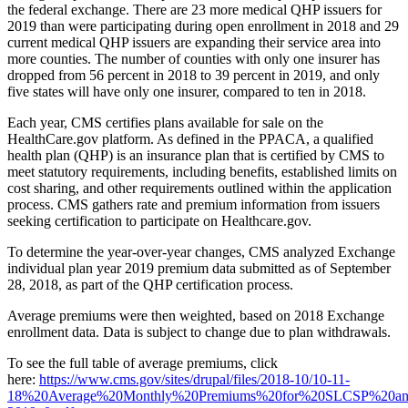
the federal exchange. There are 23 more medical QHP issuers for
2019 than were participating during open enrollment in 2018 and 29
current medical QHP issuers are expanding their service area into
more counties. The number of counties with only one insurer has
dropped from 56 percent in 2018 to 39 percent in 2019, and only
five states will have only one insurer, compared to ten in 2018.
Each year, CMS certifies plans available for sale on the
HealthCare.gov platform. As defined in the PPACA, a qualified
health plan (QHP) is an insurance plan that is certified by CMS to
meet statutory requirements, including benefits, established limits on
cost sharing, and other requirements outlined within the application
process. CMS gathers rate and premium information from issuers
seeking certification to participate on Healthcare.gov.
To determine the year-over-year changes, CMS analyzed Exchange
individual plan year 2019 premium data submitted as of September
28, 2018, as part of the QHP certification process.
Average premiums were then weighted, based on 2018 Exchange
enrollment data. Data is subject to change due to plan withdrawals.
To see the full table of average premiums, click
here:
https://www.cms.gov/sites/drupal/files/2018-10/10-11-
18%20Average%20Monthly%20Premiums%20for%20SLCSP%20a