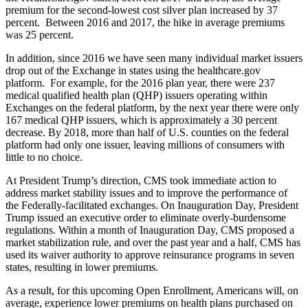
premium for the second-lowest cost silver plan increased by 37
percent. Between 2016 and 2017, the hike in average premiums
was 25 percent.
In addition, since 2016 we have seen many individual market issuers
drop out of the Exchange in states using the healthcare.gov
platform. For example, for the 2016 plan year, there
were 237
medical qualified health plan (QHP) issuers operating within
Exchanges on the federal platform, by the next year there were only
167 medical QHP issuers, which is approximately a 30 percent
decrease. By 2018, more than half of U.S. counties on the federal
platform had only one issuer, leaving millions of consumers with
little to no choice.
At President Trump’s direction, CMS took immediate action to
address market stability issues and to improve the performance of
the Federally-facilitated exchanges. On Inauguration Day, President
Trump issued an executive order to eliminate overly-burdensome
regulations. Within a month of Inauguration Day, CMS proposed a
market stabilization rule, and over the past year and a half, CMS has
used its waiver authority to approve reinsurance programs in seven
states, resulting in lower premiums.
As a result, for this upcoming Open Enrollment, Americans will, on
average, experience lower premiums on health plans purchased on