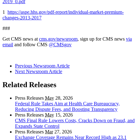
2019_0.pdf
1
https://aspe.hhs.gov/pdf-report/individual-market-premium-
changes-2013-2017
###
Get CMS news at
cms.gov/newsroom
, sign up for CMS news
via
email
and follow CMS
@CMSgov
Previous Newsroom Article
Next Newsroom Article
Related Releases
Press Releases
May
28, 2026
Federal Rule Takes Aim at Health Care Bureaucracy,
Reducing Dispute Fees, and Boosting Transparency
Press Releases
May
15, 2026
CMS Final Rule Lowers Costs, Cracks Down on Fraud, and
Expands State Control
Press Releases
Mar
27, 2026
Exchange Coverage Remains Near Record High as 23.1