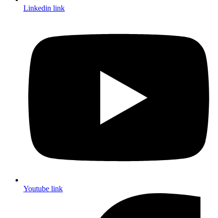
Linkedin link
Youtube link