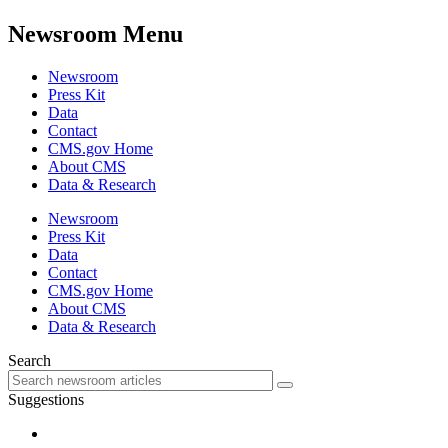
Newsroom Menu
Newsroom
Press Kit
Data
Contact
CMS.gov Home
About CMS
Data & Research
Newsroom
Press Kit
Data
Contact
CMS.gov Home
About CMS
Data & Research
Search
Suggestions