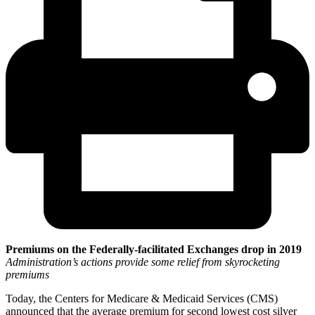
Premiums on the Federally-facilitated Exchanges drop in 2019
Administration’s actions provide some relief from skyrocketing
premiums
Today, the Centers for Medicare & Medicaid Services (CMS)
announced that the average premium for second lowest cost silver