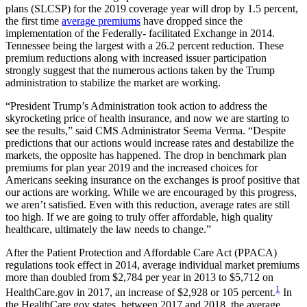
plans (SLCSP) for the 2019 coverage year will drop by 1.5 percent,
the first time
average premiums
have dropped since the
implementation of the Federally- facilitated Exchange in 2014.
Tennessee being the largest with a 26.2 percent reduction. These
premium reductions along with increased issuer participation
strongly suggest that the numerous actions taken by the Trump
administration to stabilize the market are working.
“President Trump’s Administration took action to address the
skyrocketing price of health insurance, and now we are starting to
see the results,” said CMS Administrator Seema Verma. “Despite
predictions that our actions would increase rates and destabilize the
markets, the opposite has happened. The drop in benchmark plan
premiums for plan year 2019 and the increased choices for
Americans seeking insurance on the exchanges is proof positive that
our actions are working. While we are encouraged by this progress,
we aren’t satisfied. Even with this reduction, average rates are still
too high. If we are going to truly offer affordable, high quality
healthcare, ultimately the law needs to change.”
After the Patient Protection and Affordable Care Act (PPACA)
regulations took effect in 2014, average individual market premiums
more than doubled from $2,784 per year in 2013 to $5,712 on
1
HealthCare.gov in 2017, an increase of $2,928 or 105 percent.
In
the HealthCare.gov states, between 2017 and 2018, the average