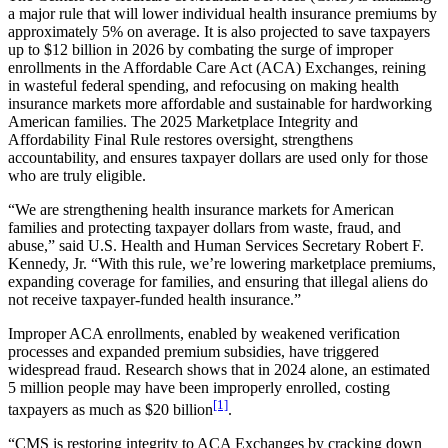
a major rule that will lower individual health insurance premiums by
approximately 5% on average. It is also projected to save taxpayers
up to $12 billion in 2026 by combating the surge of improper
enrollments in the Affordable Care Act (ACA) Exchanges, reining
in wasteful federal spending, and refocusing on making health
insurance markets more affordable and sustainable for hardworking
American families. The 2025 Marketplace Integrity and
Affordability Final Rule restores oversight, strengthens
accountability, and ensures taxpayer dollars are used only for those
who are truly eligible.
“We are strengthening health insurance markets for American
families and protecting taxpayer dollars from waste, fraud, and
abuse,” said U.S. Health and Human Services Secretary Robert F.
Kennedy, Jr. “With this rule, we’re lowering marketplace premiums,
expanding coverage for families, and ensuring that illegal aliens do
not receive taxpayer-funded health insurance.”
Improper ACA enrollments, enabled by weakened verification
processes and expanded premium subsidies, have triggered
widespread fraud. Research shows that in 2024 alone, an estimated
5 million people may have been improperly enrolled, costing
[1]
taxpayers as much as $20 billion
.
“CMS is restoring integrity to ACA Exchanges by cracking down