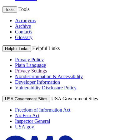
Tools
Tools
Acronyms
Archive
Contacts
Glossary
Helpful Links
Helpful Links
Privacy Policy
Plain Language
Privacy Settings
Nondiscrimination & Accessibility
Developer Information
Vulnerability Disclosure Policy
USA Government Sites
USA Government Sites
Freedom of Information Act
No Fear Act
Inspector General
USA.gov