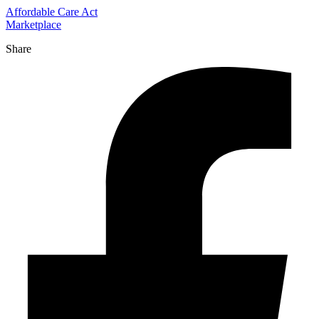
Affordable Care Act
Marketplace
Share