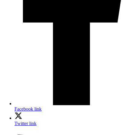
Facebook link
Twitter link