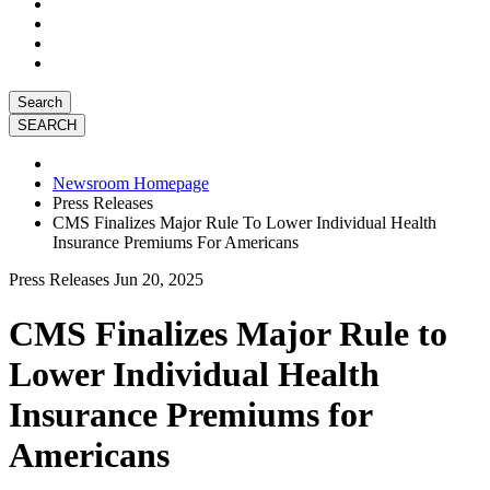
Search
Newsroom Homepage
Press Releases
CMS Finalizes Major Rule To Lower Individual Health
Insurance Premiums For Americans
Press Releases
Jun 20, 2025
CMS Finalizes Major Rule to
Lower Individual Health
Insurance Premiums for
Americans