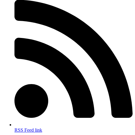
RSS Feed link