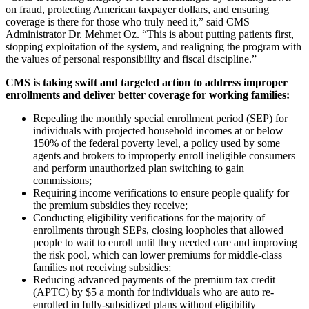
on fraud, protecting American taxpayer dollars, and ensuring
coverage is there for those who truly need it,” said CMS
Administrator Dr. Mehmet Oz. “This is about putting patients first,
stopping exploitation of the system, and realigning the program with
the values of personal responsibility and fiscal discipline.”
CMS is taking swift and targeted action to address improper
enrollments and deliver better coverage for working families:
Repealing the monthly special enrollment period (SEP) for
individuals with projected household incomes at or below
150% of the federal poverty level, a policy used by some
agents and brokers to improperly enroll ineligible consumers
and perform unauthorized plan switching to gain
commissions;
Requiring income verifications to ensure people qualify for
the premium subsidies they receive;
Conducting eligibility verifications for the majority of
enrollments through SEPs, closing loopholes that allowed
people to wait to enroll until they needed care and improving
the risk pool, which can lower premiums for middle-class
families not receiving subsidies;
Reducing advanced payments of the premium tax credit
(APTC) by $5 a month for individuals who are auto re-
enrolled in fully-subsidized plans without eligibility