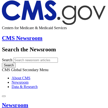
Centers for Medicare & Medicaid Services
CMS Newsroom
Search the Newsroom
Search
Search
CMS Global Secondary Menu
About CMS
Newsroom
Data & Research
Newsroom