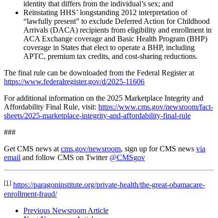
identity that differs from the individual’s sex; and
Reinstating HHS’ longstanding 2012
interpretation of
“lawfully present” to exclude Deferred Action for Childhood
Arrivals (DACA) recipients from eligibility and enrollment in
ACA Exchange coverage and Basic Health Program (BHP)
coverage in States that elect to operate a BHP, including
APTC, premium tax credits, and cost-sharing reductions.
The final rule can be downloaded from the Federal Register at
https://www.federalregister.gov/d/2025-11606
For additional information on the 2025 Marketplace Integrity and
Affordability Final Rule, visit:
https://www.cms.gov/newsroom/fact-
sheets/2025-marketplace-integrity-and-affordability-final-rule
###
Get CMS news at
cms.gov/newsroom
, sign up for CMS news
via
email
and follow CMS on Twitter
@CMSgov
[1]
https://paragoninstitute.org/private-health/the-great-obamacare-
enrollment-fraud/
Previous Newsroom Article