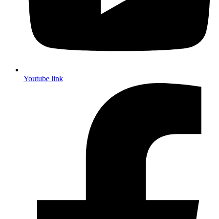
Youtube link