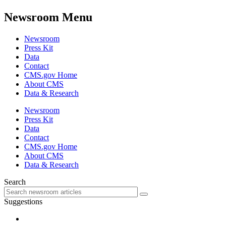
Newsroom Menu
Newsroom
Press Kit
Data
Contact
CMS.gov Home
About CMS
Data & Research
Newsroom
Press Kit
Data
Contact
CMS.gov Home
About CMS
Data & Research
Search
Suggestions