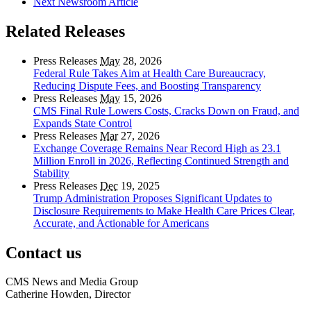
Next Newsroom Article
Related Releases
Press Releases
May
28, 2026
Federal Rule Takes Aim at Health Care Bureaucracy,
Reducing Dispute Fees, and Boosting Transparency
Press Releases
May
15, 2026
CMS Final Rule Lowers Costs, Cracks Down on Fraud, and
Expands State Control
Press Releases
Mar
27, 2026
Exchange Coverage Remains Near Record High as 23.1
Million Enroll in 2026, Reflecting Continued Strength and
Stability
Press Releases
Dec
19, 2025
Trump Administration Proposes Significant Updates to
Disclosure Requirements to Make Health Care Prices Clear,
Accurate, and Actionable for Americans
Contact us
CMS News and Media Group
Catherine Howden, Director