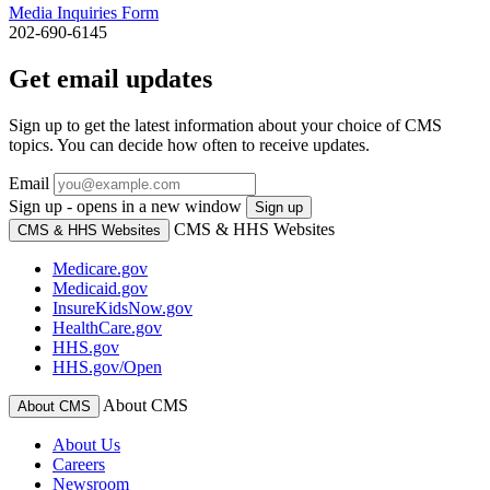
Media Inquiries Form
202-690-6145
Get email updates
Sign up to get the latest information about your choice of CMS
topics. You can decide how often to receive updates.
Email
Sign up - opens in a new window
Sign up
CMS & HHS Websites
CMS & HHS Websites
Medicare.gov
Medicaid.gov
InsureKidsNow.gov
HealthCare.gov
HHS.gov
HHS.gov/Open
About CMS
About CMS
About Us
Careers
Newsroom