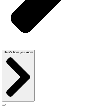
Here's how you know