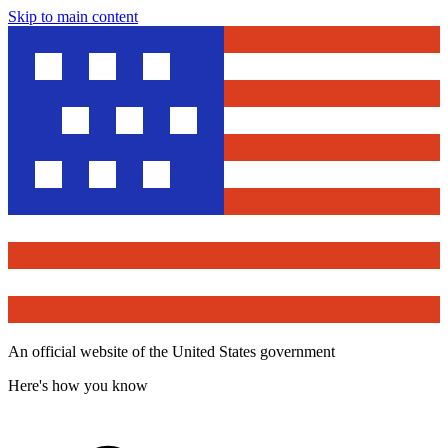
Skip to main content
An official website of the United States government
Here's how you know