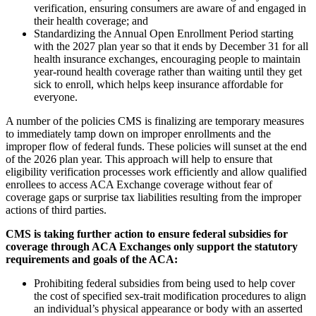
verification, ensuring consumers are aware of and engaged in
their health coverage; and
Standardizing the Annual Open Enrollment Period starting
with the 2027 plan year so that it ends by December 31 for all
health insurance exchanges, encouraging people to maintain
year-round health coverage rather than waiting until they get
sick to enroll, which helps keep insurance affordable for
everyone.
A number of the policies CMS is finalizing are temporary measures
to immediately tamp down on improper enrollments and the
improper flow of federal funds. These policies will sunset at the end
of the 2026 plan year. This approach will help to ensure that
eligibility verification processes work efficiently and allow qualified
enrollees to access ACA Exchange coverage without fear of
coverage gaps or surprise tax liabilities resulting from the improper
actions of third parties.
CMS is taking further action to ensure federal subsidies for
coverage through ACA Exchanges only support the statutory
requirements and goals of the ACA:
P
rohibiting federal subsidies from being used to help cover
the cost of specified sex-trait modification procedures to align
an individual’s physical appearance or body with an asserted