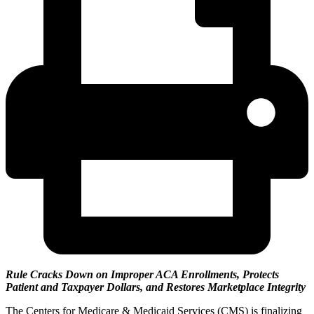
Rule Cracks Down on Improper ACA Enrollments, Protects
Patient and Taxpayer Dollars, and Restores Marketplace Integrity
The Centers for Medicare & Medicaid Services (CMS) is finalizing