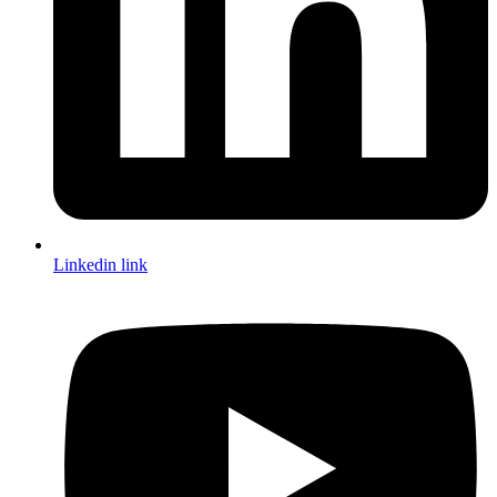
Linkedin link