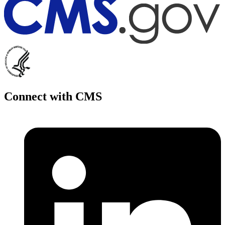
Connect with CMS