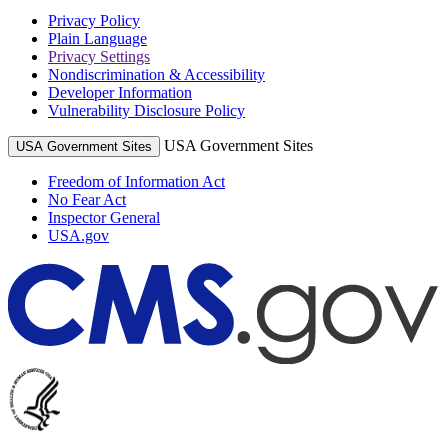
Privacy Policy
Plain Language
Privacy Settings
Nondiscrimination & Accessibility
Developer Information
Vulnerability Disclosure Policy
USA Government Sites
USA Government Sites
Freedom of Information Act
No Fear Act
Inspector General
USA.gov