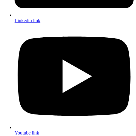
Linkedin link
Youtube link