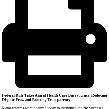
Federal Rule Takes Aim at Health Care Bureaucracy, Reducing
Dispute Fees, and Boosting Transparency
Major reforms were finalized today to strengthen the No Surprises