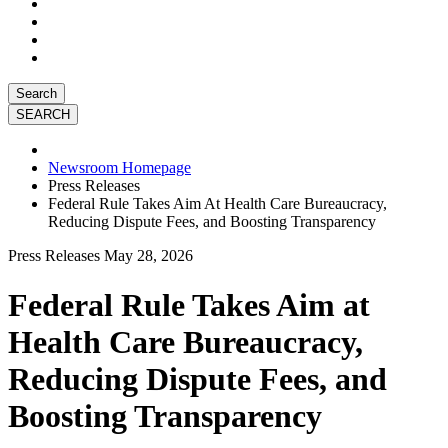
Search
Newsroom Homepage
Press Releases
Federal Rule Takes Aim At Health Care Bureaucracy,
Reducing Dispute Fees, and Boosting Transparency
Press Releases
May 28, 2026
Federal Rule Takes Aim at
Health Care Bureaucracy,
Reducing Dispute Fees, and
Boosting Transparency