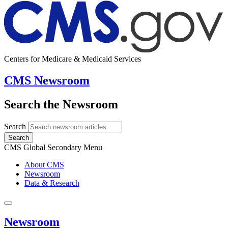
Centers for Medicare & Medicaid Services
CMS Newsroom
Search the Newsroom
Search
Search
CMS Global Secondary Menu
About CMS
Newsroom
Data & Research
Newsroom