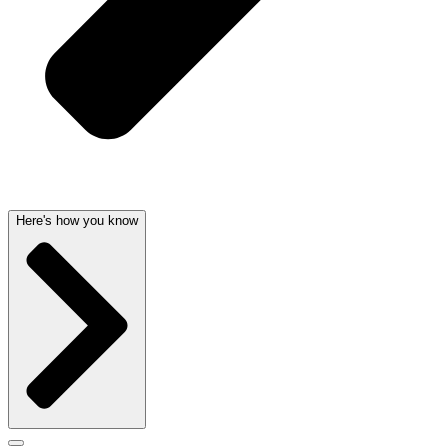
Here's how you know