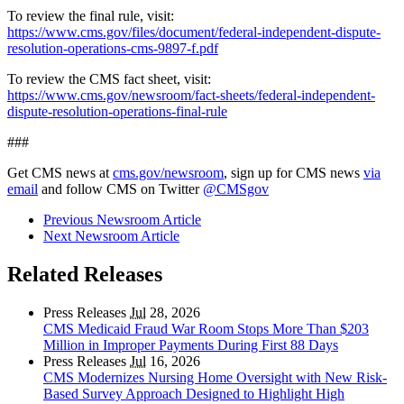
To review the final rule, visit:
https://www.cms.gov/files/document/federal-independent-dispute-
resolution-operations-cms-9897-f.pdf
To review the CMS fact sheet, visit:
https://www.cms.gov/newsroom/fact-sheets/federal-independent-
dispute-resolution-operations-final-rule
###
Get CMS news at
cms.gov/newsroom
, sign up for CMS news
via
email
and follow CMS on Twitter
@CMSgov
Previous Newsroom Article
Next Newsroom Article
Related Releases
Press Releases
Jul
28, 2026
CMS Medicaid Fraud War Room Stops More Than $203
Million in Improper Payments During First 88 Days
Press Releases
Jul
16, 2026
CMS Modernizes Nursing Home Oversight with New Risk-
Based Survey Approach Designed to Highlight High