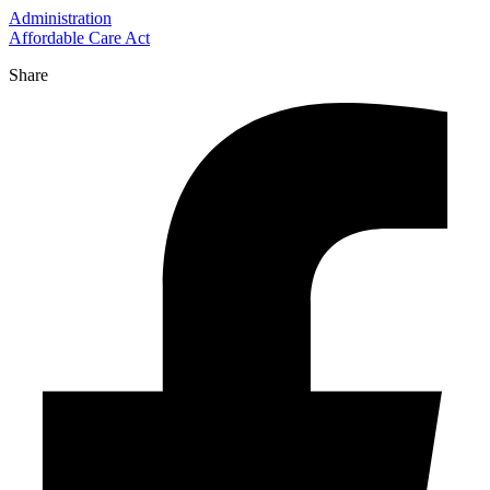
Administration
Affordable Care Act
Share