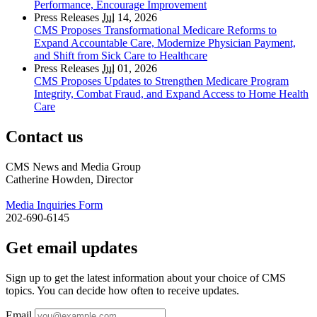
Performance, Encourage Improvement
Press Releases
Jul
14, 2026
CMS Proposes Transformational Medicare Reforms to
Expand Accountable Care, Modernize Physician Payment,
and Shift from Sick Care to Healthcare
Press Releases
Jul
01, 2026
CMS Proposes Updates to Strengthen Medicare Program
Integrity, Combat Fraud, and Expand Access to Home Health
Care
Contact us
CMS News and Media Group
Catherine Howden, Director
Media Inquiries Form
202-690-6145
Get email updates
Sign up to get the latest information about your choice of CMS
topics. You can decide how often to receive updates.
Email