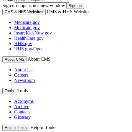
Sign up - opens in a new window
Sign up
CMS & HHS Websites
CMS & HHS Websites
Medicare.gov
Medicaid.gov
InsureKidsNow.gov
HealthCare.gov
HHS.gov
HHS.gov/Open
About CMS
About CMS
About Us
Careers
Newsroom
Tools
Tools
Acronyms
Archive
Contacts
Glossary
Helpful Links
Helpful Links