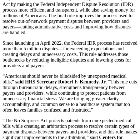
Act by making the Federal Independent Dispute Resolution (IDR)
process more efficient and transparent, while also saving money for
millions of Americans. The final rule improves the process used to
resolve out-of-network payment disputes between providers and
payers—cutting administrative costs and improving how disputes
are handled.
Since launching in April 2022, the Federal IDR process has received
more than 5 million disputes—far exceeding expectations and
creating delays and unnecessary costs. This rule addresses those
bottlenecks by reducing ineligible disputes and lowering costs for
providers and payers.
“Americans should never be blindsided by unexpected medical
bills,”
said HHS Secretary Robert F. Kennedy, Jr
. “This rule cuts
through bureaucratic delays, strengthens transparency between
payers and providers, while continuing to protect patients from
unnecessary financial stress. We are bringing greater clarity,
accountability, and common sense to a healthcare system that too
often leaves families confused and frustrated.”
“The No Surprises Act protects patients from unexpected medical
bills while creating an arbitration process to resolve certain types of
payment disputes between payers and providers, and this rule makes
significant improvements to the arbitration,” said
Centers for