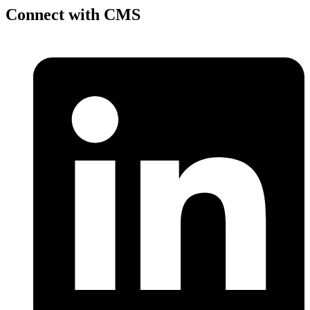
Connect with CMS