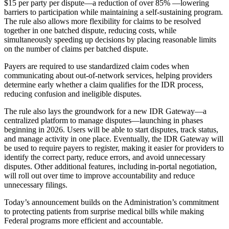
$15 per party per dispute—a reduction of over 85% —lowering
barriers to participation while maintaining a self-sustaining program.
The rule also allows more flexibility for claims to be resolved
together in one batched dispute, reducing costs, while
simultaneously speeding up decisions by placing reasonable limits
on the number of claims per batched dispute.
Payers are required to use standardized claim codes when
communicating about out-of-network services, helping providers
determine early whether a claim qualifies for the IDR process,
reducing confusion and ineligible disputes.
The rule also lays the groundwork for a new IDR Gateway—a
centralized platform to manage disputes—launching in phases
beginning in 2026. Users will be able to start disputes, track status,
and manage activity in one place. Eventually, the IDR Gateway will
be used to require payers to register, making it easier for providers to
identify the correct party, reduce errors, and avoid unnecessary
disputes. Other additional features, including in-portal negotiation,
will roll out over time to improve accountability and reduce
unnecessary filings.
Today’s announcement builds on the Administration’s commitment
to protecting patients from surprise medical bills while making
Federal programs more efficient and accountable.