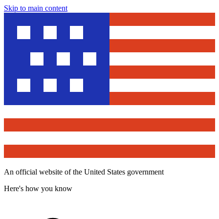
Skip to main content
An official website of the United States government
Here's how you know