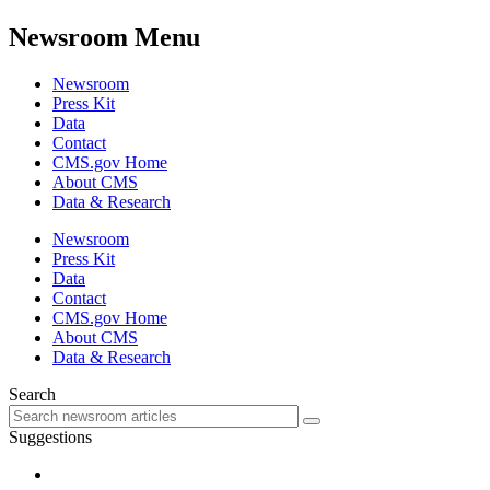
Newsroom Menu
Newsroom
Press Kit
Data
Contact
CMS.gov Home
About CMS
Data & Research
Newsroom
Press Kit
Data
Contact
CMS.gov Home
About CMS
Data & Research
Search
Suggestions