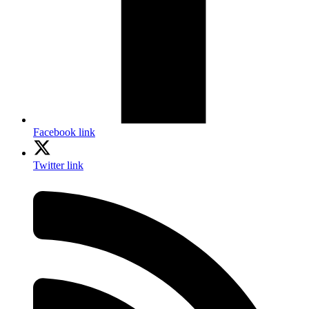
Facebook link
Twitter link