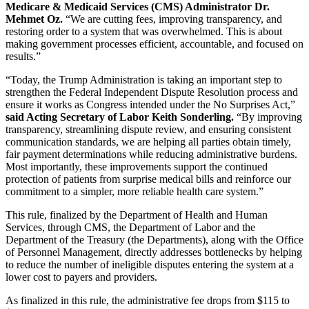
Medicare & Medicaid Services (CMS) Administrator Dr.
Mehmet Oz.
“We are cutting fees, improving transparency, and
restoring order to a system that was overwhelmed. This is about
making government processes efficient, accountable, and focused on
results.”
“Today, the Trump Administration is taking an important step to
strengthen the Federal Independent Dispute Resolution process and
ensure it works as Congress intended under the No Surprises Act,”
said Acting Secretary of Labor Keith Sonderling.
“By improving
transparency, streamlining dispute review, and ensuring consistent
communication standards, we are helping all parties obtain timely,
fair payment determinations while reducing administrative burdens.
Most importantly, these improvements support the continued
protection of patients from surprise medical bills and reinforce our
commitment to a simpler, more reliable health care system.”
This rule, finalized by the Department of Health and Human
Services, through CMS, the Department of Labor and the
Department of the Treasury (the Departments), along with the Office
of Personnel Management, directly addresses bottlenecks by helping
to reduce the number of ineligible disputes entering the system at a
lower cost to payers and providers.
As finalized in this rule, the administrative fee drops from $115 to