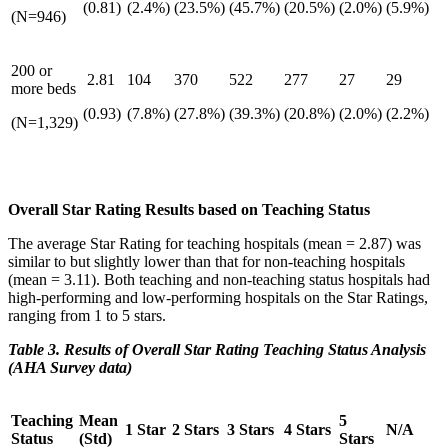
(0.81)
(2.4%)
(23.5%)
(45.7%)
(20.5%)
(2.0%)
(5.9%)
(N=946)
200 or
2.81
104
370
522
277
27
29
more beds
(0.93)
(7.8%)
(27.8%)
(39.3%)
(20.8%)
(2.0%)
(2.2%)
(N=1,329)
Overall Star Rating Results based on Teaching Status
The average Star Rating for teaching hospitals (mean = 2.87) was
similar to but slightly lower than that for non-teaching hospitals
(mean = 3.11). Both teaching and non-teaching status hospitals had
high-performing and low-performing hospitals on the Star Ratings,
ranging from 1 to 5 stars.
Table 3. Results of Overall Star Rating Teaching Status Analysis
(AHA Survey data)
Teaching
Mean
5
1 Star
2 Stars
3 Stars
4 Stars
N/A
Status
(Std)
Stars