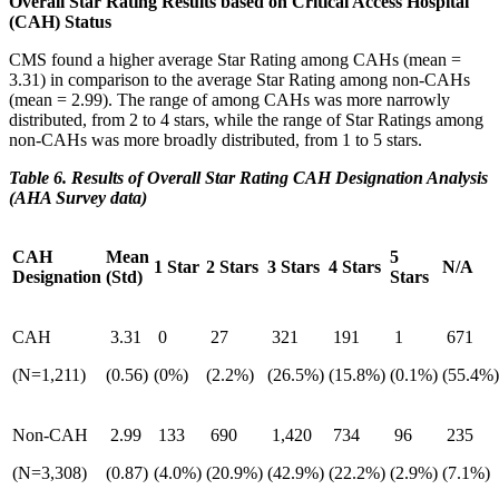
Overall Star Rating Results based on Critical Access Hospital
(CAH) Status
CMS found a higher average Star Rating among CAHs (mean =
3.31) in comparison to the average Star Rating among non-CAHs
(mean = 2.99). The range of among CAHs was more narrowly
distributed, from 2 to 4 stars, while the range of Star Ratings among
non-CAHs was more broadly distributed, from 1 to 5 stars.
Table 6. Results of Overall Star Rating CAH Designation Analysis
(AHA Survey data)
CAH
Mean
5
1 Star
2 Stars
3 Stars
4 Stars
N/A
Designation
(Std)
Stars
CAH
3.31
0
27
321
191
1
671
(N=1,211)
(0.56)
(0%)
(2.2%)
(26.5%)
(15.8%)
(0.1%)
(55.4%)
Non-CAH
2.99
133
690
1,420
734
96
235
(N=3,308)
(0.87)
(4.0%)
(20.9%)
(42.9%)
(22.2%)
(2.9%)
(7.1%)