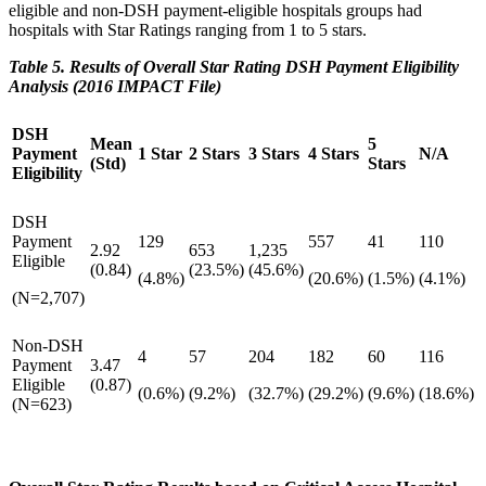
eligible and non-DSH payment-eligible hospitals groups had
hospitals with Star Ratings ranging from 1 to 5 stars.
Table 5. Results of Overall Star Rating DSH Payment Eligibility
Analysis (2016 IMPACT File)
DSH
Mean
5
Payment
1 Star
2 Stars
3 Stars
4 Stars
N/A
(Std)
Stars
Eligibility
DSH
Payment
129
557
41
110
2.92
653
1,235
Eligible
(0.84)
(23.5%)
(45.6%)
(4.8%)
(20.6%)
(1.5%)
(4.1%)
(N=2,707)
Non-DSH
4
57
204
182
60
116
Payment
3.47
Eligible
(0.87)
(0.6%)
(9.2%)
(32.7%)
(29.2%)
(9.6%)
(18.6%)
(N=623)