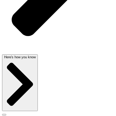
Here's how you know