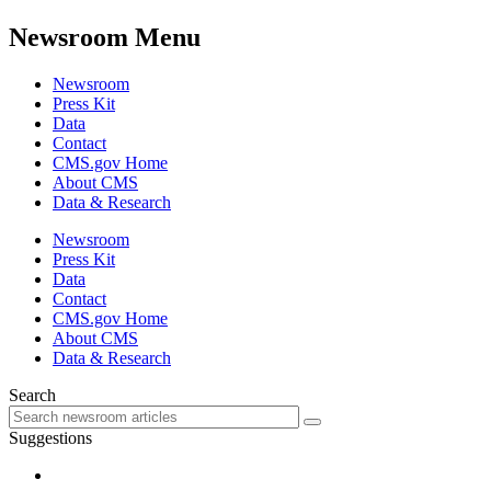
Newsroom Menu
Newsroom
Press Kit
Data
Contact
CMS.gov Home
About CMS
Data & Research
Newsroom
Press Kit
Data
Contact
CMS.gov Home
About CMS
Data & Research
Search
Suggestions