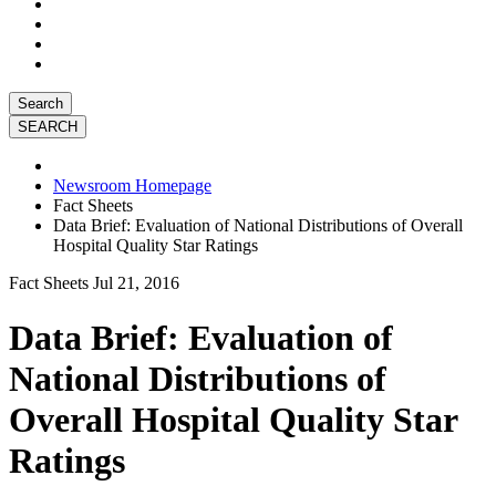
Search
Newsroom Homepage
Fact Sheets
Data Brief: Evaluation of National Distributions of Overall
Hospital Quality Star Ratings
Fact Sheets
Jul 21, 2016
Data Brief: Evaluation of
National Distributions of
Overall Hospital Quality Star
Ratings