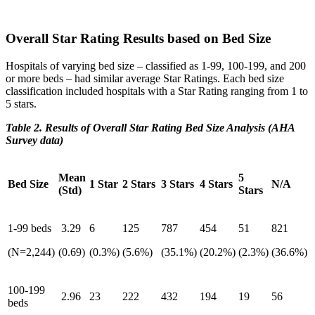
Overall Star Rating Results based on Bed Size
Hospitals of varying bed size – classified as 1-99, 100-199, and 200
or more beds – had similar average Star Ratings. Each bed size
classification included hospitals with a Star Rating ranging from 1 to
5 stars.
Table 2. Results of Overall Star Rating Bed Size Analysis (AHA
Survey data)
Mean
5
Bed Size
1 Star
2 Stars
3 Stars
4 Stars
N/A
(Std)
Stars
1-99 beds
3.29
6
125
787
454
51
821
(N=2,244)
(0.69)
(0.3%)
(5.6%)
(35.1%)
(20.2%)
(2.3%)
(36.6%)
100-199
2.96
23
222
432
194
19
56
beds