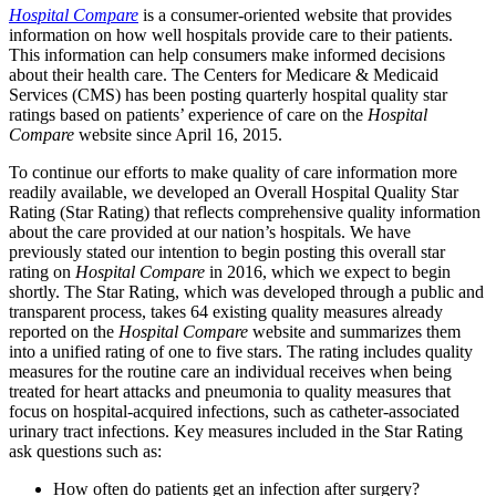
Hospital Compare
is a consumer-oriented website that provides
information on how well hospitals provide care to their patients.
This information can help consumers make informed decisions
about their health care. The Centers for Medicare & Medicaid
Services (CMS) has been posting quarterly hospital quality star
ratings based on patients’ experience of care on the
Hospital
Compare
website since April 16, 2015.
To continue our efforts to make quality of care information more
readily available, we developed an Overall Hospital Quality Star
Rating (Star Rating) that reflects comprehensive quality information
about the care provided at our nation’s hospitals. We have
previously stated our intention to begin posting this overall star
rating on
Hospital Compare
in 2016, which we expect to begin
shortly. The Star Rating, which was developed through a public and
transparent process, takes 64 existing quality measures already
reported on the
Hospital Compare
website and summarizes them
into a unified rating of one to five stars. The rating includes quality
measures for the routine care an individual receives when being
treated for heart attacks and pneumonia to quality measures that
focus on hospital-acquired infections, such as catheter-associated
urinary tract infections. Key measures included in the Star Rating
ask questions such as:
How often do patients get an infection after surgery?