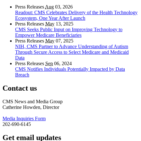
Press Releases
Aug
03, 2026
Readout: CMS Celebrates Delivery of the Health Technology
Ecosystem, One Year After Launch
Press Releases
May
13, 2025
CMS Seeks Public Input on Improving Technology to
Empower Medicare Beneficiaries
Press Releases
May
07, 2025
NIH, CMS Partner to Advance Understanding of Autism
Through Secure Access to Select Medicare and Medicaid
Data
Press Releases
Sep
06, 2024
CMS Notifies Individuals Potentially Impacted by Data
Breach
Contact us
CMS News and Media Group
Catherine Howden, Director
Media Inquiries Form
202-690-6145
Get email updates