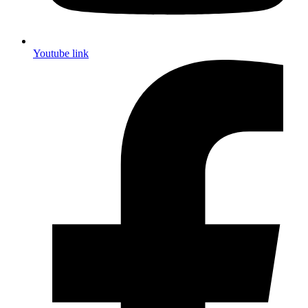
Youtube link