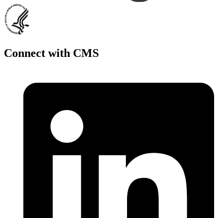
Connect with CMS