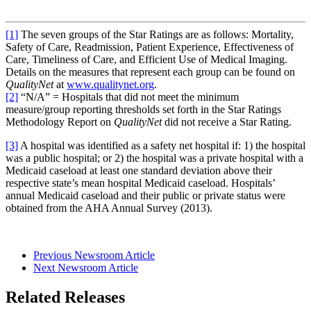
[1]
The seven groups of the Star Ratings are as follows: Mortality,
Safety of Care, Readmission, Patient Experience, Effectiveness of
Care, Timeliness of Care, and Efficient Use of Medical Imaging.
Details on the measures that represent each group can be found on
QualityNet
at
www.qualitynet.org
.
[2]
“N/A” = Hospitals that did not meet the minimum
measure/group reporting thresholds set forth in the Star Ratings
Methodology Report on
QualityNet
did not receive a Star Rating.
[3]
A hospital was identified as a safety net hospital if: 1) the hospital
was a public hospital; or 2) the hospital was a private hospital with a
Medicaid caseload at least one standard deviation above their
respective state’s mean hospital Medicaid caseload. Hospitals’
annual Medicaid caseload and their public or private status were
obtained from the AHA Annual Survey (2013).
Previous Newsroom Article
Next Newsroom Article
Related Releases