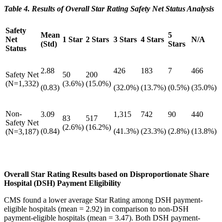
Table 4. Results of Overall Star Rating Safety Net Status Analysis
Safety
Mean
5
Net
1 Star
2 Stars
3 Stars
4 Stars
N/A
(Std)
Stars
Status
2.88
426
183
7
466
Safety Net
50
200
(N=1,332)
(3.6%)
(15.0%)
(0.83)
(32.0%)
(13.7%)
(0.5%)
(35.0%)
Non-
3.09
1,315
742
90
440
83
517
Safety Net
(2.6%)
(16.2%)
(0.84)
(41.3%)
(23.3%)
(2.8%)
(13.8%)
(N=3,187)
Overall Star Rating Results based on Disproportionate Share
Hospital (DSH) Payment Eligibility
CMS found a lower average Star Rating among DSH payment-
eligible hospitals (mean = 2.92) in comparison to non-DSH
payment-eligible hospitals (mean = 3.47). Both DSH payment-