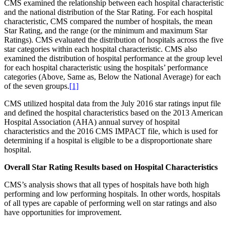
CMS examined the relationship between each hospital characteristic
and the national distribution of the Star Rating. For each hospital
characteristic, CMS compared the number of hospitals, the mean
Star Rating, and the range (or the minimum and maximum Star
Ratings). CMS evaluated the distribution of hospitals across the five
star categories within each hospital characteristic. CMS also
examined the distribution of hospital performance at the group level
for each hospital characteristic using the hospitals’ performance
categories (Above, Same as, Below the National Average) for each
of the seven groups.
[1]
CMS utilized hospital data from the July 2016 star ratings input file
and defined the hospital characteristics based on the 2013 American
Hospital Association (AHA) annual survey of hospital
characteristics and the 2016 CMS IMPACT file, which is used for
determining if a hospital is eligible to be a disproportionate share
hospital.
Overall Star Rating Results based on Hospital Characteristics
CMS’s analysis shows that all types of hospitals have both high
performing and low performing hospitals. In other words, hospitals
of all types are capable of performing well on star ratings and also
have opportunities for improvement.