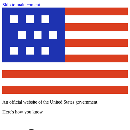
Skip to main content
An official website of the United States government
Here's how you know