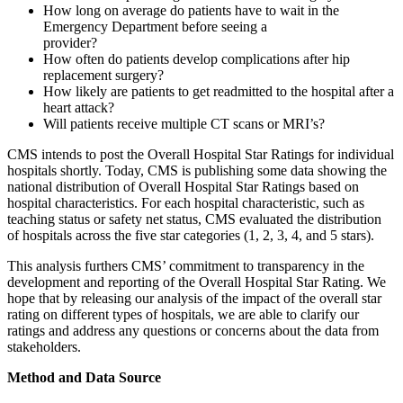
How long on average do patients have to wait in the
Emergency Department before seeing a
provid
How often do patients develop complications after hip
replacement surgery?
How likely are patients to get readmitted to the hospital after a
heart attack?
Will patients receive multiple CT scans or MRI’s?
CMS intends to post the Overall Hospital Star Ratings for individual
hospitals shortly. Today, CMS is publishing some data showing the
national distribution of Overall Hospital Star Ratings based on
hospital characteristics. For each hospital characteristic, such as
teaching status or safety net status, CMS evaluated the distribution
of hospitals across the five star categories (1, 2, 3, 4, and 5 stars).
This analysis furthers CMS’ commitment to transparency in the
development and reporting of the Overall Hospital Star Rating. We
hope that by releasing our analysis of the impact of the overall star
rating on different types of hospitals, we are able to clarify our
ratings and address any questions or concerns about the data from
stakeholde
Method and Data Source