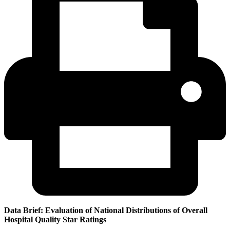
Data Brief: Evaluation of National Distributions of Overall
Hospital Quality Star Ratings