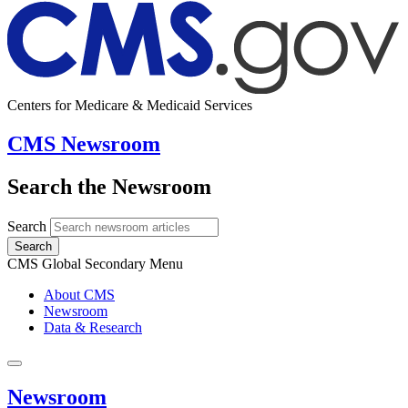
Centers for Medicare & Medicaid Services
CMS Newsroom
Search the Newsroom
Search
Search
CMS Global Secondary Menu
About CMS
Newsroom
Data & Research
Newsroom