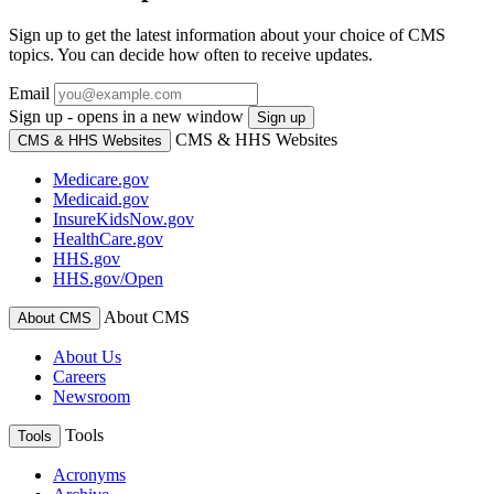
Sign up to get the latest information about your choice of CMS
topics. You can decide how often to receive updates.
Email
Sign up - opens in a new window
Sign up
CMS & HHS Websites
CMS & HHS Websites
Medicare.gov
Medicaid.gov
InsureKidsNow.gov
HealthCare.gov
HHS.gov
HHS.gov/Open
About CMS
About CMS
About Us
Careers
Newsroom
Tools
Tools
Acronyms