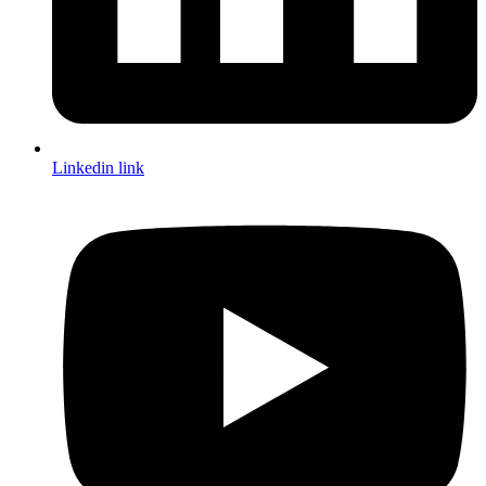
Linkedin link