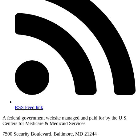
RSS Feed link
A federal government website managed and paid for by the U.S.
Centers for Medicare & Medicaid Services.
7500 Security Boulevard, Baltimore, MD 21244