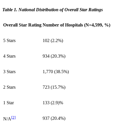
Table 1. National Distribution of Overall Star Ratings
Overall Star Rating
Number of Hospitals (N=4,599, %)
5 Stars
102 (2.2%)
4 Stars
934 (20.3%)
3 Stars
1,770 (38.5%)
2 Stars
723 (15.7%)
1 Star
133 (2.9)%
[2]
937 (20.4%)
N/A