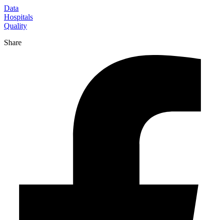
Data
Hospitals
Quality
Share