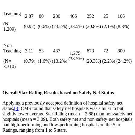
Teaching
2.87
80
280
466
252
25
106
(N=
(0.92)
(6.6%)
(23.2%)
(38.5%)
(20.8%)
(2.1%)
(8.8%)
1,209)
Non-
Teaching
3.11
53
437
673
72
800
1,275
(38.5%)
(N=
(0.79)
(1.6%)
(13.2%)
(20.3%)
(2.2%)
(24.2%)
3,310)
Overall Star Rating Results based on Safety Net Status
Applying a previously accepted definition of hospital safety net
status,
[3]
CMS found that safety net hospitals was similar to but
slightly lower average Star Rating (mean = 2.88) than non-safety net
hospitals (mean = 3.09). Both safety net and non-safety-net hospitals
had high-performing and low-performing hospitals on the Star
Ratings, ranging from 1 to 5 stars.