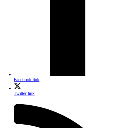
Facebook link
Twitter link