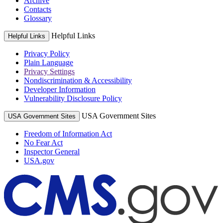
Archive
Contacts
Glossary
Helpful Links
Helpful Links
Privacy Policy
Plain Language
Privacy Settings
Nondiscrimination & Accessibility
Developer Information
Vulnerability Disclosure Policy
USA Government Sites
USA Government Sites
Freedom of Information Act
No Fear Act
Inspector General
USA.gov