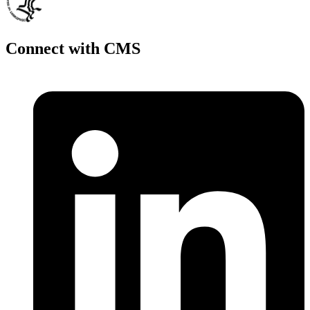
Connect with CMS