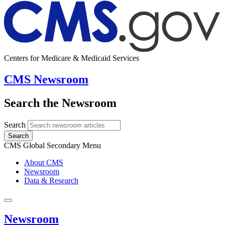
Centers for Medicare & Medicaid Services
CMS Newsroom
Search the Newsroom
Search
Search
CMS Global Secondary Menu
About CMS
Newsroom
Data & Research
Newsroom