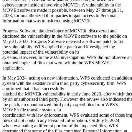
cybersecurity incident involving MOVEit. A vulnerability in the
MOVEit software made it possible, between May 27 through 31,
2023, for unauthorized third parties to gain access to Personal
Information that was transferred using MOVEit.
Progress Software, the developer of MOVEit, discovered and
disclosed the vulnerability in the MOVEit software to the public on
May 31, 2023. Progress Software released a software patch to fix
the vulnerability. WPS applied the patch and investigated the
potential impact of the vulnerability on its
systems. However, in the 2023 investigation, WPS did not observe an
obtained copies of files that were within the WPS MOVEit
application.
In May 2024, acting on new information, WPS conducted an additional
system with the assistance of a third-party cybersecurity firm. WPS
confirmed that it had successfully
patched the MOVEit vulnerability in early June 2023, after which ther
by an unauthorized third party. However, the review also indicated th
the patch, an unauthorized third party copied files from WPS’s
MOVEit file transfer system. In
coordination with law enforcement, WPS evaluated some of those impa
files did not contain any Personal Information. On July 8, 2024,
when evaluating a different portion of the impacted files, WPS
determined that some of the files contained Personal Information, at