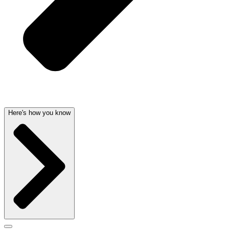
Here's how you know