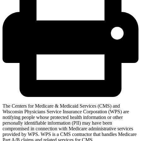
The Centers for Medicare & Medicaid Services (CMS) and
Wisconsin Physicians Service Insurance Corporation (WPS) are
notifying people whose protected health information or other
personally identifiable information (PII) may have been
compromised in connection with Medicare administrative services
provided by WPS. WPS is a CMS contractor that handles Medicare
Part A/B claims and related services for CMS.