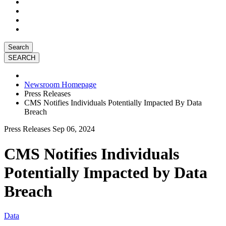
Search
Newsroom Homepage
Press Releases
CMS Notifies Individuals Potentially Impacted By Data
Breach
Press Releases
Sep 06, 2024
CMS Notifies Individuals
Potentially Impacted by Data
Breach
Data