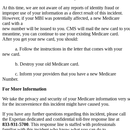
At this time, we are not aware of any reports of identity fraud or
improper use of your information as a direct result of this incident.
However, if your MBI was potentially affected, a new Medicare
card with a
new number will be issued to you. CMS will mail the new card to you
meantime, you can continue to use your existing Medicare card.
After you get your new card, you should:
a. Follow the instructions in the letter that comes with your
new card.
b. Destroy your old Medicare card.
c. Inform your providers that you have a new Medicare
Number.
For More
Information
We take the privacy and security of your Medicare information very
for the inconvenience this incident might have caused you.
If you have any further questions regarding this incident, please call
the Experian dedicated and confidential toll-free response line at
833-931-5700
.
This response line is staffed with professionals
familiar with this incident who know what you can do to