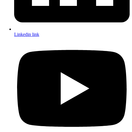
Linkedin link