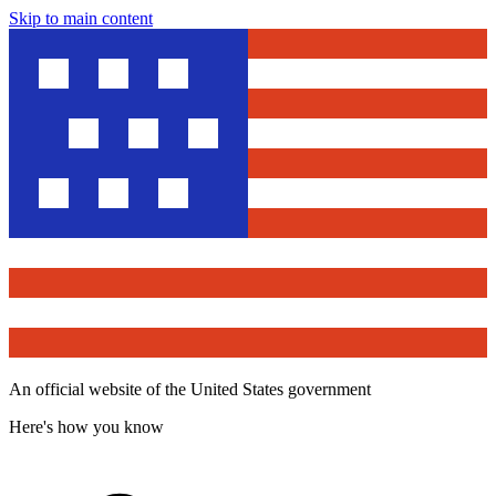
Skip to main content
An official website of the United States government
Here's how you know