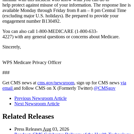
help protect against misuse of your information. The response line is
available Monday through Friday from 8 am – 8 pm Central Time
(excluding major U.S. holidays). Be prepared to provide your
engagement number B130492.
You can also call 1-800-MEDICARE (1-800-633-
4227) with any general questions or concerns about Medicare.
Sincerely,
WPS Medicare Privacy Officer
###
Get CMS news at
cms.gov/newsroom
, sign up for CMS news
via
email
and follow CMS on X (Formerly Twitter)
@CMSgov
Previous Newsroom Article
Next Newsroom Article
Related Releases
Press Releases
Aug
03, 2026