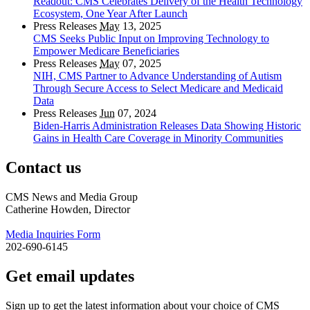
Readout: CMS Celebrates Delivery of the Health Technology
Ecosystem, One Year After Launch
Press Releases
May
13, 2025
CMS Seeks Public Input on Improving Technology to
Empower Medicare Beneficiaries
Press Releases
May
07, 2025
NIH, CMS Partner to Advance Understanding of Autism
Through Secure Access to Select Medicare and Medicaid
Data
Press Releases
Jun
07, 2024
Biden-Harris Administration Releases Data Showing Historic
Gains in Health Care Coverage in Minority Communities
Contact us
CMS News and Media Group
Catherine Howden, Director
Media Inquiries Form
202-690-6145
Get email updates
Sign up to get the latest information about your choice of CMS