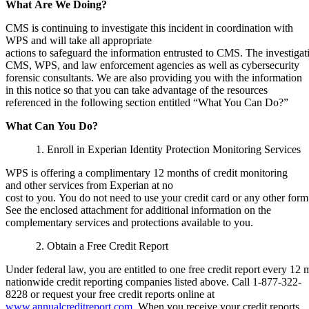
What
Are
We
Doing?
CMS is continuing to investigate this incident in coordination with
WPS and will take all appropriate
actions to safeguard the information entrusted to CMS. The investiga
CMS, WPS, and law enforcement agencies as well as cybersecurity
forensic consultants. We are also providing you with the information
in this notice so that you can take advantage of the resources
referenced in the following section entitled “What You Can Do?”
What
Can
You
Do?
1.
Enroll in Experian Identity Protection Monitoring Services
WPS is offering a complimentary 12 months of credit monitoring
and other services from Experian at no
cost to you. You do not need to use your credit card or any other form 
See the enclosed attachment for additional information on the
complementary services and protections available to you.
2. Obtain a Free Credit Report
Under federal law, you are entitled to one free credit report every 12
nationwide credit reporting companies listed above. Call 1-877-322-
8228 or request your free credit reports online at
www.annualcreditreport.com.
When you receive your credit reports,