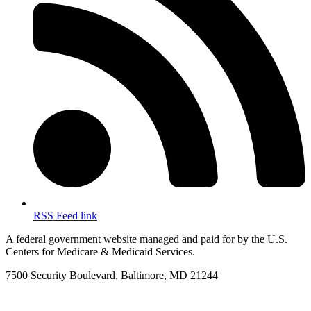
RSS Feed link
A federal government website managed and paid for by the U.S.
Centers for Medicare & Medicaid Services.
7500 Security Boulevard, Baltimore, MD 21244