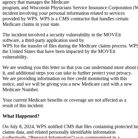
agency that manages the Medicare
program, and Wisconsin Physicians Service Insurance Corporation (WP
incident involving your personal information related to services
provided by WPS. WPS is a CMS contractor that handles certain
Medicare claims in your state.
The incident involved a security vulnerability in the MOVEit
software, a third-party application used by
WPS for the transfer of files during the Medicare claims process. WP
the United States that have been impacted by the MOVEit
vulnerability.
We are sending you this letter so that you can understand more about 
it, and additional steps you can take to further protect your privacy.
We are providing information on free credit monitoring with this
notice, and we will be giving you a new Medicare card with a new
Medicare Number.
Your current Medicare benefits or coverage are not affected as a
result of this incident.
What
Happened?
On July 8, 2024, WPS notified CMS that files containing protected he
claims data, and related personally identifiable information
(collectively, “Personal Information”) was compromised in a