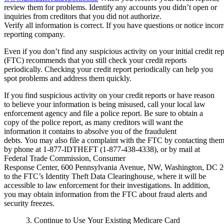
review them for problems. Identify any accounts you didn’t open or
inquiries from creditors that you did not authorize.
Verify all information is correct. If you have questions or notice incorr
reporting company.
Even if you don’t find any suspicious activity on your initial credit 
(FTC) recommends that you still check your credit reports
periodically. Checking your credit report periodically can help you
spot problems and address them quickly.
If you find suspicious activity on your credit reports or have reason
to believe your information is being misused, call your local law
enforcement agency and file a police report. Be sure to obtain a
copy of the police report, as many creditors will want the
information it contains to absolve you of the fraudulent
debts. You may also file a complaint with the FTC by contacting the
by phone at 1-877-IDTHEFT (1-877-438-4338), or by mail at
Federal Trade Commission, Consumer
Response Center, 600 Pennsylvania Avenue, NW, Washington, DC 20
to the FTC’s Identity Theft Data Clearinghouse, where it will be
accessible to law enforcement for their investigations. In addition,
you may obtain information from the FTC about fraud alerts and
security freezes.
3. Continue to Use Your Existing Medicare Card