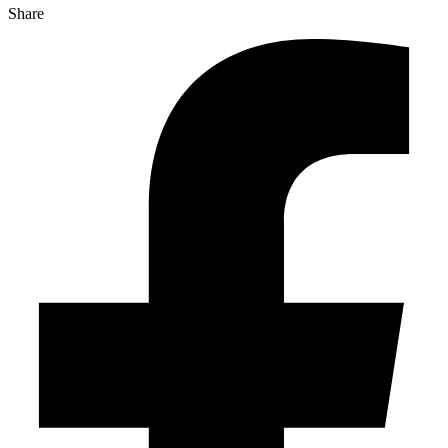
Share