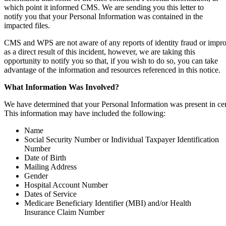
which point it informed CMS. We are sending you this letter to
notify you that your Personal Information was contained in the
impacted files.
CMS and WPS are not aware of any reports of identity fraud or impro
as a direct result of this incident, however, we are taking this
opportunity to notify you so that, if you wish to do so, you can take
advantage of the information and resources referenced in this notice.
What
Information
Was
Involved?
We have determined that your Personal Information was present in certa
This information may have included the following:
Name
Social Security Number or Individual Taxpayer Identification
Number
Date of Birth
Mailing Address
Gender
Hospital Account Number
Dates of Service
Medicare Beneficiary Identifier (MBI) and/or Health
Insurance Claim Number