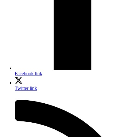
Facebook link
Twitter link