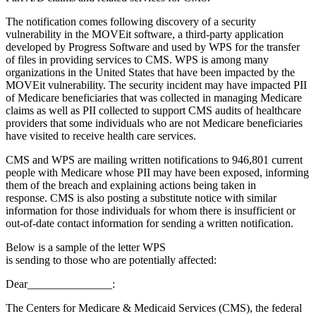
The notification comes following discovery of a security
vulnerability in the MOVEit software, a third-party application
developed by Progress Software and used by WPS for the transfer
of files in providing services to CMS. WPS is among many
organizations in the United States that have been impacted by the
MOVEit vulnerability. The security incident may have impacted PII
of Medicare beneficiaries that was collected in managing Medicare
claims as well as PII collected to support CMS audits of healthcare
providers that some individuals who are not Medicare beneficiaries
have visited to receive health care services.
CMS and WPS are mailing written notifications to 946,801 current
people with Medicare whose PII may have been exposed, informing
them of the breach and explaining actions being taken in
response. CMS is also posting a substitute notice with similar
information for those individuals for whom there is insufficient or
out-of-date contact information for sending a written notification.
Below is a sample of the letter WPS
is sending to those who are potentially affected:
Dear_______________:
The Centers for Medicare & Medicaid Services (CMS), the federal