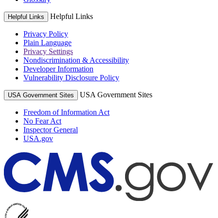
Helpful Links
Helpful Links
Privacy Policy
Plain Language
Privacy Settings
Nondiscrimination & Accessibility
Developer Information
Vulnerability Disclosure Policy
USA Government Sites
USA Government Sites
Freedom of Information Act
No Fear Act
Inspector General
USA.gov