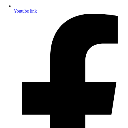
Youtube link