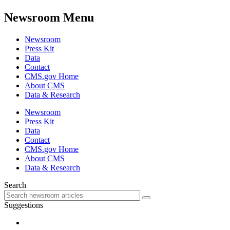
Newsroom Menu
Newsroom
Press Kit
Data
Contact
CMS.gov Home
About CMS
Data & Research
Newsroom
Press Kit
Data
Contact
CMS.gov Home
About CMS
Data & Research
Search
Suggestions