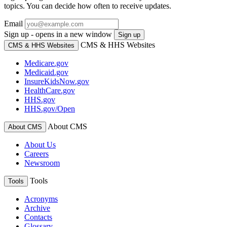
topics. You can decide how often to receive updates.
Email
Sign up - opens in a new window
Sign up
CMS & HHS Websites
CMS & HHS Websites
Medicare.gov
Medicaid.gov
InsureKidsNow.gov
HealthCare.gov
HHS.gov
HHS.gov/Open
About CMS
About CMS
About Us
Careers
Newsroom
Tools
Tools
Acronyms
Archive
Contacts
Glossary