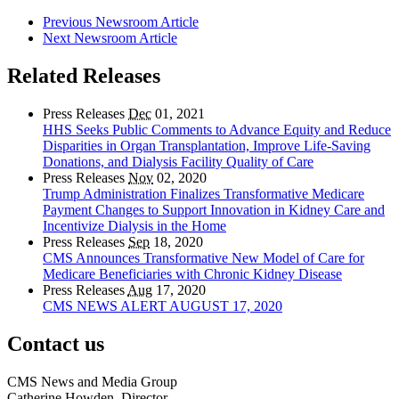
Previous Newsroom Article
Next Newsroom Article
Related Releases
Press Releases
Dec
01, 2021
HHS Seeks Public Comments to Advance Equity and Reduce
Disparities in Organ Transplantation, Improve Life-Saving
Donations, and Dialysis Facility Quality of Care
Press Releases
Nov
02, 2020
Trump Administration Finalizes Transformative Medicare
Payment Changes to Support Innovation in Kidney Care and
Incentivize Dialysis in the Home
Press Releases
Sep
18, 2020
CMS Announces Transformative New Model of Care for
Medicare Beneficiaries with Chronic Kidney Disease
Press Releases
Aug
17, 2020
CMS NEWS ALERT AUGUST 17, 2020
Contact us
CMS News and Media Group
Catherine Howden, Director