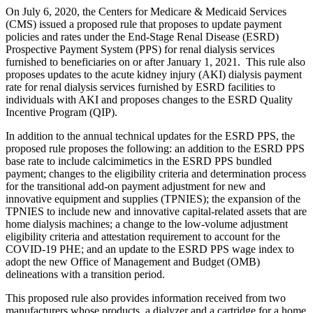
On July 6, 2020, the Centers for Medicare & Medicaid Services
(CMS) issued a proposed rule that proposes to update payment
policies and rates under the End-Stage Renal Disease (ESRD)
Prospective Payment System (PPS) for renal dialysis services
furnished to beneficiaries on or after January 1, 2021. This rule also
proposes updates to the acute kidney injury (AKI) dialysis payment
rate for renal dialysis services furnished by ESRD facilities to
individuals with AKI and proposes changes to the ESRD Quality
Incentive Program (QIP).
In addition to the annual technical updates for the ESRD PPS, the
proposed rule proposes the following: an addition to the ESRD PPS
base rate to include calcimimetics in the ESRD PPS bundled
payment; changes to the eligibility criteria and determination process
for the transitional add-on payment adjustment for new and
innovative equipment and supplies (TPNIES); the expansion of the
TPNIES to include new and innovative capital-related assets that are
home dialysis machines; a change to the low-volume adjustment
eligibility criteria and attestation requirement to account for the
COVID-19 PHE; and an update to the ESRD PPS wage index to
adopt the new
Office of Management and Budget (
OMB)
delineations with a transition period.
This proposed rule also provides information received from two
manufacturers whose products, a dialyzer and a cartridge for a home