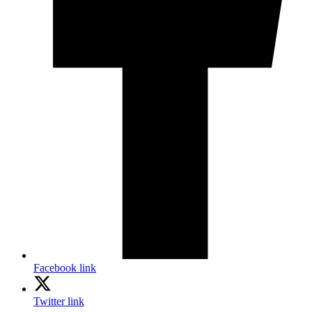
Facebook link
Twitter link