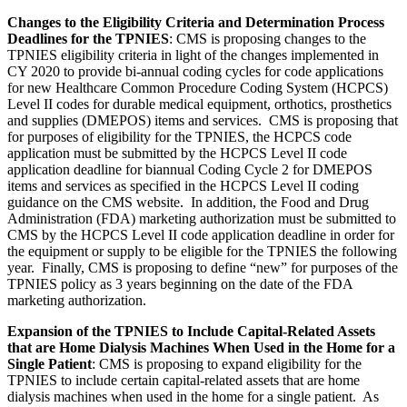
Changes to the Eligibility Criteria and Determination Process
Deadlines for the TPNIES
:
CMS is proposing changes to the
TPNIES eligibility criteria in light of the changes implemented in
CY 2020 to provide bi-annual coding cycles for code applications
for new Healthcare Common Procedure Coding System (HCPCS)
Level II codes for durable medical equipment, orthotics, prosthetics
and supplies (DMEPOS) items and services. CMS is proposing that
for purposes of eligibility for the TPNIES, the HCPCS code
application must
be submitted by the HCPCS Level II code
application deadline for biannual Coding Cycle 2 for DMEPOS
items and services as specified in the HCPCS Level II coding
guidance on the CMS website. In addition, the Food and Drug
Administration (FDA) marketing authorization must be submitted to
CMS by the HCPCS Level II code application deadline in order for
the equipment or supply to be eligible for the TPNIES the following
year.
Finally, CMS is proposing to define “new” for purposes of the
TPNIES policy as 3 years beginning on the date of the
FDA
marketing authorization.
Expansion of the TPNIES to Include Capital-Related Assets
that are Home Dialysis Machines When Used in the Home for a
Single Patient
:
CMS is proposing to expand eligibility for the
TPNIES to include certain capital-related assets that are home
dialysis machines when used in the home for a single patient.
As