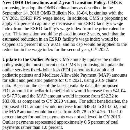
New OMB Delineations and 2-year Transition Policy
:
CMS is
proposing to adopt the OMB delineations as described in the
September 14, 2018 OMB Bulletin No. 18-04, beginning with the
CY 2021 ESRD PPS wage index. In addition, CMS is proposing to
apply a 5-percent cap on any decrease in an ESRD facility’s wage
index from the ESRD facility’s wage index from the prior calendar
year. This transition would be phased in over 2 years, such that the
estimated reduction in an ESRD facility’s wage index would be
capped at 5 percent in CY 2021, and no cap would be applied to the
reduction in the wage index for the second year, CY 2022.
Update to the Outlier Policy
: CMS annually updates the outlier
policy using the most current data. CMS is proposing to update the
outlier services fixed-dollar loss (FDL) amounts for adult and
pediatric patients and Medicare Allowable Payment (MAP) amounts
for adult and pediatric patients for CY 2021, using 2019 claims
data.
Based on the use of the latest available data, the proposed
FDL amount for pediatric beneficiaries would increase from $41.04
to $47.73, and the MAP amount would increase from $32.32 to
$33.08, as compared to CY 2020 values. For adult beneficiaries, the
proposed FDL amount would increase from $48.33 to $133.52, and
the MAP amount would increase from $35.78 to $54.26. The 1.0
percent target for outlier payments was not achieved in CY 2019.
Outlier payments represented approximately 0.5 percent of total
payments rather than 1.0 percent.