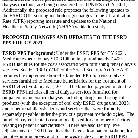
dialysis machine, are being considered for TPNIES in CY 2021,
Additionally, the proposed rule proposes the following updates to
the ESRD QIP: scoring methodology changes to the Ultrafiltration
Rate (UFR) reporting measure and updates to the National
Healthcare Safety Network (NHSN) validation study.
PROPOSED CHANGES AND UPDATES TO THE ESRD
PPS FOR CY 2021
:
ESRD PPS Background
: Under the ESRD PPS for CY 2021,
Medicare expects to pay $10.3 billion to approximately 7,400
ESRD facilities for the costs associated with furnishing renal dialysis
services. Section 1881(b)(14) of the Social Security Act (the Act)
requires the implementation of a bundled PPS for renal dialysis
services furnished to Medicare beneficiaries for the treatment of
ESRD effective January 1, 2011. The bundled payment under the
ESRD PPS includes all renal dialysis services furnished for
outpatient maintenance dialysis, including drugs and biological
products (with the exception of oral-only ESRD drugs until 2025)
and other renal dialysis items and services that were formerly
separately payable under the previous payment methodologies. The
bundled payment rate is case-mix adjusted for a number of factors
relating to patient characteristics. There are also facility-level
adjustments for ESRD facilities that have a low patient volume, for
facilities in rural areas, and for the wage index. The ESRD PPS