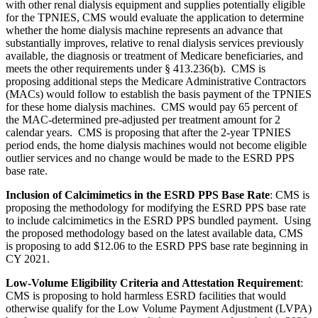
with other renal dialysis equipment and supplies potentially eligible
for the TPNIES, CMS would evaluate the application to determine
whether the home dialysis machine represents an advance that
substantially improves, relative to renal dialysis services previously
available, the diagnosis or treatment of Medicare beneficiaries, and
meets the other requirements under § 413.236(b). CMS is
proposing additional steps the Medicare Administrative Contractors
(MACs) would follow to establish the basis payment of the TPNIES
for these home dialysis machines. CMS would pay 65 percent of
the MAC-determined pre-adjusted per treatment amount for 2
calendar years. CMS is proposing that after the 2-year TPNIES
period ends, the home dialysis machines would not become eligible
outlier services and no change would be made to the ESRD PPS
base rate.
Inclusion of Calcimimetics in the ESRD PPS Base Rate
:
CMS is
proposing the
methodology for modifying the ESRD PPS base rate
to include calcimimetics in the ESRD PPS bundled payment. Using
the proposed methodology based on the latest available data, CMS
is proposing
to add $12.06 to the ESRD PPS base rate beginning in
CY 2021
.
Low-Volume Eligibility Criteria and Attestation Requirement
:
CMS is proposing to hold harmless ESRD facilities that would
otherwise qualify for the Low Volume Payment Adjustment (LVPA)