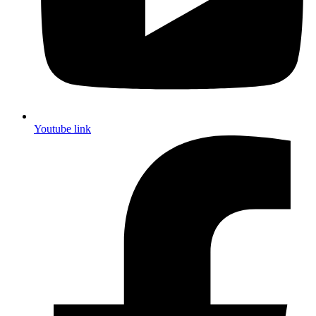
Youtube link