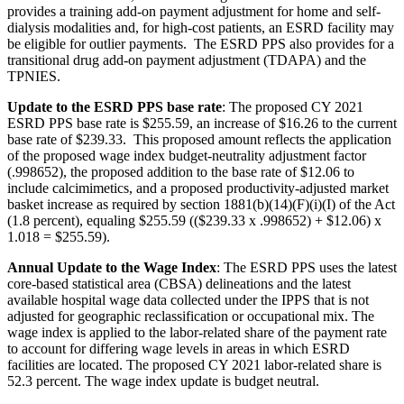
provides a training add-on payment adjustment for home and self-
dialysis modalities and, for high-cost patients, an ESRD facility may
be eligible for outlier payments. The ESRD PPS also provides for a
transitional drug add-on payment adjustment (TDAPA) and the
TPNIES.
Update to the ESRD PPS base rate
:
The proposed CY 2021
ESRD PPS base rate is
$255.59
, an increase of $16.26 to the current
base rate of $239.33.
This proposed amount reflects the application
of the proposed wage index budget-neutrality adjustment factor
(.998652), the proposed addition to the base rate of $12.06 to
include calcimimetics, and a proposed productivity-adjusted market
basket increase as required by section 1881(b)(14)(F)(i)(I) of the Act
(1.8 percent), equaling $255.59 (($239.33 x .998652) + $12.06) x
1.018 = $255.59).
Annual Update to the Wage Index
: The ESRD PPS uses the latest
core-based statistical area (
CBSA) delineations and the latest
available hospital wage data collected under the IPPS that is not
adjusted for geographic reclassification or occupational mix. The
wage index is applied to the labor-related share of the payment rate
to account for differing wage levels in areas in which ESRD
facilities are located. The proposed CY 2021 labor-related share is
52.3 percent. The wage index update is budget neutral.