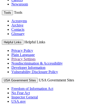
Newsroom
Tools
Tools
Acronyms
Archive
Contacts
Glossary
Helpful Links
Helpful Links
Privacy Policy
Plain Language
Privacy Settings
Nondiscrimination & Accessibility
Developer Information
Vulnerability Disclosure Policy
USA Government Sites
USA Government Sites
Freedom of Information Act
No Fear Act
Inspector General
USA.gov