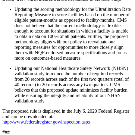
Updating the scoring methodology for the Ultrafiltration Rate
Reporting Measure to
score facilities based on the number of
eligible patient-months as opposed to facility-months.
CMS
does not believe that the current methodology is flexible
enough to account for situations in which a facility is unable
to obtain data on 100% of all patients. Further, the proposed
methodology aligns with our policy to reevaluate our
reporting measures for opportunities to more closely align
them with NQF-endorsed measure specifications and focus
more on outcomes-based measures.
Updating our National Healthcare Safety Network (NHSN)
validation study to reduce the number of required records
from 20 records across each of the first two quarters (total of
40 records) to 20 records across any two quarters. CMS
believes that this proposed update minimizes facility burden
while ensuring the integrity and reliability of our NHSN
validation study.
The proposed rule is displayed in the July 6, 2020 Federal Register
and can be downloaded at:
http://www.federalregister.gov/inspection.aspx
.
###