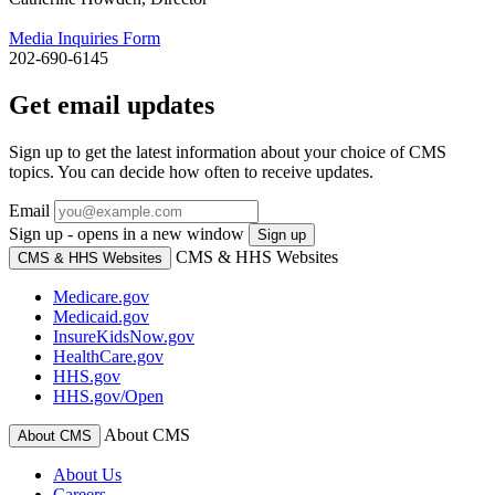
Media Inquiries Form
202-690-6145
Get email updates
Sign up to get the latest information about your choice of CMS
topics. You can decide how often to receive updates.
Email
Sign up - opens in a new window
Sign up
CMS & HHS Websites
CMS & HHS Websites
Medicare.gov
Medicaid.gov
InsureKidsNow.gov
HealthCare.gov
HHS.gov
HHS.gov/Open
About CMS
About CMS
About Us
Careers