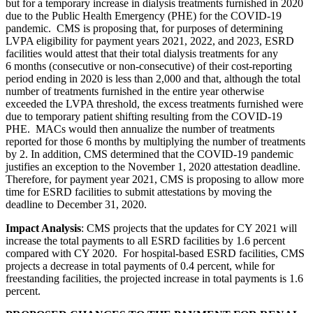
but for a temporary increase in dialysis treatments furnished in 2020
due to the Public Health Emergency (PHE) for the COVID-19
pandemic. CMS is proposing that, for purposes of determining
LVPA eligibility for payment years 2021, 2022, and 2023, ESRD
facilities would attest that their total dialysis treatments for any
6 months (consecutive or non-consecutive) of their cost-reporting
period ending in 2020 is less than 2,000 and that, although the total
number of treatments furnished in the entire year otherwise
exceeded the LVPA threshold, the excess treatments furnished were
due to temporary patient shifting resulting from the COVID-19
PHE. MACs would then annualize the number of treatments
reported for those 6 months by multiplying the number of treatments
by 2.
In addition, CMS determined that the COVID-19 pandemic
justifies an exception to the November 1, 2020 attestation deadline.
Therefore, f
or payment year 2021, CMS is proposing to allow more
time for ESRD facilities to submit attestations by moving the
deadline to December 31, 2020.
Impact Analysis
:
CMS projects that the updates for CY 2021 will
increase the total payments to all ESRD facilities by 1.6 percent
compared with CY 2020. For hospital-based ESRD facilities, CMS
projects a decrease in total payments of 0.4 percent, while for
freestanding facilities, the projected increase in total payments is 1.6
percent.