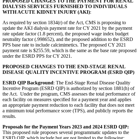
PROPOSED CHANGES TO THE PAYMENT FOR RENAL
DIALYSIS SERVICES FURNISHED TO INDIVIDUALS
WITH ACUTE KIDNEY INJURY (AKI)
:
As required by section 1834(r) of the Act, CMS is proposing to
update the AKI dialysis payment rate for CY 2021 by the payment
rate update factor (1.8 percent), the proposed wage index budget
neutrality factor (.998652), and the proposed addition to the ESRD
PPS base rate to include calcimimetics. The proposed CY 2021
payment rate is $255.59, which is the same as the base rate proposed
under the ESRD PPS for CY 2021.
PROPOSED CHANGES TO THE END-STAGE RENAL
DISEASE QUALITY INCENTIVE PROGRAM (ESRD QIP)
ESRD QIP Background
: The End-Stage Renal Disease Quality
Incentive Program (ESRD QIP) is authorized by section 1881(h) of
the Act. Under the program, CMS assesses the total performance of
each facility on measures specified for a payment year and applies
an appropriate payment reduction to each facility that does not meet
a minimum total performance score (TPS), and publicly reports the
results.
Proposals for the Payment Years 2023 and 2024 ESRD QIP:
This proposed rule proposes several programmatic updates to the
ESRD QIP, which include but are not limited to the following: