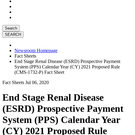
Search
Newsroom Homepage
Fact Sheets
End Stage Renal Disease (ESRD) Prospective Payment
System (PPS) Calendar Year (CY) 2021 Proposed Rule
(CMS-1732-P) Fact Sheet
Fact Sheets
Jul 06, 2020
End Stage Renal Disease
(ESRD) Prospective Payment
System (PPS) Calendar Year
(CY) 2021 Proposed Rule