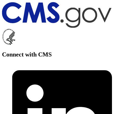
Connect with CMS