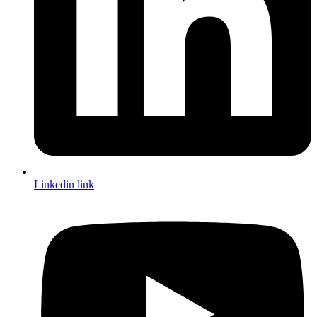
Linkedin link