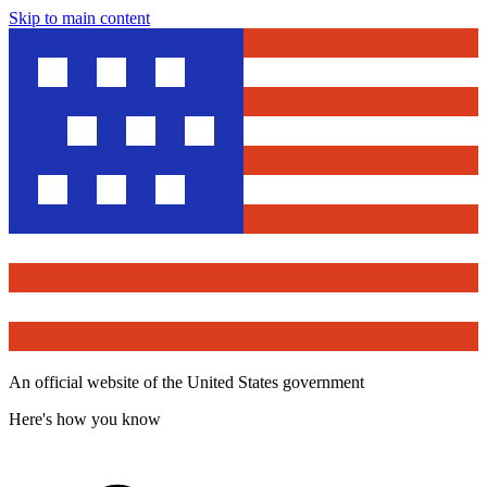
Skip to main content
An official website of the United States government
Here's how you know