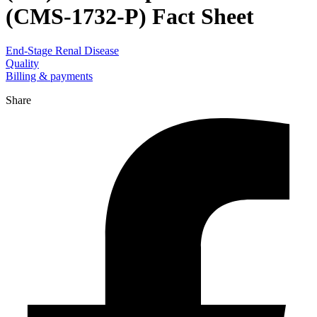
(CMS-1732-P) Fact Sheet
End-Stage Renal Disease
Quality
Billing & payments
Share