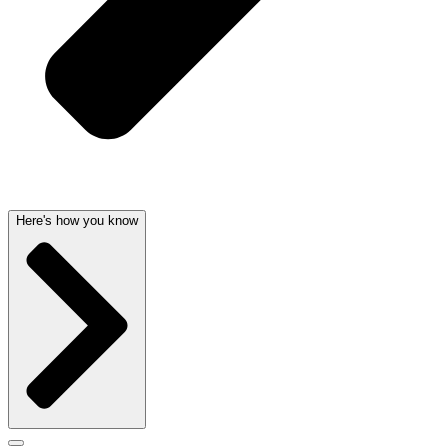
Here's how you know