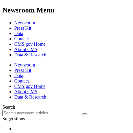
Newsroom Menu
Newsroom
Press Kit
Data
Contact
CMS.gov Home
About CMS
Data & Research
Newsroom
Press Kit
Data
Contact
CMS.gov Home
About CMS
Data & Research
Search
Suggestions