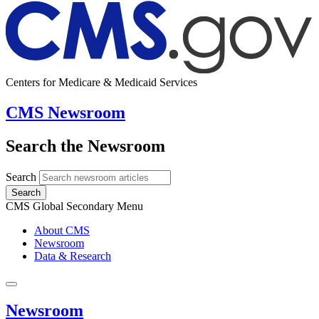
Centers for Medicare & Medicaid Services
CMS Newsroom
Search the Newsroom
Search
Search
CMS Global Secondary Menu
About CMS
Newsroom
Data & Research
Newsroom