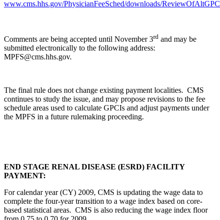
www.cms.hhs.gov/PhysicianFeeSched/downloads/ReviewOfAltGPCI
rd
Comments are being accepted until November 3
and may be
submitted electronically to the following address:
MPFS@cms.hhs.gov.
The final rule does not change existing payment localities. CMS
continues to study the issue, and may propose revisions to the fee
schedule areas used to calculate GPCIs and adjust payments under
the MPFS in a future rulemaking proceeding.
END STAGE RENAL DISEASE (ESRD) FACILITY
PAYMENT:
For calendar year (CY) 2009, CMS is updating the wage data to
complete the four-year transition to a wage index based on core-
based statistical areas. CMS is also reducing the wage index floor
from 0.75 to 0.70 for 2009
.