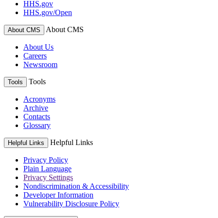
HHS.gov
HHS.gov/Open
About CMS
About CMS
About Us
Careers
Newsroom
Tools
Tools
Acronyms
Archive
Contacts
Glossary
Helpful Links
Helpful Links
Privacy Policy
Plain Language
Privacy Settings
Nondiscrimination & Accessibility
Developer Information
Vulnerability Disclosure Policy