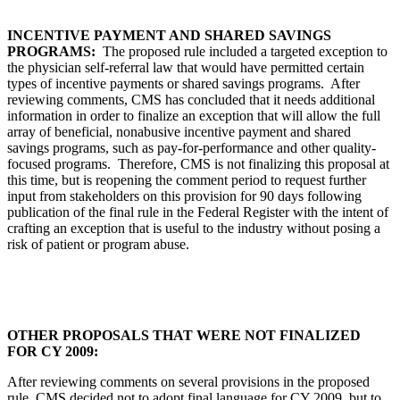
INCENTIVE PAYMENT AND SHARED SAVINGS
PROGRAMS:
The proposed rule included a targeted exception to
the physician self-referral law that would have permitted certain
types of incentive payments or shared savings programs. After
reviewing comments, CMS has concluded that it needs additional
information in order to finalize an exception that will allow the full
array of beneficial, nonabusive incentive payment and shared
savings programs, such as pay-for-performance and other quality-
focused programs. Therefore, CMS is not finalizing this proposal at
this time, but is reopening the comment period to request further
input from stakeholders on this provision for 90 days following
publication of the final rule in the Federal Register with the intent of
crafting an exception that is useful to the industry without posing a
risk of patient or program abuse.
OTHER PROPOSALS THAT WERE NOT FINALIZED
FOR CY 2009:
After reviewing comments on several provisions in the proposed
rule, CMS decided not to adopt final language for CY 2009, but to