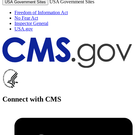
USA Government Sites
USA Government Sites
Freedom of Information Act
No Fear Act
Inspector General
USA.gov
Connect with CMS