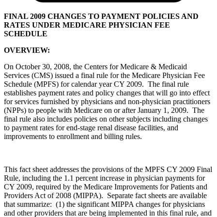
FINAL 2009 CHANGES TO PAYMENT POLICIES AND
RATES UNDER MEDICARE PHYSICIAN FEE
SCHEDULE
OVERVIEW:
On October 30, 2008, the Centers for Medicare & Medicaid
Services (CMS) issued a final rule for the Medicare Physician Fee
Schedule (MPFS) for calendar year CY 2009. The final rule
establishes payment rates and policy changes that will go into effect
for services furnished by physicians and non-physician practitioners
(NPPs) to people with Medicare on or after January 1, 2009. The
final rule also includes policies on other subjects including changes
to payment rates for end-stage renal disease facilities, and
improvements to enrollment and billing rules.
This fact sheet addresses the provisions of the MPFS CY 2009 Final
Rule, including the 1.1 percent increase in physician payments for
CY 2009, required by the Medicare Improvements for Patients and
Providers Act of 2008 (MIPPA). Separate fact sheets are available
that summarize: (1) the significant MIPPA changes for physicians
and other providers that are being implemented in this final rule, and