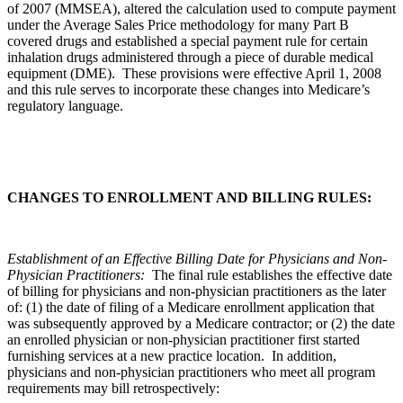
of 2007 (MMSEA), altered the calculation used to compute payment
under the Average Sales Price methodology for many Part B
covered drugs and established a special payment rule for certain
inhalation drugs administered through a piece of durable medical
equipment (DME). These provisions were effective April 1, 2008
and this rule serves to incorporate these changes into Medicare’s
regulatory language.
CHANGES TO ENROLLMENT AND BILLING RULES:
Establishment of an Effective Billing Date for Physicians and Non-
Physician Practitioners:
The final rule establishes the effective date
of billing for physicians and non-physician practitioners as the later
of: (1) the date of filing of a Medicare enrollment application that
was subsequently approved by a Medicare contractor; or (2) the date
an enrolled physician or non-physician practitioner first started
furnishing services at a new practice location. In addition,
physicians and non-physician practitioners who meet all program
requirements may bill retrospectively: