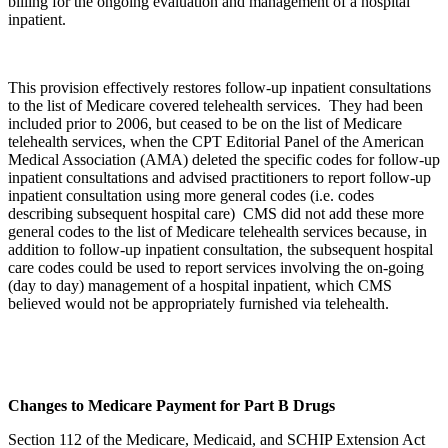
billing for the ongoing evaluation and management of a hospital
inpatient.
This provision effectively restores follow-up inpatient consultations
to the list of Medicare covered telehealth services. They had been
included prior to 2006, but ceased to be on the list of Medicare
telehealth services, when the CPT Editorial Panel of the American
Medical Association (AMA) deleted the specific codes for follow-up
inpatient consultations and advised practitioners to report follow-up
inpatient consultation using more general codes (i.e. codes
describing subsequent hospital care) CMS did not add these more
general codes to the list of Medicare telehealth services because, in
addition to follow-up inpatient consultation, the subsequent hospital
care codes could be used to report services involving the on-going
(day to day) management of a hospital inpatient, which CMS
believed would not be appropriately furnished via telehealth.
Changes to Medicare Payment for Part B Drugs
Section 112 of the Medicare, Medicaid, and SCHIP Extension Act