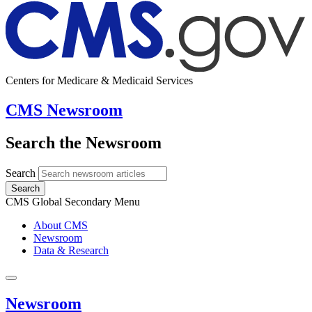
Centers for Medicare & Medicaid Services
CMS Newsroom
Search the Newsroom
Search
Search
CMS Global Secondary Menu
About CMS
Newsroom
Data & Research
Newsroom