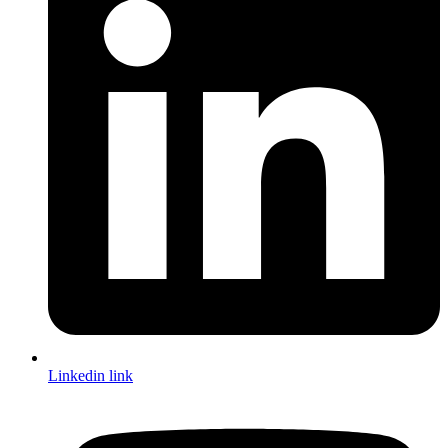
Linkedin link