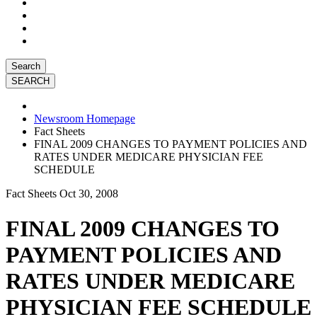
Search
Newsroom Homepage
Fact Sheets
FINAL 2009 CHANGES TO PAYMENT POLICIES AND
RATES UNDER MEDICARE PHYSICIAN FEE
SCHEDULE
Fact Sheets
Oct 30, 2008
FINAL 2009 CHANGES TO
PAYMENT POLICIES AND
RATES UNDER MEDICARE
PHYSICIAN FEE SCHEDULE