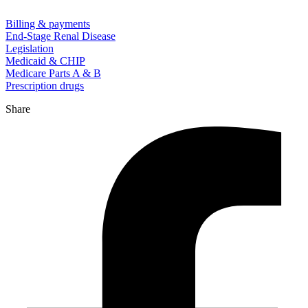
Billing & payments
End-Stage Renal Disease
Legislation
Medicaid & CHIP
Medicare Parts A & B
Prescription drugs
Share