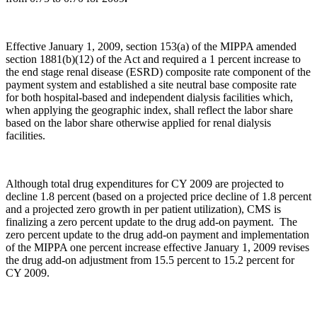
Effective January 1, 2009, section 153(a) of the MIPPA amended
section 1881(b)(12) of the Act and required a 1 percent increase to
the end stage renal disease (ESRD) composite rate component of the
payment system and established a site neutral base composite rate
for both hospital-based and independent dialysis facilities which,
when applying the geographic index, shall reflect the labor share
based on the labor share otherwise applied for renal dialysis
facilities.
Although total drug expenditures for CY 2009 are projected to
decline 1.8 percent (based on a projected price decline of 1.8 percent
and a projected zero growth in per patient utilization), CMS is
finalizing a zero percent update to the drug add-on payment. The
zero percent update to the drug add-on payment and implementation
of the MIPPA one percent increase effective January 1, 2009 revises
the drug add-on adjustment from 15.5 percent to 15.2 percent for
CY 2009.