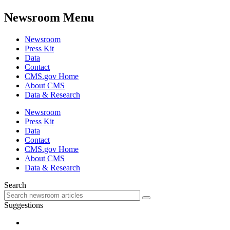
Newsroom Menu
Newsroom
Press Kit
Data
Contact
CMS.gov Home
About CMS
Data & Research
Newsroom
Press Kit
Data
Contact
CMS.gov Home
About CMS
Data & Research
Search
Suggestions