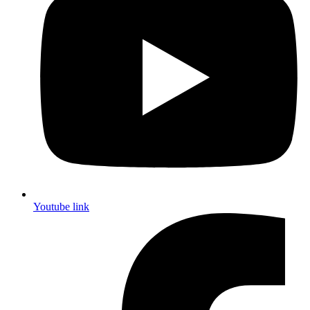
Youtube link