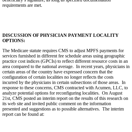
requirements are met.
DISCUSSION OF PHYSICIAN PAYMENT LOCALITY
OPTIONS:
The Medicare statute requires CMS to adjust MPFS payments for
services furnished in different fee schedule areas using geographic
practice cost indices (GPCIs) to reflect different resource costs in an
area compared to the national average. In recent years, physicians in
certain areas of the country have expressed concern that the
configuration of certain localities no longer reflects the costs
incurred by the physicians in certain subsections of those areas. In
response to these concerns, CMS contracted with Acumen, LLC, to
analyze potential options for reconfiguring localities. On August
21st, CMS posted an interim report on the results of this research on
its web site and invited public comment on the information
presented and suggestions as to possible alternatives. The interim
report can be found at: