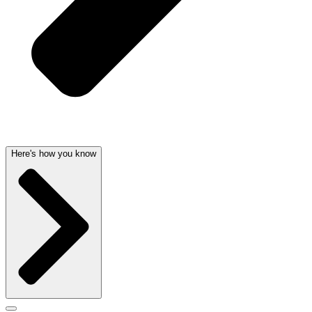
Here's how you know