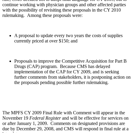
continue working with physician groups and other affected parties
with the possibility of revisiting these proposals in the CY 2010
rulemaking. Among these proposals were:
A proposal to update every two years the costs of supplies
currently priced at over $150; and
Proposals to improve the Competitive Acquisition for Part B
Drugs (CAP) program. Because CMS has delayed
implementation of the CAP for CY 2009, and is seeking
further comments from stakeholders, it is postponing action on
the proposals pending possible further rulemaking.
The MPFS CY 2009 Final Rule with Comment will appear in the
November 19
Federal Register
and will be effective for services on
or after January 1, 2009.
Comments on designated provisions are
due by December 29, 2008, and CMS will respond in final rule at a