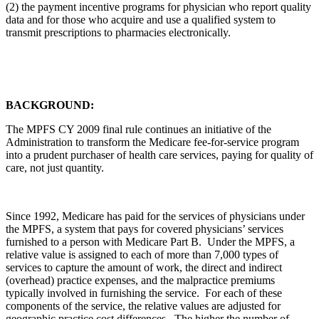
(2) the payment incentive programs for physician who report quality
data and for those who acquire and use a qualified system to
transmit prescriptions to pharmacies electronically.
BACKGROUND:
The MPFS CY 2009 final rule continues an initiative of the
Administration to transform the Medicare fee-for-service program
into a prudent purchaser of health care services, paying for quality of
care, not just quantity.
Since 1992, Medicare has paid for the services of physicians under
the MPFS, a system that pays for covered physicians’ services
furnished to a person with Medicare Part B. Under the MPFS, a
relative value is assigned to each of more than 7,000 types of
services to capture the amount of work, the direct and indirect
(overhead) practice expenses, and the malpractice premiums
typically involved in furnishing the service. For each of these
components of the service, the relative values are adjusted for
geographic practice cost differences. The higher the number of