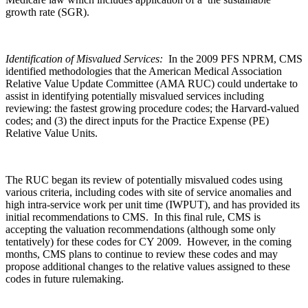
growth rate (SGR).
Identification of Misvalued Services:
In the 2009 PFS NPRM, CMS
identified methodologies that the American Medical Association
Relative Value Update Committee (AMA RUC) could undertake to
assist in identifying potentially misvalued services including
reviewing: the fastest growing procedure codes; the Harvard-valued
codes; and (3) the direct inputs for the Practice Expense (PE)
Relative Value Units.
The RUC began its review of potentially misvalued codes using
various criteria, including codes with site of service anomalies and
high intra-service work per unit time (IWPUT), and has provided its
initial recommendations to CMS. In this final rule, CMS is
accepting the valuation recommendations (although some only
tentatively) for these codes for CY 2009. However, in the coming
months, CMS plans to continue to review these codes and may
propose additional changes to the relative values assigned to these
codes in future rulemaking.