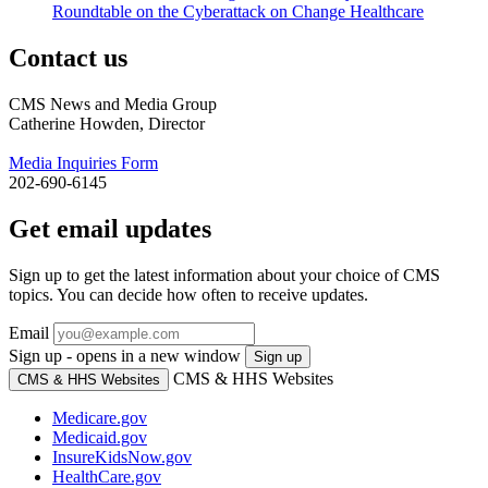
Roundtable on the Cyberattack on Change Healthcare
Contact us
CMS News and Media Group
Catherine Howden, Director
Media Inquiries Form
202-690-6145
Get email updates
Sign up to get the latest information about your choice of CMS
topics. You can decide how often to receive updates.
Email
Sign up - opens in a new window
Sign up
CMS & HHS Websites
CMS & HHS Websites
Medicare.gov
Medicaid.gov
InsureKidsNow.gov
HealthCare.gov