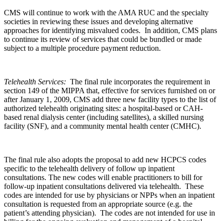
CMS will continue to work with the AMA RUC and the specialty
societies in reviewing these issues and developing alternative
approaches for identifying misvalued codes. In addition, CMS plans
to continue its review of services that could be bundled or made
subject to a multiple procedure payment reduction.
Telehealth Services:
The final rule
incorporates the requirement in
section 149 of the MIPPA that, effective for services furnished on or
after January 1, 2009, CMS add three new facility types to the list of
authorized telehealth originating sites: a hospital-based or CAH-
based renal dialysis center (including satellites), a skilled nursing
facility (SNF), and a community mental health center (CMHC).
The final rule also adopts the proposal to add new HCPCS codes
specific to the telehealth delivery of follow up inpatient
consultations. The new codes will enable practitioners to bill for
follow-up inpatient consultations delivered via telehealth. These
codes are intended for use by physicians or NPPs when an inpatient
consultation is requested from an appropriate source (e.g. the
patient’s attending physician). The codes are not intended for use in