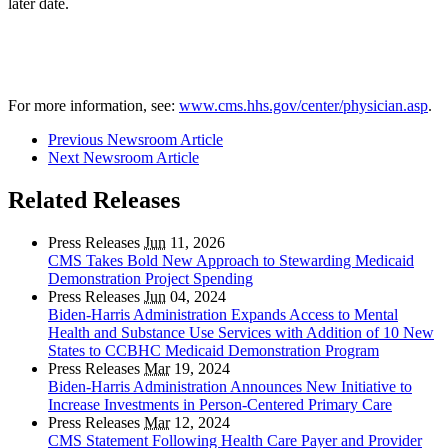
later date.
For more information, see:
www.cms.hhs.gov/center/physician.asp
.
Previous Newsroom Article
Next Newsroom Article
Related Releases
Press Releases
Jun
11, 2026
CMS Takes Bold New Approach to Stewarding Medicaid
Demonstration Project Spending
Press Releases
Jun
04, 2024
Biden-Harris Administration Expands Access to Mental
Health and Substance Use Services with Addition of 10 New
States to CCBHC Medicaid Demonstration Program
Press Releases
Mar
19, 2024
Biden-Harris Administration Announces New Initiative to
Increase Investments in Person-Centered Primary Care
Press Releases
Mar
12, 2024
CMS Statement Following Health Care Payer and Provider