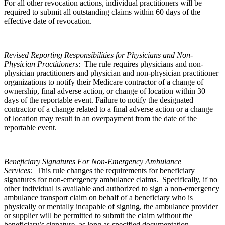
For all other revocation actions, individual practitioners will be
required to submit all outstanding claims within 60 days of the
effective date of revocation.
Revised Reporting Responsibilities for Physicians and Non-
Physician Practitioners
: The rule requires physicians and non-
physician practitioners and physician and non-physician practitioner
organizations to notify their Medicare contractor of a change of
ownership, final adverse action, or change of location within 30
days of the reportable event. Failure to notify the designated
contractor of a change related to a final adverse action or a change
of location may result in an overpayment from the date of the
reportable event.
Beneficiary Signatures For Non-Emergency Ambulance
Services:
This rule changes the requirements for beneficiary
signatures for non-emergency ambulance claims. Specifically, if no
other individual is available and authorized to sign a non-emergency
ambulance transport claim on behalf of a beneficiary who is
physically or mentally incapable of signing, the ambulance provider
or supplier will be permitted to submit the claim without the
beneficiary’s signature, as long as specified documentation