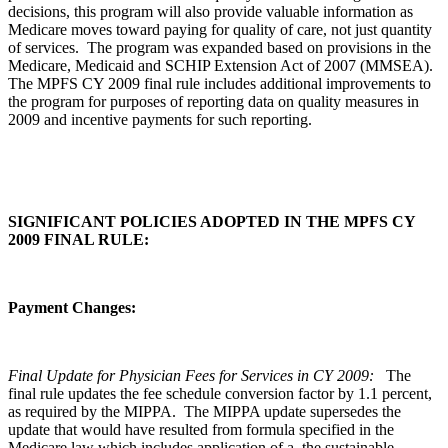
decisions, this program will also provide valuable information as
Medicare moves toward paying for quality of care, not just quantity
of services. The program was expanded based on provisions in the
Medicare, Medicaid and SCHIP Extension Act of 2007 (MMSEA).
The MPFS CY 2009 final rule includes additional improvements to
the program for purposes of reporting data on quality measures in
2009 and incentive payments for such reporting.
SIGNIFICANT POLICIES ADOPTED IN THE MPFS CY
2009 FINAL RULE:
Payment Changes:
Final Update for Physician Fees for Services in CY 2009:
The
final rule updates the fee schedule conversion factor by 1.1 percent,
as required by the MIPPA. The MIPPA update supersedes the
update that would have resulted from formula specified in the
Medicare law which includes application of a the sustainable