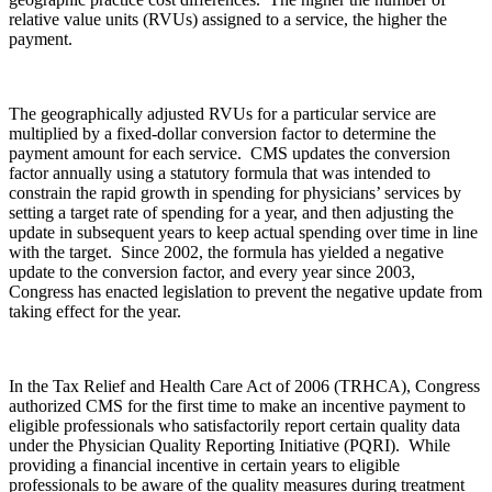
relative value units (RVUs) assigned to a service, the higher the
payment.
The geographically adjusted RVUs for a particular service are
multiplied by a fixed-dollar conversion factor to determine the
payment amount for each service. CMS updates the conversion
factor annually using a statutory formula that was intended to
constrain the rapid growth in spending for physicians’ services by
setting a target rate of spending for a year, and then adjusting the
update in subsequent years to keep actual spending over time in line
with the target. Since 2002, the formula has yielded a negative
update to the conversion factor, and every year since 2003,
Congress has enacted legislation to prevent the negative update from
taking effect for the year.
In the Tax Relief and Health Care Act of 2006 (TRHCA), Congress
authorized CMS for the first time to make an incentive payment to
eligible professionals who satisfactorily report certain quality data
under the Physician Quality Reporting Initiative (PQRI). While
providing a financial incentive in certain years to eligible
professionals to be aware of the quality measures during treatment