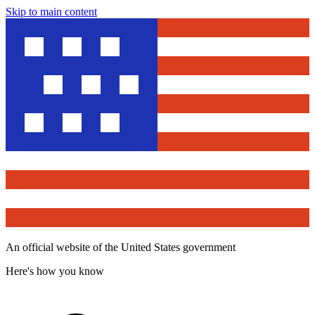
Skip to main content
An official website of the United States government
Here's how you know