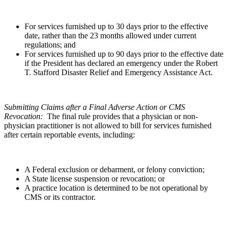
For services furnished up to 30 days prior to the effective
date, rather than the 23 months allowed under current
regulations; and
For services furnished up to 90 days prior to the effective date
if the President has declared an emergency under the Robert
T. Stafford Disaster Relief and Emergency Assistance Act.
Submitting Claims after a Final Adverse Action or CMS
Revocation:
The final rule provides that a physician or non-
physician practitioner is not allowed to bill for services furnished
after certain reportable events, including:
A Federal exclusion or debarment, or felony conviction;
A State license suspension or revocation; or
A practice location is determined to be not operational by
CMS or its contractor.