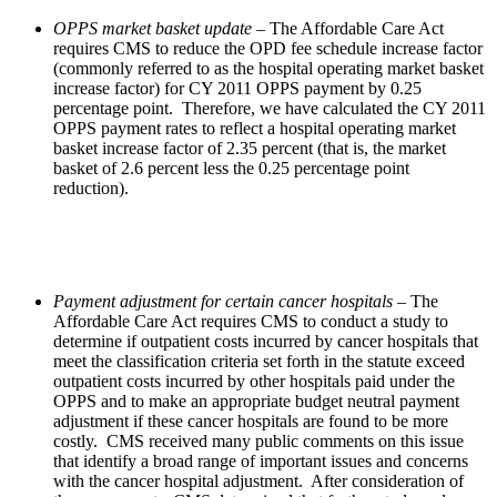
OPPS market basket
update
– The Affordable Care Act
requires CMS to reduce the OPD fee schedule increase factor
(commonly referred to as the hospital operating market basket
increase factor) for CY 2011 OPPS payment by 0.25
percentage point. Therefore, we have calculated the CY 2011
OPPS payment rates to reflect a hospital operating market
basket increase factor of 2.35 percent (that is, the market
basket of 2.6 percent less the 0.25 percentage point
reduction).
Payment adjustment for certain cancer hospitals
– The
Affordable Care Act requires CMS to conduct a study to
determine if outpatient costs incurred by cancer hospitals that
meet the classification criteria set forth in the statute exceed
outpatient costs incurred by other hospitals paid under the
OPPS and to make an appropriate budget neutral payment
adjustment if these cancer hospitals are found to be more
costly. CMS received many public comments on this issue
that identify a broad range of important issues and concerns
with the cancer hospital adjustment. After consideration of