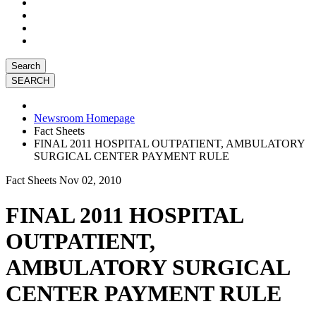
Search
Newsroom Homepage
Fact Sheets
FINAL 2011 HOSPITAL OUTPATIENT, AMBULATORY
SURGICAL CENTER PAYMENT RULE
Fact Sheets
Nov 02, 2010
FINAL 2011 HOSPITAL
OUTPATIENT,
AMBULATORY SURGICAL
CENTER PAYMENT RULE