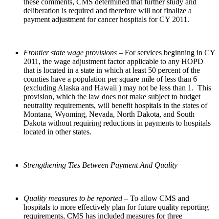
these comments, CMS determined that further study and
deliberation is required and therefore will not finalize a
payment adjustment for cancer hospitals for CY 2011.
Frontier state wage provisions
– For services beginning in CY
2011, the wage adjustment factor applicable to any HOPD
that is located in a state in which at least 50 percent of the
counties have a population per square mile of less than 6
(excluding Alaska and Hawaii ) may not be less than 1. This
provision, which the law does not make subject to budget
neutrality requirements, will benefit hospitals in the states of
Montana, Wyoming, Nevada, North Dakota, and South
Dakota without requiring reductions in payments to hospitals
located in other states.
Strengthening Ties Between Payment And Quality
Quality measures to be reported
– To allow CMS and
hospitals to more effectively plan for future quality reporting
requirements, CMS has included measures for three