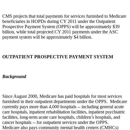
CMS projects that total payments for services furnished to Medicare
beneficiaries in HOPDs during CY 2011 under the Outpatient
Prospective Payment System (OPPS) will be approximately $39
billion, while total projected CY 2011 payments under the ASC
payment system will be approximately $4 billion.
OUTPATIENT PROSPECTIVE PAYMENT SYSTEM
Background
Since August 2000, Medicare has paid hospitals for most services
furnished in their outpatient departments under the OPPS. Medicare
currently pays more than 4,000 hospitals -- including general acute
care hospitals, inpatient rehabilitation facilities, inpatient psychiatric
facilities, long-term acute care hospitals, children’s hospitals, and
cancer hospitals -- for outpatient services under the OPPS.
Medicare also pays community mental health centers (CMHCs)