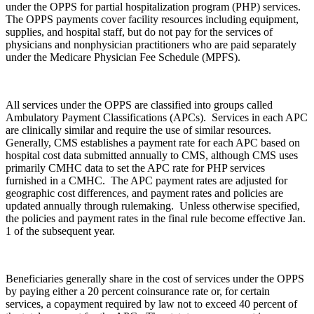
under the OPPS for partial hospitalization program (PHP) services.
The OPPS payments cover facility resources including equipment,
supplies, and hospital staff, but do not pay for the services of
physicians and nonphysician practitioners who are paid separately
under the Medicare Physician Fee Schedule (MPFS).
All services under the OPPS are classified into groups called
Ambulatory Payment Classifications (APCs). Services in each APC
are clinically similar and require the use of similar resources.
Generally, CMS establishes a payment rate for each APC based on
hospital cost data submitted annually to CMS, although CMS uses
primarily CMHC data to set the APC rate for PHP services
furnished in a CMHC. The APC payment rates are adjusted for
geographic cost differences, and payment rates and policies are
updated annually through rulemaking. Unless otherwise specified,
the policies and payment rates in the final rule become effective Jan.
1 of the subsequent year.
Beneficiaries generally share in the cost of services under the OPPS
by paying either a 20 percent coinsurance rate or, for certain
services, a copayment required by law not to exceed 40 percent of