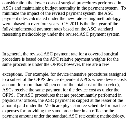
consideration the lower costs of surgical procedures performed in
ASCs and maintaining budget neutrality in the payment system. To
minimize the impact of the revised payment system, the ASC
payment rates calculated under the new rate-setting methodology
were phased in over four years. CY 2011 is the first year of the
fully-implemented payment rates based on the ASC standard
ratesetting methodology under the revised ASC payment system.
In general, the revised ASC payment rate for a covered surgical
procedure is based on the APC relative payment weights for the
same procedure under the OPPS; however, there are a few
exceptions. For example, for device-intensive procedures (assigned
to a subset of the OPPS device-dependent APCs where device costs
account for more than 50 percent of the total cost of the service),
ASCs receive the same payment for the device cost as under the
OPPS. For ASC procedures that are predominantly performed in
physicians’ offices, the ASC payment is capped at the lesser of the
amount paid under the Medicare physician fee schedule for practice
expenses for providing the same procedure in an office or the
payment amount under the standard ASC rate-setting methodology.