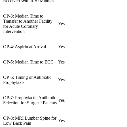
Received Within 30 Minutes
OP-3: Median Time to
Transfer to Another Facility
Yes
for Acute Coronary
Intervention
OP-4: Aspirin at Arrival
Yes
OP-5: Median Time to ECG
Yes
OP-6: Timing of Antibiotic
Yes
Prophylaxis
OP-7: Prophylactic Antibiotic
Yes
Selection for Surgical Patients
OP-8: MRI Lumbar Spine for
Yes
Low Back Pain