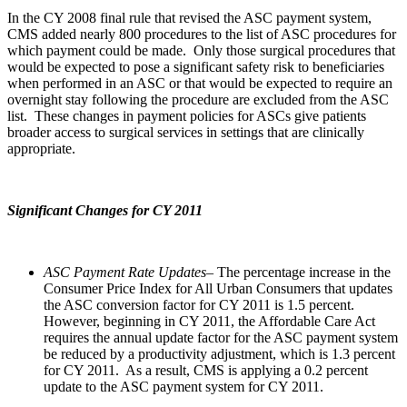
In the CY 2008 final rule that revised the ASC payment system,
CMS added nearly 800 procedures to the list of ASC procedures for
which payment could be made. Only those surgical procedures that
would be expected to pose a significant safety risk to beneficiaries
when performed in an ASC or that would be expected to require an
overnight stay following the procedure are excluded from the ASC
list. These changes in payment policies for ASCs give patients
broader access to surgical services in settings that are clinically
appropriate.
Significant Changes for CY 2011
ASC Payment Rate Updates
– The percentage increase in the
Consumer Price Index for All Urban Consumers that updates
the ASC conversion factor for CY 2011 is 1.5 percent.
However, beginning in CY 2011, the Affordable Care Act
requires the annual update factor for the ASC payment system
be reduced by a productivity adjustment, which is 1.3 percent
for CY 2011. As a result, CMS is applying a 0.2 percent
update to the ASC payment system for CY 2011.