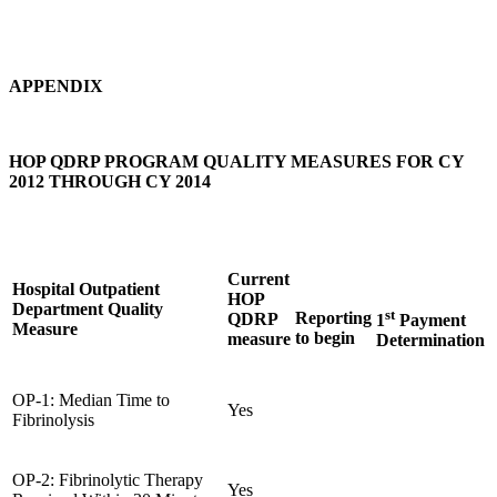
APPENDIX
HOP QDRP PROGRAM QUALITY MEASURES FOR CY
2012 THROUGH CY 2014
Current
Hospital Outpatient
HOP
Department Quality
st
Reporting
QDRP
1
Payment
Measure
to begin
measure
Determination
OP-1: Median Time to
Yes
Fibrinolysis
OP-2: Fibrinolytic Therapy
Yes