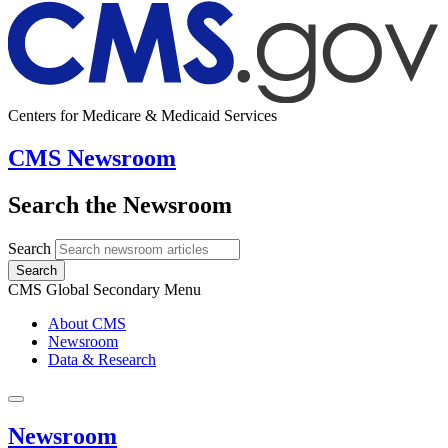
Centers for Medicare & Medicaid Services
CMS Newsroom
Search the Newsroom
Search
Search
CMS Global Secondary Menu
About CMS
Newsroom
Data & Research
Newsroom