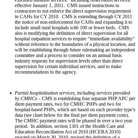
effective January 1, 2011. CMS issued instructions to
contractors to not enforce the direct supervision requirement
in CAHs for CY 2010. CMS is extending through CY 2011
the notice of non-enforcement for CAHs and expanding it to
include small rural hospitals with 100 or fewer beds.
CMS
also is modifying the definition of direct supervision for all
hospital outpatient services to require “immediate availability”
without reference to the boundaries of a physical location, and
will be establishing through future rulemaking an independent
committee and a process to consider on an annual basis
industry requests for supervision levels other than direct
supervision for certain individual services, and to make
recommendations to the agency.
Partial hospitalization services, including services provided
by CMHCs
– CMS is establishing four separate PHP APC per
diem payment rates, two for CMHC PHPs and two for
hospital-based PHPs, which are based on each provider type’s
data (see chart below for the final per diem payment costs).
The CMHC payment rates will be phased in over a two year
period. In addition, section 1301 of the Health Care and
Education Reconciliation Act of 2010 (HCERA 2010)
enacted on March 30, 2010, revised the definition of a