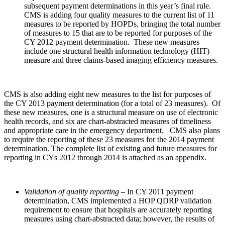
subsequent payment determinations in this year’s final rule.
CMS is adding four quality measures to the current list of 11
measures to be reported by HOPDs, bringing the total number
of measures to 15 that are to be reported for purposes of the
CY 2012 payment determination. These new measures
include one structural health information technology (HIT)
measure and three claims-based imaging efficiency measures.
CMS is also adding eight new measures to the list for purposes of
the CY 2013 payment determination (for a total of 23 measures). Of
these new measures, one is a structural measure on use of electronic
health records, and six are chart-abstracted measures of timeliness
and appropriate care in the emergency department. CMS also plans
to require the reporting of these 23 measures for the 2014 payment
determination. The complete list of existing and future measures for
reporting in CYs 2012 through 2014 is attached as an appendix.
Validation of quality reporting
– In CY 2011 payment
determination, CMS implemented a HOP QDRP validation
requirement to ensure that hospitals are accurately reporting
measures using chart-abstracted data; however, the results of