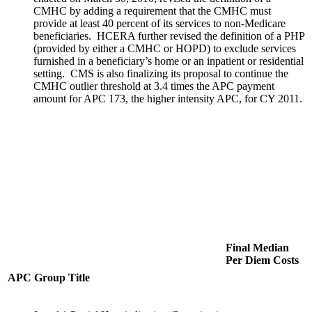
CMHC by adding a requirement that the CMHC must
provide at least 40 percent of its services to non-Medicare
beneficiaries. HCERA further revised the definition of a PHP
(provided by either a CMHC or HOPD) to exclude services
furnished in a beneficiary’s home or an inpatient or residential
setting. CMS is also finalizing its proposal to continue the
CMHC outlier threshold at 3.4 times the APC payment
amount for APC 173, the higher intensity APC, for CY 2011.
Final Median
Per Diem Costs
APC
Group Title