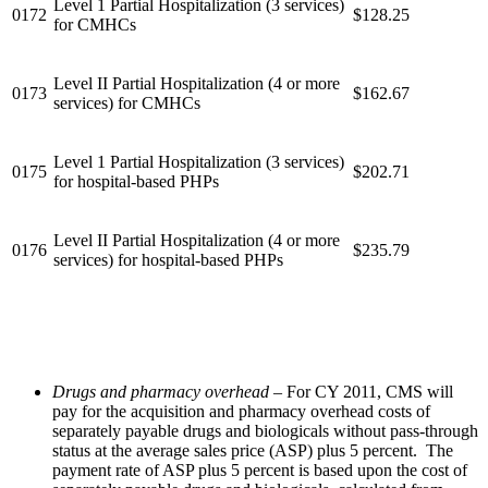
Level 1 Partial Hospitalization (3 services)
0172
$128.25
for CMHCs
Level II Partial Hospitalization (4 or more
0173
$162.67
services) for CMHCs
Level 1 Partial Hospitalization (3 services)
0175
$202.71
for hospital-based PHPs
Level II Partial Hospitalization (4 or more
0176
$235.79
services) for hospital-based PHPs
Drugs and pharmacy overhead
– For CY 2011, CMS will
pay for the acquisition and pharmacy overhead costs of
separately payable drugs and biologicals without pass-through
status at the average sales price (ASP) plus 5 percent. The
payment rate of ASP plus 5 percent is based upon the cost of