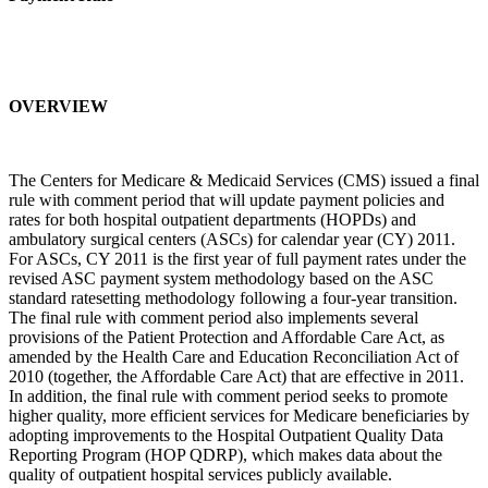
OVERVIEW
The Centers for Medicare & Medicaid Services (CMS) issued a final
rule with comment period that will update payment policies and
rates for both hospital outpatient departments (HOPDs) and
ambulatory surgical centers (ASCs) for calendar year (CY) 2011.
For ASCs, CY 2011 is the first year of full payment rates under the
revised ASC payment system methodology based on the ASC
standard ratesetting methodology following a four-year transition.
The final rule with comment period also implements several
provisions of the Patient Protection and Affordable Care Act, as
amended by the Health Care and Education Reconciliation Act of
2010 (together, the Affordable Care Act) that are effective in 2011.
In addition, the final rule with comment period seeks to promote
higher quality, more efficient services for Medicare beneficiaries by
adopting improvements to the Hospital Outpatient Quality Data
Reporting Program (HOP QDRP), which makes data about the
quality of outpatient hospital services publicly available.