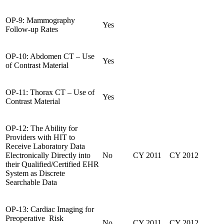
OP-9: Mammography
Yes
Follow-up Rates
OP-10: Abdomen CT – Use
Yes
of Contrast Material
OP-11: Thorax CT – Use of
Yes
Contrast Material
OP-12: The Ability for
Providers with HIT to
Receive Laboratory Data
Electronically Directly into
No
CY 2011
CY 2012
their Qualified/Certified EHR
System as Discrete
Searchable Data
OP-13: Cardiac Imaging for
Preoperative Risk
No
CY 2011
CY 2012