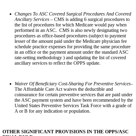
Changes To ASC Covered Surgical Procedures And Covered
Ancillary Services
– CMS is adding 6 surgical procedures to
the list of procedures for which Medicare would pay when
performed in an ASC. CMS is also newly designating two
procedures as office-based procedures (subject to payment
lesser of the amount paid under the Medicare physician fee
schedule practice expenses for providing the same procedure
in an office or the payment amount under the standard ASC
rate-setting methodology ) and updating the list of covered
ancillary services to reflect the OPPS update.
Waiver Of Beneficiary Cost-Sharing For Preventive Services–
The Affordable Care Act waives the deductible and
coinsurance for certain preventive services that are paid under
the ASC payment system and have been recommended by the
United States Preventive Services Task Force with a grade of
A or B for any indication or population.
OTHER SIGNIFICANT PROVISIONS IN THE OPPS/ASC