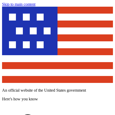
Skip to main content
An official website of the United States government
Here's how you know