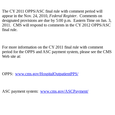
The CY 2011 OPPS/ASC final rule with comment period will
appear in the Nov. 24, 2010,
Federal Register
. Comments on
designated provisions are due by 5:00 p.m. Eastern Time on Jan. 3,
2011. CMS will respond to comments in the CY 2012 OPPS/ASC
final rule.
For more information on the CY 2011 final rule with comment
period for the OPPS and ASC payment system, please see the CMS
Web site at:
OPPS:
www.cms.gov/HospitalOutpatientPPS/
ASC payment system:
www.cms.gov/ASCPayment/