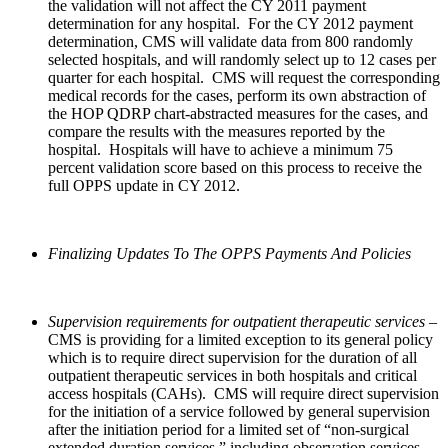
the validation will not affect the CY 2011 payment
determination for any hospital. For the CY 2012 payment
determination, CMS will validate data from 800 randomly
selected hospitals, and will randomly select up to 12 cases per
quarter for each hospital. CMS will request the corresponding
medical records for the cases, perform its own abstraction of
the HOP QDRP chart-abstracted measures for the cases, and
compare the results with the measures reported by the
hospital. Hospitals will have to achieve a minimum 75
percent validation score based on this process to receive the
full OPPS update in CY 2012.
Finalizing Updates To The OPPS Payments And Policies
Supervision requirements for outpatient therapeutic services
–
CMS is providing for a limited exception to its general policy
which is to require direct supervision for the duration of all
outpatient therapeutic services in both hospitals and critical
access hospitals (CAHs). CMS will require direct supervision
for the initiation of a service followed by general supervision
after the initiation period for a limited set of “non-surgical
extended duration services,” including observation services,