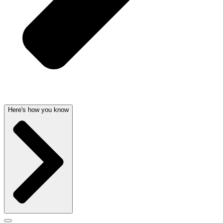
Here's how you know