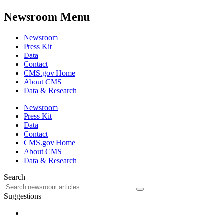
Newsroom Menu
Newsroom
Press Kit
Data
Contact
CMS.gov Home
About CMS
Data & Research
Newsroom
Press Kit
Data
Contact
CMS.gov Home
About CMS
Data & Research
Search
Suggestions