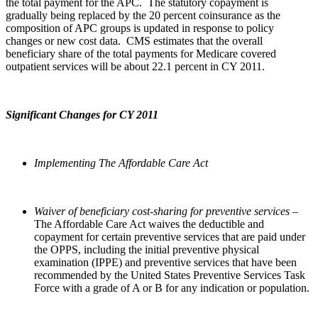
the total payment for the APC. The statutory copayment is
gradually being replaced by the 20 percent coinsurance as the
composition of APC groups is updated in response to policy
changes or new cost data. CMS estimates that the overall
beneficiary share of the total payments for Medicare covered
outpatient services will be about 22.1 percent in CY 2011.
Significant Changes for CY 2011
Implementing The Affordable Care Act
Waiver of beneficiary cost-sharing for preventive services –
The Affordable Care Act waives the deductible and
copayment for certain preventive services that are paid under
the OPPS, including the initial preventive physical
examination (IPPE) and preventive services that have been
recommended by the United States Preventive Services Task
Force with a grade of A or B for any indication or population.