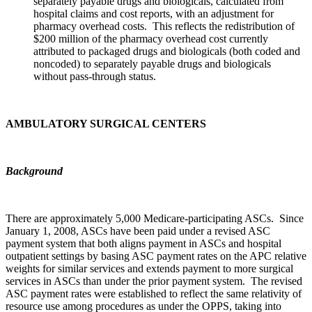
separately payable drugs and biologicals, calculated from
hospital claims and cost reports, with an adjustment for
pharmacy overhead costs. This reflects the redistribution of
$200 million of the pharmacy overhead cost currently
attributed to packaged drugs and biologicals (both coded and
noncoded) to separately payable drugs and biologicals
without pass-through status.
AMBULATORY SURGICAL CENTERS
Background
There are approximately 5,000 Medicare-participating ASCs. Since
January 1, 2008, ASCs have been paid under a revised ASC
payment system that both aligns payment in ASCs and hospital
outpatient settings by basing ASC payment rates on the APC relative
weights for similar services and extends payment to more surgical
services in ASCs than under the prior payment system. The revised
ASC payment rates were established to reflect the same relativity of
resource use among procedures as under the OPPS, taking into