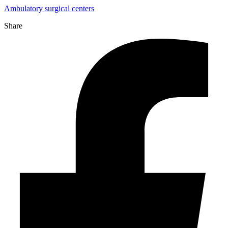
Ambulatory surgical centers
Share