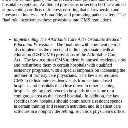
hospital exceptions. Additional provisions in section 6001 are aimed
at preventing conflicts of interest, ensuring that all ownership and
investment interests are bona fide, and promoting patient safety. The
final rule incorporates these provisions into CMS regulations.
Implementing The Affordable Care Act’s Graduate Medical
Education Provisions:
The final rule with comment period
also implements the direct and indirect graduate medical
education (GME/IME) provisions of the Affordable Care
Act. The law requires CMS to identify unused residency slots
and redistribute them to certain hospitals with qualified
residency programs, with a special emphasis on increasing the
number of primary care physicians. The law also requires
CMS to redistribute residency slots from certain closed
hospitals and hospitals that close down to other teaching
hospitals, giving preference to hospitals in the same or a
contiguous area as the closed hospital. In addition, the law
specifies how hospitals should count hours a resident spends
in certain training and research activities, and in patient care
activities in a nonprovider setting, such as a physician’s office.