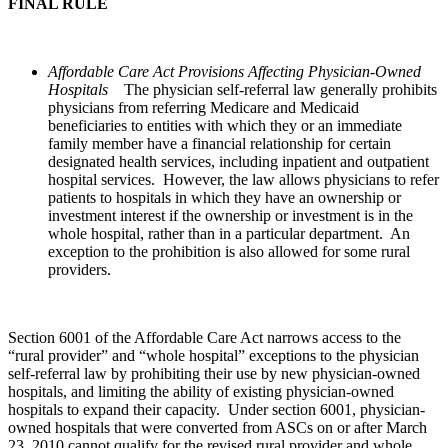
FINAL RULE
Affordable Care Act Provisions Affecting Physician-Owned
Hospitals
The physician self-referral law generally prohibits
physicians from referring Medicare and Medicaid
beneficiaries to entities with which they or an immediate
family member have a financial relationship for certain
designated health services, including inpatient and outpatient
hospital services. However, the law allows physicians to refer
patients to hospitals in which they have an ownership or
investment interest if the ownership or investment is in the
whole hospital, rather than in a particular department. An
exception to the prohibition is also allowed for some rural
providers.
Section 6001 of the Affordable Care Act narrows access to the
“rural provider” and “whole hospital” exceptions to the physician
self-referral law by prohibiting their use by new physician-owned
hospitals, and limiting the ability of existing physician-owned
hospitals to expand their capacity. Under section 6001, physician-
owned hospitals that were converted from ASCs on or after March
23, 2010 cannot qualify for the revised rural provider and whole