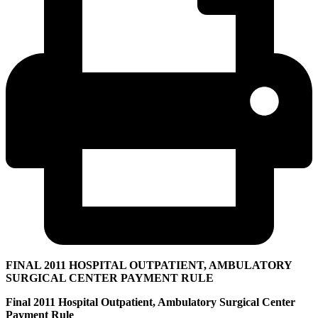
FINAL 2011 HOSPITAL OUTPATIENT, AMBULATORY
SURGICAL CENTER PAYMENT RULE
Final 2011 Hospital Outpatient, Ambulatory Surgical Center
Payment Rule