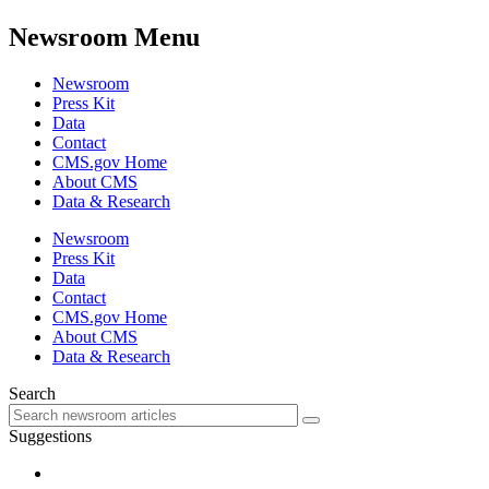
Newsroom Menu
Newsroom
Press Kit
Data
Contact
CMS.gov Home
About CMS
Data & Research
Newsroom
Press Kit
Data
Contact
CMS.gov Home
About CMS
Data & Research
Search
Suggestions