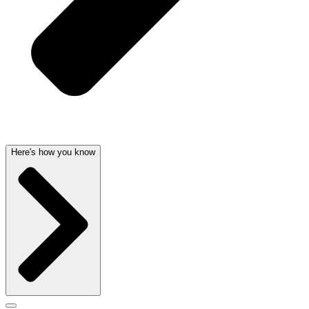
Here's how you know