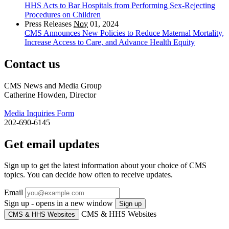
HHS Acts to Bar Hospitals from Performing Sex-Rejecting
Procedures on Children
Press Releases
Nov
01, 2024
CMS Announces New Policies to Reduce Maternal Mortality,
Increase Access to Care, and Advance Health Equity
Contact us
CMS News and Media Group
Catherine Howden, Director
Media Inquiries Form
202-690-6145
Get email updates
Sign up to get the latest information about your choice of CMS
topics. You can decide how often to receive updates.
Email
Sign up - opens in a new window
Sign up
CMS & HHS Websites
CMS & HHS Websites