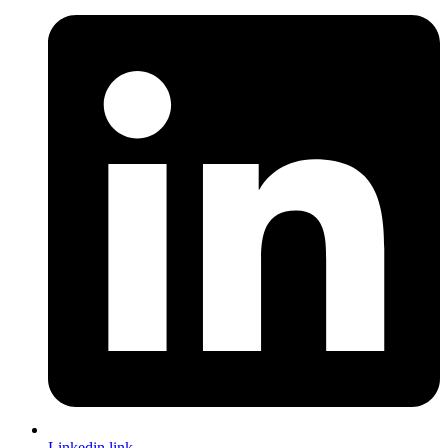
Linkedin link