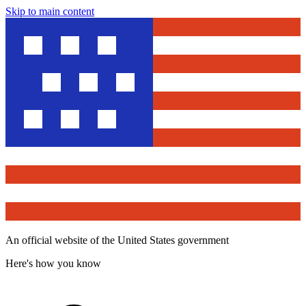
Skip to main content
An official website of the United States government
Here's how you know