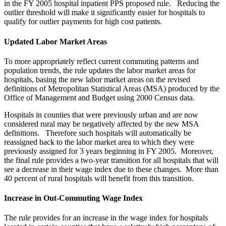
in the FY 2005 hospital inpatient PPS proposed rule. Reducing the
outlier threshold will make it significantly easier for hospitals to
qualify for outlier payments for high cost patients.
Updated Labor Market Areas
To more appropriately reflect current commuting patterns and
population trends, the rule updates the labor market areas for
hospitals, basing the new labor market areas on the revised
definitions of Metropolitan Statistical Areas (MSA) produced by the
Office of Management and Budget using 2000 Census data.
Hospitals in counties that were previously urban and are now
considered rural may be negatively affected by the new MSA
definitions. Therefore such hospitals will automatically be
reassigned back to the labor market area to which they were
previously assigned for 3 years beginning in FY 2005. Moreover,
the final rule provides a two-year transition for all hospitals that will
see a decrease in their wage index due to these changes. More than
40 percent of rural hospitals will benefit from this transition.
Increase in Out-Commuting Wage Index
The rule provides for an increase in the wage index for hospitals