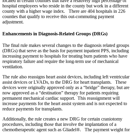
located in certain counties that have a relatively high percentage of
hospital employees who reside in the county but work in a different
county with a higher wage index. There are 404 hospitals in 226
counties that qualify to receive this out-commuting payment
adjustment.
Enhancements in Diagnosis-Related Groups (DRGs)
The final rule makes several changes to the diagnosis related groups
(DRGs) that serve as the basis for payment inpatient PPS, including
increasing payment to hospitals for treating burn patients who have
respiratory failure and require the long-term use of mechanical
ventilation.
The rule also reassigns heart assist devices, including left ventricular
assist devices or LVADs, to the DRG for heart transplants. These
devices were originally approved only as a “bridge” therapy, but are
now approved as a “destination” therapy for patients requiring
permanent mechanical cardiac support. This reassignment will
increase payments for the heart assist system and is not expected to
reduce payments for transplants.
Additionally, the rule creates a new DRG for certain craniotomy
procedures, including those that involve the implantation of a
chemotherapeutic agent such as Gliadel®. The payment weight for