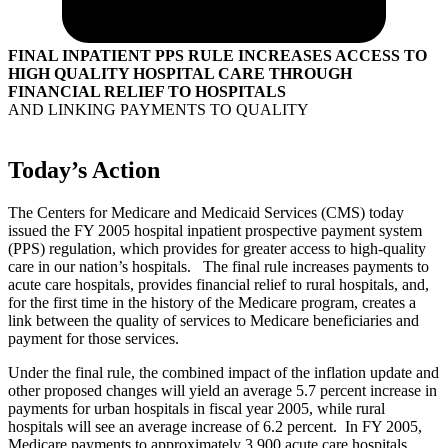
FINAL INPATIENT PPS RULE INCREASES ACCESS TO
HIGH QUALITY HOSPITAL CARE THROUGH
FINANCIAL RELIEF TO HOSPITALS
AND LINKING PAYMENTS TO QUALITY
Today’s Action
The Centers for Medicare and Medicaid Services (CMS) today
issued the FY 2005 hospital inpatient prospective payment system
(PPS) regulation, which provides for greater access to high-quality
care in our nation’s hospitals. The final rule increases payments to
acute care hospitals, provides financial relief to rural hospitals, and,
for the first time in the history of the Medicare program, creates a
link between the quality of services to Medicare beneficiaries and
payment for those services.
Under the final rule, the combined impact of the inflation update and
other proposed changes will yield an average 5.7 percent increase in
payments for urban hospitals in fiscal year 2005, while rural
hospitals will see an average increase of 6.2 percent. In FY 2005,
Medicare payments to approximately 3,900 acute care hospitals