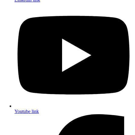
Youtube link