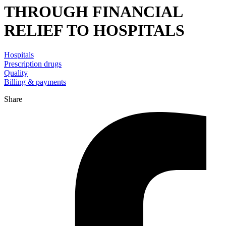
THROUGH FINANCIAL
RELIEF TO HOSPITALS
Hospitals
Prescription drugs
Quality
Billing & payments
Share