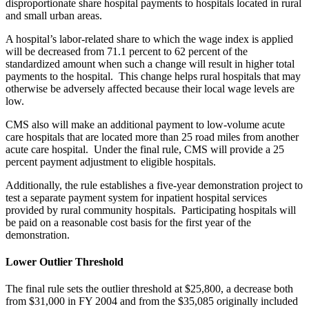
disproportionate share hospital payments to hospitals located in rural
and small urban areas.
A hospital’s labor-related share to which the wage index is applied
will be decreased from 71.1 percent to 62 percent of the
standardized amount when such a change will result in higher total
payments to the hospital. This change helps rural hospitals that may
otherwise be adversely affected because their local wage levels are
low.
CMS also will make an additional payment to low-volume acute
care hospitals that are located more than 25 road miles from another
acute care hospital. Under the final rule, CMS will provide a 25
percent payment adjustment to eligible hospitals.
Additionally, the rule establishes a five-year demonstration project to
test a separate payment system for inpatient hospital services
provided by rural community hospitals. Participating hospitals will
be paid on a reasonable cost basis for the first year of the
demonstration.
Lower Outlier Threshold
The final rule sets the outlier threshold at $25,800, a decrease both
from $31,000 in FY 2004 and from the $35,085 originally included