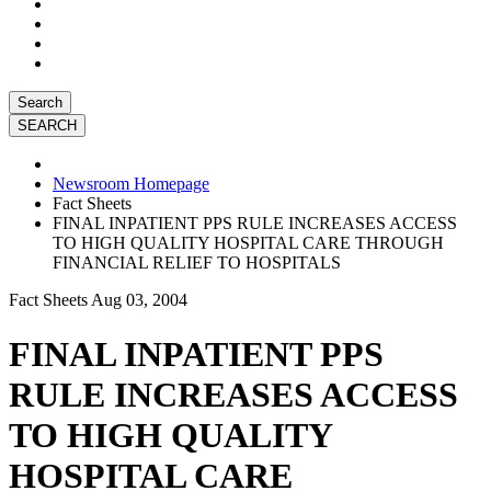
Search
Newsroom Homepage
Fact Sheets
FINAL INPATIENT PPS RULE INCREASES ACCESS
TO HIGH QUALITY HOSPITAL CARE THROUGH
FINANCIAL RELIEF TO HOSPITALS
Fact Sheets
Aug 03, 2004
FINAL INPATIENT PPS
RULE INCREASES ACCESS
TO HIGH QUALITY
HOSPITAL CARE