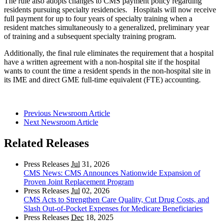
The rule also adopts changes to CMS payment policy regarding
residents pursuing specialty residencies. Hospitals will now receive
full payment for up to four years of specialty training when a
resident matches simultaneously to a generalized, preliminary year
of training and a subsequent specialty training program.
Additionally, the final rule eliminates the requirement that a hospital
have a written agreement with a non-hospital site if the hospital
wants to count the time a resident spends in the non-hospital site in
its IME and direct GME full-time equivalent (FTE) accounting.
Previous Newsroom Article
Next Newsroom Article
Related Releases
Press Releases
Jul
31, 2026
CMS News: CMS Announces Nationwide Expansion of
Proven Joint Replacement Program
Press Releases
Jul
02, 2026
CMS Acts to Strengthen Care Quality, Cut Drug Costs, and
Slash Out-of-Pocket Expenses for Medicare Beneficiaries
Press Releases
Dec
18, 2025