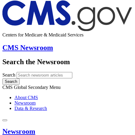
Centers for Medicare & Medicaid Services
CMS Newsroom
Search the Newsroom
Search
Search
CMS Global Secondary Menu
About CMS
Newsroom
Data & Research
Newsroom