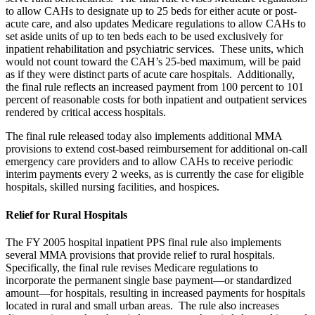
to allow CAHs to designate up to 25 beds for either acute or post-
acute care, and also updates Medicare regulations to allow CAHs to
set aside units of up to ten beds each to be used exclusively for
inpatient rehabilitation and psychiatric services. These units, which
would not count toward the CAH’s 25-bed maximum, will be paid
as if they were distinct parts of acute care hospitals. Additionally,
the final rule reflects an increased payment from 100 percent to 101
percent of reasonable costs for both inpatient and outpatient services
rendered by critical access hospitals.
The final rule released today also implements additional MMA
provisions to extend cost-based reimbursement for additional on-call
emergency care providers and to allow CAHs to receive periodic
interim payments every 2 weeks, as is currently the case for eligible
hospitals, skilled nursing facilities, and hospices.
Relief for Rural Hospitals
The FY 2005 hospital inpatient PPS final rule also implements
several MMA provisions that provide relief to rural hospitals.
Specifically, the final rule revises Medicare regulations to
incorporate the permanent single base payment—or standardized
amount—for hospitals, resulting in increased payments for hospitals
located in rural and small urban areas. The rule also increases