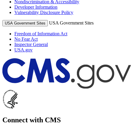
Nondiscrimination & Accessibility
Developer Information
Vulnerability Disclosure Policy
USA Government Sites
USA Government Sites
Freedom of Information Act
No Fear Act
Inspector General
USA.gov
Connect with CMS