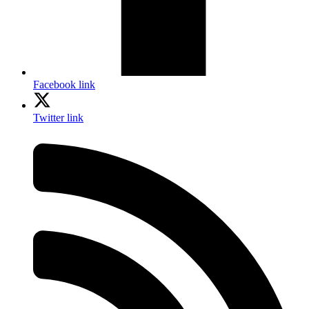
Facebook link
Twitter link