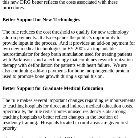
this new DRG better reflects the costs associated with these
procedures.
Better Support for New Technologies
The rule reduces the cost threshold to qualify for new technology
add-on payments. It also expands the public’s opportunity to
provide input in the process. And it provides an add-on payment for
two new medical technologies in FY 2005: an implantable
neurostimulator for deep brain stimulation used for treating patients
with Parkinson's and a technology that combines resynchronization
therapy with defibrillation for patients with heart failure. We are
also continuing add-on payments for bone morphogenetic protein
used to promote bone growth during a spinal fusion.
Better Support for Graduate Medical Education
The rule makes several important changes regarding reimbursements
to teaching hospitals for direct and indirect medical education costs.
Specifically, the rule redistributes unused residency slots among
teaching hospitals to better reflect changes in the location of
residency training. Hospitals located in rural areas are given first
priority.