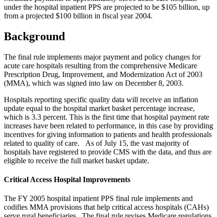
under the hospital inpatient PPS are projected to be $105 billion, up
from a projected $100 billion in fiscal year 2004.
Background
The final rule implements major payment and policy changes for
acute care hospitals resulting from the comprehensive Medicare
Prescription Drug, Improvement, and Modernization Act of 2003
(MMA), which was signed into law on December 8, 2003.
Hospitals reporting specific quality data will receive an inflation
update equal to the hospital market basket percentage increase,
which is 3.3 percent. This is the first time that hospital payment rate
increases have been related to performance, in this case by providing
incentives for giving information to patients and health professionals
related to quality of care. As of July 15, the vast majority of
hospitals have registered to provide CMS with the data, and thus are
eligible to receive the full market basket update.
Critical Access Hospital Improvements
The FY 2005 hospital inpatient PPS final rule implements and
codifies MMA provisions that help critical access hospitals (CAHs)
serve rural beneficiaries. The final rule revises Medicare regulations