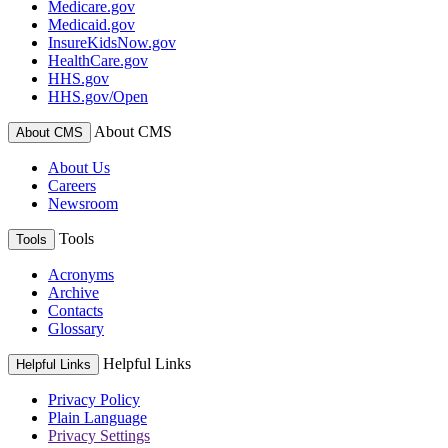
Medicare.gov
Medicaid.gov
InsureKidsNow.gov
HealthCare.gov
HHS.gov
HHS.gov/Open
About CMS
About CMS
About Us
Careers
Newsroom
Tools
Tools
Acronyms
Archive
Contacts
Glossary
Helpful Links
Helpful Links
Privacy Policy
Plain Language
Privacy Settings