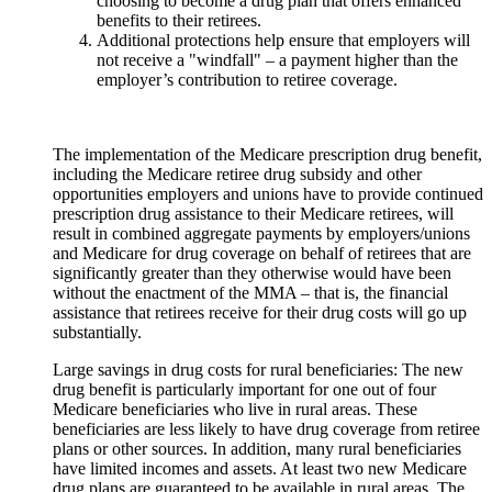
choosing to become a drug plan that offers enhanced
benefits to their retirees.
Additional protections help ensure that employers will
not receive a "windfall" – a payment higher than the
employer’s contribution to retiree coverage.
The implementation of the Medicare prescription drug benefit,
including the Medicare retiree drug subsidy and other
opportunities employers and unions have to provide continued
prescription drug assistance to their Medicare retirees, will
result in combined aggregate payments by employers/unions
and Medicare for drug coverage on behalf of retirees that are
significantly greater than they otherwise would have been
without the enactment of the MMA – that is, the financial
assistance that retirees receive for their drug costs will go up
substantially.
Large savings in drug costs for rural beneficiaries: The new
drug benefit is particularly important for one out of four
Medicare beneficiaries who live in rural areas. These
beneficiaries are less likely to have drug coverage from retiree
plans or other sources. In addition, many rural beneficiaries
have limited incomes and assets. At least two new Medicare
drug plans are guaranteed to be available in rural areas. The