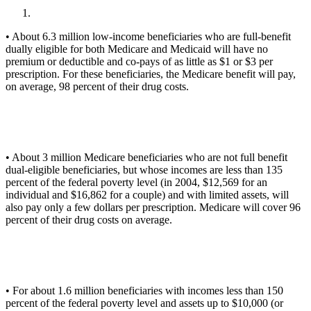
• About 6.3 million low-income beneficiaries who are full-benefit
dually eligible for both Medicare and Medicaid will have no
premium or deductible and co-pays of as little as $1 or $3 per
prescription. For these beneficiaries, the Medicare benefit will pay,
on average, 98 percent of their drug costs.
• About 3 million Medicare beneficiaries who are not full benefit
dual-eligible beneficiaries, but whose incomes are less than 135
percent of the federal poverty level (in 2004, $12,569 for an
individual and $16,862 for a couple) and with limited assets, will
also pay only a few dollars per prescription. Medicare will cover 96
percent of their drug costs on average.
• For about 1.6 million beneficiaries with incomes less than 150
percent of the federal poverty level and assets up to $10,000 (or