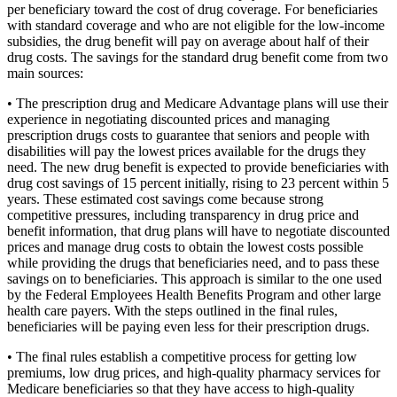
per beneficiary toward the cost of drug coverage. For beneficiaries
with standard coverage and who are not eligible for the low-income
subsidies, the drug benefit will pay on average about half of their
drug costs. The savings for the standard drug benefit come from two
main sources:
• The prescription drug and Medicare Advantage plans will use their
experience in negotiating discounted prices and managing
prescription drugs costs to guarantee that seniors and people with
disabilities will pay the lowest prices available for the drugs they
need. The new drug benefit is expected to provide beneficiaries with
drug cost savings of 15 percent initially, rising to 23 percent within 5
years. These estimated cost savings come because strong
competitive pressures, including transparency in drug price and
benefit information, that drug plans will have to negotiate discounted
prices and manage drug costs to obtain the lowest costs possible
while providing the drugs that beneficiaries need, and to pass these
savings on to beneficiaries. This approach is similar to the one used
by the Federal Employees Health Benefits Program and other large
health care payers. With the steps outlined in the final rules,
beneficiaries will be paying even less for their prescription drugs.
• The final rules establish a competitive process for getting low
premiums, low drug prices, and high-quality pharmacy services for
Medicare beneficiaries so that they have access to high-quality