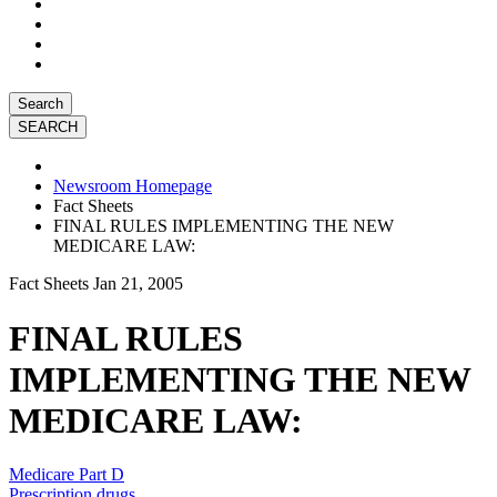
Search
Newsroom Homepage
Fact Sheets
FINAL RULES IMPLEMENTING THE NEW
MEDICARE LAW:
Fact Sheets
Jan 21, 2005
FINAL RULES
IMPLEMENTING THE NEW
MEDICARE LAW:
Medicare Part D
Prescription drugs