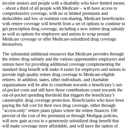
income seniors and people with a disability who have limited means
– about a third of all people with Medicare – will have access to
comprehensive coverage, with no or limited premiums and
deductibles and low or nominal cost-sharing. Medicare beneficiaries
with retiree coverage will benefit from a set of options to continue to
get prescription drug coverage, including a new retiree drug subsidy
as well as options for employers and unions to wrap around
Medicare coverage or offer Medicare-subsidized drug coverage
themselves.
The substantial additional resources that Medicare provides through
the retiree drug subsidy and the various opportunities employers and
unions have for providing additional coverage complementing the
standard drug benefit will make it easier for employers and unions to
provide high quality retiree drug coverage to Medicare-eligible
retirees. In addition, states, other individuals, and charitable
organizations will be able to contribute towards a beneficiary’s out-
of-pocket costs and still have those contributions count towards the
out-of-pocket spending threshold that triggers the beneficiary’s
catastrophic drug coverage protection. Beneficiaries who have been
paying the full cost for their own drug coverage, either through
"access-only" retiree plans (plans where the retiree finances 100
percent of the cost of the premium) or through Medigap policies,
will now gain access to a generously subsidized drug benefit that
will make coverage more affordable, and will have the option of