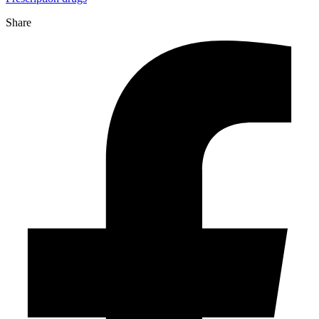
Share