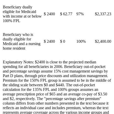
Beneficiary dually
eligible for Medicaid
$ 2400
$ 62.77
97%
$2,337.23
with income at or below
100% FPL
Beneficiary who is
dually eligible for
$ 2400
$ 0
100%
$2,400.00
Medicaid and a nursing
home resident
Explanatory Notes: $2400 is close to the projected median
spending for all beneficiaries in 2006. Beneficiary out-of-pocket
and percentage savings assume 15% cost management savings by
Part D plans, through price discounts and utilization management.
Premium for the 150% FPL group is assumed to be in the middle of
the sliding scale between $0 and $440. The out-of-pocket
calculation for the 135% FPL and 100% groups assumes an
average prescription price of $65 and an average co-pay of $3.50
and $2, respectively. The "percentage savings after premium"
column differs from other numbers presented in the text because it
reflects an individual case and includes premium, whereas the text
represents average coverage across the various income groups and