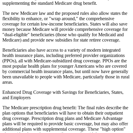
supplementing the standard Medicare drug benefit.
The new Medicare law and the proposed rules also allow states the
flexibility to enhance, or "wrap around," the comprehensive
coverage for certain low-income beneficiaries. States will also save
money because Medicare will provide comprehensive coverage for
"dual-eligible" beneficiaries (those who qualify for Medicaid and
Medicare) and provide new subsidies for state retiree coverage.
Beneficiaries also have access to a variety of modern integrated
health insurance plans, including preferred provider organizations
(PPOs), all with Medicare-subsidized drug coverage. PPOs are the
most popular health plans for younger Americans who are covered
by commercial health insurance plans, but until now have generally
been unavailable to people with Medicare, particularly those in rural
areas.
Enhanced Drug Coverage with Savings for Beneficiaries, States,
and Employers
The Medicare prescription drug benefit: The final rules describe the
plan options that beneficiaries will have to obtain their outpatient
drug coverage. Prescription drug plans and Medicare Advantage
plans will be required to provide basic coverage, but may also offer
additional plans with supplemental coverage. These "high option"