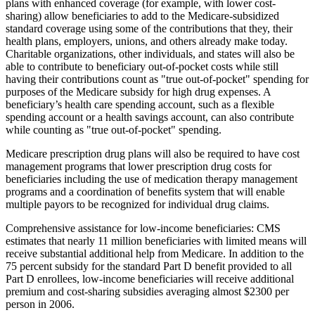
plans with enhanced coverage (for example, with lower cost-
sharing) allow beneficiaries to add to the Medicare-subsidized
standard coverage using some of the contributions that they, their
health plans, employers, unions, and others already make today.
Charitable organizations, other individuals, and states will also be
able to contribute to beneficiary out-of-pocket costs while still
having their contributions count as "true out-of-pocket" spending for
purposes of the Medicare subsidy for high drug expenses. A
beneficiary’s health care spending account, such as a flexible
spending account or a health savings account, can also contribute
while counting as "true out-of-pocket" spending.
Medicare prescription drug plans will also be required to have cost
management programs that lower prescription drug costs for
beneficiaries including the use of medication therapy management
programs and a coordination of benefits system that will enable
multiple payors to be recognized for individual drug claims.
Comprehensive assistance for low-income beneficiaries: CMS
estimates that nearly 11 million beneficiaries with limited means will
receive substantial additional help from Medicare. In addition to the
75 percent subsidy for the standard Part D benefit provided to all
Part D enrollees, low-income beneficiaries will receive additional
premium and cost-sharing subsidies averaging almost $2300 per
person in 2006.