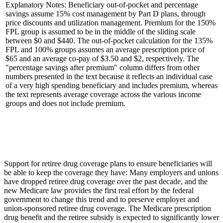
Explanatory Notes: Beneficiary out-of-pocket and percentage
savings assume 15% cost management by Part D plans, through
price discounts and utilization management. Premium for the 150%
FPL group is assumed to be in the middle of the sliding scale
between $0 and $440. The out-of-pocket calculation for the 135%
FPL and 100% groups assumes an average prescription price of
$65 and an average co-pay of $3.50 and $2, respectively. The
"percentage savings after premium" column differs from other
numbers presented in the text because it reflects an individual case
of a very high spending beneficiary and includes premium, whereas
the text represents average coverage across the various income
groups and does not include premium.
Support for retiree drug coverage plans to ensure beneficiaries will
be able to keep the coverage they have: Many employers and unions
have dropped retiree drug coverage over the past decade, and the
new Medicare law provides the first real effort by the federal
government to change this trend and to preserve employer and
union-sponsored retiree drug coverage. The Medicare prescription
drug benefit and the retiree subsidy is expected to significantly lower