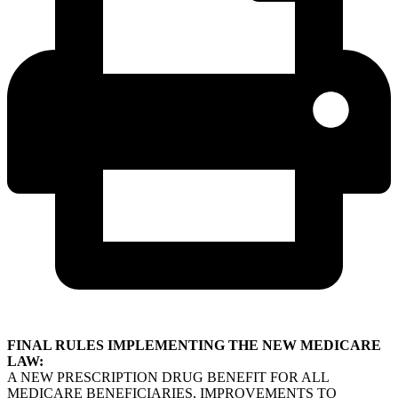
FINAL RULES IMPLEMENTING THE NEW MEDICARE
LAW:
A NEW PRESCRIPTION DRUG BENEFIT FOR ALL
MEDICARE BENEFICIARIES, IMPROVEMENTS TO