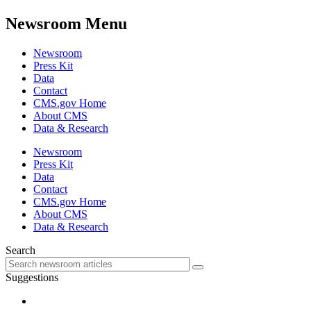
Newsroom Menu
Newsroom
Press Kit
Data
Contact
CMS.gov Home
About CMS
Data & Research
Newsroom
Press Kit
Data
Contact
CMS.gov Home
About CMS
Data & Research
Search
Suggestions