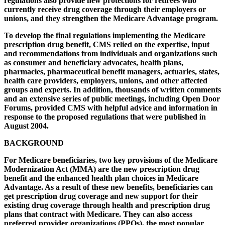
regulations also provide new protections for retirees who
currently receive drug coverage through their employers or
unions, and they strengthen the Medicare Advantage program.
To develop the final regulations implementing the Medicare
prescription drug benefit, CMS relied on the expertise, input
and recommendations from individuals and organizations such
as consumer and beneficiary advocates, health plans,
pharmacies, pharmaceutical benefit managers, actuaries, states,
health care providers, employers, unions, and other affected
groups and experts. In addition, thousands of written comments
and an extensive series of public meetings, including Open Door
Forums, provided CMS with helpful advice and information in
response to the proposed regulations that were published in
August 2004.
BACKGROUND
For Medicare beneficiaries, two key provisions of the Medicare
Modernization Act (MMA) are the new prescription drug
benefit and the enhanced health plan choices in Medicare
Advantage. As a result of these new benefits, beneficiaries can
get prescription drug coverage and new support for their
existing drug coverage through health and prescription drug
plans that contract with Medicare. They can also access
preferred provider organizations (PPOs), the most popular