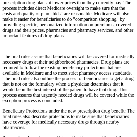
prescription drug plans at lower prices than they currently pay. The
process includes direct Medicare oversight to make sure that the
costs and quality of plan "bids" are reasonable. Medicare will also
make it easier for beneficiaries to do "comparison shopping" by
providing specific, personalized information on premiums, covered
drugs and their prices, pharmacies and pharmacy services, and other
important features of drug plans.
The final rules assure that beneficiaries will be covered for medically
necessary drugs at their neighborhood pharmacies. Drug plans are
required to follow the existing beneficiary protections that are
available in Medicare and to meet strict pharmacy access standards.
The final rules also outline the process for beneficiaries to get a drug
that is not on the formulary when a physician determines that it
would be in the best interest of the patient to have that drug. This
process assures that urgently needed drugs will be covered while the
exception process is concluded.
Beneficiary Protections under the new prescription drug benefit: The
final rules also describe protections to make sure that beneficiaries
have coverage for medically necessary drugs through nearby
pharmacies.