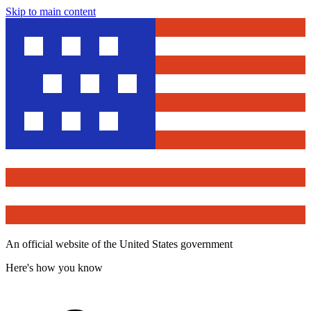
Skip to main content
An official website of the United States government
Here's how you know