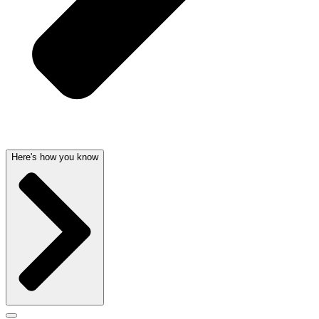
Here's how you know