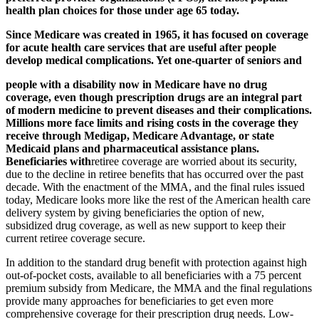
health plan choices for those under age 65 today.
Since Medicare was created in 1965, it has focused on coverage
for acute health care services that are useful after people
develop medical complications. Yet one-quarter of seniors and
people with a disability now in Medicare have no drug
coverage, even though prescription drugs are an integral part
of modern medicine to prevent diseases and their complications.
Millions more face limits and rising costs in the coverage they
receive through Medigap, Medicare Advantage, or state
Medicaid plans and pharmaceutical assistance plans.
Beneficiaries with
retiree coverage are worried about its security,
due to the decline in retiree benefits that has occurred over the past
decade. With the enactment of the MMA, and the final rules issued
today, Medicare looks more like the rest of the American health care
delivery system by giving beneficiaries the option of new,
subsidized drug coverage, as well as new support to keep their
current retiree coverage secure.
In addition to the standard drug benefit with protection against high
out-of-pocket costs, available to all beneficiaries with a 75 percent
premium subsidy from Medicare, the MMA and the final regulations
provide many approaches for beneficiaries to get even more
comprehensive coverage for their prescription drug needs. Low-