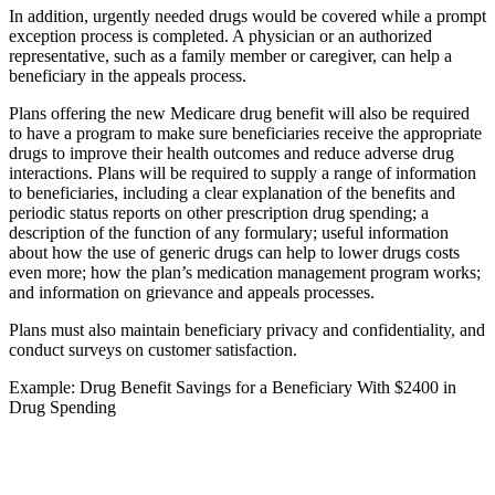
In addition, urgently needed drugs would be covered while a prompt
exception process is completed. A physician or an authorized
representative, such as a family member or caregiver, can help a
beneficiary in the appeals process.
Plans offering the new Medicare drug benefit will also be required
to have a program to make sure beneficiaries receive the appropriate
drugs to improve their health outcomes and reduce adverse drug
interactions. Plans will be required to supply a range of information
to beneficiaries, including a clear explanation of the benefits and
periodic status reports on other prescription drug spending; a
description of the function of any formulary; useful information
about how the use of generic drugs can help to lower drugs costs
even more; how the plan’s medication management program works;
and information on grievance and appeals processes.
Plans must also maintain beneficiary privacy and confidentiality, and
conduct surveys on customer satisfaction.
Example: Drug Benefit Savings for a Beneficiary With $2400 in
Drug Spending