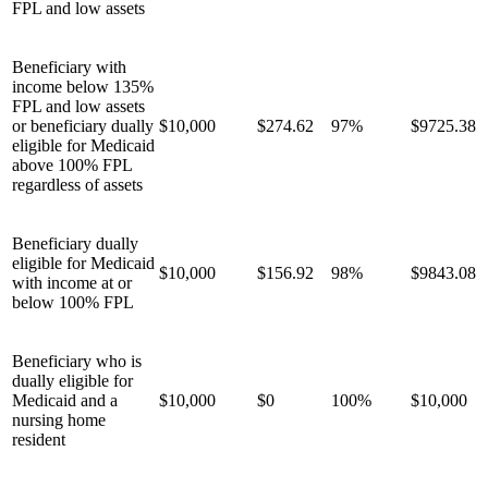
FPL and low assets
Beneficiary with
income below 135%
FPL and low assets
or beneficiary dually
$10,000
$274.62
97%
$9725.38
eligible for Medicaid
above 100% FPL
regardless of assets
Beneficiary dually
eligible for Medicaid
$10,000
$156.92
98%
$9843.08
with income at or
below 100% FPL
Beneficiary who is
dually eligible for
Medicaid and a
$10,000
$0
100%
$10,000
nursing home
resident