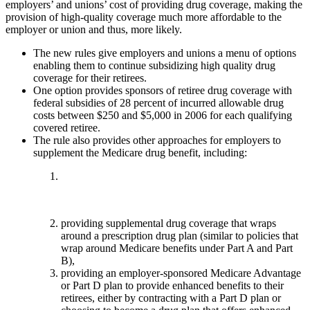
employers’ and unions’ cost of providing drug coverage, making the
provision of high-quality coverage much more affordable to the
employer or union and thus, more likely.
The new rules give employers and unions a menu of options
enabling them to continue subsidizing high quality drug
coverage for their retirees.
One option provides sponsors of retiree drug coverage with
federal subsidies of 28 percent of incurred allowable drug
costs between $250 and $5,000 in 2006 for each qualifying
covered retiree.
The rule also provides other approaches for employers to
supplement the Medicare drug benefit, including:
providing supplemental drug coverage that wraps
around a prescription drug plan (similar to policies that
wrap around Medicare benefits under Part A and Part
B),
providing an employer-sponsored Medicare Advantage
or Part D plan to provide enhanced benefits to their
retirees, either by contracting with a Part D plan or