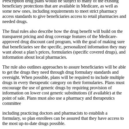
Prescription drug plans would be subject to many of the existing
beneficiary protections that are available in Medicare, as well as
some new ones, including requirements to meet strict pharmacy
access standards to give beneficiaries access to retail pharmacies and
needed drugs.
The final rules also describe how the drug benefit will build on the
transparent pricing and drug coverage features of the Medicare-
approved drug discount card program, with the goal of making sure
that beneficiaries see the specific, personalized information they may
want about a plan’s prices, formularies (specific covered drugs), and
information about local pharmacies.
The rule also outlines approaches to assure beneficiaries will be able
to get the drugs they need through drug formulary standards and
oversight. When possible, plans will be required to include multiple
drugs in every therapeutic category on their formularies. Plans must
encourage the use of generic drugs by requiring provision of
information on lower cost generic substitutions (if available) at the
point of sale. Plans must also use a pharmacy and therapeutics
committee
including practicing doctors and pharmacists to establish a
formulary, so plan enrollees can be assured that they have access to
the most up-to-date drugs possible.