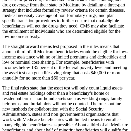
drug coverage from their state to Medicare by detailing a three-part
strategy that includes formulary review criteria for certain diseases,
medical necessity coverage of non-formulary drugs, and plan-
specific transition procedures to further ensure that dual-eligible
beneficiaries will get the drugs they need. CMS may also facilitate
the enrollment of individuals who are determined eligible for the
low-income subsidy.
The straightforward means test proposed in the rules means that
about a third of all Medicare beneficiaries would be eligible for low-
income assistance with no or limited premiums and deductibles and
low or nominal cost-sharing. For example, beneficiaries with
incomes below 135 percent of the federal poverty level and meeting
the asset test can get a lifesaving drug that costs $40,000 or more
annually for no more than $60 per year.
The final rules state that the asset test will only count liquid assets
and real estate holdings other than a beneficiary’s home or
residential farm – non-liquid assets such as wedding rings, family
heirlooms, and burial plots will not be counted. The rules outline
new methods for collaboration with the Social Security
Administration, states and non-governmental organizations that
work with Medicare beneficiaries with limited means to enroll as
many eligible beneficiaries as possible. About a third of all Medicare
beneficiaries and about half of minority beneficiaries will qualify for