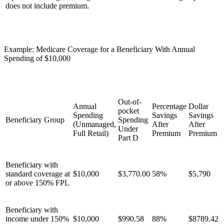
does not include premium.
Example: Medicare Coverage for a Beneficiary With Annual
Spending of $10,000
Out-of-
Annual
Percentage
Dollar
pocket
Spending
Savings
Savings
Beneficiary Group
Spending
(Unmanaged,
After
After
Under
Full Retail)
Premium
Premium
Part D
Beneficiary with
standard coverage at
$10,000
$3,770.00
58%
$5,790
or above 150% FPL
Beneficiary with
income under 150%
$10,000
$990.58
88%
$8789.42