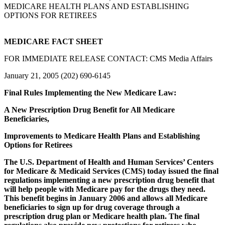
MEDICARE HEALTH PLANS AND ESTABLISHING
OPTIONS FOR RETIREES
MEDICARE FACT SHEET
FOR IMMEDIATE RELEASE CONTACT: CMS Media Affairs
January 21, 2005 (202) 690-6145
Final Rules Implementing the New Medicare Law:
A New Prescription Drug Benefit for All Medicare
Beneficiaries,
Improvements to Medicare Health Plans and Establishing
Options for Retirees
The U.S. Department of Health and Human Services’ Centers
for Medicare & Medicaid Services (CMS) today issued the final
regulations implementing a new prescription drug benefit that
will help people with Medicare pay for the drugs they need.
This benefit begins in January 2006 and allows all Medicare
beneficiaries to sign up for drug coverage through a
prescription drug plan or Medicare health plan. The final