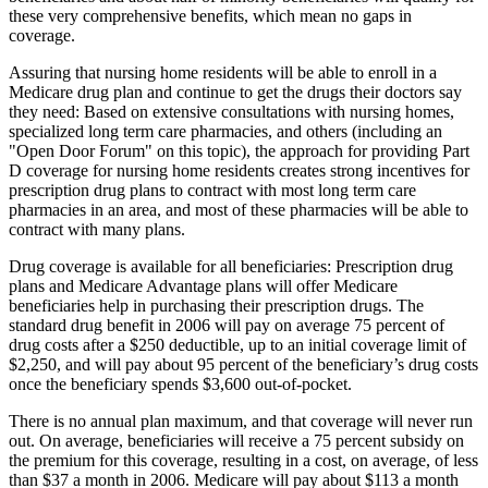
these very comprehensive benefits, which mean no gaps in
coverage.
Assuring that nursing home residents will be able to enroll in a
Medicare drug plan and continue to get the drugs their doctors say
they need: Based on extensive consultations with nursing homes,
specialized long term care pharmacies, and others (including an
"Open Door Forum" on this topic), the approach for providing Part
D coverage for nursing home residents creates strong incentives for
prescription drug plans to contract with most long term care
pharmacies in an area, and most of these pharmacies will be able to
contract with many plans.
Drug coverage is available for all beneficiaries: Prescription drug
plans and Medicare Advantage plans will offer Medicare
beneficiaries help in purchasing their prescription drugs. The
standard drug benefit in 2006 will pay on average 75 percent of
drug costs after a $250 deductible, up to an initial coverage limit of
$2,250, and will pay about 95 percent of the beneficiary’s drug costs
once the beneficiary spends $3,600 out-of-pocket.
There is no annual plan maximum, and that coverage will never run
out. On average, beneficiaries will receive a 75 percent subsidy on
the premium for this coverage, resulting in a cost, on average, of less
than $37 a month in 2006. Medicare will pay about $113 a month