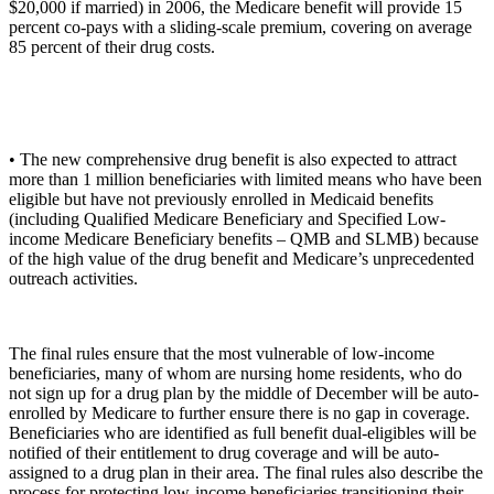
$20,000 if married) in 2006, the Medicare benefit will provide 15
percent co-pays with a sliding-scale premium, covering on average
85 percent of their drug costs.
• The new comprehensive drug benefit is also expected to attract
more than 1 million beneficiaries with limited means who have been
eligible but have not previously enrolled in Medicaid benefits
(including Qualified Medicare Beneficiary and Specified Low-
income Medicare Beneficiary benefits – QMB and SLMB) because
of the high value of the drug benefit and Medicare’s unprecedented
outreach activities.
The final rules ensure that the most vulnerable of low-income
beneficiaries, many of whom are nursing home residents, who do
not sign up for a drug plan by the middle of December will be auto-
enrolled by Medicare to further ensure there is no gap in coverage.
Beneficiaries who are identified as full benefit dual-eligibles will be
notified of their entitlement to drug coverage and will be auto-
assigned to a drug plan in their area. The final rules also describe the
process for protecting low-income beneficiaries transitioning their