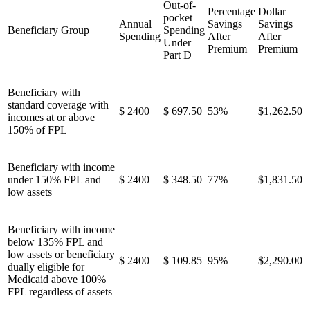
Out-of-
Percentage
Dollar
pocket
Annual
Savings
Savings
Beneficiary Group
Spending
Spending
After
After
Under
Premium
Premium
Part D
Beneficiary with
standard coverage with
$ 2400
$ 697.50
53%
$1,262.50
incomes at or above
150% of FPL
Beneficiary with income
under 150% FPL and
$ 2400
$ 348.50
77%
$1,831.50
low assets
Beneficiary with income
below 135% FPL and
low assets or beneficiary
$ 2400
$ 109.85
95%
$2,290.00
dually eligible for
Medicaid above 100%
FPL regardless of assets