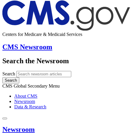
Centers for Medicare & Medicaid Services
CMS Newsroom
Search the Newsroom
Search
Search
CMS Global Secondary Menu
About CMS
Newsroom
Data & Research
Newsroom