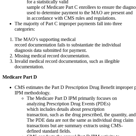
for a statistically valid
sample of Medicare Part C enrollees to ensure the diagno
used to determine payment to the MAO are present and
in accordance with CMS rules and regulations.
The majority of Part C improper payments fall into three
categories:
The MAO’s supporting medical
record documentation fails to substantiate the individual
diagnosis data submitted for payment.
Missing medical record documentation.
Invalid medical record documentation, such as illegible
documentation.
Medicare
Part
D
CMS estimates the Part D Prescription Drug Benefit improper 
IPM methodology.
The Medicare Part D IPM primarily focuses on
analyzing Prescription Drug Events (PDEs)
which includes details about prescription
transaction, such as the drug prescribed, the quantity, and
The PDE data are not the same as individual drug claim
transactions but are summary extracts using CMS-
defined standard fields.