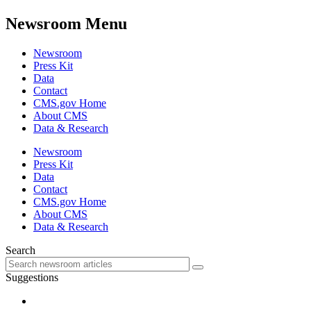
Newsroom Menu
Newsroom
Press Kit
Data
Contact
CMS.gov Home
About CMS
Data & Research
Newsroom
Press Kit
Data
Contact
CMS.gov Home
About CMS
Data & Research
Search
Suggestions