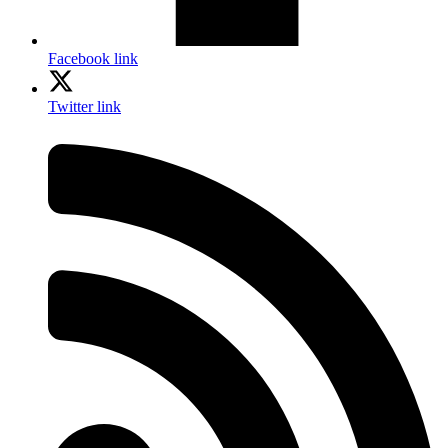
Facebook link
Twitter link