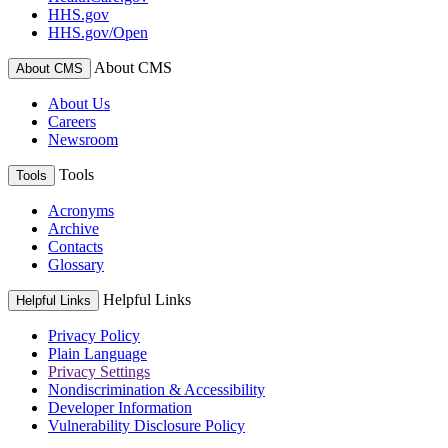
HHS.gov
HHS.gov/Open
About CMS
About CMS
About Us
Careers
Newsroom
Tools
Tools
Acronyms
Archive
Contacts
Glossary
Helpful Links
Helpful Links
Privacy Policy
Plain Language
Privacy Settings
Nondiscrimination & Accessibility
Developer Information
Vulnerability Disclosure Policy