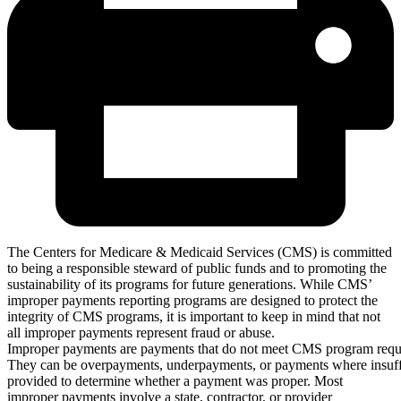
The Centers for Medicare & Medicaid Services (CMS) is committed
to being a responsible steward of public funds and to promoting the
sustainability of its programs for future generations. While CMS’
improper payments reporting programs are designed to protect the
integrity of CMS programs, it is important to keep in mind that not
all improper payments represent fraud or abuse.
Improper payments are payments that do not meet CMS program requ
They can be overpayments, underpayments, or payments where insuff
provided to determine whether a payment was proper. Most
improper payments involve a state, contractor, or provider