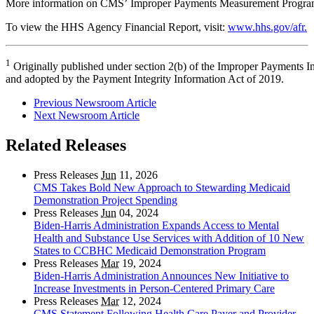
More information on CMS’ Improper Payments Measurement Program
To view the HHS Agency Financial Report, visit:
www.hhs.gov/afr.
1
Originally published under section 2(b) of the Improper Payments I
and adopted by the Payment Integrity Information Act of 2019.
Previous Newsroom Article
Next Newsroom Article
Related Releases
Press Releases
Jun
11, 2026
CMS Takes Bold New Approach to Stewarding Medicaid
Demonstration Project Spending
Press Releases
Jun
04, 2024
Biden-Harris Administration Expands Access to Mental
Health and Substance Use Services with Addition of 10 New
States to CCBHC Medicaid Demonstration Program
Press Releases
Mar
19, 2024
Biden-Harris Administration Announces New Initiative to
Increase Investments in Person-Centered Primary Care
Press Releases
Mar
12, 2024
CMS Statement Following Health Care Payer and Provider