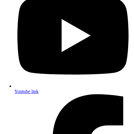
Youtube link