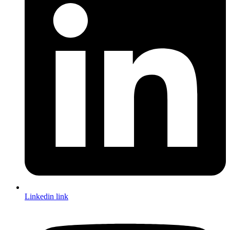
Linkedin link