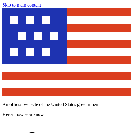
Skip to main content
An official website of the United States government
Here's how you know