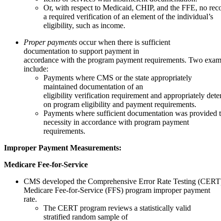
Or, with respect to Medicaid, CHIP, and the FFE, no rec
a required verification of an element of the individual’s
eligibility, such as income.
Proper payments
occur when there is sufficient
documentation to support payment in
accordance with the program payment requirements. Two exam
include:
Payments where CMS or the state appropriately
maintained documentation of an
eligibility verification requirement and appropriately dete
on program eligibility and payment requirements.
Payments where sufficient documentation was provided t
necessity in accordance with program payment
requirements.
Improper
Payment
Measurements:
Medicare Fee-for-Service
CMS developed the Comprehensive Error Rate Testing (CERT) 
Medicare Fee-for-Service (FFS) program improper payment
rate.
The CERT program reviews a statistically valid
stratified random sample of