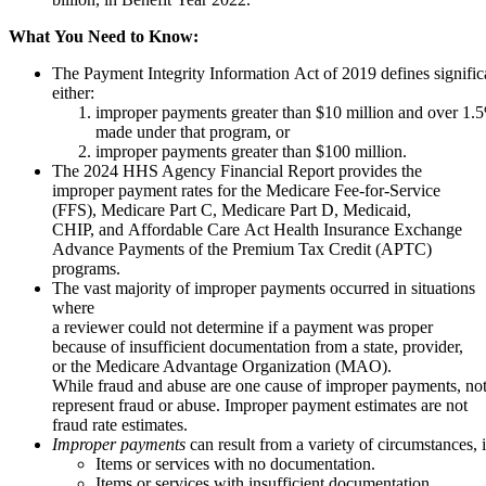
What
You
Need
to
Know:
The Payment Integrity Information Act of 2019 defines signifi
either:
improper payments greater than $10 million and over 1.5
made under that program, or
improper payments greater than $100 million.
The 2024 HHS Agency Financial Report provides the
improper payment rates for the Medicare Fee-for-Service
(FFS), Medicare Part C, Medicare Part D, Medicaid,
CHIP, and Affordable Care Act Health Insurance Exchange
Advance Payments of the Premium Tax Credit (APTC)
programs.
The vast majority of improper payments occurred in situations
where
a reviewer could not determine if a payment was proper
because of insufficient documentation from a state, provider,
or the Medicare Advantage Organization (MAO).
While fraud and abuse are one cause of improper payments, no
represent fraud or abuse. Improper payment estimates are not
fraud rate estimates.
Improper payments
can result from a variety of circumstances, 
Items or services with no documentation.
Items or services with insufficient documentation.