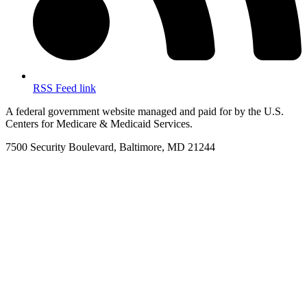
RSS Feed link
A federal government website managed and paid for by the U.S.
Centers for Medicare & Medicaid Services.
7500 Security Boulevard, Baltimore, MD 21244