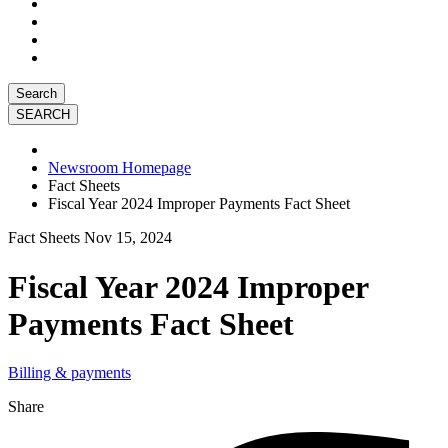
Search
Newsroom Homepage
Fact Sheets
Fiscal Year 2024 Improper Payments Fact Sheet
Fact Sheets
Nov 15, 2024
Fiscal Year 2024 Improper
Payments Fact Sheet
Billing & payments
Share