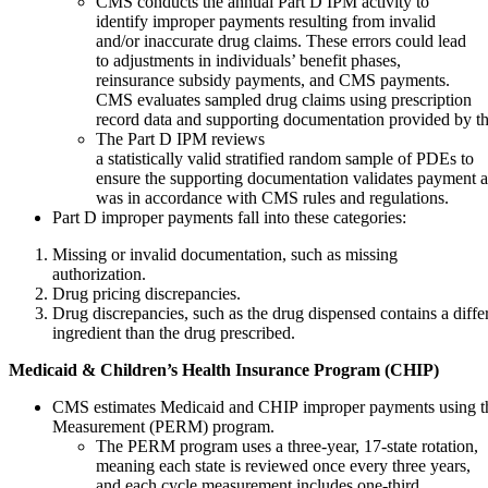
CMS conducts the annual Part D IPM activity to
identify improper payments resulting from invalid
and/or inaccurate drug claims. These errors could lead
to adjustments in individuals’ benefit phases,
reinsurance subsidy payments, and CMS payments.
CMS evaluates sampled drug claims using prescription
record data and supporting documentation provided by t
The Part D IPM reviews
a statistically valid stratified random sample of PDEs to
ensure the supporting documentation validates payment a
was in accordance with CMS rules and regulations.
Part D improper payments fall into these categories:
Missing or invalid documentation, such as missing
authorization.
Drug pricing discrepancies.
Drug discrepancies, such as the drug dispensed contains a differ
ingredient than the drug prescribed.
Medicaid
&
Children’s
Health
Insurance
Program
(CHIP)
CMS estimates Medicaid and CHIP improper payments using t
Measurement (PERM) program.
The PERM program uses a three-year, 17-state rotation,
meaning each state is reviewed once every three years,
and each cycle measurement includes one-third