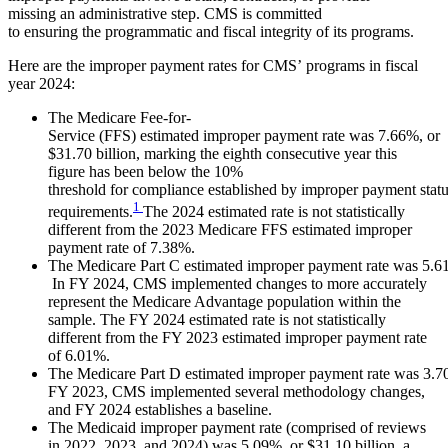
missing an administrative step. CMS is committed
to ensuring the programmatic and fiscal integrity of its programs.
Here are the improper payment rates for CMS’ programs in fiscal
year 2024:
The Medicare Fee-for-
Service (FFS) estimated improper payment rate was 7.66%, or
$31.70 billion, marking the eighth consecutive year this
figure has been below the 10%
threshold for compliance established by improper payment stat
1
requirements.
The 2024 estimated rate is not statistically
different from the 2023 Medicare FFS estimated improper
payment rate of 7.38%.
The Medicare Part C estimated improper payment rate was 5.61
In FY 2024, CMS implemented changes to more accurately
represent the Medicare Advantage population within the
sample. The FY 2024 estimated rate is not statistically
different from the FY 2023 estimated improper payment rate
of 6.01%.
The Medicare Part D estimated improper payment rate was 3.70%
FY 2023, CMS implemented several methodology changes,
and FY 2024 establishes a baseline.
The Medicaid improper payment rate (comprised of reviews
in 2022, 2023, and 2024) was 5.09%, or $31.10 billion, a