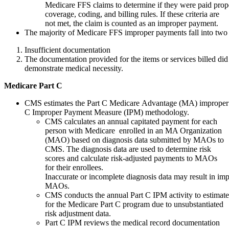
Medicare FFS claims to determine if they were paid pro
coverage, coding, and billing rules. If these criteria are
not met, the claim is counted as an improper payment.
The majority of Medicare FFS improper payments fall into two 
Insufficient documentation
The documentation provided for the items or services billed did 
demonstrate medical necessity.
Medicare
Part
C
CMS estimates the Part C Medicare Advantage (MA) improper 
C Improper Payment Measure (IPM) methodology.
CMS calculates an annual capitated payment for each
person with Medicare enrolled in an MA Organization
(MAO) based on diagnosis data submitted by MAOs to
CMS. The diagnosis data are used to determine risk
scores and calculate risk-adjusted payments to MAOs
for their enrollees.
Inaccurate or incomplete diagnosis data may result in i
MAOs.
CMS conducts the annual Part C IPM activity to estimat
for the Medicare Part C program due to unsubstantiated
risk adjustment data.
Part C IPM reviews the medical record documentation