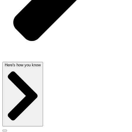
Here's how you know