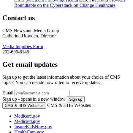
Roundtable on the Cyberattack on Change Healthcare
Contact us
CMS News and Media Group
Catherine Howden, Director
Media Inquiries Form
202-690-6145
Get email updates
Sign up to get the latest information about your choice of CMS
topics. You can decide how often to receive updates.
Email
Sign up - opens in a new window
Sign up
CMS & HHS Websites
CMS & HHS Websites
Medicare.gov
Medicaid.gov
InsureKidsNow.gov
HealthCare.gov