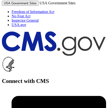
USA Government Sites
USA Government Sites
Freedom of Information Act
No Fear Act
Inspector General
USA.gov
Connect with CMS