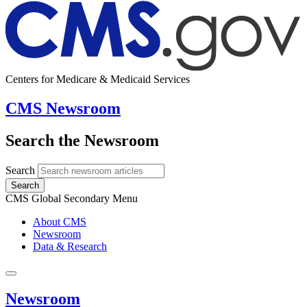
Centers for Medicare & Medicaid Services
CMS Newsroom
Search the Newsroom
Search
Search
CMS Global Secondary Menu
About CMS
Newsroom
Data & Research
Newsroom