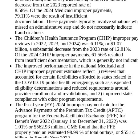
decrease from the 2023 reported rate of
8.58%. Of the 2024 Medicaid improper payments,
79.11% were the result of insufficient
documentation. These payments typically involve situations whe
missed an administrative step and do not necessarily indicate
fraud or abuse.
The Children’s Health Insurance Program
(
CHIP) improper pay
reviews in 2022, 2023, and 2024) was 6.11%, or $1.07
billion, a substantial decrease from the 2023 rate of 12.81%.
Of the 2024 CHIP improper payments, 61.56% resulted
from insufficient documentation, which is generally not indicati
The improved performance in the national Medicaid and
CHIP improper payment estimates reflect 1) reviews that
accounted for certain flexibilities afforded to states related to
the COVID-19 public health emergency, such as suspended
eligibility determinations and reduced requirements around
provider enrollment and revalidations; and 2) improved state
compliance with other program requirements.
The fiscal year (FY) 2024 improper payment rate for the
Advance Payments of the Premium Tax Credit (APTC)
program for the Federally-facilitated Exchange (FFE) for
Benefit Year 2022 (January 1 to December 31, 2022) was
1.01% or $562.93 million. CMS found that the FFE
properly paid an estimated 98.99 % of total outlays, or $55.14
billion, in Benefit Year 2022.