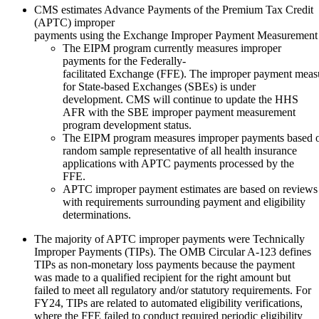
CMS estimates Advance Payments of the Premium Tax Credit
(APTC) improper
payments using the Exchange Improper Payment Measurement
The EIPM program currently measures improper
payments for the Federally-
facilitated Exchange (FFE). The improper payment mea
for State-based Exchanges (SBEs) is under
development. CMS will continue to update the HHS
AFR with the SBE improper payment measurement
program development status.
The EIPM program measures improper payments based on a
random sample representative of all health insurance
applications with APTC payments processed by the
FFE.
APTC improper payment estimates are based on reviews
with requirements surrounding payment and eligibility
determinations.
The majority of APTC improper payments were Technically
Improper Payments (TIPs). The OMB Circular A-123 defines
TIPs as non-monetary loss payments because the payment
was made to a qualified recipient for the right amount but
failed to meet all regulatory and/or statutory requirements. For
FY24, TIPs are related to automated eligibility verifications,
where the FFE failed to conduct required periodic eligibility