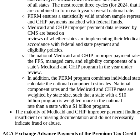
of all states. The most recent three cycles (for 2024, that
are combined to form each year’s overall national rate.
PERM ensures a statistically valid random sample represe
and CHIP payments matched with federal funds.
Medicaid and CHIP improper payment data released by
CMS are based on
reviews of whether states are implementing their Medic
accordance with federal and state payment and
eligibility policies.
The national Medicaid and CHIP improper payment rates
the FFS, managed care, and eligibility components of a
state’s Medicaid and CHIP program in the year under
review.
In addition, the PERM program combines individual stat
calculate the national component estimates. National
component rates and the Medicaid and CHIP rates are
weighted by state size, such that a state with a $10
billion program is weighted more in the national
rate than a state with a $1 billion program.
The majority of Medicaid and CHIP improper payment findings a
insufficient or missing documentation and do not necessarily
indicate fraud or abuse.
ACA
Exchange
Advance
Payments
of
the
Premium Tax
Credit