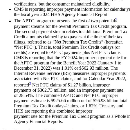
verifications, but the consumer maintained eligibility.
CMS is reporting improper payment information for calendar y
the fiscal year 2024 HHS Agency Financial Report.
2
The APTC program represents the first of two potential
payment streams for the overall Premium Tax Credit program.
The second payment stream relates to additional Premium Tax
Credit amounts claimed by taxpayers at the time of their tax
filings, referred to as “Net Premium Tax Credits” (hereafter,
“Net PTC”). That is, total Premium Tax Credit outlays (or
credits) are equal to APTC payments plus Net PTC claims.
CMS is reporting that the FY 2024 improper payment rate for
the APTC program for the Benefit Year 2022 (January 1 to
December 31, 2022) was 1.01% or $562.93 million. The
Internal Revenue Service (IRS) measures improper payments
associated with Net PTC claims, and for Calendar Year 2022,
3
reported
Net PTC claims of $1.27 billion, improper
payments of $362.73 million, and an improper payment rate
of 28.54%. The combined APTC and Net PTC improper
payment estimate is $925.66 million out of $56.98 billion total
Premium Tax Credit outlays/claims, or 1.62%. Treasury and
HHS are reporting this combined improper
payment rate for the Premium Tax Credit program as a whole in
Agency Financial Reports.