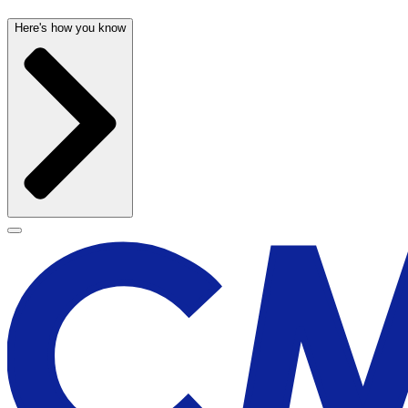
Here's how you know