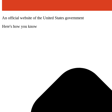
An official website of the United States government
Here's how you know