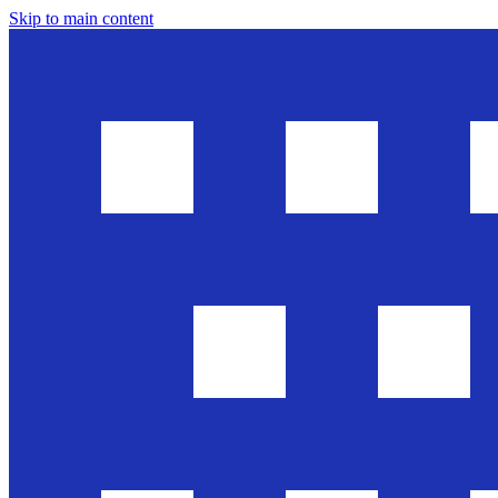
Skip to main content