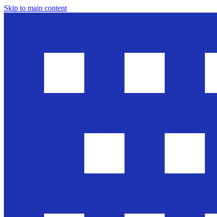
Skip to main content