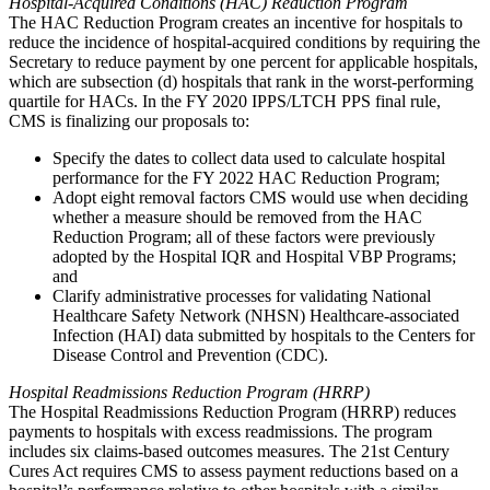
Hospital-Acquired Conditions (HAC) Reduction Program
The HAC Reduction Program creates an incentive for hospitals to
reduce the incidence of hospital-acquired conditions by requiring the
Secretary to reduce payment by one percent for applicable hospitals,
which are subsection (d) hospitals that rank in the worst-performing
quartile for HACs. In the FY 2020 IPPS/LTCH PPS final rule,
CMS is finalizing our proposals to:
Specify the dates to collect data used to calculate hospital
performance for the FY 2022 HAC Reduction Program;
Adopt eight removal factors CMS would use when deciding
whether a measure should be removed from the HAC
Reduction Program; all of these factors were previously
adopted by the Hospital IQR and Hospital VBP Programs;
and
Clarify administrative processes for validating National
Healthcare Safety Network (NHSN) Healthcare-associated
Infection (HAI) data submitted by hospitals to the Centers for
Disease Control and Prevention (CDC).
Hospital Readmissions Reduction Program (HRRP)
The Hospital Readmissions Reduction Program (HRRP) reduces
payments to hospitals with excess readmissions. The program
includes six claims-based outcomes measures. The 21st Century
Cures Act requires CMS to assess payment reductions based on a