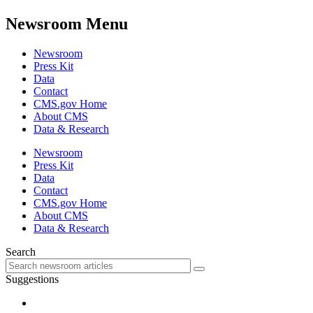
Newsroom Menu
Newsroom
Press Kit
Data
Contact
CMS.gov Home
About CMS
Data & Research
Newsroom
Press Kit
Data
Contact
CMS.gov Home
About CMS
Data & Research
Search
Suggestions