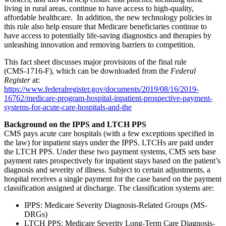
living in rural areas, continue to have access to high-quality,
affordable healthcare. In addition, the new technology policies in
this rule also help ensure that Medicare beneficiaries continue to
have access to potentially life-saving diagnostics and therapies by
unleashing innovation and removing barriers to competition.
This fact sheet discusses major provisions of the final rule
(CMS‑1716‑F), which can be downloaded from the
Federal
Register
at:
https://www.federalregister.gov/documents/2019/08/16/2019-
16762/medicare-program-hospital-inpatient-prospective-payment-
systems-for-acute-care-hospitals-and-the
Background on the IPPS and LTCH PPS
CMS pays acute care hospitals (with a few exceptions specified in
the law) for inpatient stays under the IPPS. LTCHs are paid under
the LTCH PPS. Under these two payment systems, CMS sets base
payment rates prospectively for inpatient stays based on the patient’s
diagnosis and severity of illness. Subject to certain adjustments, a
hospital receives a single payment for the case based on the payment
classification assigned at discharge. The classification systems are:
IPPS: Medicare Severity Diagnosis-Related Groups (MS-
DRGs)
LTCH PPS: Medicare Severity Long-Term Care Diagnosis-