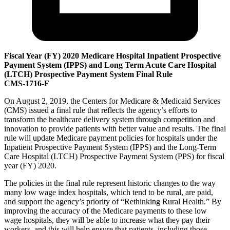
Fiscal Year (FY) 2020 Medicare Hospital Inpatient Prospective
Payment System (IPPS) and Long Term Acute Care Hospital
(LTCH) Prospective Payment System Final Rule
CMS-1716-F
On August 2, 2019, the Centers for Medicare & Medicaid Services
(CMS) issued a final rule that reflects the agency’s efforts to
transform the healthcare delivery system through competition and
innovation to provide patients with better value and results. The final
rule will update Medicare payment policies for hospitals under the
Inpatient Prospective Payment System (IPPS) and the Long-Term
Care Hospital (LTCH) Prospective Payment System (PPS) for fiscal
year (FY) 2020.
The policies in the final rule represent historic changes to the way
many low wage index hospitals, which tend to be rural, are paid,
and support the agency’s priority of “Rethinking Rural Health.” By
improving the accuracy of the Medicare payments to these low
wage hospitals, they will be able to increase what they pay their
workers, and this will help ensure that patients, including those