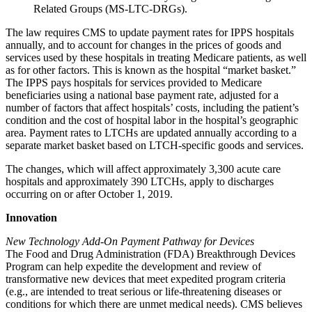
Related Groups (MS-LTC-DRGs).
The law requires CMS to update payment rates for IPPS hospitals
annually, and to account for changes in the prices of goods and
services used by these hospitals in treating Medicare patients, as well
as for other factors. This is known as the hospital “market basket.”
The IPPS pays hospitals for services provided to Medicare
beneficiaries using a national base payment rate, adjusted for a
number of factors that affect hospitals’ costs, including the patient’s
condition and the cost of hospital labor in the hospital’s geographic
area. Payment rates to LTCHs are updated annually according to a
separate market basket based on LTCH-specific goods and services.
The changes, which will affect approximately 3,300 acute care
hospitals and approximately 390 LTCHs, apply to discharges
occurring on or after October 1, 2019.
Innovation
New Technology Add-On Payment Pathway for Devices
The Food and Drug Administration (FDA) Breakthrough Devices
Program can help expedite the development and review of
transformative new devices that meet expedited program criteria
(e.g., are intended to treat serious or life-threatening diseases or
conditions for which there are unmet medical needs). CMS believes