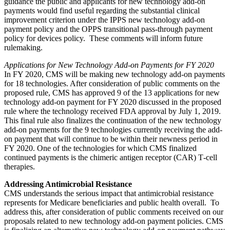
guidance the public and applicants for new technology add-on
payments would find useful regarding the substantial clinical
improvement criterion under the IPPS new technology add-on
payment policy and the OPPS transitional pass-through payment
policy for devices policy. These comments will inform future
rulemaking.
Applications for New Technology Add-on Payments for FY 2020
In FY 2020, CMS will be making new technology add-on payments
for 18 technologies. After consideration of public comments on the
proposed rule, CMS has approved 9 of the 13 applications for new
technology add-on payment for FY 2020 discussed in the proposed
rule where the technology received FDA approval by July 1, 2019.
This final rule also finalizes the continuation of the new technology
add-on payments for the 9 technologies currently receiving the add-
on payment that will continue to be within their newness period in
FY 2020. One of the technologies for which CMS finalized
continued payments is the chimeric antigen receptor (CAR) T‑cell
therapies.
Addressing Antimicrobial Resistance
CMS understands the serious impact that antimicrobial resistance
represents for Medicare beneficiaries and public health overall. To
address this, after consideration of public comments received on our
proposals related to new technology add-on payment policies. CMS