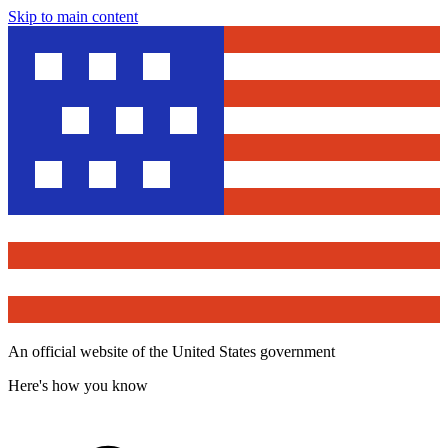
Skip to main content
An official website of the United States government
Here's how you know