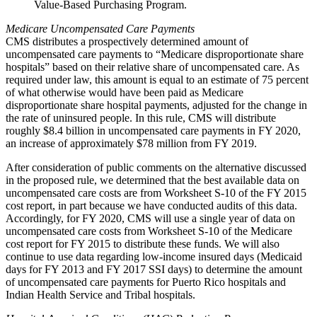
Value-Based Purchasing Program.
Medicare Uncompensated Care Payments
CMS distributes a prospectively determined amount of
uncompensated care payments to “Medicare disproportionate share
hospitals” based on their relative share of uncompensated care. As
required under law, this amount is equal to an estimate of 75 percent
of what otherwise would have been paid as Medicare
disproportionate share hospital payments, adjusted for the change in
the rate of uninsured people. In this rule, CMS will distribute
roughly $8.4 billion in uncompensated care payments in FY 2020,
an increase of approximately $78 million from FY 2019.
After consideration of public comments on the alternative discussed
in the proposed rule, we determined that the best available data on
uncompensated care costs are from Worksheet S-10 of the FY 2015
cost report, in part because we have conducted audits of this data.
Accordingly, for FY 2020, CMS will use a single year of data on
uncompensated care costs from Worksheet S‑10 of the Medicare
cost report for FY 2015 to distribute these funds. We will also
continue to use data regarding low-income insured days (Medicaid
days for FY 2013 and FY 2017 SSI days) to determine the amount
of uncompensated care payments for Puerto Rico hospitals and
Indian Health Service and Tribal hospitals.