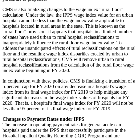
CMS is also finalizing changes to the wage index “rural floor”
calculation. Under the law, the IPPS wage index value for an urban
hospital cannot be less than the wage index value applicable to
hospitals located in rural areas in the state. This is known as the
“rural floor” provision. It appears that hospitals in a limited number
of states have used urban to rural hospital reclassifications to
inappropriately influence the rural floor wage index value. To
address the unanticipated effects of rural reclassifications on the rural
floor and the resulting wage index disparities created by urban to
rural hospital reclassifications, CMS will remove urban to rural
hospital reclassifications from the calculation of the rural floor wage
index value beginning in FY 2020.
In conjunction with these policies, CMS is finalizing a transition of a
5-percent cap for FY 2020 on any decrease in a hospital’s wage
index from its final wage index for FY 2019 to help mitigate any
significant decreases in the wage index values of hospitals for FY
2020. That is, a hospital’s final wage index for FY 2020 will not be
less than 95 percent of its final wage index for FY 2019.
Changes to Payment Rates under IPPS
The increase in operating payment rates for general acute care
hospitals paid under the IPPS that successfully participate in the
Hospital Inpatient Quality Reporting (IQR) Program and are