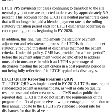
LTCH PPS payments for cases continuing to transition to the site
neutral payment rate are expected to decrease by approximately 5.9
percent. This accounts for the LTCH site neutral payment rate cases
that will no longer be paid a blended payment rate as the rolling
statutory transition period ends for LTCH discharges occurring in
cost reporting periods beginning in FY 2020.
In addition, this final rule implements the statutory payment
adjustment and reinstatement process for LTCHs that do not meet
statutorily required threshold of discharges that meet the patient
criteria. Under this policy, CMS has provided for a “cure period”
before the payment adjustment would go into effect to address
unusual circumstances in which an LTCH’s percentage of
discharges meeting the patient criteria in a cost reporting period is
not being fully reflective of its LTCH typical mix discharges.
LTCH Quality Reporting Program (QRP
)
The LTCH QRP was implemented in FY 2012. LTCHs must report
standardized patient assessment data, as well as data on quality,
resource use, and other measures, and CMS makes public the
reported data. LTCHs that do not satisfy the requirements of the
program for a fiscal year receive a two percentage point reduction to
their annual update to the LTCH PPS standard Federal rate for
discharges for that fiscal year.