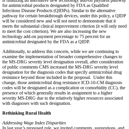
is finalizing an alternative new technology add-on payment pathway
for antimicrobial products designated
by FDA as Qualified
Infectious Disease Products (QIDPs). Similar to the alternative
pathway for certain breakthrough devices, under this policy, a QIDP
will be considered new and will not need to demonstrate that it
meets the substantial clinical improvement criterion (it will only need
to meet the cost criterion). We are also
increasing the new
technology add-on payment percentage to 75 percent for an
antimicrobial designated by the FDA as a QIDP.
Additionally, to address this concern, while we are continuing to
examine the implementation of broader comprehensive changes to
the MS-DRG severity level designation
overall,
after consideration
of public comments CMS increased the MS-DRG severity level
designation
for the diagnosis codes that specify antimicrobial drug
resistance beyond those included in the proposal. Under this
change, those antimicrobial drug resistance ICD-10-CM diagnosis
codes will be designated as a complication or comorbidity (CC), the
presence of which generally results in assignment to a higher
severity MS-DRG due to the relatively higher resources associated
with diagnoses with such designation.
Rethinking Rural Health
Addressing Wage Index Disparities
In last year’s proposed rule, we invited comments, suggestions, and