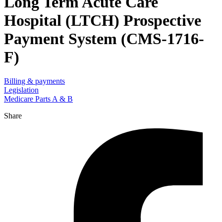
Long Term Acute Care
Hospital (LTCH) Prospective
Payment System (CMS-1716-
F)
Billing & payments
Legislation
Medicare Parts A & B
Share