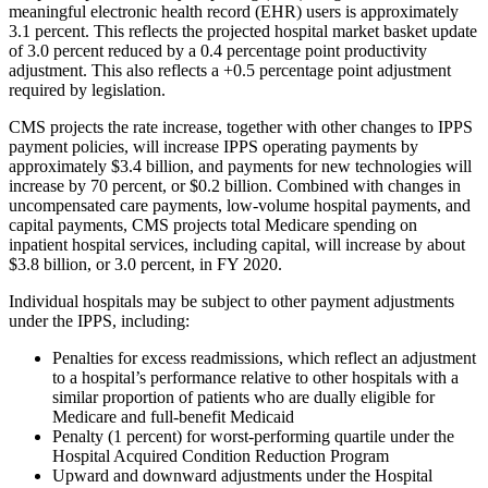
meaningful electronic health record (EHR) users is approximately
3.1 percent. This reflects the projected hospital market basket update
of 3.0 percent reduced by a 0.4 percentage point productivity
adjustment. This also reflects a +0.5 percentage point adjustment
required by legislation.
CMS projects the rate increase, together with other changes to IPPS
payment policies, will increase IPPS operating payments by
approximately $3.4 billion, and payments for new technologies will
increase by 70 percent, or $0.2 billion. Combined with changes in
uncompensated care payments, low-volume hospital payments, and
capital payments, CMS projects total Medicare spending on
inpatient hospital services, including capital, will increase by about
$3.8 billion, or 3.0 percent, in FY 2020.
Individual hospitals may be subject to other payment adjustments
under the IPPS, including:
Penalties for excess readmissions, which reflect an adjustment
to a hospital’s performance relative to other hospitals with a
similar proportion of patients who are dually eligible for
Medicare and full-benefit Medicaid
Penalty (1 percent) for worst-performing quartile under the
Hospital Acquired Condition Reduction Program
Upward and downward adjustments under the Hospital