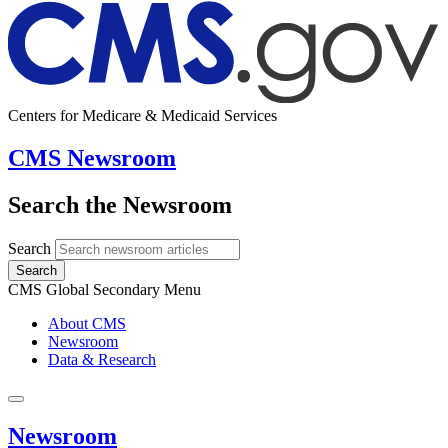
Centers for Medicare & Medicaid Services
CMS Newsroom
Search the Newsroom
Search
Search
CMS Global Secondary Menu
About CMS
Newsroom
Data & Research
Newsroom