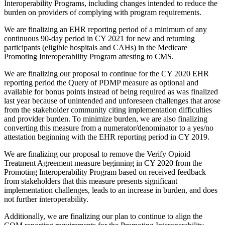
Interoperability Programs, including changes intended to reduce the
burden on providers of complying with program requirements.
We are finalizing an EHR reporting period of a minimum of any
continuous 90-day period in CY 2021 for new and returning
participants (eligible hospitals and CAHs) in the Medicare
Promoting Interoperability Program attesting to CMS.
We are finalizing our proposal to continue for the CY 2020 EHR
reporting period the Query of PDMP measure as optional and
available for bonus points instead of being required as was finalized
last year because of unintended and unforeseen challenges that arose
from the stakeholder community citing implementation difficulties
and provider burden. To minimize burden, we are also finalizing
converting this measure from a numerator/denominator to a yes/no
attestation beginning with the EHR reporting period in CY 2019.
We are finalizing our proposal to remove the Verify Opioid
Treatment Agreement measure beginning in CY 2020 from the
Promoting Interoperability Program based on received feedback
from stakeholders that this measure presents significant
implementation challenges, leads to an increase in burden, and does
not further interoperability.
Additionally, we are finalizing our plan to continue to align the