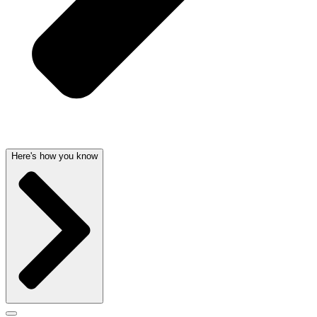
Here's how you know