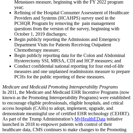
Metastases measure, beginning with the FY 2022 program
year;
Refining of the Hospital Consumer Assessment of Healthcare
Providers and Systems (HCAHPS) survey used in the
PCHQR Program by removing the pain management
questions from the version of the survey, beginning with
October 1, 2019 discharges;
Begin publicly reporting the Admissions and Emergency
Department Visits for Patients Receiving Outpatient
Chemotherapy measure;
Begin
publicly reporting data for the Colon and Abdominal
Hysterectomy SSI, MRSA, CDI and HCP measures; and
Conduct confidential national reporting for four end-of-life
measures and one unplanned readmissions measure to prepare
PCHs for the public reporting of these measures.
Medicare and Medicaid Promoting Interoperability Programs
In 2011, the Medicare and Medicaid EHR Incentive Programs (now
known as the Promoting Interoperability Programs) were established
to encourage eligible professionals, eligible hospitals, and critical
access hospitals (CAHs) to adopt, implement, upgrade, and
demonstrate meaningful use of certified EHR technology (CEHRT).
As part of the Trump Administration’s
MyHealthEData
initiative
launched in 2018 to empower patients with control of their
healthcare data, CMS continues to make changes to the Promoting