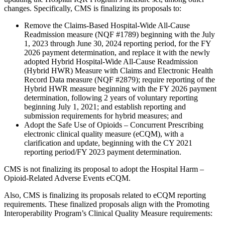
changes. Specifically, CMS is finalizing its proposals to:
Remove the Claims-Based Hospital-Wide All-Cause
Readmission measure (NQF #1789) beginning with the July
1, 2023 through June 30, 2024 reporting period, for the FY
2026 payment determination, and replace it with the newly
adopted Hybrid Hospital-Wide All-Cause Readmission
(Hybrid HWR) Measure with Claims and Electronic Health
Record Data measure (NQF #2879); require reporting of the
Hybrid HWR measure beginning with the FY 2026 payment
determination, following 2 years of voluntary reporting
beginning July 1, 2021; and establish reporting and
submission requirements for hybrid measures; and
Adopt the Safe Use of Opioids – Concurrent Prescribing
electronic clinical quality measure (eCQM), with a
clarification and update, beginning with the CY 2021
reporting period/FY 2023 payment determination.
CMS is not finalizing its proposal to adopt the Hospital Harm –
Opioid-Related Adverse Events eCQM.
Also, CMS is finalizing its proposals related to eCQM reporting
requirements. These finalized proposals align with the Promoting
Interoperability Program’s Clinical Quality Measure requirements: