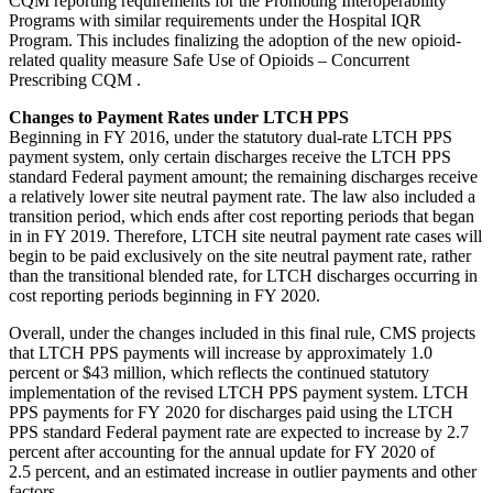
CQM reporting requirements for the Promoting Interoperability
Programs with similar requirements under the Hospital IQR
Program. This includes finalizing the adoption of the new opioid-
related quality measure Safe Use of Opioids – Concurrent
Prescribing CQM .
Changes to Payment Rates under LTCH PPS
Beginning in FY 2016, under the statutory dual-rate LTCH PPS
payment system, only certain discharges receive the LTCH PPS
standard Federal payment amount; the remaining discharges receive
a relatively lower site neutral payment rate. The law also included a
transition period, which ends after cost reporting periods that began
in in FY 2019. Therefore, LTCH site neutral payment rate cases will
begin to be paid exclusively on the site neutral payment rate, rather
than the transitional blended rate, for LTCH discharges occurring in
cost reporting periods beginning in FY 2020.
Overall, under the changes included in this final rule, CMS projects
that LTCH PPS payments will increase by approximately 1.0
percent or $43 million, which reflects the continued statutory
implementation of the revised LTCH PPS payment system. LTCH
PPS payments for FY 2020 for discharges paid using the LTCH
PPS standard Federal payment rate are expected to increase by 2.7
percent after accounting for the annual update for FY 2020 of
2.5 percent, and an estimated increase in outlier payments and other
factors.