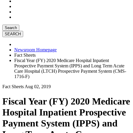
Search
Newsroom Homepage
Fact Sheets
Fiscal Year (FY) 2020 Medicare Hospital Inpatient
Prospective Payment System (IPPS) and Long Term Acute
Care Hospital (LTCH) Prospective Payment System (CMS-
1716-F)
Fact Sheets
Aug 02, 2019
Fiscal Year (FY) 2020 Medicare
Hospital Inpatient Prospective
Payment System (IPPS) and