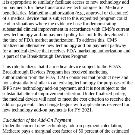
it is appropriate to similarly facilitate access to new technology add
on payments for these transformative technologies for Medicare
beneficiaries. Marketing authorization (e.g., approval or clearance)
of a medical device that is subject to this expedited program could
lead to situations where the evidence base for demonstrating
substantial clinical improvement in accordance with CMS’s current
new technology add-on payment policy has not fully developed at
the time of FDA market authorization. To address this, CMS
finalized an alternative new technology add-on payment pathway
for a medical device that receives FDA marketing authorization and
is part of the Breakthrough Devices Program.
This rule finalizes that if a medical device subject to the FDA’s
Breakthrough Devices Program has received marketing
authorization from the FDA, CMS considers that product new and
not substantially similar to an existing technology for purposes of the
IPPS new technology add‑on payment, and it is not subject to the
substantial clinical improvement criterion. Under finalized policy,
the medical device will need to meet the
cost
criterion to receive the
add-on payment. This change begins with applications received for
new technology add‑on payments for FY 2021.
Calculation of the Add-On Payment
Under the current new technology add-on payment calculation,
Medicare pays a marginal cost factor of 50 percent of the estimated