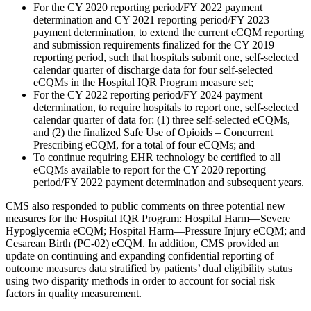
For the CY 2020 reporting period/FY 2022 payment
determination and CY 2021 reporting period/FY 2023
payment determination, to extend the current eCQM reporting
and submission requirements finalized for the CY 2019
reporting period, such that hospitals submit one, self-selected
calendar quarter of discharge data for four self-selected
eCQMs in the Hospital IQR Program measure set;
For the CY 2022 reporting period/FY 2024 payment
determination, to require hospitals to report one, self-selected
calendar quarter of data for: (1) three self-selected eCQMs,
and (2) the finalized Safe Use of Opioids – Concurrent
Prescribing eCQM, for a total of four eCQMs; and
To continue requiring EHR technology be certified to all
eCQMs available to report for the CY 2020 reporting
period/FY 2022 payment determination and subsequent years.
CMS also responded to public comments on three potential new
measures for the Hospital IQR Program: Hospital Harm—Severe
Hypoglycemia eCQM; Hospital Harm—Pressure Injury eCQM; and
Cesarean Birth (PC-02) eCQM. In addition, CMS provided an
update on continuing and expanding confidential reporting of
outcome measures data stratified by patients’ dual eligibility status
using two disparity methods in order to account for social risk
factors in quality measurement.