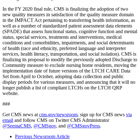
In the FY 2020 final rule, CMS is finalizing the adoption of two
new quality measures in satisfaction of the quality measure domain
in the IMPACT Act pertaining to transferring health information, as
well as a number of standardized patient assessment data elements
(SPADE) that assess functional status, cognitive function and mental
status, special services, treatments and interventions, medical
conditions and comorbidities, impairments, and social determinants
of health (race and ethnicity, preferred language and interpreter
services, health literacy, transportation, and social isolation). CMS is
finalizing its proposal to modify the previously adopted Discharge to
Community measure to exclude nursing home residents, moving the
implementation date of future versions of the LTCH CARE Data
Set from April to October, adopting data collection and public
display periods for various measures, and announcing that it will no
longer publish a list of compliant LTCHs on the LTCH QRP
website.
###
Get CMS news at
cms.gov/newsroom
, sign up for CMS news
via
email
and follow CMS on Twitter CMS Administrator
@SeemaCMS
,
@CMSgov
, and
@CMSgovPress
.
Previous Newsroom Article