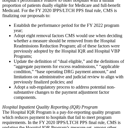
hospital’s performance relative to other hospitals with a similar
proportion of patients dually eligible for Medicare and full-benefit
Medicaid. For the FY 2020 IPPS/LTCH PPS final rule, CMS is
finalizing our proposals to:
Establish the performance period for the FY 2022 program
year;
Adopt eight removal factors CMS would use when deciding
whether a measure should be removed from the Hospital
Readmissions Reduction Program; all of these factors were
previously adopted by the Hospital IQR and Hospital VBP
Programs;
Update the definition of “dual eligible,” and the definitions of
“aggregate payments for excess readmissions,” “applicable
condition,” “b
ase operating DRG payment amount,” and
limitations on administrative and judicial review to align with
previously finalized policies
; and
Adopt a sub-regulatory process to address potential non-
substantive changes to the payment adjustment factor
components.
Hospital Inpatient Quality Reporting (IQR) Program
The Hospital IQR Program is a pay-for-reporting quality program
which reduces payment to hospitals that fail to meet program
requirements. In the FY 2020 IPPS/LTCH PPS final rule, CMS is
updating the Hospital IQR Program’s measure set, among other