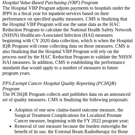
Hospital Value-Based Purchasing (VBP) Program
The Hospital VBP Program adjusts payments to hospitals under the
IPPS in a fiscal year for inpatient services based on their
performance on specified quality measures. CMS is finalizing that
the Hospital VBP Program will use the same data as the HAC
Reduction Program to calculate the National Health Safety Network
(NHSN) Healthcare-Associated Infection (HAI) measures
beginning with CY 2020 data collection, which is when the Hospital
IQR Program will cease collecting data on those measures. CMS is
also finalizing that the Hospital VBP Program will rely on the
process used by the HAC Reduction Program to validate the NHSN
HAI measures. In addition, CMS is establishing the performance
standards that would apply to a number of measures in future
program years.
PPS-Exempt Cancer Hospital Quality Reporting (PCHQR)
Program
The PCHQR Program collects and publishes data on an announced
set of quality measures. CMS is finalizing the following proposals:
Adoption of one new claims-based outcome measure, the
Surgical Treatment Complications for Localized Prostate
Cancer measure, beginning with the FY 2022 program year;
Removal of one measure because the burden outweighs the
benefit of its use, the External Beam Radiotherapy for Bone