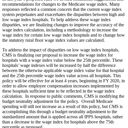
recommendations for changes to the Medicare wage index. Many
responses reflected a common concern that the current wage index
system perpetuates and exacerbates the disparities between high and
low wage index hospitals. To help address these wage index
disparities, we are finalizing changes to improve the accuracy of the
wage index calculation, including a methodology to increase the
wage index for certain low wage index hospitals and to change how
the statutory rural floor wage index values are calculated.
To address the impact of disparities on low wage index hospitals,
CMS is finalizing our proposal to increase the wage index for
hospitals with a wage index value below the 25th percentile. These
hospitals’ wage indexes will be increased by half the difference
between the otherwise applicable wage index value for that hospital
and the 25th percentile wage index value across all hospitals. This
policy will be effective for at least 4 years, beginning in FY 2020, in
order to allow employee compensation increases implemented by
these hospitals sufficient time to be reflected in the wage index
calculation. In response to public comments, CMS is modifying the
budget neutrality adjustment for the policy. Overall Medicare
spending will still not increase as a result of this policy, but CMS is
accomplishing this through a budget neutrality adjustment to the
standardized amount that is applied across all IPPS hospitals, rather
than a decrease to the wage index for hospitals above the 75th
percentile as proposed.