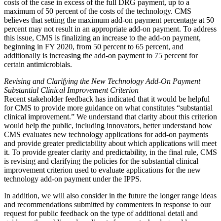
costs of the case in excess of the full DRG payment, up to a
maximum of 50 percent of the costs of the technology. CMS
believes that setting the maximum add-on payment percentage at 50
percent may not result in an appropriate add-on payment. To address
this issue, CMS is finalizing an increase to the add-on payment,
beginning in FY 2020, from 50 percent to 65 percent, and
additionally is increasing the add-on payment to 75 percent for
certain antimicrobials.
Revising and Clarifying the New Technology Add-On Payment
Substantial Clinical Improvement Criterion
Recent stakeholder feedback has indicated that it would be helpful
for CMS to provide more guidance on what constitutes “substantial
clinical improvement.” We understand that clarity about this criterion
would help the public, including innovators, better understand how
CMS evaluates new technology applications for add-on payments
and provide greater predictability about which applications will meet
it. To provide greater clarity and predictability, in the final rule, CMS
is revising and clarifying the policies for the substantial clinical
improvement criterion used to evaluate applications for the new
technology add-on payment under the IPPS.
In addition, we will also consider in the future the longer range ideas
and recommendations submitted by commenters in response to our
request for public feedback on the type of additional detail and