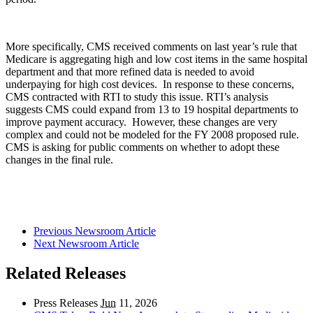
More specifically, CMS received comments on last year’s rule that
Medicare is aggregating high and low cost items in the same hospital
department and that more refined data is needed to avoid
underpaying for high cost devices. In response to these concerns,
CMS contracted with RTI to study this issue. RTI’s analysis
suggests CMS could expand from 13 to 19 hospital departments to
improve payment accuracy. However, these changes are very
complex and could not be modeled for the FY 2008 proposed rule.
CMS is asking for public comments on whether to adopt these
changes in the final rule.
Previous Newsroom Article
Next Newsroom Article
Related Releases
Press Releases
Jun
11, 2026