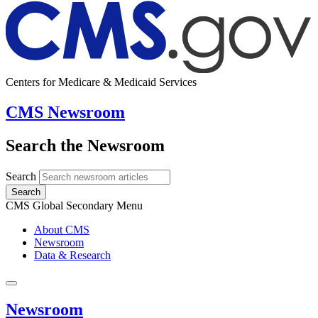
Centers for Medicare & Medicaid Services
CMS Newsroom
Search the Newsroom
Search
Search
CMS Global Secondary Menu
About CMS
Newsroom
Data & Research
Newsroom