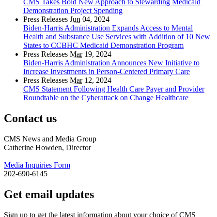
CMS Takes Bold New Approach to Stewarding Medicaid
Demonstration Project Spending
Press Releases
Jun
04, 2024
Biden-Harris Administration Expands Access to Mental
Health and Substance Use Services with Addition of 10 New
States to CCBHC Medicaid Demonstration Program
Press Releases
Mar
19, 2024
Biden-Harris Administration Announces New Initiative to
Increase Investments in Person-Centered Primary Care
Press Releases
Mar
12, 2024
CMS Statement Following Health Care Payer and Provider
Roundtable on the Cyberattack on Change Healthcare
Contact us
CMS News and Media Group
Catherine Howden, Director
Media Inquiries Form
202-690-6145
Get email updates
Sign up to get the latest information about your choice of CMS