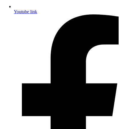
Youtube link