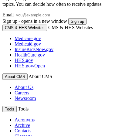
topics. You can decide how often to receive updates.
Email
Sign up - opens in a new window
Sign up
CMS & HHS Websites
CMS & HHS Websites
Medicare.gov
Medicaid.gov
InsureKidsNow.gov
HealthCare.gov
HHS.gov
HHS.gov/Open
About CMS
About CMS
About Us
Careers
Newsroom
Tools
Tools
Acronyms
Archive
Contacts