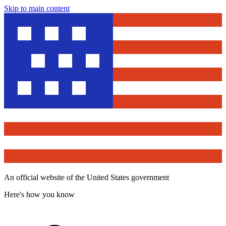
Skip to main content
An official website of the United States government
Here's how you know