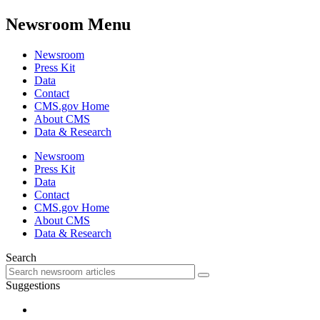
Newsroom Menu
Newsroom
Press Kit
Data
Contact
CMS.gov Home
About CMS
Data & Research
Newsroom
Press Kit
Data
Contact
CMS.gov Home
About CMS
Data & Research
Search
Suggestions