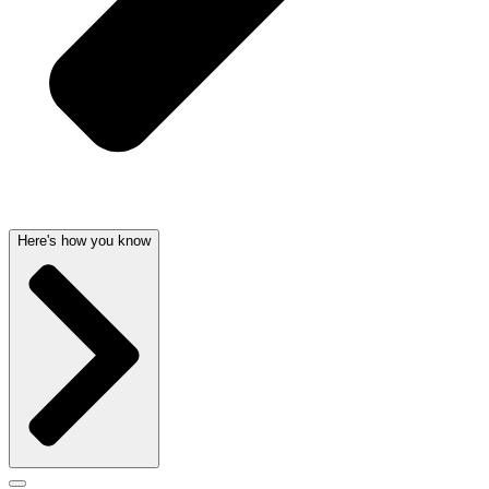
Here's how you know