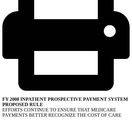
FY 2008 INPATIENT PROSPECTIVE PAYMENT SYSTEM
PROPOSED RULE
EFFORTS CONTINUE TO ENSURE THAT MEDICARE
PAYMENTS BETTER RECOGNIZE THE COST OF CARE