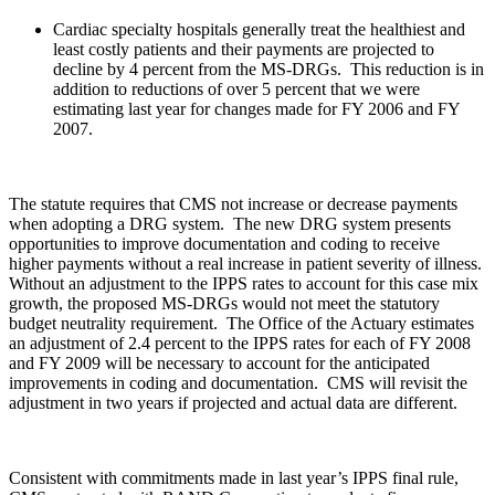
Cardiac specialty hospitals generally treat the healthiest and
least costly patients and their payments are projected to
decline by 4 percent from the MS-DRGs. This reduction is in
addition to reductions of over 5 percent that we were
estimating last year for changes made for FY 2006 and FY
2007.
The statute requires that CMS not increase or decrease payments
when adopting a DRG system. The new DRG system presents
opportunities to improve documentation and coding to receive
higher payments without a real increase in patient severity of illness.
Without an adjustment to the IPPS rates to account for this case mix
growth, the proposed MS-DRGs would not meet the statutory
budget neutrality requirement. The Office of the Actuary estimates
an adjustment of 2.4 percent to the IPPS rates for each of FY 2008
and FY 2009 will be necessary to account for the anticipated
improvements in coding and documentation. CMS will revisit the
adjustment in two years if projected and actual data are different.
Consistent with commitments made in last year’s IPPS final rule,