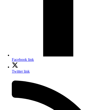
Facebook link
Twitter link