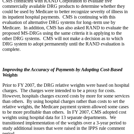
CMS contracted with RAND Corporation to evaluate five
commercially available DRG products to determine whether they
could be used by Medicare to better recognize severity of illness in
its inpatient hospital payments. CMS is continuing with this
evaluation of alternative DRG systems for long–term use by
Medicare. In addition, CMS has also asked RAND to evaluate the
proposed MS-DRGs using the same criteria it is applying to the
other DRG systems. CMS will not make a decision as to which
DRG system to adopt permanently until the RAND evaluation is
complete.
Improving the Accuracy of Payments by Adopting Cost-Based
Weights
Prior to FY 2007, the DRG relative weights were based on hospital
charges. The charges were intended to be a proxy for costs.
However, hospitals charges exceed costs by more for some services
than others. By using hospital charges rather than costs to set the
relative weights, the Medicare payment system allowed some cases
to be more profitable than others. In FY 2007, CMS adopted cost
weights using hospital data for 13 separate departments. We
transitioned implementation of the weights over a 3-year period to
study additional issues that were raised in the IPPS rule comment
period.