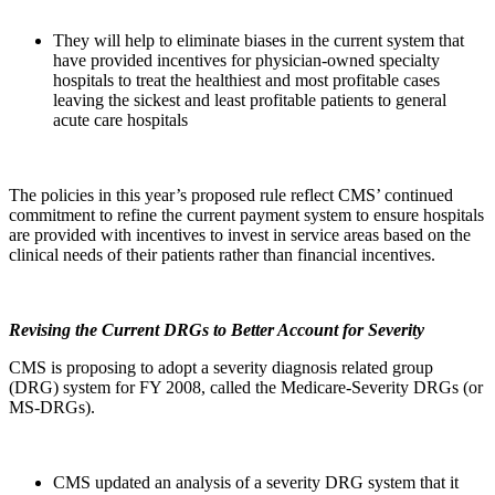
They will help to eliminate biases in the current system that
have provided incentives for physician-owned specialty
hospitals to treat the healthiest and most profitable cases
leaving the sickest and least profitable patients to general
acute care hospitals
The policies in this year’s proposed rule reflect CMS’ continued
commitment to refine the current payment system to ensure hospitals
are provided with incentives to invest in service areas based on the
clinical needs of their patients rather than financial incentives.
Revising the Current DRGs to Better Account for Severity
CMS is proposing to adopt a severity diagnosis related group
(DRG) system for FY 2008, called the Medicare-Severity DRGs (or
MS-DRGs).
CMS updated an analysis of a severity DRG system that it