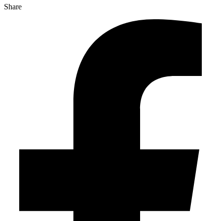
Share