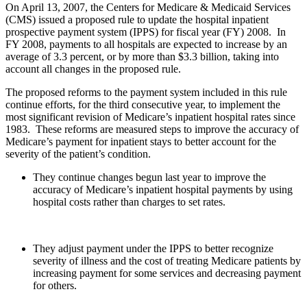
On April 13, 2007, the Centers for Medicare & Medicaid Services
(CMS) issued a proposed rule to update the hospital inpatient
prospective payment system (IPPS) for fiscal year (FY) 2008. In
FY 2008, payments to all hospitals are expected to increase by an
average of 3.3 percent, or by more than $3.3 billion, taking into
account all changes in the proposed rule.
The proposed reforms to the payment system included in this rule
continue efforts, for the third consecutive year, to implement the
most significant revision of Medicare’s inpatient hospital rates since
1983. These reforms are measured steps to improve the accuracy of
Medicare’s payment for inpatient stays to better account for the
severity of the patient’s condition.
They continue changes begun last year to improve the
accuracy of Medicare’s inpatient hospital payments by using
hospital costs rather than charges to set rates.
They adjust payment under the IPPS to better recognize
severity of illness and the cost of treating Medicare patients by
increasing payment for some services and decreasing payment
for others.