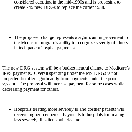
considered adopting in the mid-1990s and is proposing to
create 745 new DRGs to replace the current 538.
The proposed change represents a significant improvement to
the Medicare program’s ability to recognize severity of illness
in its inpatient hospital payments.
The new DRG system will be a budget neutral change to Medicare’s
IPPS payments. Overall spending under the MS-DRGs is not
projected to differ significantly from payments under the prior
system. The proposal will increase payment for some cases while
decreasing payment for others.
Hospitals treating more severely ill and costlier patients will
receive higher payments. Payments to hospitals for treating
less severely ill patients will decline.