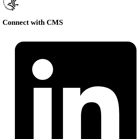
Connect with CMS