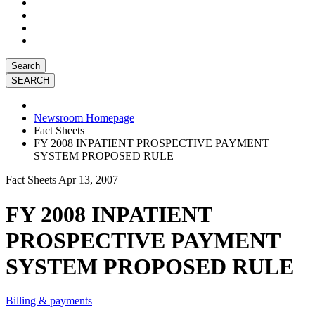
Search
Newsroom Homepage
Fact Sheets
FY 2008 INPATIENT PROSPECTIVE PAYMENT
SYSTEM PROPOSED RULE
Fact Sheets
Apr 13, 2007
FY 2008 INPATIENT
PROSPECTIVE PAYMENT
SYSTEM PROPOSED RULE
Billing & payments