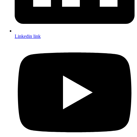
Linkedin link