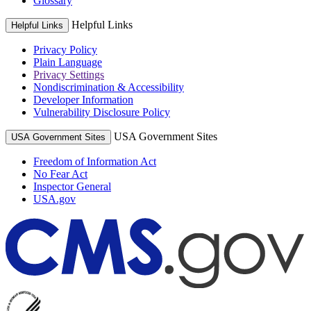
Glossary
Helpful Links
Helpful Links
Privacy Policy
Plain Language
Privacy Settings
Nondiscrimination & Accessibility
Developer Information
Vulnerability Disclosure Policy
USA Government Sites
USA Government Sites
Freedom of Information Act
No Fear Act
Inspector General
USA.gov