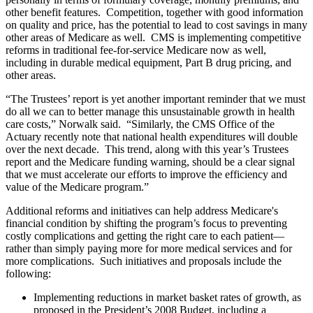
other benefit features. Competition, together with good information
on quality and price, has the potential to lead to cost savings in many
other areas of Medicare as well. CMS is implementing competitive
reforms in traditional fee-for-service Medicare now as well,
including in durable medical equipment, Part B drug pricing, and
other areas.
“The Trustees’ report is yet another important reminder that we must
do all we can to better manage this unsustainable growth in health
care costs,” Norwalk said. “Similarly, the CMS Office of the
Actuary recently note that national health expenditures will double
over the next decade. This trend, along with this year’s Trustees
report and the Medicare funding warning, should be a clear signal
that we must accelerate our efforts to improve the efficiency and
value of the Medicare program.”
Additional reforms and initiatives can help address Medicare's
financial condition by shifting the program’s focus to preventing
costly complications and getting the right care to each patient—
rather than simply paying more for more medical services and for
more complications. Such initiatives and proposals include the
following:
Implementing reductions in market basket rates of growth, as
proposed in the President’s 2008 Budget, including a