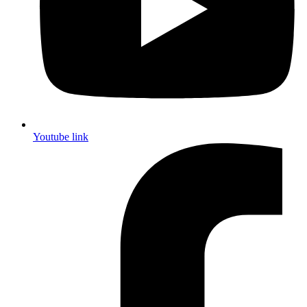
Youtube link