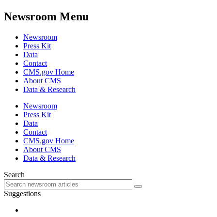
Newsroom Menu
Newsroom
Press Kit
Data
Contact
CMS.gov Home
About CMS
Data & Research
Newsroom
Press Kit
Data
Contact
CMS.gov Home
About CMS
Data & Research
Search
Suggestions