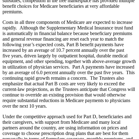
subsidies, competition in the free marketplace has provided multiple
benefit choices for Medicare beneficiaries at very affordable
premiums.
Costs in all three components of Medicare are expected to increase
rapidly. Although the Supplementary Medical Insurance trust fund
is automatically in financial balance because beneficiary premiums
and general revenue financing are reset each year to match the
following year’s expected costs, Part B benefit payments have
increased by an average of 10.7 percent annually over the past
five years, driven largely by outpatient hospital, durable medical
equipment, and other spending, together with above-average growth
in utilization of physician services. Part A payments have increased
by an average of 6.0 percent annually over the past five years. This
continuing rapid growth remains a concern. The Trustees also
emphasize that actual Part B costs are very likely to exceed the
current-law projections, as the Trustees anticipate that Congress will
continue to override an existing provision that would otherwise
require substantial reductions in Medicare payments to physicians
over the next 10 years.
Under the competitive approach used for Part D, beneficiaries and
their caregivers, with support from Medicare and many local
partners around the country, are using information on prices and
coverage to choose prescription drug plans that are best for them
personally in terms of formulary coverage, monthly premiums, and