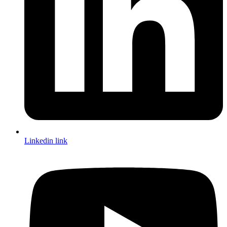
Linkedin link