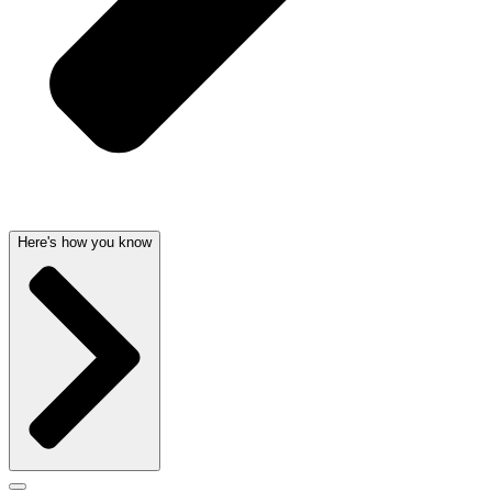
Here's how you know