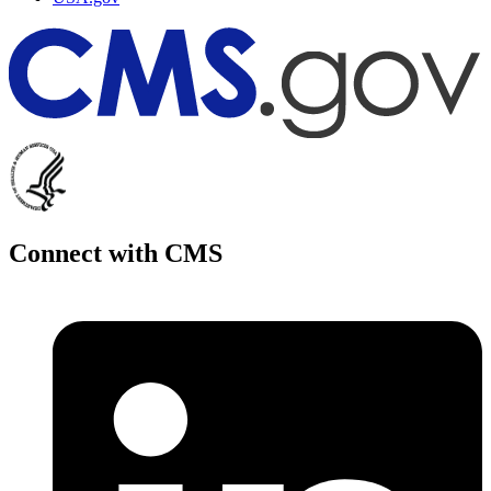
Connect with CMS