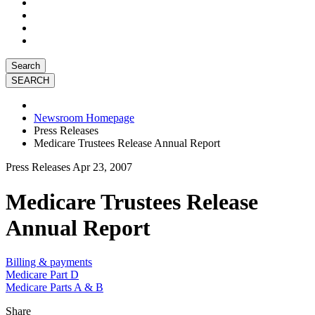
Search
Newsroom Homepage
Press Releases
Medicare Trustees Release Annual Report
Press Releases
Apr 23, 2007
Medicare Trustees Release
Annual Report
Billing & payments
Medicare Part D
Medicare Parts A & B
Share