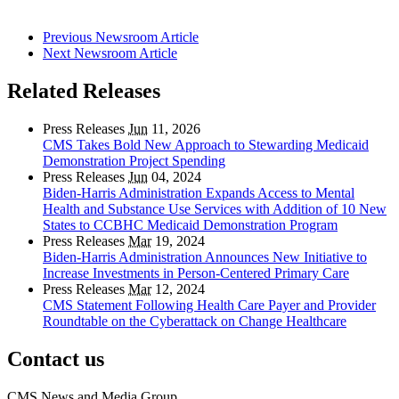
Previous Newsroom Article
Next Newsroom Article
Related Releases
Press Releases
Jun
11, 2026
CMS Takes Bold New Approach to Stewarding Medicaid
Demonstration Project Spending
Press Releases
Jun
04, 2024
Biden-Harris Administration Expands Access to Mental
Health and Substance Use Services with Addition of 10 New
States to CCBHC Medicaid Demonstration Program
Press Releases
Mar
19, 2024
Biden-Harris Administration Announces New Initiative to
Increase Investments in Person-Centered Primary Care
Press Releases
Mar
12, 2024
CMS Statement Following Health Care Payer and Provider
Roundtable on the Cyberattack on Change Healthcare
Contact us
CMS News and Media Group