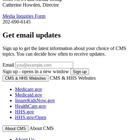
Catherine Howden, Director
Media Inquiries Form
202-690-6145
Get email updates
Sign up to get the latest information about your choice of CMS
topics. You can decide how often to receive updates.
Email
Sign up - opens in a new window
Sign up
CMS & HHS Websites
CMS & HHS Websites
Medicare.gov
Medicaid.gov
InsureKidsNow.gov
HealthCare.gov
HHS.gov
HHS.gov/Open
About CMS
About CMS
About Us