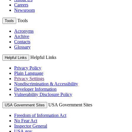
Careers
Newsroom
Tools
Tools
Acronyms
Archive
Contacts
Glossary
Helpful Links
Helpful Links
Privacy Policy
Plain Language
Privacy Settings
Nondiscrimination & Accessibility
Developer Information
Vulnerability Disclosure Policy
USA Government Sites
USA Government Sites
Freedom of Information Act
No Fear Act
Inspector General
USA.gov