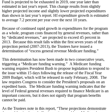
Fund is projected to be exhausted in 2019, one year later than
estimated in last year's report. This change results from slightly
higher projected income and slightly lower projected expenditures
than shown in last year’s report. HI expenditure growth is estimated
to average 7.2 percent per year over the next 10 years.
Because of continued rapid growth in expenditures for the program
as a whole, program costs financed by general revenues, rather than
by “dedicated revenues,” are projected to exceed 45 percent in
2013. Because this result falls within the first seven years of the
projection period (2007-2013), the Trustees have issued a
determination of “excess general revenue Medicare funding.”
This determination has now been made in two consecutive years,
triggering a “Medicare funding warning.” A Medicare funding
warning requires President Bush to propose legislation to respond to
the issue within 15 days following the release of the Fiscal Year
2009 Budget, which will be released in early February, 2008. The
law requires Congress to consider the President’s proposals on an
expedited basis. The Medicare funding warning indicates that the
level of Federal general revenues required to finance Medicare is an
important concern, but it does not signify that program benefits
cannot be paid.
As the Trustees note in this report, “These projections demonstrate