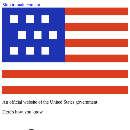
Skip to main content
An official website of the United States government
Here's how you know