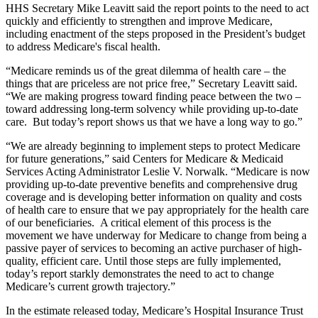
HHS Secretary Mike Leavitt said the report points to the need to act
quickly and efficiently to strengthen and improve Medicare,
including enactment of the steps proposed in the President’s budget
to address Medicare's fiscal health.
“Medicare reminds us of the great dilemma of health care – the
things that are priceless are not price free,” Secretary Leavitt said.
“We are making progress toward finding peace between the two –
toward addressing long-term solvency while providing up-to-date
care. But today’s report shows us that we have a long way to go.”
“We are already beginning to implement steps to protect Medicare
for future generations,” said Centers for Medicare & Medicaid
Services Acting Administrator Leslie V. Norwalk. “Medicare is now
providing up-to-date preventive benefits and comprehensive drug
coverage and is developing better information on quality and costs
of health care to ensure that we pay appropriately for the health care
of our beneficiaries. A critical element of this process is the
movement we have underway for Medicare to change from being a
passive payer of services to becoming an active purchaser of high-
quality, efficient care. Until those steps are fully implemented,
today’s report starkly demonstrates the need to act to change
Medicare’s current growth trajectory.”
In the estimate released today, Medicare’s Hospital Insurance Trust