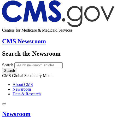
Centers for Medicare & Medicaid Services
CMS Newsroom
Search the Newsroom
Search
Search
CMS Global Secondary Menu
About CMS
Newsroom
Data & Research
Newsroom