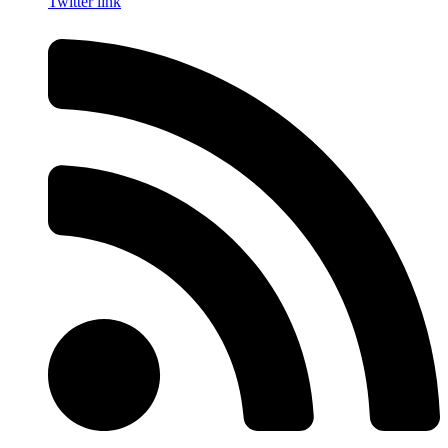
Twitter link