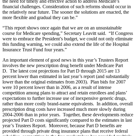
the need for timely and effective action to address Medicare’s
financial challenges. Consideration of such reforms should occur in
the relatively near future. The sooner the solutions are enacted, the
more flexible and gradual they can be.”
“This report shows once again that we are on an unsustainable
course for Medicare spending,” Secretary Leavitt said. “If Congress
were to embrace the President’s budget, we could not only eliminate
this funding warning, we could also extend the life of the Hospital
Insurance Trust Fund four years.”
An important element of good news in this year’s Trustees Report
involves the new prescription drug benefit under Medicare Part
D. The latest cost projections for Part D through 2015 are 13
percent lower than estimated in last year’s report (and substantially
lower than the original estimates from 2003). Plan bids for 2007
were 10 percent lower than in 2006, as a result of intense
competition among plans to attract and retain enrollees and plans’
expectations to further increase use of inexpensive generic drugs,
rather than more costly brand-name equivalents. In addition, overall
prescription drug costs have increased much more slowly during
2004-2006 than in prior years. Together, these developments reduce
projected Part D costs significantly compared to the estimates in last
year’s Trustees Report. Moreover, because Part D benefits are
provided through private drug insurance plans that receive federal