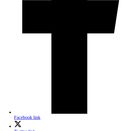
Facebook link