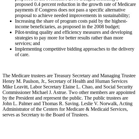
proposed 0.4 percent reduction in the growth rate of Medicare
payments if Congress does not pass a specific alternative
proposal to achieve needed improvements in sustainability;
Increasing the share of program costs paid by the highest-
income beneficiaries, as proposed in the 2008 budget;
Pilot-testing quality and efficiency measures and developing
strategies to pay more for better results rather than more
services; and
Implementing competitive bidding approaches to the delivery
of care.
The Medicare trustees are Treasury Secretary and Managing Trustee
Henry M. Paulson, Jr., Secretary of Health and Human Services
Mike Leavitt, Labor Secretary Elaine L. Chao, and Social Security
Commissioner Michael J. Astrue. Two other members are appointed
by the President and represent the public. The public trustees are
John L. Palmer and Thomas R. Saving. Leslie V. Norwalk, Acting
Administrator of the Centers for Medicare & Medicaid Services,
serves as Secretary to the Board of Trustees.