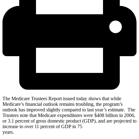
The Medicare Trustees Report issued today shows that while
Medicare’s financial outlook remains troubling, the program’s
outlook has improved slightly compared to last year’s estimate. The
Trustees note that Medicare expenditures were $408 billion in 2006,
or 3.1 percent of gross domestic product (GDP), and are projected to
increase to over 11 percent of GDP in 75
years.