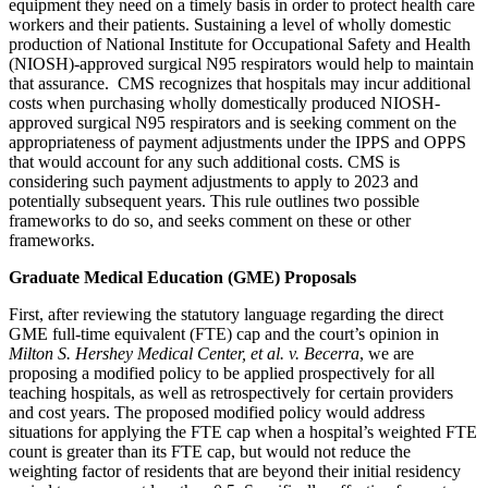
equipment they need on a timely basis in order to protect health care
workers and their patients. Sustaining a level of wholly domestic
production of National Institute for Occupational Safety and Health
(NIOSH)-approved surgical N95 respirators would help to maintain
that assurance. CMS recognizes that hospitals may incur additional
costs when purchasing wholly domestically produced NIOSH-
approved surgical N95 respirators and is seeking comment on the
appropriateness of payment adjustments under the IPPS and OPPS
that would account for any such additional costs. CMS is
considering such payment adjustments to apply to 2023 and
potentially subsequent years. This rule outlines two possible
frameworks to do so, and seeks comment on these or other
frameworks.
Graduate Medical Education (GME) Proposals
First, after reviewing the statutory language regarding the direct
GME full-time equivalent (FTE) cap and the court’s opinion in
Milton S. Hershey Medical Center, et al. v. Becerra
, we are
proposing a modified policy to be applied prospectively for all
teaching hospitals, as well as retrospectively for certain providers
and cost years. The proposed modified policy would address
situations for applying the FTE cap when a hospital’s weighted FTE
count is greater than its FTE cap, but would not reduce the
weighting factor of residents that are beyond their initial residency