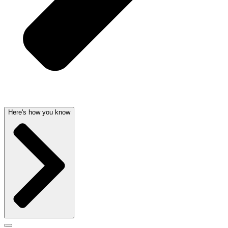
Here's how you know