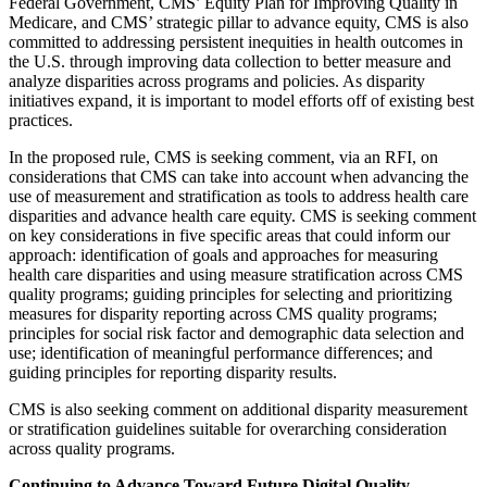
Federal Government, CMS’ Equity Plan for Improving Quality in
Medicare, and CMS’ strategic pillar to advance equity, CMS is also
committed to addressing persistent inequities in health outcomes in
the U.S. through improving data collection to better measure and
analyze disparities across programs and policies. As disparity
initiatives expand, it is important to model efforts off of existing best
practices.
In the proposed rule, CMS is seeking comment, via an RFI, on
considerations that CMS can take into account when advancing the
use of measurement and stratification as tools to address health care
disparities and advance health care equity. CMS is seeking comment
on key considerations in five specific areas that could inform our
approach: identification of goals and approaches for measuring
health care disparities and using measure stratification across CMS
quality programs; guiding principles for selecting and prioritizing
measures for disparity reporting across CMS quality programs;
principles for social risk factor and demographic data selection and
use; identification of meaningful performance differences; and
guiding principles for reporting disparity results.
CMS is also seeking comment on additional disparity measurement
or stratification guidelines suitable for overarching consideration
across quality programs.
Continuing to Advance Toward Future Digital Quality