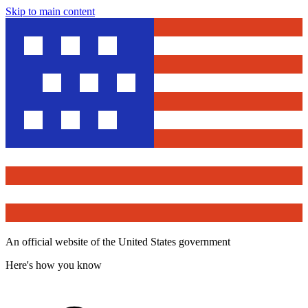
Skip to main content
An official website of the United States government
Here's how you know