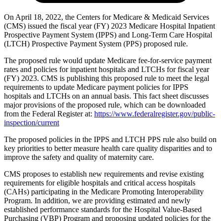
On April 18, 2022, the Centers for Medicare & Medicaid Services
(CMS) issued the fiscal year (FY) 2023 Medicare Hospital Inpatient
Prospective Payment System (IPPS) and Long‑Term Care Hospital
(LTCH) Prospective Payment System (PPS) proposed rule.
The proposed rule would update Medicare fee-for-service payment
rates and policies for inpatient hospitals and LTCHs for fiscal year
(FY) 2023. CMS is publishing this proposed rule to meet the legal
requirements to update Medicare payment policies for IPPS
hospitals and LTCHs on an annual basis. This fact sheet discusses
major provisions of the proposed rule, which can be downloaded
from the Federal Register at:
https://www.federalregister.gov/public-
inspection/current
The proposed policies in the IPPS and LTCH PPS rule also build on
key priorities
to better measure health care quality disparities and to
improve the safety and quality of maternity care.
CMS proposes to establish new requirements and revise existing
requirements for eligible hospitals and critical access hospitals
(CAHs) participating in the Medicare Promoting Interoperability
Program. In addition, we are providing estimated and newly
established performance standards for the Hospital Value-Based
Purchasing (VBP) Program and proposing updated policies for the