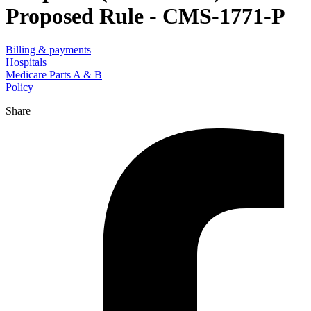
Proposed Rule - CMS-1771-P
Billing & payments
Hospitals
Medicare Parts A & B
Policy
Share