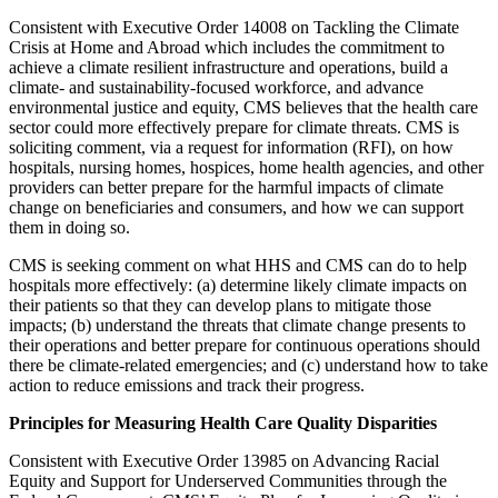
Consistent with Executive Order 14008 on Tackling the Climate
Crisis at Home and Abroad which includes the commitment to
achieve a climate resilient infrastructure and operations, build a
climate- and sustainability-focused workforce, and advance
environmental justice and equity, CMS believes that the health care
sector could more effectively prepare for climate threats. CMS is
soliciting comment, via a request for information (RFI), on how
hospitals, nursing homes, hospices, home health agencies, and other
providers can better prepare for the harmful impacts of climate
change on beneficiaries and consumers, and how we can support
them in doing so.
CMS is seeking comment on what HHS and CMS can do to help
hospitals more effectively: (a) determine likely climate impacts on
their patients so that they can develop plans to mitigate those
impacts; (b) understand the threats that climate change presents to
their operations and better prepare for continuous operations should
there be climate-related emergencies; and (c) understand how to take
action to reduce emissions and track their progress.
Principles for Measuring Health Care Quality Disparities
Consistent with Executive Order 13985 on Advancing Racial
Equity and Support for Underserved Communities through the