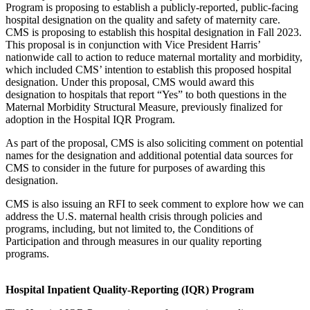
Program is proposing to establish a publicly-reported, public-facing
hospital designation on the quality and safety of maternity care.
CMS is proposing to establish this hospital designation in Fall 2023.
This proposal is in conjunction with Vice President Harris’
nationwide call to action to reduce maternal mortality and morbidity,
which included CMS’ intention to establish this proposed hospital
designation. Under this proposal, CMS would award this
designation to hospitals that report “Yes” to both questions in the
Maternal Morbidity Structural Measure, previously finalized for
adoption in the Hospital IQR Program.
As part of the proposal, CMS is also soliciting comment on potential
names for the designation and additional potential data sources for
CMS to consider in the future for purposes of awarding this
designation.
CMS is also issuing an RFI to seek comment to explore how we can
address the U.S. maternal health crisis through policies and
programs, including, but not limited to, the Conditions of
Participation and through measures in our quality reporting
programs.
Hospital Inpatient Quality-Reporting (IQR) Program