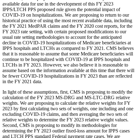
available data for use in the development of this FY 2023
IPPS/LTCH PPS proposed rule given the potential impact of
COVID‑19 on hospitalizations. We are proposing to return to our
historical practice of using the most recent available data, including
the FY 2021 MedPAR claims and the FY 2020 cost reports, for the
FY 2023 rate setting, with certain proposed modifications to our
usual rate setting methodologies to account for the anticipated
decline in COVID-19 hospitalizations of Medicare beneficiaries at
IPPS hospitals and LTCHs as compared to FY 2021. CMS believes
that it is reasonable to assume that some Medicare beneficiaries will
continue to be hospitalized with COVID-19 at IPPS hospitals and
LTCHs in FY 2023. However, we also believe it is reasonable to
assume based on the information available at this time that there will
be fewer COVID‑19 hospitalizations in FY 2023 than are reflected
in the FY 2021 data.
In light of these assumptions, first, CMS is proposing to modify the
calculation of the FY 2023 MS‑DRG and MS‑LTC-DRG relative
weights. We are proposing to calculate the relative weights for FY
2023 by first calculating two sets of weights, one including and one
excluding COVID-19 claims, and then averaging the two sets of
relative weights to determine the FY 2023 relative weight values.
Second, CMS is proposing to modify its methodologies for
determining the FY 2023 outlier fixed-loss amount for IPPS cases
and LTCH PPS standard Federal payment rate cases. We are