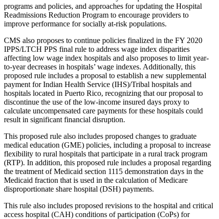
programs and policies, and approaches for updating the Hospital
Readmissions Reduction Program to encourage
providers to
improve performance for socially at-risk populations
.
CMS also proposes to continue policies finalized in the FY 2020
IPPS/LTCH PPS final rule to address wage index disparities
affecting low wage index hospitals and also proposes to
limit year-
to-year decreases in hospitals’ wage indexes
. Additionally, this
proposed rule includes
a proposal to establish a new supplemental
payment for Indian Health Service (IHS)/Tribal hospitals and
hospitals located in Puerto Rico, recognizing that our proposal to
discontinue the use of the low-income insured days proxy to
calculate uncompensated care payments for these hospitals could
result in significant financial disruption.
This proposed rule also includes proposed changes to graduate
medical education (GME) policies, including a proposal to increase
flexibility to rural hospitals that
participate in a rural track program
(RTP). In addition, this proposed rule includes a proposal regarding
the treatment of Medicaid section 1115 demonstration days in the
Medicaid fraction that is used in the calculation of Medicare
disproportionate share hospital (DSH) payments
.
This rule also includes proposed revisions to the hospital and critical
access hospital (CAH) conditions of participation (CoPs) for