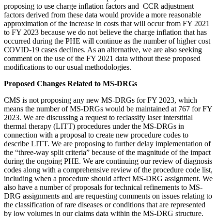
proposing to use charge inflation factors and CCR adjustment
factors derived from these data would provide a more reasonable
approximation of the increase in costs that will occur from FY 2021
to FY 2023 because we do not believe the charge inflation that has
occurred during the PHE will continue as the number of higher cost
COVID-19 cases declines. As an alternative, we are also seeking
comment on the use of the FY 2021 data without these proposed
modifications to our usual methodologies.
Proposed Changes Related to MS-DRGs
CMS is not proposing any new MS-DRGs for FY 2023, which
means the number of MS-DRGs would be maintained at 767 for FY
2023. We are discussing a request to reclassify laser interstitial
thermal therapy (LITT) procedures under the MS-DRGs in
connection with a proposal to create new procedure codes to
describe LITT. We are proposing to further delay implementation of
the “three-way split criteria” because of the magnitude of the impact
during the ongoing PHE. We are continuing our review of diagnosis
codes along with a comprehensive review of the procedure code list,
including when a procedure should affect MS-DRG assignment. We
also have a number of proposals for technical refinements to MS-
DRG assignments and are requesting comments on issues relating to
the classification of rare diseases or conditions that are represented
by low volumes in our claims data within the MS-DRG structure.