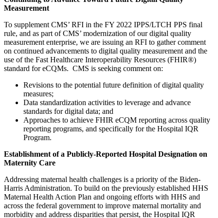
Measurement
To supplement CMS’ RFI in the FY 2022 IPPS/LTCH PPS final
rule, and as part of CMS’ modernization of our digital quality
measurement enterprise, we are issuing an RFI to gather comment
on continued advancements to digital quality measurement and the
use of the Fast Healthcare Interoperability Resources (FHIR®)
standard for eCQMs. CMS is seeking comment on:
Revisions to the potential future definition of digital quality
measures;
Data standardization activities to leverage and advance
standards for digital data; and
Approaches to achieve FHIR eCQM reporting across quality
reporting programs, and specifically for the Hospital IQR
Program.
Establishment of a Publicly-Reported Hospital Designation on
Maternity Care
Addressing maternal health challenges is a priority of the Biden-
Harris Administration.
To build on the previously established HHS
Maternal Health Action Plan and ongoing efforts with HHS
and
across the federal government to improve maternal mortality and
morbidity and address disparities that persist, the Hospital IQR