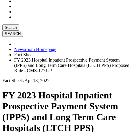
Search
Newsroom Homepage
Fact Sheets
FY 2023 Hospital Inpatient Prospective Payment System
(IPPS) and Long Term Care Hospitals (LTCH PPS) Proposed
Rule - CMS-1771-P
Fact Sheets
Apr 18, 2022
FY 2023 Hospital Inpatient
Prospective Payment System
(IPPS) and Long Term Care
Hospitals (LTCH PPS)