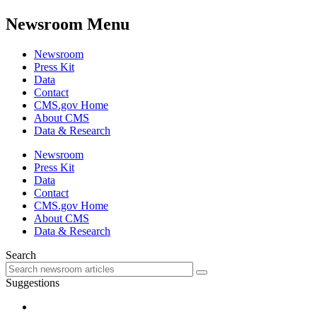
Newsroom Menu
Newsroom
Press Kit
Data
Contact
CMS.gov Home
About CMS
Data & Research
Newsroom
Press Kit
Data
Contact
CMS.gov Home
About CMS
Data & Research
Search
Suggestions