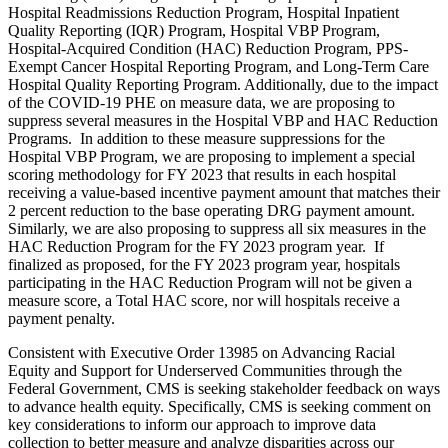
Hospital Readmissions Reduction Program, Hospital Inpatient
Quality Reporting (IQR) Program, Hospital VBP Program,
Hospital-Acquired Condition (HAC) Reduction Program, PPS-
Exempt Cancer Hospital Reporting Program, and Long-Term Care
Hospital Quality Reporting Program. Additionally, due to the impact
of the COVID-19 PHE on measure data, we are proposing to
suppress several measures in the Hospital VBP and HAC Reduction
Programs. In addition to these measure suppressions for the
Hospital VBP Program, we are proposing to implement a special
scoring methodology for FY 2023 that results in each hospital
receiving a value-based incentive payment amount that matches their
2 percent reduction to the base operating DRG payment amount.
Similarly, we are also proposing to suppress all six measures in the
HAC Reduction Program for the FY 2023 program year. If
finalized as proposed, for the FY 2023 program year, hospitals
participating in the HAC Reduction Program will not be given a
measure score, a Total HAC score, nor will hospitals receive a
payment penalty.
Consistent with Executive Order 13985 on Advancing Racial
Equity and Support for Underserved Communities through the
Federal Government,
CMS is seeking stakeholder feedback on ways
to advance health equity. Specifically, CMS is seeking comment on
key considerations to inform our approach to improve data
collection to better measure and analyze disparities across our