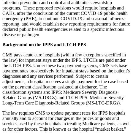
infection prevention and control and antibiotic stewardship
programs. These proposed revisions would
require hospitals and
CAHs, after the
conclusion of
the current COVID-19 public health
emergency (PHE), to continue COVID-19 and seasonal influenza
reporting, and would establish new reporting requirements for future
declared public health emergencies related to a specific infectious
disease or pathogen.
Background on the IPPS and LTCH PPS
CMS pays acute care hospitals (with a few exceptions specified in
the law) for inpatient stays under the IPPS. LTCHs are paid under
the LTCH PPS. Under these two payment systems, CMS sets base
payment rates prospectively for inpatient stays based on the patient’s
diagnoses and any services performed. Subject to certain
adjustments, a hospital receives a single payment for the case based
on the payment classification assigned at discharge. The
classification systems are: IPPS: Medicare Severity Diagnosis-
Related Groups (MS-DRGs) and LTCH PPS: Medicare Severity
Long-Term Care Diagnosis-Related Groups (MS-LTC-DRGs).
The law requires CMS to update payment rates for IPPS hospitals
annually and to account for changes in the prices of goods and
services used by these hospitals in treating Medicare patients, as well
as for other factors. This is known as the hospital “market basket.”