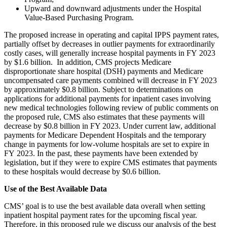
Upward and downward adjustments under the Hospital
Value-Based Purchasing Program.
The proposed increase in operating and capital IPPS payment rates,
partially offset by decreases in outlier payments for extraordinarily
costly cases, will generally increase hospital payments in FY 2023
by $1.6 billion.
In addition, CMS projects Medicare
disproportionate share hospital (DSH) payments and Medicare
uncompensated care payments combined will decrease in FY 2023
by approximately $0.8 billion. Subject to determinations on
applications for additional payments for inpatient cases involving
new medical technologies following review of public comments on
the proposed rule, CMS also estimates that these payments will
decrease by $0.8 billion in FY 2023. Under current law, additional
payments for Medicare Dependent Hospitals and the temporary
change in payments for low‑volume hospitals are set to expire in
FY 2023. In the past, these payments have been extended by
legislation, but if they were to expire CMS estimates that payments
to these hospitals would decrease by $0.6 billion.
Use of the Best Available Data
CMS’ goal is to use the best available data overall when setting
inpatient hospital payment rates for the upcoming fiscal year.
Therefore, i
n this proposed rule we discuss our analysis of the best