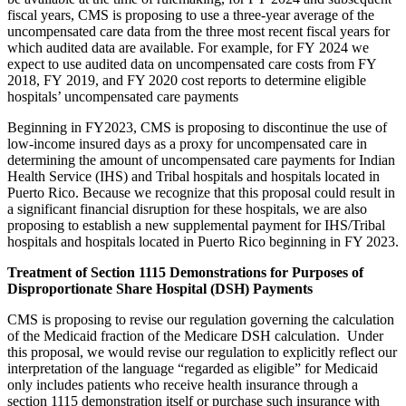
fiscal years, CMS is proposing to use a three-year average
of the
uncompensated care data from the three most recent fiscal years for
which audited data are available
. For example, for FY 2024 we
expect to use
audited data on uncompensated care costs from FY
2018, FY 2019, and FY 2020 cost reports to determine eligible
hospitals’ uncompensated care payments
Beginning in FY2023, CMS is proposing to discontinue the use of
low-income insured days as a proxy for uncompensated care in
determining the amount of uncompensated care payments for Indian
Health Service (IHS) and Tribal hospitals and hospitals located in
Puerto Rico. Because we recognize that this proposal could result in
a significant financial disruption for these hospitals, we are also
proposing to establish a new supplemental payment for IHS/Tribal
hospitals and hospitals located in Puerto Rico beginning in FY 2023.
Treatment of Section 1115 Demonstrations for Purposes of
Disproportionate Share Hospital (DSH) Payments
CMS is proposing to revise our regulation governing the calculation
of the Medicaid fraction of the Medicare DSH calculation. Under
this proposal, we would revise our regulation to explicitly reflect our
interpretation of the language “regarded as eligible” for Medicaid
only includes patients who receive health insurance through a
section 1115 demonstration itself or purchase such insurance with