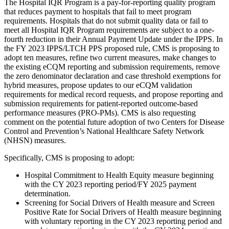
The Hospital IQR Program is a pay-for-reporting quality program
that reduces payment to hospitals that fail to meet program
requirements. Hospitals that do not submit quality data or fail to
meet all Hospital IQR Program requirements are subject to a one-
fourth reduction in their Annual Payment Update under the IPPS. In
the FY 2023 IPPS/LTCH PPS proposed rule, CMS is proposing to
adopt ten measures, refine two current measures, make changes to
the existing eCQM reporting and submission requirements, remove
the zero denominator declaration and case threshold exemptions for
hybrid measures, propose updates to our eCQM validation
requirements for medical record requests, and propose reporting and
submission requirements for patient-reported outcome-based
performance measures (PRO-PMs). CMS is also requesting
comment on the potential future adoption of two Centers for Disease
Control and Prevention’s National Healthcare Safety Network
(NHSN) measures.
Specifically, CMS is proposing to adopt:
Hospital Commitment to Health Equity measure beginning
with the CY 2023 reporting period/FY 2025 payment
determination.
Screening for Social Drivers of Health measure and Screen
Positive Rate for Social Drivers of Health measure beginning
with voluntary reporting in the CY 2023 reporting period and