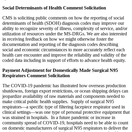
Social Determinants of Health Comment Solicitation
CMS is soliciting public comments on how the reporting of social
determinants of health (SDOH) diagnosis codes may improve our
ability to recognize severity of illness, complexity of service, and/or
utilization of resources under the MS-DRGs. We are also interested
in receiving feedback on how we might otherwise foster the
documentation and reporting of the diagnosis codes describing
social and economic circumstances to more accurately reflect each
health care encounter and improve the reliability and validity of the
coded data including in support of efforts to advance health equity.
Payment Adjustment for Domestically Made Surgical N95
Respirators Comment Solicitation
The COVID-19 pandemic has illustrated how overseas production
shutdowns, foreign export restrictions, or ocean shipping delays can
jeopardize availability of raw materials and components needed to
make critical public health supplies. Supply of surgical N95
respirators—a specific type of filtering facepiece respirator used in
clinical settings—was one type of personal protective equipment that
was strained in hospitals. In a future pandemic or increase in
community spread of COVID-19, hospitals need to be able to count
on domestic manufacturers of surgical N95 respirators to deliver the