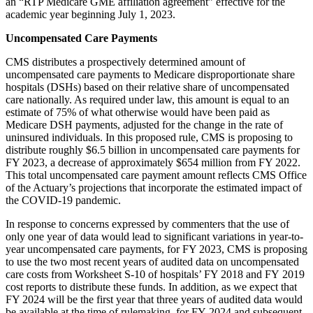
an “RTP Medicare GME affiliation agreement” effective for the
academic year beginning July 1, 2023.
Uncompensated Care Payments
CMS distributes a prospectively determined amount of
uncompensated care payments to Medicare disproportionate share
hospitals (DSHs) based on their relative share of uncompensated
care nationally. As required under law, this amount is equal to an
estimate of 75% of what otherwise would have been paid as
Medicare DSH payments, adjusted for the change in the rate of
uninsured individuals. In this proposed rule, CMS is proposing to
distribute roughly $6.5 billion in uncompensated care payments for
FY 2023, a decrease of approximately $654 million from FY 2022.
This total uncompensated care payment amount reflects CMS Office
of the Actuary’s projections that incorporate the estimated impact of
the COVID-19 pandemic.
In response to concerns expressed by commenters that the use of
only one year of data would lead to significant variations in year-to-
year uncompensated care payments, for FY 2023, CMS is proposing
to use the two most recent years of audited data on uncompensated
care costs from Worksheet S-10 of hospitals’ FY 2018 and FY 2019
cost reports to distribute these funds. In addition, as we expect that
FY 2024 will be the first year that three years of audited data would
be available at the time of rulemaking, for FY 2024 and subsequent