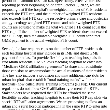
period to an amount less than 0.5. Specifically, effective for cost
reporting periods beginning on or after October 1, 2022, we are
proposing that if the hospital’s unweighted number of FTE residents
exceeds the FTE cap, and the number of weighted FTE residents
also exceeds that FTE cap, the respective primary care and obstetrics
and gynecology weighted FTE counts and other weighted FTE
counts are adjusted to make the total weighted FTE count equal the
FTE cap. If the number of weighted FTE residents does not exceed
that FTE cap, then the allowable weighted FTE count for direct
GME payment is the actual weighted FTE count.
Second, the law requires caps on the number of FTE residents that
each teaching hospital may include in its IME and direct GME
payment formulas. To provide flexibility to teaching hospitals that
cross-train residents, CMS allows teaching hospitals to enter into
“Medicare GME affiliation agreements” to share and redistribute
those cap slots to accommodate the actual rotations of their residents.
The law also includes a provision allowing additional cap slots for
urban hospitals that establish “rural training tracks” with rural
hospitals (now called Rural Training Programs (RTPs)). Our current
regulations do not allow GME affiliation agreements for RTPs.
Stakeholders have requested that RTPs be afforded the same
flexibility as other teaching hospitals to share their RTP cap slots via
special RTP affiliation agreements. We are proposing to allow an
urban and a rural hospital participating in the same RTP to enter into