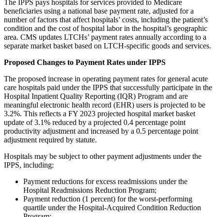
The IPPS pays hospitals for services provided to Medicare
beneficiaries using a national base payment rate, adjusted for a
number of factors that affect hospitals’ costs, including the patient’s
condition and the cost of hospital labor in the hospital’s geographic
area. CMS updates LTCHs’ payment rates annually according to a
separate market basket based on LTCH-specific goods and services.
Proposed Changes to Payment Rates under IPPS
The proposed increase in operating payment rates for general acute
care hospitals paid under the IPPS that successfully participate in the
Hospital Inpatient Quality Reporting (IQR) Program and
are
meaningful electronic health record (EHR) users is projected to be
3.2%. This reflects a FY 2023 projected hospital market basket
update of 3.1% reduced by a projected 0.4 percentage point
productivity adjustment and increased by a 0.5 percentage point
adjustment required by statute.
Hospitals may be subject to other payment adjustments under the
IPPS, including:
Payment reductions for excess readmissions under the
Hospital Readmissions Reduction Program;
Payment reduction (1 percent) for the worst-performing
quartile under the Hospital-Acquired Condition Reduction
Program;