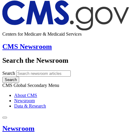
Centers for Medicare & Medicaid Services
CMS Newsroom
Search the Newsroom
Search
Search
CMS Global Secondary Menu
About CMS
Newsroom
Data & Research
Newsroom