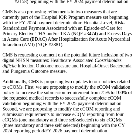
#2158) beginning with the FY 2024 payment determination.
CMS is also proposing refinements to two measures that are
currently part of the Hospital IQR Program measure set beginning
with the FY 2024 payment determination: Hospital‐Level, Risk‐
Standardized Payment Associated with an Episode-of-Care for
Primary Elective THA and/or TKA (NQF #3474) and Excess Days
in Acute Care (EDAC) After Hospitalization for Acute Myocardial
Infarction (AMI) (NQF #2881).
CMS is requesting comment on the potential future inclusion of two
digital NHSN measures: Healthcare-Associated
Clostridioides
difficile
Infection Outcome measure and Hospital-Onset Bacteremia
and Fungemia Outcome measure.
Additionally, CMS is proposing two updates to our policies related
to eCQMs. First, we are proposing to modify the eCQM validation
policy to increase the submission requirement from 75% to 100% of
the requested medical records to successfully complete eCQM
validation beginning with the FY 2025 payment determination.
Second, we are proposing to modify the eCQM reporting and
submission requirements to increase eCQM reporting from four
eCQMs (one mandatory and three self-selected) to six eCQMs
(three mandatory and three self-selected) beginning with the CY
2024 reporting period/FY 2026 payment determination.