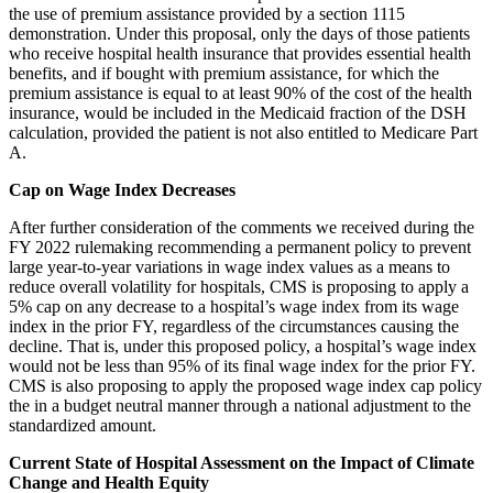
the use of premium assistance provided by a section 1115
demonstration. Under this proposal, only the days of those patients
who receive hospital
health insurance that provides essential health
benefits, and if bought with premium assistance, for which the
premium assistance is equal to at least 90% of the cost of the health
insurance, would be included in the Medicaid fraction of the DSH
calculation, provided the patient is not also entitled to Medicare Part
A.
Cap on Wage Index Decreases
After further consideration of the comments we received during the
FY 2022 rulemaking recommending a permanent policy to prevent
large year-to-year variations in wage index values as a means to
reduce overall volatility for hospitals, CMS is proposing to apply a
5% cap on any decrease to a hospital’s wage index from its wage
index in the prior FY, regardless of the circumstances causing the
decline. That is, under this proposed policy, a hospital’s wage index
would not be less than 95% of its final wage index for the prior FY.
CMS is also proposing to apply the proposed wage index cap policy
the in a budget neutral manner through a national adjustment to the
standardized amount.
Current State of Hospital Assessment on the Impact of Climate
Change and Health Equity