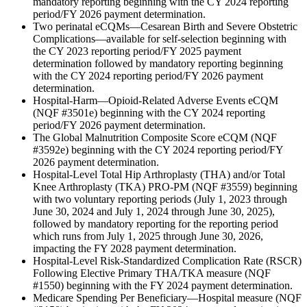
mandatory reporting beginning with the CY 2024 reporting
period/FY 2026 payment determination.
Two perinatal eCQMs—Cesarean Birth and Severe Obstetric
Complications—available for self-selection beginning with
the CY 2023 reporting period/FY 2025 payment
determination followed by mandatory reporting beginning
with the CY 2024 reporting period/FY 2026 payment
determination.
Hospital-Harm—Opioid-Related Adverse Events eCQM
(NQF #3501e) beginning with the CY 2024 reporting
period/FY 2026 payment determination.
The Global Malnutrition Composite Score eCQM (NQF
#3592e) beginning with the CY 2024 reporting period/FY
2026 payment determination.
Hospital-Level Total Hip Arthroplasty (THA) and/or Total
Knee Arthroplasty (TKA) PRO-PM (NQF #3559) beginning
with two voluntary reporting periods (July 1, 2023 through
June 30, 2024 and July 1, 2024 through June 30, 2025),
followed by mandatory reporting for the reporting period
which runs from July 1, 2025 through June 30, 2026,
impacting the FY 2028 payment determination.
Hospital-Level Risk-Standardized Complication Rate (RSCR)
Following Elective Primary THA/TKA measure (NQF
#1550) beginning with the FY 2024 payment determination.
Medicare Spending Per Beneficiary—Hospital measure (NQF