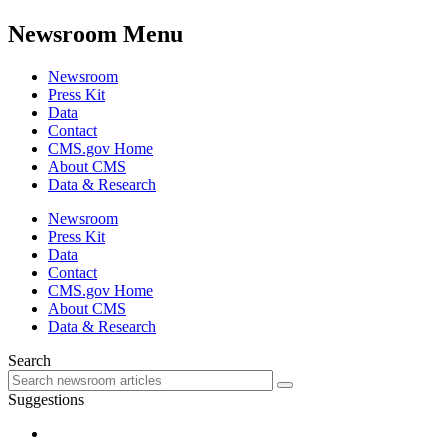
Newsroom Menu
Newsroom
Press Kit
Data
Contact
CMS.gov Home
About CMS
Data & Research
Newsroom
Press Kit
Data
Contact
CMS.gov Home
About CMS
Data & Research
Search
Suggestions