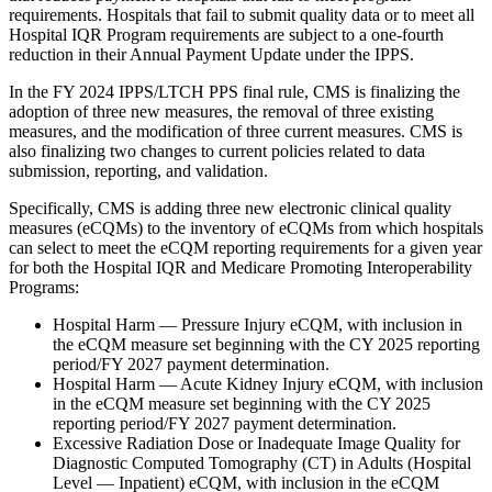
requirements. Hospitals that fail to submit quality data or to meet all
Hospital IQR Program requirements are subject to a one-fourth
reduction in their Annual Payment Update under the IPPS.
In the FY 2024 IPPS/LTCH PPS final rule, CMS is finalizing the
adoption of three new measures, the removal of three existing
measures, and the modification of three current measures. CMS is
also finalizing two changes to current policies related to data
submission, reporting, and validation.
Specifically, CMS is adding three new electronic clinical quality
measures (eCQMs) to the inventory of eCQMs from which hospitals
can select to meet the eCQM reporting requirements for a given year
for both the Hospital IQR and Medicare Promoting Interoperability
Programs:
Hospital Harm — Pressure Injury eCQM, with inclusion in
the eCQM measure set beginning with the CY 2025 reporting
period/FY 2027 payment determination.
Hospital Harm — Acute Kidney Injury eCQM, with inclusion
in the eCQM measure set beginning with the CY 2025
reporting period/FY 2027 payment determination.
Excessive Radiation Dose or Inadequate Image Quality for
Diagnostic Computed Tomography (CT) in Adults (Hospital
Level — Inpatient) eCQM, with inclusion in the eCQM