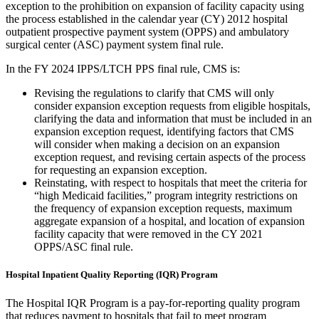
exception to the prohibition on expansion of facility capacity using
the process established in the calendar year (CY) 2012 hospital
outpatient prospective payment system (OPPS) and ambulatory
surgical center (ASC) payment system final rule.
In the FY 2024 IPPS/LTCH PPS final rule, CMS is:
Revising the regulations to clarify that CMS will only
consider expansion exception requests from eligible hospitals,
clarifying the data and information that must be included in an
expansion exception request, identifying factors that CMS
will consider when making a decision on an expansion
exception request, and revising certain aspects of the process
for requesting an expansion exception.
Reinstating, with respect to hospitals that meet the criteria for
“high Medicaid facilities,” program integrity restrictions on
the frequency of expansion exception requests, maximum
aggregate expansion of a hospital, and location of expansion
facility capacity that were removed in the CY 2021
OPPS/ASC final rule.
Hospital Inpatient Quality Reporting (IQR) Program
The Hospital IQR Program is a pay-for-reporting quality program
that reduces payment to hospitals that fail to meet program