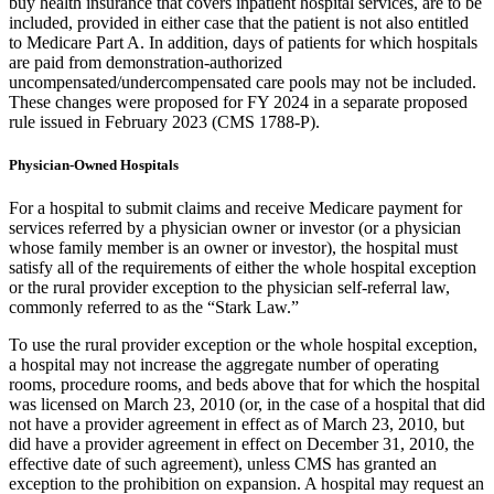
buy health insurance that covers inpatient hospital services, are to be
included, provided in either case that the patient is not also entitled
to Medicare Part A. In addition, days of patients for which hospitals
are paid from demonstration-authorized
uncompensated/undercompensated care pools may not be included.
These changes were proposed for FY 2024 in a separate proposed
rule issued in February 2023 (CMS 1788-P).
Physician-Owned Hospitals
For a hospital to submit claims and receive Medicare payment for
services referred by a physician owner or investor (or a physician
whose family member is an owner or investor), the hospital must
satisfy all of the requirements of either the whole hospital exception
or the rural provider exception to the physician self-referral law,
commonly referred to as the “Stark Law.”
To use the rural provider exception or the whole hospital exception,
a hospital may not increase the aggregate number of operating
rooms, procedure rooms, and beds above that for which the hospital
was licensed on March 23, 2010 (or, in the case of a hospital that did
not have a provider agreement in effect as of March 23, 2010, but
did have a provider agreement in effect on December 31, 2010, the
effective date of such agreement), unless CMS has granted an
exception to the prohibition on expansion. A hospital may request an