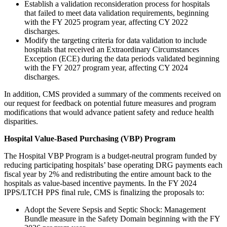
Establish a validation reconsideration process for hospitals
that failed to meet data validation requirements, beginning
with the FY 2025 program year, affecting CY 2022
discharges.
Modify the targeting criteria for data validation to include
hospitals that received an Extraordinary Circumstances
Exception (ECE) during the data periods validated beginning
with the FY 2027 program year, affecting CY 2024
discharges.
In addition, CMS provided a summary of the comments received on
our request for feedback on potential future measures and program
modifications that would advance patient safety and reduce health
disparities.
Hospital Value-Based Purchasing (VBP) Program
The Hospital VBP Program is a budget-neutral program funded by
reducing participating hospitals’ base operating DRG payments each
fiscal year by 2% and redistributing the entire amount back to the
hospitals as value-based incentive payments. In the FY 2024
IPPS/LTCH PPS final rule, CMS is finalizing the proposals to:
Adopt the Severe Sepsis and Septic Shock: Management
Bundle measure in the Safety Domain beginning with the FY