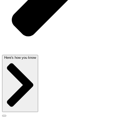
Here's how you know