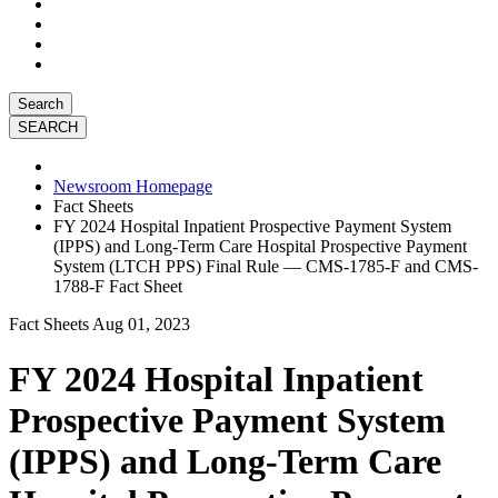
Search
Newsroom Homepage
Fact Sheets
FY 2024 Hospital Inpatient Prospective Payment System
(IPPS) and Long-Term Care Hospital Prospective Payment
System (LTCH PPS) Final Rule — CMS-1785-F and CMS-
1788-F Fact Sheet
Fact Sheets
Aug 01, 2023
FY 2024 Hospital Inpatient
Prospective Payment System
(IPPS) and Long-Term Care