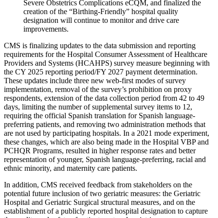
Severe Obstetrics Complications eCQM, and finalized the
creation of the “Birthing-Friendly” hospital quality
designation will continue to monitor and drive care
improvements.
CMS is finalizing updates to the data
submission and reporting
requirements for the Hospital Consumer Assessment of Healthcare
Providers and Systems (HCAHPS) survey measure beginning with
the CY 2025 reporting period/FY 2027 payment determination.
These updates include three new web-first modes of survey
implementation, removal of the survey’s prohibition on proxy
respondents, extension of the data collection period from 42 to 49
days, limiting the number of supplemental survey items to 12,
requiring the official Spanish translation for Spanish language-
preferring patients, and removing two administration methods that
are not used by participating hospitals. In a 2021 mode experiment,
these changes, which are also being made in the Hospital VBP and
PCHQR Programs, resulted in higher response rates and better
representation of younger, Spanish language-preferring, racial and
ethnic minority, and maternity care patients.
In addition, CMS received feedback from stakeholders on the
potential future inclusion of two geriatric measures: the Geriatric
Hospital and Geriatric Surgical structural measures, and on the
establishment of a publicly reported hospital designation to capture