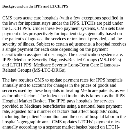
Background on the IPPS and LTCH PPS
CMS pays acute care hospitals (with a few exceptions specified in
the law) for inpatient stays under the IPPS. LTCHs are paid under
the LTCH PPS. Under these two payment systems, CMS sets base
payment rates prospectively for inpatient stays generally based on
the patient’s diagnosis, the services or treatment provided, and the
severity of illness. Subject to certain adjustments, a hospital receives
a single payment for each case depending on the payment
classification assigned at discharge. The classification systems are:
IPPS: Medicare Severity Diagnosis-Related Groups (MS-DRGs)
and LTCH PPS: Medicare Severity Long-Term Care Diagnosis-
Related Groups (MS-LTC-DRGs).
The law requires CMS to update payment rates for IPPS hospitals
annually and to account for changes in the prices of goods and
services used by these hospitals in treating Medicare patients, as well
as for other factors. The index used to do this is known as the IPPS
Hospital Market Basket. The IPPS pays hospitals for services
provided to Medicare beneficiaries using a national base payment
rate, adjusted for a number of factors that affect hospitals’ costs,
including the patient’s condition and the cost of hospital labor in the
hospital’s geographic area. CMS updates LTCHs’ payment rates
annually according to a separate market basket based on LTCH-