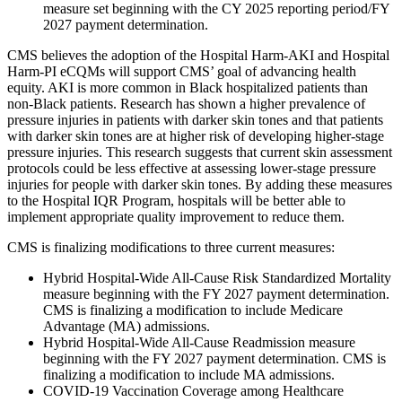
measure set beginning with the CY 2025 reporting period/FY
2027 payment determination.
CMS believes the adoption of the Hospital Harm-AKI and Hospital
Harm-PI eCQMs will support CMS’ goal of advancing health
equity. AKI is more common in Black hospitalized patients than
non-Black patients. Research has shown a higher prevalence of
pressure injuries in patients with darker skin tones and that patients
with darker skin tones are at higher risk of developing higher-stage
pressure injuries. This research suggests that current skin assessment
protocols could be less effective at assessing lower-stage pressure
injuries for people with darker skin tones. By adding these measures
to the Hospital IQR Program, hospitals will be better able to
implement appropriate quality improvement to reduce them.
CMS is finalizing modifications to three current measures:
Hybrid Hospital-Wide All-Cause Risk Standardized Mortality
measure beginning with the FY 2027 payment determination.
CMS is finalizing a modification to include Medicare
Advantage (MA) admissions.
Hybrid Hospital-Wide All-Cause Readmission measure
beginning with the FY 2027 payment determination. CMS is
finalizing a modification to include MA admissions.
COVID-19 Vaccination Coverage among Healthcare