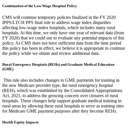
Continuation of the Low-Wage Hospital Policy
CMS will continue temporary policies finalized in the FY 2020
IPPS/LTCH PPS final rule to address wage index disparities
affecting low-wage index hospitals, which includes many rural
hospitals.
At this time, we only have one year of relevant data (from
FY 2020) that we could use to evaluate any potential impacts of this
policy.
As CMS does not have sufficient data from the time period
this policy has been in effect, we believe it is appropriate to continue
the policy while we obtain and review additional data.
Rural Emergency Hospitals (REHs) and Graduate Medical Education
(GME)
This rule also includes changes to GME payments for training in
the new Medicare provider type, the rural emergency hospital
(REH), which was established by the Consolidated Appropriations
Act, 2021, to address the growing concern over closures of rural
hospitals. These changes help support graduate medical training in
rural areas by allowing these rural hospitals to serve as training sites
for Medicare GME payment purposes after they become REHs.
Health Equity Impacts