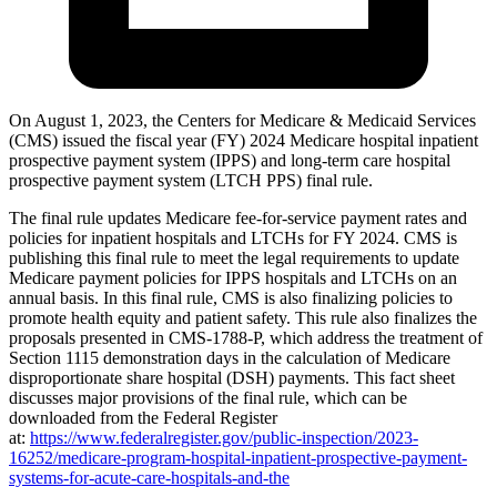
On August 1, 2023, the Centers for Medicare & Medicaid Services
(CMS) issued the fiscal year (FY) 2024 Medicare hospital inpatient
prospective payment system (IPPS) and long-term care hospital
prospective payment system (LTCH PPS) final rule.
The final rule updates Medicare fee-for-service payment rates and
policies for inpatient hospitals and LTCHs for FY 2024. CMS is
publishing this final rule to meet the legal requirements to update
Medicare payment policies for IPPS hospitals and LTCHs on an
annual basis. In this final rule, CMS is also finalizing policies to
promote health equity and patient safety. This rule also finalizes the
proposals presented in CMS-1788-P, which address the treatment of
S
ection 1115 demonstration days in the calculation of Medicare
disproportionate share hospital (DSH) payments.
This fact sheet
discusses major provisions of the final rule, which can be
downloaded from the Federal Register
at:
https://www.federalregister.gov/public-inspection/2023-
16252/medicare-program-hospital-inpatient-prospective-payment-
systems-for-acute-care-hospitals-and-the