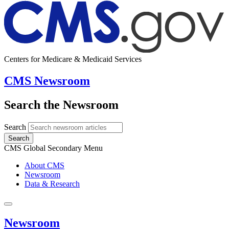
Centers for Medicare & Medicaid Services
CMS Newsroom
Search the Newsroom
Search
Search
CMS Global Secondary Menu
About CMS
Newsroom
Data & Research
Newsroom