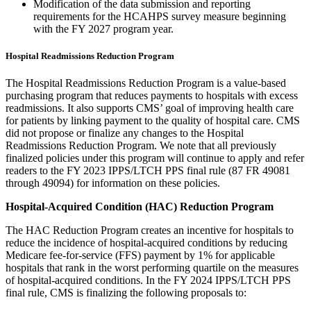
Modification of the data submission and reporting
requirements for the HCAHPS survey measure beginning
with the FY 2027 program year.
Hospital Readmissions Reduction Program
The Hospital Readmissions Reduction Program is a value-based
purchasing program that reduces payments to hospitals with excess
readmissions. It also supports CMS’ goal of improving health care
for patients by linking payment to the quality of hospital care.
CMS
did not propose or finalize any changes to the Hospital
Readmissions Reduction Program. We note that all previously
finalized policies under this program will continue to apply and refer
readers to the FY 2023 IPPS/LTCH PPS final rule (87 FR 49081
through 49094) for information on these policies.
Hospital-Acquired Condition (HAC) Reduction Program
The HAC Reduction Program creates an incentive for hospitals to
reduce the incidence of hospital-acquired conditions by reducing
Medicare fee-for-service (FFS) payment by 1% for applicable
hospitals that rank in the worst performing quartile on the measures
of hospital-acquired conditions. In the FY 2024 IPPS/LTCH PPS
final rule, CMS is finalizing the following proposals to: