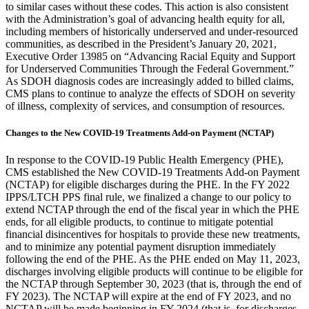
to similar cases without these codes. This action is also consistent
with the Administration’s goal of advancing health equity for all,
including members of historically underserved and under-resourced
communities, as described in the President’s January 20, 2021,
Executive Order 13985 on “Advancing Racial Equity and Support
for Underserved Communities Through the Federal Government.”
As SDOH diagnosis codes are increasingly added to billed claims,
CMS plans to continue to analyze the effects of SDOH on severity
of illness, complexity of services, and consumption of resources.
Changes to the New COVID-19 Treatments Add-on Payment (NCTAP)
In response to the COVID-19 Public Health Emergency (PHE),
CMS established the New COVID-19 Treatments Add-on Payment
(NCTAP) for eligible discharges during the PHE. In the FY 2022
IPPS/LTCH PPS final rule, we finalized a change to our policy to
extend NCTAP through the end of the fiscal year in which the PHE
ends, for all eligible products, to continue to mitigate potential
financial disincentives for hospitals to provide these new treatments,
and to minimize any potential payment disruption immediately
following the end of the PHE.
As the PHE ended on May 11, 2023,
discharges involving eligible products will continue to be eligible for
the NCTAP through September 30, 2023 (that is, through the end of
FY 2023). The NCTAP will expire at the end of FY 2023, and no
NCTAP will be made beginning in FY 2024 (that is, for discharges