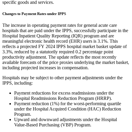
specific goods and services.
Changes to Payment Rates under IPPS
The increase in operating payment rates for general acute care
hospitals that are paid under the IPPS, successfully participate in the
Hospital Inpatient Quality Reporting (IQR) program and are
meaningful electronic health record (EHR) users is 3.1%. This
reflects a projected FY 2024 IPPS hospital market basket update of
3.3%, reduced by a
statutorily required
0.2 percentage point
productivity adjustment.
The update reflects the most recently
available forecasts of the price proxies underlying the market basket,
including projected increases in compensation.
Hospitals may be subject to other payment adjustments under the
IPPS, including:
Payment reductions for excess readmissions under the
Hospital Readmissions Reduction Program (HRRP).
Payment reduction (1%) for the worst-performing quartile
under the Hospital Acquired Condition (HAC) Reduction
Program.
Upward and downward adjustments under the Hospital
Value-Based Purchasing (VBP) Program.