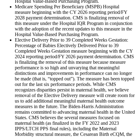
Hospital Value-Based Purchasing Program.
Medicare Spending Per Beneficiary (MSPB) Hospital
measure beginning with the
CY 2026 reporting period
/FY
2028 payment determination. CMS is finalizing removal of
this measure under the Hospital IQR Program in conjunction
with the adoption of the recent updates to this measure in the
Hospital Value-Based Purchasing Program.
Elective Delivery Prior to 39 Completed Weeks Gestation:
Percentage of Babies Electively Delivered Prior to 39
Completed Weeks Gestation measure beginning with the CY
2024 reporting period/FY 2026 payment determination. CMS
is finalizing the removal of this measure because measure
performance is so high and unvarying that meaningful
distinctions and improvements in performance can no longer
be made (that is, “topped out”). The measure has been topped
out for the last six performance periods.
While CMS
recognizes disparities persist in maternal health, we believe
removal of the Elective Delivery measure will create room for
us to add additional meaningful maternal health outcome
measures in the future. The Biden-Harris Administration
remains committed to advancing maternal health in the United
States. CMS believes the several measures focused on
maternal health (as finalized in the FY 2022 and 2023
IPPS/LTCH PPS final rules), including the Maternal
Morbidity structural measure, the Cesarean Birth eCQM, the