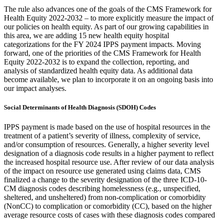
The rule also advances one of the goals of the CMS Framework for
Health Equity 2022-2032 – to more explicitly measure the impact of
our policies on health equity. As part of our growing capabilities in
this area, we are adding 15 new health equity hospital
categorizations for the FY 2024 IPPS payment impacts. Moving
forward, one of the priorities of the CMS Framework for Health
Equity 2022-2032 is to expand the collection, reporting, and
analysis of standardized health equity data. As additional data
become available, we plan to incorporate it on an ongoing basis into
our impact analyses.
Social Determinants of Health Diagnosis (SDOH) Codes
IPPS payment is made based on the use of hospital resources in the
treatment of a patient’s severity of illness, complexity of service,
and/or consumption of resources. Generally, a higher severity level
designation of a diagnosis code results in a higher payment to reflect
the increased hospital resource use. After review of our data analysis
of the impact on resource use generated using claims data, CMS
finalized a change to the severity designation of the three ICD-10-
CM diagnosis codes describing homelessness (e.g., unspecified,
sheltered, and unsheltered) from non-complication or comorbidity
(NonCC) to complication or comorbidity (CC), based on the higher
average resource costs of cases with these diagnosis codes compared