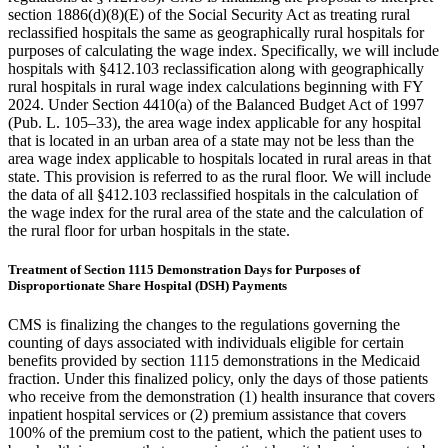
section 1886(d)(8)(E) of the Social Security Act as treating rural
reclassified hospitals the same as geographically rural hospitals for
purposes of calculating the wage index. Specifically, we will include
hospitals with §412.103 reclassification along with geographically
rural hospitals in rural wage index calculations beginning with FY
2024. Under Section 4410(a) of the Balanced Budget Act of 1997
(Pub. L. 105–33), the area wage index applicable for any hospital
that is located in an urban area of a state may not be less than the
area wage index applicable to hospitals located in rural areas in that
state. This provision is referred to as the rural floor. We will include
the data of all §412.103 reclassified hospitals in the calculation of
the wage index for the rural area of the state and the calculation of
the rural floor for urban hospitals in the state.
Treatment of Section 1115 Demonstration Days for Purposes of
Disproportionate Share Hospital (DSH) Payments
CMS is finalizing the changes to the regulations governing the
counting of days associated with individuals eligible for certain
benefits provided by section 1115 demonstrations in the Medicaid
fraction. Under this finalized policy, only the days of those patients
who receive from the demonstration (1) health insurance that covers
inpatient hospital services or (2) premium assistance that covers
100% of the premium cost to the patient, which the patient uses to