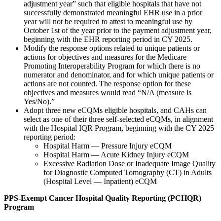
adjustment year” such that eligible hospitals that have not
successfully demonstrated meaningful EHR use in a prior
year will not be required to attest to meaningful use by
October 1st of the year prior to the payment adjustment year,
beginning with the EHR reporting period in CY 2025.
Modify the response options related to unique patients or
actions for objectives and measures for the Medicare
Promoting Interoperability Program for which there is no
numerator and denominator, and for which unique patients or
actions are not counted. The response option for these
objectives and measures would read “N/A (measure is
Yes/No).”
Adopt three new eCQMs eligible hospitals, and CAHs can
select as one of their three self-selected eCQMs, in alignment
with the Hospital IQR Program, beginning with the CY 2025
reporting period:
Hospital Harm — Pressure Injury eCQM
Hospital Harm — Acute Kidney Injury eCQM
Excessive Radiation Dose or Inadequate Image Quality
for Diagnostic Computed Tomography (CT) in Adults
(Hospital Level — Inpatient)
eCQM
PPS-Exempt Cancer Hospital Quality Reporting (PCHQR)
Program