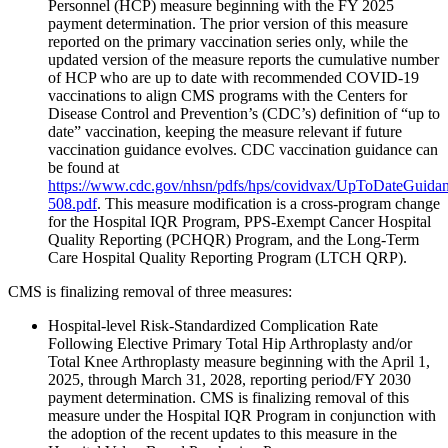
Personnel (HCP) measure beginning with the FY 2025
payment determination. The prior version of this measure
reported on the primary vaccination series only, while the
updated version of the measure reports the cumulative number
of HCP who are up to date with recommended COVID-19
vaccinations to align CMS programs with the Centers for
Disease Control and Prevention’s (CDC’s) definition of “up to
date” vaccination, keeping the measure relevant if future
vaccination guidance evolves. CDC vaccination guidance can
be found at
https://www.cdc.gov/nhsn/pdfs/hps/covidvax/UpToDateGuidan
508.pdf
. This measure modification is a cross-program change
for the Hospital IQR Program, PPS-Exempt Cancer Hospital
Quality Reporting (PCHQR) Program, and the Long-Term
Care Hospital Quality Reporting Program (LTCH QRP).
CMS is finalizing removal of three measures:
Hospital-level Risk-Standardized Complication Rate
Following Elective Primary Total Hip Arthroplasty and/or
Total Knee Arthroplasty measure beginning with the April 1,
2025, through March 31, 2028, reporting period/FY 2030
payment determination. CMS is finalizing removal of this
measure under the Hospital IQR Program in conjunction with
the adoption of the recent updates to this measure in the