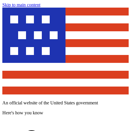
Skip to main content
An official website of the United States government
Here's how you know