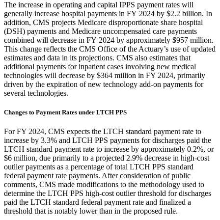
The increase in operating and capital IPPS payment rates will
generally increase hospital payments in FY 2024 by $2.2 billion. In
addition, CMS projects Medicare disproportionate share hospital
(DSH) payments and Medicare uncompensated care payments
combined will decrease in FY 2024 by approximately $957 millio
n
.
This change reflects the
CMS Office of the Actuary’s
use of updated
estimates and data
in its projections
. CMS also estimates that
additional payments for inpatient cases involving new medical
technologies will decrease by $364 million in FY 2024, primarily
driven by the expiration of new technology add-on payments for
several technologies.
Changes to Payment Rates under LTCH PPS
For FY 2024, CMS expects the LTCH standard payment rate to
increase by 3.3% and LTCH PPS payments for discharges paid the
LTCH standard payment rate to increase by approximately 0.2%, or
$6 million, due primarily to a projected 2.9% decrease in high-cost
outlier payments as a percentage of total LTCH PPS standard
federal payment rate payments. After consideration of public
comments, CMS made modifications to the methodology used to
determine the LTCH PPS high-cost outlier threshold for discharges
paid the LTCH standard federal payment rate and finalized a
threshold that is notably lower than in the proposed rule.