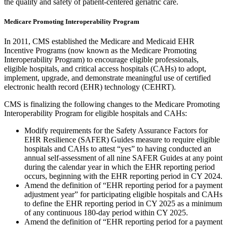
the quality and safety of patient-centered geriatric care.
Medicare Promoting Interoperability Program
In 2011, CMS established the Medicare and Medicaid EHR
Incentive Programs (now known as the Medicare Promoting
Interoperability Program) to encourage eligible professionals,
eligible hospitals, and critical access hospitals (CAHs) to adopt,
implement, upgrade, and demonstrate meaningful use of certified
electronic health record (EHR) technology (CEHRT).
CMS is finalizing the following changes to the Medicare Promoting
Interoperability Program for eligible hospitals and CAHs:
Modify requirements for the Safety Assurance Factors for
EHR Resilience (SAFER) Guides measure to require eligible
hospitals and CAHs to attest “yes” to having conducted an
annual self-assessment of all nine SAFER Guides at any point
during the calendar year in which the EHR reporting period
occurs, beginning with the EHR reporting period in CY 2024.
Amend the definition of “EHR reporting period for a payment
adjustment year” for participating eligible hospitals and CAHs
to define the EHR reporting period in CY 2025 as a minimum
of any continuous 180-day period within CY 2025.
Amend the definition of “EHR reporting period for a payment