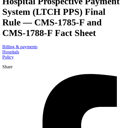
Hospital Prospective Payment
System (LTCH PPS) Final
Rule — CMS-1785-F and
CMS-1788-F Fact Sheet
Billing & payments
Hospitals
Policy
Share