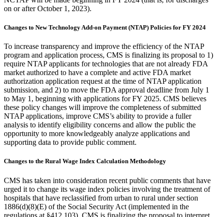
on or after October 1, 2023).
Changes to New Technology Add-on Payment (NTAP) Policies for FY 2024
To increase transparency and improve the efficiency of the NTAP
program and application process, CMS is finalizing its proposal to 1)
require NTAP applicants for technologies that are not already FDA
market authorized to have a complete and active FDA market
authorization application request at the time of NTAP application
submission, and 2) to move the FDA approval deadline from July 1
to May 1, beginning with applications for FY 2025.
CMS believes
these policy changes will improve the completeness of submitted
NTAP applications, improve CMS’s ability to provide a fuller
analysis
to identify eligibility
concerns and allow the public the
opportunity to more knowledgeably analyze applications and
supporting data to provide public comment.
Changes to the Rural Wage Index Calculation Methodology
CMS has taken into consideration recent public comments that have
urged it to change its wage index policies involving the treatment of
hospitals that have reclassified from urban to rural under section
1886(d)(8)(E) of the Social Security Act (implemented in the
regulations at §412.103). CMS is finalizing the proposal to interpret