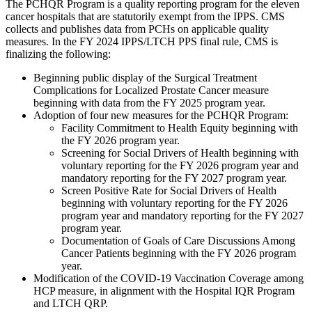
The PCHQR Program is a quality reporting program for the eleven
cancer hospitals that are statutorily exempt from the IPPS. CMS
collects and publishes data from PCHs on applicable quality
measures. In the FY 2024 IPPS/LTCH PPS final rule, CMS is
finalizing the following:
Beginning public display of the
Surgical Treatment
Complications for Localized Prostate Cancer measure
beginning with data from the FY 2025 program year
.
Adoption of four new measures for the PCHQR Program:
Facility Commitment to Health Equity beginning with
the FY 2026 program year.
Screening for Social Drivers of Health beginning with
voluntary reporting for the FY 2026 program year and
mandatory reporting for the FY 2027 program year.
Screen Positive Rate for Social Drivers of Health
beginning with voluntary reporting for the FY 2026
program year and mandatory reporting for the FY 2027
program year.
Documentation of Goals of Care Discussions Among
Cancer Patients beginning with the FY 2026 program
year.
Modification of the COVID-19 Vaccination Coverage among
HCP measure, in alignment with the Hospital IQR Program
and LTCH QRP.