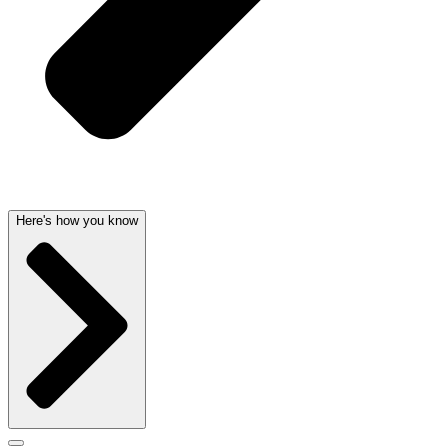
Here's how you know