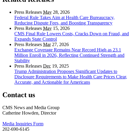
Press Releases
May
28, 2026
Federal Rule Takes Aim at Health Care Bureaucracy,
Reducing Dispute Fees, and Boosting Transparency
Press Releases
May
15, 2026
CMS Final Rule Lowers Costs, Cracks Down on Fraud, and
Expands State Control
Press Releases
Mar
27, 2026
Exchange Coverage Remains Near Record High as 23.1
Million Enroll in 2026, Reflecting Continued Strength and
Stability
Press Releases
Dec
19, 2025
Trump Administration Proposes Significant Updates to
Disclosure Requirements to Make Health Care Prices Clear,
Accurate, and Actionable for Americans
Contact us
CMS News and Media Group
Catherine Howden, Director
Media Inquiries Form
202-690-6145