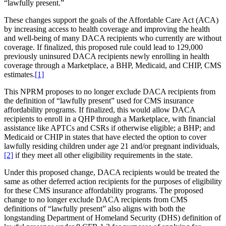
“lawfully present.”
These changes support the goals of the Affordable Care Act (ACA)
by increasing access to health coverage and improving the health
and well-being of many DACA recipients who currently are without
coverage. If finalized, this proposed rule could lead to 129,000
previously uninsured DACA recipients newly enrolling in health
coverage through a Marketplace, a BHP, Medicaid, and CHIP, CMS
estimates.
[1]
This NPRM proposes to no longer exclude DACA recipients from
the definition of “lawfully present” used for CMS insurance
affordability programs. If finalized, this would allow DACA
recipients to enroll in a QHP through a Marketplace, with financial
assistance like APTCs and CSRs if otherwise eligible; a BHP; and
Medicaid or CHIP in states that have elected the option to cover
lawfully residing children under age 21 and/or pregnant individuals,
[2]
if they meet all other eligibility requirements in the state.
Under this proposed change, DACA recipients would be treated the
same as other deferred action recipients for the purposes of eligibility
for these CMS insurance affordability programs. The
proposed
change to no longer exclude DACA recipients from CMS
definitions of “lawfully present” also aligns with both the
longstanding Department of Homeland Security (DHS) definition of