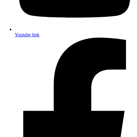
Youtube link