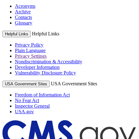
Acronyms
Archive
Contacts
Glossary
Helpful Links
Helpful Links
Privacy Policy
Plain Language
Privacy Settings
Nondiscrimination & Accessibility
Developer Information
Vulnerability Disclosure Policy
USA Government Sites
USA Government Sites
Freedom of Information Act
No Fear Act
Inspector General
USA.gov