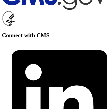
Connect with CMS