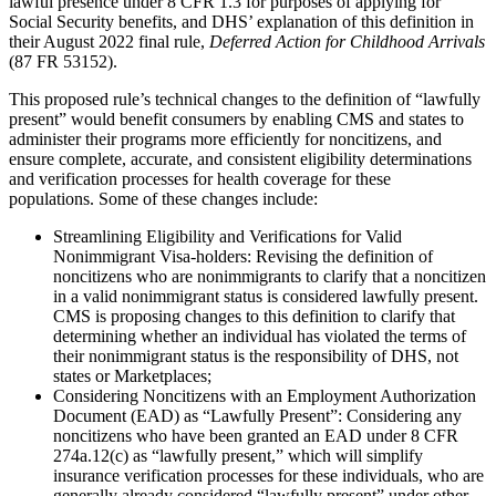
lawful presence under 8 CFR 1.3 for purposes of applying for
Social Security benefits, and DHS’ explanation of this definition in
their August 2022 final rule,
Deferred Action for Childhood Arrivals
(87 FR 53152).
This proposed rule’s technical changes to the definition of “lawfully
present” would benefit consumers by enabling CMS and states to
administer their programs more efficiently for noncitizens, and
ensure complete, accurate, and consistent eligibility determinations
and verification processes for health coverage for these
populations. Some of these changes include:
Streamlining Eligibility and Verifications for Valid
Nonimmigrant Visa-holders:
Revising the definition of
noncitizens who are nonimmigrants to clarify that a noncitizen
in a valid nonimmigrant status is considered lawfully present.
CMS is proposing changes to this definition to clarify that
determining whether an individual has violated the terms of
their nonimmigrant status is the responsibility of DHS, not
states or Marketplaces;
Considering Noncitizens with an Employment Authorization
Document (EAD) as “Lawfully Present”:
Considering any
noncitizens who have been granted an EAD under 8 CFR
274a.12(c) as “lawfully present,” which will simplify
insurance verification processes for these individuals, who are
generally already considered “lawfully present” under other