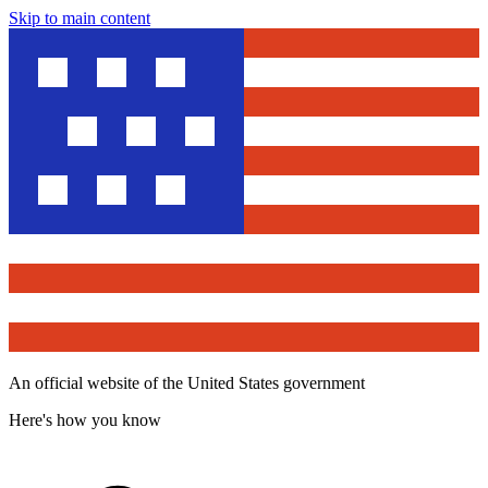
Skip to main content
An official website of the United States government
Here's how you know