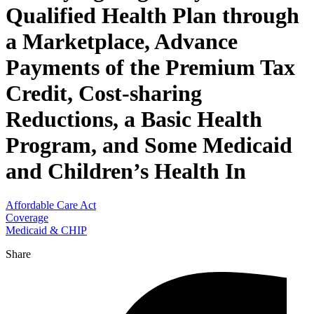
Qualified Health Plan through
a Marketplace, Advance
Payments of the Premium Tax
Credit, Cost-sharing
Reductions, a Basic Health
Program, and Some Medicaid
and Children’s Health In
Affordable Care Act
Coverage
Medicaid & CHIP
Share