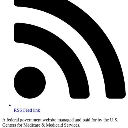
RSS Feed link
A federal government website managed and paid for by the U.S.
Centers for Medicare & Medicaid Services.