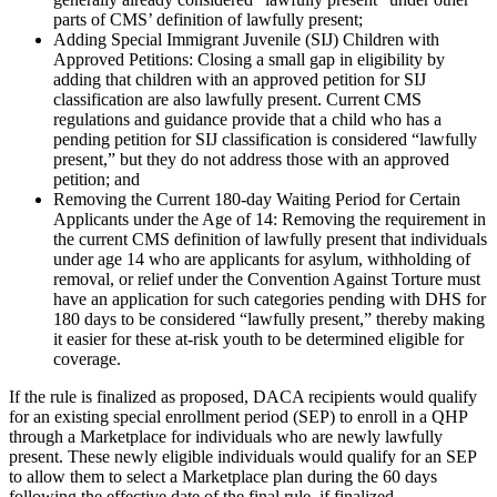
parts of CMS’ definition of lawfully present;
Adding Special Immigrant Juvenile (SIJ) Children with
Approved Petitions:
Closing a small gap in eligibility by
adding that children with an approved petition for SIJ
classification are also lawfully present. Current CMS
regulations and guidance provide that a child who has a
pending petition for SIJ classification is considered “lawfully
present,” but they do not address those with an approved
petition; and
Removing the Current 180-day Waiting Period for Certain
Applicants under the Age of 14:
Removing the requirement in
the current CMS definition of lawfully present that individuals
under age 14 who are applicants for asylum, withholding of
removal, or relief under the Convention Against Torture must
have an application for such categories pending with DHS for
180 days to be considered “lawfully present,” thereby making
it easier for these at-risk youth to be determined eligible for
coverage.
If the rule is finalized as proposed, DACA recipients would qualify
for an existing special enrollment period (SEP) to enroll in a QHP
through a Marketplace for individuals who are newly lawfully
present. These newly eligible individuals would qualify for an SEP
to allow them to select a Marketplace plan during the 60 days
following the effective date of the final rule, if finalized.