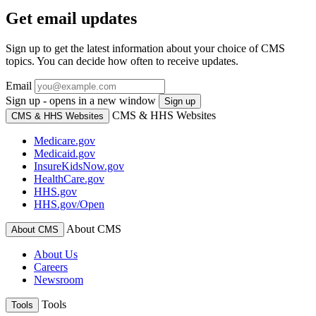
Get email updates
Sign up to get the latest information about your choice of CMS
topics. You can decide how often to receive updates.
Email
Sign up - opens in a new window
Sign up
CMS & HHS Websites
CMS & HHS Websites
Medicare.gov
Medicaid.gov
InsureKidsNow.gov
HealthCare.gov
HHS.gov
HHS.gov/Open
About CMS
About CMS
About Us
Careers
Newsroom
Tools
Tools