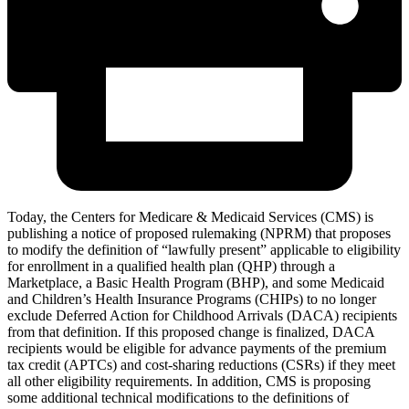
Today, the Centers for Medicare & Medicaid Services (CMS) is
publishing a notice of proposed rulemaking (NPRM) that proposes
to modify the definition of “lawfully present” applicable to eligibility
for enrollment in a qualified health plan (QHP) through a
Marketplace, a Basic Health Program (BHP), and some Medicaid
and Children’s Health Insurance Programs (CHIPs) to no longer
exclude Deferred Action for Childhood Arrivals (DACA) recipients
from that definition. If this proposed change is finalized, DACA
recipients would be eligible for advance payments of the premium
tax credit (APTCs) and cost-sharing reductions (CSRs) i
f they meet
all other eligibility requirements
. In addition, CMS is proposing
some additional technical modifications to the definitions of