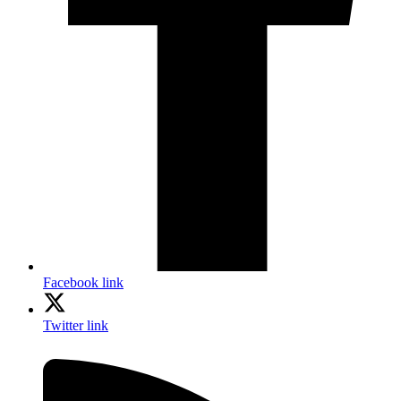
Facebook link
Twitter link