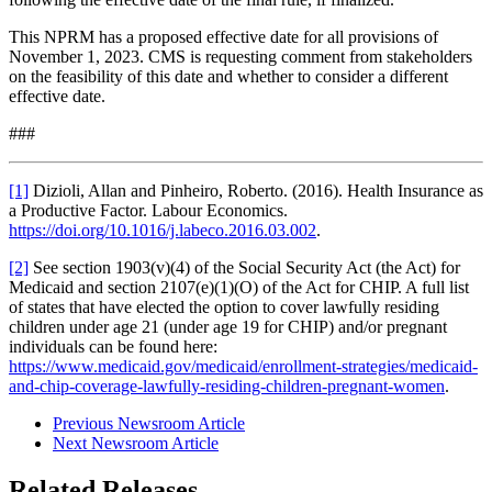
This NPRM has a proposed effective date for all provisions of
November 1, 2023. CMS is requesting comment from stakeholders
on the feasibility of this date and whether to consider a different
effective date.
###
[1]
Dizioli, Allan and Pinheiro, Roberto. (2016). Health Insurance as
a Productive Factor. Labour Economics.
https://doi.org/10.1016/j.labeco.2016.03.002
.
[2]
See section 1903(v)(4) of the Social Security Act (the Act) for
Medicaid and section 2107(e)(1)(O) of the Act for CHIP.
A full list
of states that have elected the option to cover lawfully residing
children under age 21 (under age 19 for CHIP) and/or pregnant
individuals can be found here:
https://www.medicaid.gov/medicaid/enrollment-strategies/medicaid-
and-chip-coverage-lawfully-residing-children-pregnant-women
.
Previous Newsroom Article
Next Newsroom Article
Related Releases