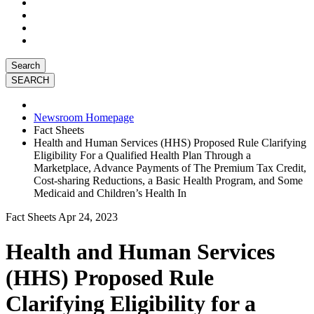
Search
Newsroom Homepage
Fact Sheets
Health and Human Services (HHS) Proposed Rule Clarifying
Eligibility For a Qualified Health Plan Through a
Marketplace, Advance Payments of The Premium Tax Credit,
Cost-sharing Reductions, a Basic Health Program, and Some
Medicaid and Children’s Health In
Fact Sheets
Apr 24, 2023
Health and Human Services
(HHS) Proposed Rule
Clarifying Eligibility for a