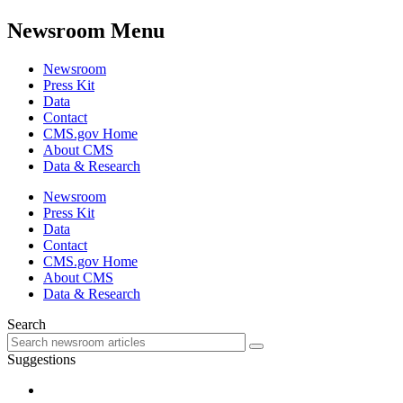
Newsroom Menu
Newsroom
Press Kit
Data
Contact
CMS.gov Home
About CMS
Data & Research
Newsroom
Press Kit
Data
Contact
CMS.gov Home
About CMS
Data & Research
Search
Suggestions