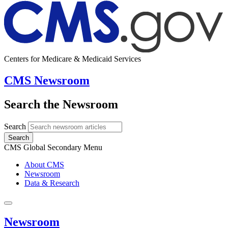
Centers for Medicare & Medicaid Services
CMS Newsroom
Search the Newsroom
Search
Search
CMS Global Secondary Menu
About CMS
Newsroom
Data & Research
Newsroom