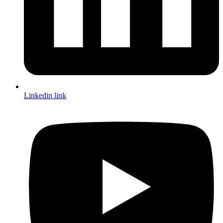
Linkedin link