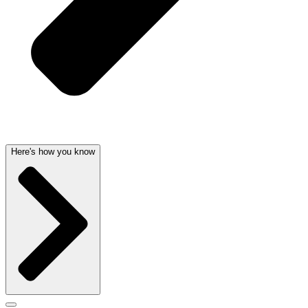
Here's how you know