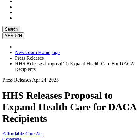
Search
Newsroom Homepage
Press Releases
HHS Releases Proposal To Expand Health Care For DACA
Recipients
Press Releases
Apr 24, 2023
HHS Releases Proposal to
Expand Health Care for DACA
Recipients
Affordable Care Act
Coverage