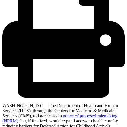
WASHINGTON, D.C. – The Department of Health and Human
Services (HHS), through the Centers for Medicare & Medicaid
Services (CMS), today released a
notice of proposed rulemaking
(NPRM)
that, if finalized, would expand access to health care by
reducing barriers for Deferred Action for Childhood Arrivals