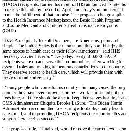
(DACA) recipients. Earlier this month, HHS announced its intention
to release this rule by the end of April, and today’s announcement
marks the fulfillment of that promise. The proposed change applies
to the Health Insurance Marketplaces, the Basic Health Program,
and some Medicaid and Children’s Health Insurance Programs
(CHIP).
“DACA recipients, like all Dreamers, are Americans, plain and
simple. The United States is their home, and they should enjoy the
same access to health care as their fellow Americans,” said HHS
Secretary Xavier Becerra. “Every day, nearly 580,000 DACA
recipients wake up and serve their communities, often working in
essential roles and making tremendous contributions to our country.
They deserve access to health care, which will provide them with
peace of mind and security.”
“Young people who come to this country—in many cases, the only
country they have ever known as home—work hard to build their
lives here, and they should be able to keep themselves healthy,” said
CMS Administrator Chiquita Brooks-LaSure. “The Biden-Harris
Administration is committed to ensuring affordable, quality health
care for all, and to providing DACA recipients the opportunities and
support they need to succeed.”
The proposed rule, if finalized, would remove the current exclusion