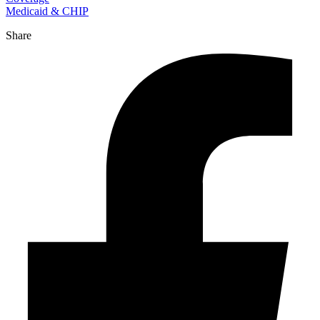
Medicaid & CHIP
Share