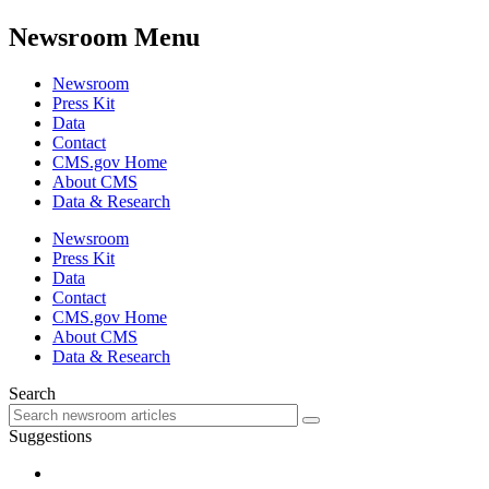
Newsroom Menu
Newsroom
Press Kit
Data
Contact
CMS.gov Home
About CMS
Data & Research
Newsroom
Press Kit
Data
Contact
CMS.gov Home
About CMS
Data & Research
Search
Suggestions