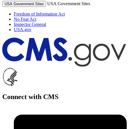
USA Government Sites
USA Government Sites
Freedom of Information Act
No Fear Act
Inspector General
USA.gov
Connect with CMS