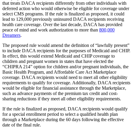
that treats DACA recipients differently from other individuals with
deferred action who would otherwise be eligible for coverage under
select CMS programs.
If the rule is finalized as proposed, it could
lead to 129,000 previously uninsured DACA recipients receiving
health care coverage. Over the last decade, DACA has provided
peace of mind and work authorization to more than
800,000
Dreamers
.
The proposed rule would amend the definition of “lawfully present”
to include DACA recipients for the purposes of Medicaid and CHIP.
In effect, this would extend Medicaid and CHIP coverage to
children and pregnant women in states that have elected the
“CHIPRA 214” option for children and/or pregnant individuals, the
Basic Health Program, and Affordable Care Act Marketplace
coverage. DACA recipients would need to meet all other eligibility
requirements to qualify for coverage. Additionally,
DACA recipients
would be eligible for financial assistance through the Marketplace,
such as advance payments of the premium tax credit and cost-
sharing reductions if they meet all other eligibility requirements.
If the rule is finalized as proposed, DACA recipients would qualify
for a special enrollment period to select a qualified health plan
through a Marketplace during the 60 days following the effective
date of the final rule.