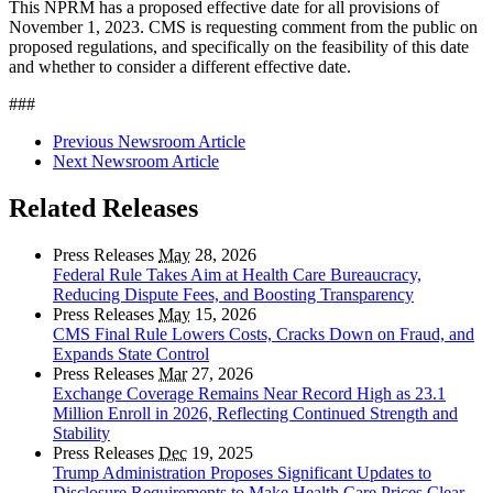
This NPRM has a proposed effective date for all provisions of
November 1, 2023. CMS is requesting comment from the public on
proposed regulations, and specifically on the feasibility of this date
and whether to consider a different effective date.
###
Previous Newsroom Article
Next Newsroom Article
Related Releases
Press Releases
May
28, 2026
Federal Rule Takes Aim at Health Care Bureaucracy,
Reducing Dispute Fees, and Boosting Transparency
Press Releases
May
15, 2026
CMS Final Rule Lowers Costs, Cracks Down on Fraud, and
Expands State Control
Press Releases
Mar
27, 2026
Exchange Coverage Remains Near Record High as 23.1
Million Enroll in 2026, Reflecting Continued Strength and
Stability
Press Releases
Dec
19, 2025
Trump Administration Proposes Significant Updates to
Disclosure Requirements to Make Health Care Prices Clear,