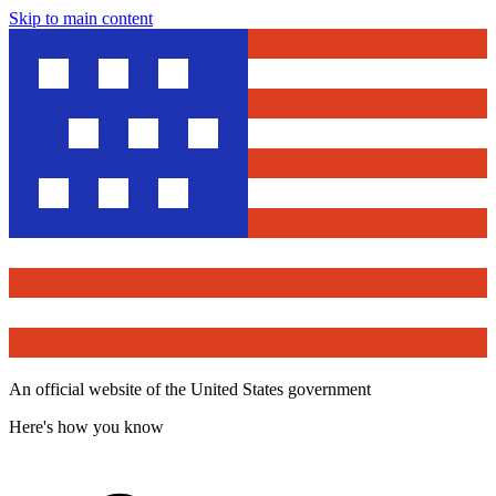
Skip to main content
An official website of the United States government
Here's how you know