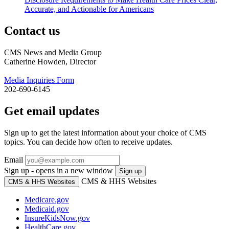
Accurate, and Actionable for Americans
Contact us
CMS News and Media Group
Catherine Howden, Director
Media Inquiries Form
202-690-6145
Get email updates
Sign up to get the latest information about your choice of CMS
topics. You can decide how often to receive updates.
Email
Sign up - opens in a new window
Sign up
CMS & HHS Websites
CMS & HHS Websites
Medicare.gov
Medicaid.gov
InsureKidsNow.gov
HealthCare.gov