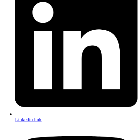
Linkedin link