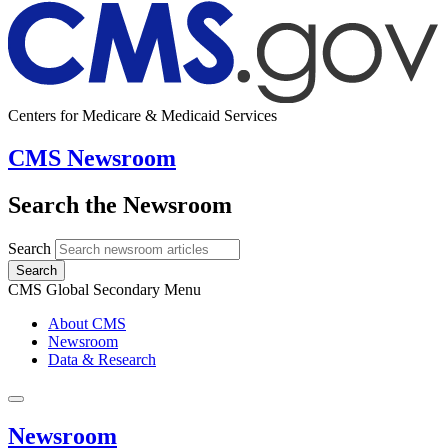
Centers for Medicare & Medicaid Services
CMS Newsroom
Search the Newsroom
Search
Search
CMS Global Secondary Menu
About CMS
Newsroom
Data & Research
Newsroom