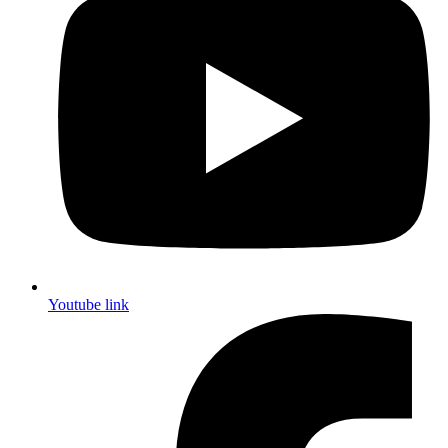
Youtube link