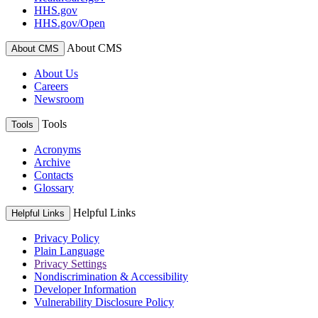
HHS.gov
HHS.gov/Open
About CMS
About CMS
About Us
Careers
Newsroom
Tools
Tools
Acronyms
Archive
Contacts
Glossary
Helpful Links
Helpful Links
Privacy Policy
Plain Language
Privacy Settings
Nondiscrimination & Accessibility
Developer Information
Vulnerability Disclosure Policy