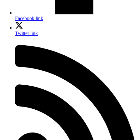
Facebook link
Twitter link