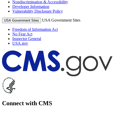
Nondiscrimination & Accessibility
Developer Information
Vulnerability Disclosure Policy
USA Government Sites
USA Government Sites
Freedom of Information Act
No Fear Act
Inspector General
USA.gov
Connect with CMS