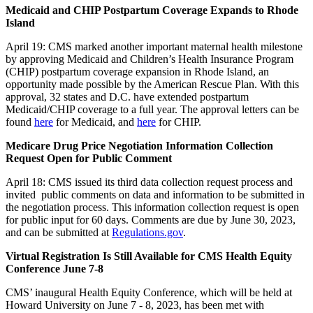
Medicaid and CHIP Postpartum Coverage Expands to Rhode
Island
April 19: CMS marked another important maternal health milestone
by approving Medicaid and Children’s Health Insurance Program
(CHIP) postpartum coverage expansion in Rhode Island, an
opportunity made possible by the American Rescue Plan. With this
approval, 32 states and D.C. have extended postpartum
Medicaid/CHIP coverage to a full year. The approval letters can be
found
here
for Medicaid, and
here
for CHIP.
Medicare Drug Price Negotiation Information Collection
Request Open for Public Comment
April 18: CMS issued its third data collection request process and
invited public comments on data and information to be submitted in
the negotiation process. This information collection request is open
for public input for 60 days.
Comments are due by June 30, 2023,
and can be submitted at
Regulations.gov
.
Virtual Registration Is Still Available for CMS Health Equity
Conference June 7-8
CMS’ inaugural Health Equity Conference, which will be held at
Howard University on June 7 - 8, 2023, has been met with