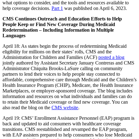
what options to consider, and the tools and resources available to
help coverage decisions.
Part 1
was published on April 6, 2023.
CMS Continues Outreach and Education Efforts to Help
People Keep or Find New Coverage During Medicaid
Redetermination – Including Information in Multiple
Languages
April 18:
As states begin the process of redetermining Medicaid
eligibility for millions on their states’ rolls, CMS and the
Administration for Children and Families (ACF)
posted a blog
jointly authored by Assistant Secretary January Contreras and CMS
Administrator Chiquita Brooks-LaSure calling on community
partners to lend their voices to help people stay connected to
affordable, comprehensive care through Medicaid and the Children’s
Health Insurance Program (CHIP), Medicare, the Health Insurance
Marketplaces, or employer-sponsored coverage. The blog includes
information and resources on what individuals and families can do
to retain their Medicaid coverage or find new coverage. You can
also read the blog on the
CMS website
.
April 19: CMS’ Enrollment Assistance Personnel (EAP) program is
back and updated to aid consumers with healthcare coverage
transitions. CMS reestablished and revamped the EAP program,
with EAP assisters prepared to help consumers who lose Medicaid