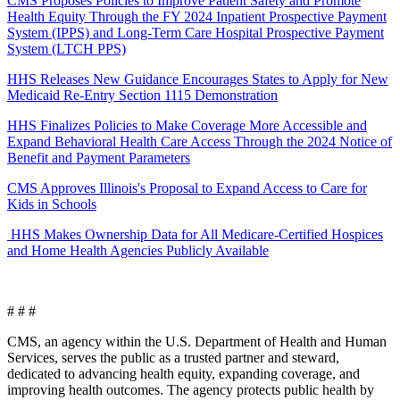
CMS Proposes Policies to Improve Patient Safety and Promote
Health Equity Through the FY 2024 Inpatient Prospective Payment
System (IPPS) and Long-Term Care Hospital Prospective Payment
System (LTCH PPS)
HHS Releases New Guidance Encourages States to Apply for New
Medicaid Re-Entry Section 1115 Demonstration
HHS Finalizes Policies to Make Coverage More Accessible and
Expand Behavioral Health Care Access Through the 2024 Notice of
Benefit and Payment Parameters
CMS Approves Illinois's Proposal to Expand Access to Care for
Kids in Schools
HHS Makes Ownership Data for All Medicare-Certified Hospices
and Home Health Agencies Publicly Available
# # #
CMS, an agency within the U.S. Department of Health and Human
Services, serves the public as a trusted partner and steward,
dedicated to advancing health equity, expanding coverage, and
improving health outcomes. The agency protects public health by