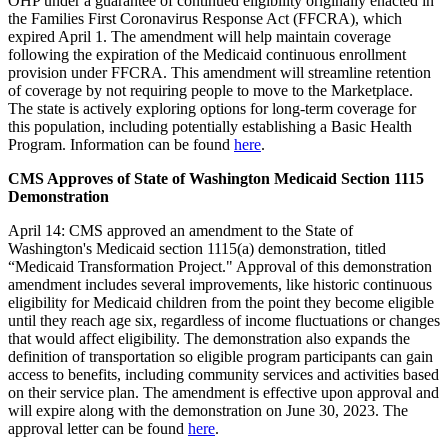
OHP under a guarantee of continued eligibility originally enacted in
the Families First Coronavirus Response Act (FFCRA), which
expired April 1. The amendment will help maintain coverage
following the expiration of the Medicaid continuous enrollment
provision under FFCRA. This amendment will streamline retention
of coverage by not requiring people to move to the Marketplace.
The state is actively exploring options for long-term coverage for
this population, including potentially establishing a Basic Health
Program. Information can be found
here
.
CMS Approves of State of Washington Medicaid Section 1115
Demonstration
April 14: CMS approved an amendment to the State of
Washington's Medicaid section 1115(a) demonstration, titled
“Medicaid Transformation Project." Approval of this demonstration
amendment includes several improvements, like historic continuous
eligibility for Medicaid children from the point they become eligible
until they reach age six, regardless of income fluctuations or changes
that would affect eligibility. The demonstration also expands the
definition of transportation so eligible program participants can gain
access to benefits, including community services and activities based
on their service plan. The amendment is effective upon approval and
will expire along with the demonstration on June 30, 2023. The
approval letter can be found
here
.