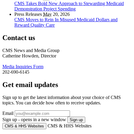
CMS Takes Bold New Approach to Stewarding Medicaid
Demonstration Project Spending
Press Releases
May
20, 2026
CMS Moves to Rein In Misused Medicaid Dollars and
Reward Quality Care
Contact us
CMS News and Media Group
Catherine Howden, Director
Media Inquiries Form
202-690-6145
Get email updates
Sign up to get the latest information about your choice of CMS
topics. You can decide how often to receive updates.
Email
Sign up - opens in a new window
Sign up
CMS & HHS Websites
CMS & HHS Websites