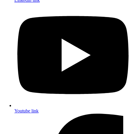
Linkedin link
Youtube link