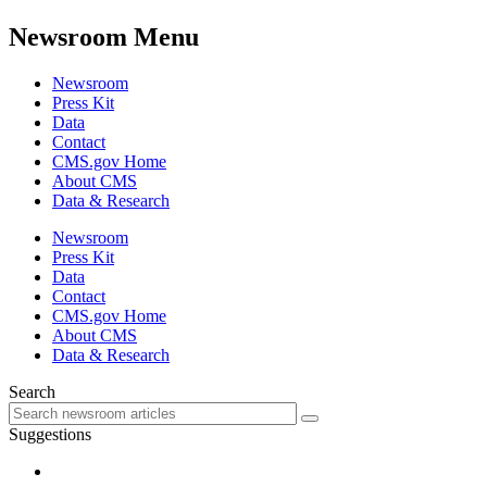
Newsroom Menu
Newsroom
Press Kit
Data
Contact
CMS.gov Home
About CMS
Data & Research
Newsroom
Press Kit
Data
Contact
CMS.gov Home
About CMS
Data & Research
Search
Suggestions