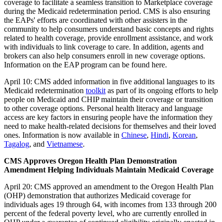
coverage to facilitate a seamless transition to Marketplace coverage
during the Medicaid redetermination period. CMS is also ensuring
the EAPs' efforts are coordinated with other assisters in the
community to help consumers understand basic concepts and rights
related to health coverage, provide enrollment assistance, and work
with individuals to link coverage to care. In addition, agents and
brokers can also help consumers enroll in new coverage options.
Information on the EAP program can be found here.
April 10: CMS added information in five additional languages to its
Medicaid redetermination
toolkit
as part of its ongoing efforts to help
people on Medicaid and CHIP maintain their coverage or transition
to other coverage options.
Personal health literacy and language
access are key factors in ensuring people have the information they
need to make health-related decisions for themselves and their loved
ones.
Information is now available in
Chinese
,
Hindi
,
Korean
,
Tagalog
, and
Vietnamese
.
CMS Approves Oregon Health Plan Demonstration
Amendment Helping Individuals Maintain Medicaid Coverage
April 20: CMS approved an amendment to the Oregon Health Plan
(OHP) demonstration that authorizes Medicaid coverage for
individuals ages 19 through 64, with incomes from 133 through 200
percent of the federal poverty level, who are currently enrolled in