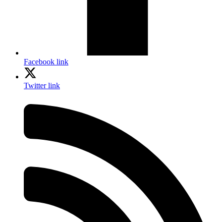
Facebook link
Twitter link