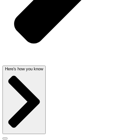
Here's how you know