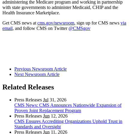
administering the Medicare program and working in partnership
with state governments to administer Medicaid, CHIP and
the
Health Insurance Marketplace
.
Get CMS news at
cms.gov/newsroom
, sign up for CMS news
via
email
,
and follow CMS on Twitter
@CMSgov
Previous Newsroom Article
Next Newsroom Article
Related Releases
Press Releases
Jul
31, 2026
CMS News: CMS Announces Nationwide Expansion of
Proven Joint Replacement Program
Press Releases
Jun
12, 2026
CMS Ensures Accrediting Organizations Uphold Trust in
Standards and Oversight
Press Releases
Jun
11, 2026