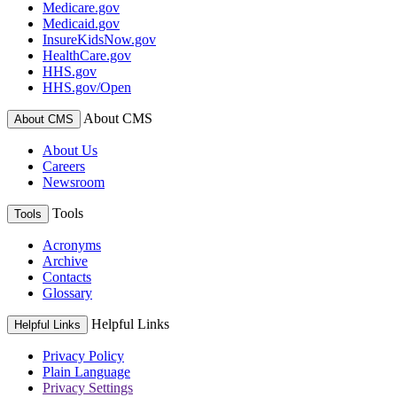
Medicare.gov
Medicaid.gov
InsureKidsNow.gov
HealthCare.gov
HHS.gov
HHS.gov/Open
About CMS
About CMS
About Us
Careers
Newsroom
Tools
Tools
Acronyms
Archive
Contacts
Glossary
Helpful Links
Helpful Links
Privacy Policy
Plain Language
Privacy Settings