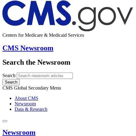
Centers for Medicare & Medicaid Services
CMS Newsroom
Search the Newsroom
Search
Search
CMS Global Secondary Menu
About CMS
Newsroom
Data & Research
Newsroom