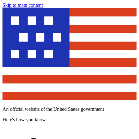
Skip to main content
An official website of the United States government
Here's how you know