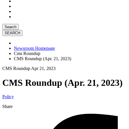
Search
Newsroom Homepage
Cms Roundup
CMS Roundup (Apr. 21, 2023)
CMS Roundup
Apr 21, 2023
CMS Roundup (Apr. 21, 2023)
Policy
Share