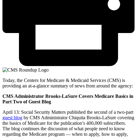
Today, the Centers for Medicare & Medicaid Services (CMS) is
providing an at-a-glance summary of news from around the agency:
CMS Administrator Brooks-LaSure Covers Medicare Basics in
Part Two of Guest Blog
April 13:
Social Security Matters published the second of a two-part
guest blog
by CMS Administrator Chiquita Brooks-LaSure covering
the basics of Medicare for the publication’s 400,000 subscribers.
The blog continues the discussion of what people need to know
regarding the Medicare program — when to apply, how to apply,