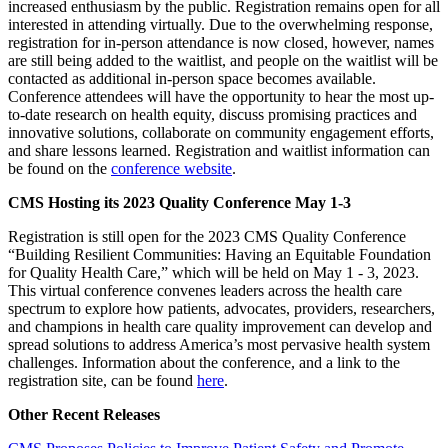
increased enthusiasm by the public. Registration remains open for all
interested in attending virtually. Due to the overwhelming response,
registration for in-person attendance is now closed, however, names
are still being added to the waitlist, and people on the waitlist will be
contacted as additional in-person space becomes available.
Conference attendees will have the opportunity to hear the most up-
to-date research on health equity, discuss promising practices and
innovative solutions, collaborate on community engagement efforts,
and share lessons learned. Registration and waitlist information can
be found on the
conference website
.
CMS Hosting its 2023 Quality Conference May 1-3
Registration is still open for the 2023 CMS Quality Conference
“Building Resilient Communities: Having an Equitable Foundation
for Quality Health Care,” which will be held on May 1 - 3, 2023.
This virtual conference convenes leaders across the health care
spectrum to explore how patients, advocates, providers, researchers,
and champions in health care quality improvement can develop and
spread solutions to address America’s most pervasive health system
challenges. Information about the conference, and a link to the
registration site, can be found
here
.
Other Recent Releases