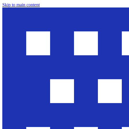
Skip to main content