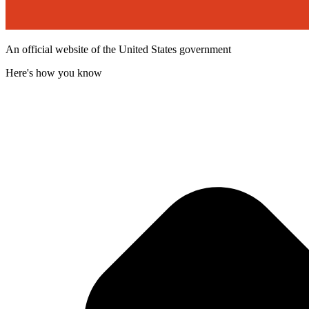
An official website of the United States government
Here's how you know