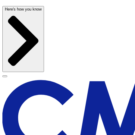
Here's how you know