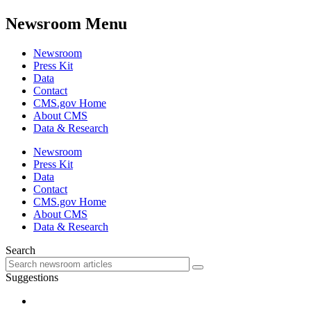
Newsroom Menu
Newsroom
Press Kit
Data
Contact
CMS.gov Home
About CMS
Data & Research
Newsroom
Press Kit
Data
Contact
CMS.gov Home
About CMS
Data & Research
Search
Suggestions