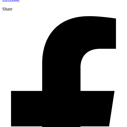
Share