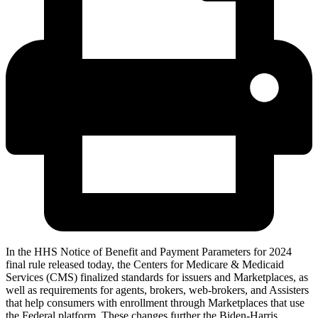
In the HHS Notice of Benefit and Payment Parameters for 2024
final rule released today, the Centers for Medicare & Medicaid
Services (CMS) finalized standards for issuers and Marketplaces, as
well as requirements for agents, brokers, web-brokers, and Assisters
that help consumers with enrollment through Marketplaces that use
the Federal platform. These changes further the Biden-Harris