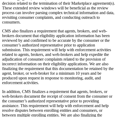
decision related to the termination of their Marketplace agreement(s).
These extended review windows will be beneficial as the review
process can involve parsing complex technical information and data,
revisiting consumer complaints, and conducting outreach to
consumers.
CMS also finalizes a requirement that agents, brokers, and web-
brokers document that eligibility application information has been
reviewed by and confirmed to be accurate by the consumer or the
consumer’s authorized representative prior to application
submission. This requirement will help with enforcement activities
related to agents, brokers, and web-brokers and help expedite
the
adjudication of consumer complaints related to the provision of
incorrect information on their eligibility applications
. We are also
finalizing the requirement that this documentation be retained by the
agent, broker, or web-broker for a minimum 10 years and be
produced upon request
in response to monitoring, audit, and
enforcement activities
.
In addition, CMS finalizes a requirement that agents, brokers, or
web-brokers document the receipt of consent from the consumer or
the consumer’s authorized representative prior to providing
assistance. This requirement will help with enforcement and help
resolve disputes between enrolling entities and consumers, or
between multiple enrolling entities. We are also finalizing the