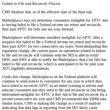
Failure to File and Reconcile Process
CMS finalizes
that, as of the effective date of the final rule,
Marketplaces may not determine consumers ineligible for APTC due
to having failed to file
a Federal income tax return
and reconcile
their past APTC for only one tax year
. Instead,
Marketplaces will determine enrollees ineligible for APTC after a
taxpayer has failed to file a Federal income tax return and reconcile
their past APTC for two consecutive tax years. Notwithstanding this
regulation change, the current pause on operations related to failure
to file and reconcile will continue until
the IRS is able to notify
HHS, and HHS is able to notify the Marketplace, that a tax filer has
failed to file and reconcile, which is anticipated to be for plan year
2025 eligibility determinations.
Under this change,
Marketplaces
on the Federal platform will
continue to send notices to consumers for any year in which they
have failed to reconcile APTC as
an
initial warning to inform and
educate consumers that they need to file and reconcile or risk being
determined
ineligible for APTC
if they fail to file and reconcile for a
second
consecutive tax
year and CMS recommends that SBMs take
similar action. CMS is making this change as a result of analysis
indicating that data lags in reporting from the IRS likely cause