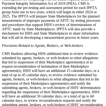
Payment Integrity Information Act of 2019 (PIIA).
CMS is
extending the pre-testing and assessment period for each IPPTA
group from one to two years, which will begin in either 2024 or
2025.
The IPPTA will prepare State Marketplaces for the planned
measurement of improper payments of APTC by testing processes
and procedures that support HHS’s review of determinations of
APTC made by State Marketplaces. IPPTA will also provide a
mechanism for HHS and State Marketplaces to share information
that will aid in developing a measurement process in future years.
Provisions Related to Agents, Brokers, or Web-brokers
CMS finalizes allowing HHS additional time to review evidence
submitted by agents, brokers, or web-brokers to rebut allegations
that led to suspension of their Marketplace agreement(s) or to
request reconsideration of termination of their Marketplace
agreement(s). HHS will have an additional 15 calendar days, or a
total of up to 45 calendar days, to review evidence submitted by
agents, brokers, or web-brokers to rebut allegations that led to the
suspension of their Marketplace agreement(s) and notify the
submitting agents, brokers, or web-brokers of HHS’ determination
regarding the suspension of their Marketplace agreement(s). HHS
will have an additional 30 calendar days, or a total of up to 60
calendar days, to review reconsideration requests and notify the
submitting agents, brokers, or web-brokers of HHS’ reconsideration