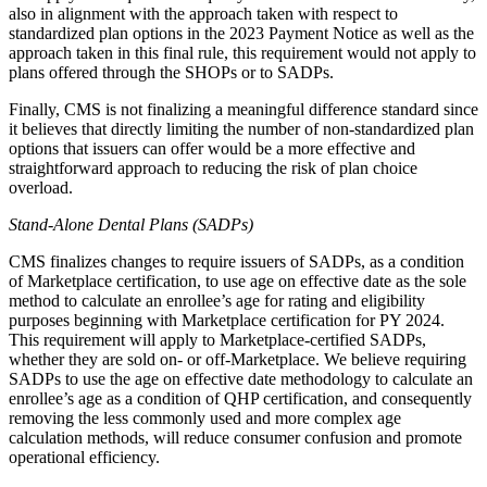
also in alignment with the approach taken with respect to
standardized plan options in the 2023 Payment Notice as well as the
approach taken in this final rule, this requirement would not apply to
plans offered through the SHOPs or to SADPs.
Finally, CMS is not finalizing a meaningful difference standard since
it believes that directly limiting the number of non-standardized plan
options that issuers can offer would be a more effective and
straightforward approach to reducing the risk of plan choice
overload.
Stand-Alone Dental Plans (SADPs)
CMS finalizes changes to require issuers of SADPs, as a condition
of Marketplace certification, to use age on effective date as the sole
method to calculate an enrollee’s age for rating and eligibility
purposes beginning with Marketplace certification for PY 2024.
This requirement will apply to Marketplace-certified SADPs,
whether they are sold on- or off-Marketplace. We believe requiring
SADPs to use the age on effective date methodology to calculate an
enrollee’s age as a condition of QHP certification, and consequently
removing the less commonly used and more complex age
calculation methods, will reduce consumer confusion and promote
operational efficiency.