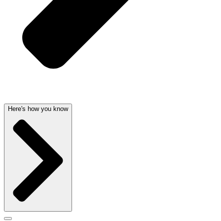
Here's how you know