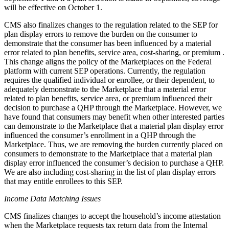
will be effective on October 1.
CMS also finalizes changes to the regulation related to the SEP for
plan display errors to remove the burden on the consumer to
demonstrate that the consumer has been influenced by a material
error related to plan benefits, service area, cost-sharing, or premium .
This change aligns the policy of the Marketplaces on the Federal
platform with current SEP operations. Currently, the regulation
requires the qualified individual or enrollee, or their dependent, to
adequately demonstrate to the Marketplace that a material error
related to plan benefits, service area, or premium influenced their
decision to purchase a QHP through the Marketplace. However, we
have found that consumers may benefit when other interested parties
can demonstrate to the Marketplace that a material plan display error
influenced the consumer’s enrollment in a QHP through the
Marketplace. Thus, we are removing the burden currently placed on
consumers to demonstrate to the Marketplace that a material plan
display error influenced the consumer’s decision to purchase a QHP.
We are also including cost-sharing in the list of plan display errors
that may entitle enrollees to this SEP.
Income Data Matching Issues
CMS finalizes changes to accept the household’s income attestation
when the Marketplace requests tax return data from the Internal