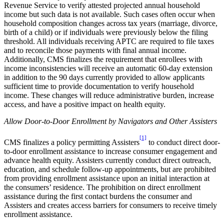
Revenue Service to verify attested projected annual household
income but such data is not available. Such cases often occur when
household composition changes across tax years (marriage, divorce,
birth of a child) or if individuals were previously below the filing
threshold. All individuals receiving APTC are required to file taxes
and to reconcile those payments with final annual income.
Additionally, CMS finalizes the requirement that enrollees with
income inconsistencies will receive an automatic 60-day extension
in addition to the 90 days currently provided to allow applicants
sufficient time to
provide documentation to verify household
income.
These changes will reduce administrative burden, increase
access, and have a positive impact on health equity.
Allow Door-to-Door Enrollment by Navigators and Other Assisters
[1]
CMS finalizes a policy permitting Assisters
to conduct direct door-
to-door enrollment assistance to increase consumer engagement and
advance health equity. Assisters currently conduct direct outreach,
education, and schedule follow-up appointments, but are prohibited
from providing enrollment assistance upon an initial interaction at
the consumers’ residence. The prohibition on direct enrollment
assistance during the first contact burdens the consumer and
Assisters and creates access barriers for consumers to receive timely
enrollment assistance.