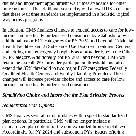
define and implement appointment wait times standards for other
program areas. The additional year delay will allow HHS to ensure
that these wait time standards are implemented in a holistic, logical
way across programs.
In addition, CMS finalizes changes to expand access to care for low-
income and medically underserved consumers by
establishing two
additional major ECP categories for PY 2024 and beyond, 1) Mental
Health Facilities and 2) Substance Use Disorder Treatment Centers,
and adding rural emergency hospitals as a provider type in the Other
ECP Category. Additionally, for PY 2024 and beyond, CMS will
retain the overall 35% provider participation threshold, and also
extend the 35% threshold to two major ECP categories: Federally
Qualified Health Centers and Family Planning Providers. These
changes will increase provider choice and access to care for low-
income and medically underserved consumers.
Simplifying Choice and Improving the Plan Selection Process
Standardized Plan Options
CMS finalizes several minor updates with respect to standardized
plan options. In particular, CMS will no longer include a
standardized plan option for the non-expanded bronze metal level.
Accordingly, for PY 2024 and subsequent PYs, issuers offering