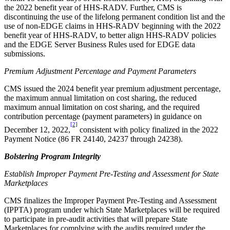
the 2022 benefit year of HHS-RADV. Further,
CMS is
discontinuing the use of the
lifelong permanent condition list
and
the
use of non-EDGE claims
in HHS-RADV
beginning with the 2022
benefit year of HHS-RADV, to better align HHS-RADV policies
and the EDGE Server Business Rules used for EDGE data
submissions.
Premium Adjustment Percentage and Payment Parameters
CMS issued the 2024 benefit year premium adjustment percentage,
the maximum annual limitation on cost sharing, the reduced
maximum annual limitation on cost sharing, and the required
contribution percentage (payment parameters) in guidance on
[2]
December 12, 2022,
consistent with policy finalized in the 2022
Payment Notice (86 FR 24140, 24237 through 24238).
Bolstering Program Integrity
Establish Improper Payment Pre-Testing and Assessment for State
Marketplaces
CMS finalizes the Improper Payment Pre-Testing and Assessment
(IPPTA) program under which State Marketplaces will be required
to participate in pre-audit activities that will prepare State
Marketplaces for complying with the audits required under the