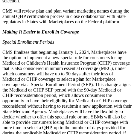
selection.
CMS will review plan and plan variant marketing names during the
annual QHP certification process in close collaboration with State
regulators in States with Marketplaces on the Federal platform.
Making It Easier to Enroll in Coverage
Special Enrollment Periods
CMS finalizes that beginning January 1, 2024, Marketplaces have
the option to implement a new special rule for consumers losing
Medicaid or Children’s Health Insurance Program (CHIP) coverage
that is also considered minimum essential coverage (MEC), under
which consumers will have up to 90 days after their loss of
Medicaid or CHIP coverage to select a plan for Marketplace
coverage via a Special Enrollment Period (SEP). This change aligns
the Medicaid or CHIP SEP period with the 90-day Medicaid or
CHIP reconsideration period, which allows consumers the
opportunity to have their eligibility for Medicaid or CHIP coverage
reconsidered without having to resubmit a new application with their
State Medicaid Agency. Marketplaces will have the flexibility to
decide whether to offer this special rule or not. SBMs will also be
able to provide consumers losing Medicaid or CHIP coverage with
more time to select a QHP, up to the number of days provided for
during the applicable Medicaid or CHIP reconsideration period, if