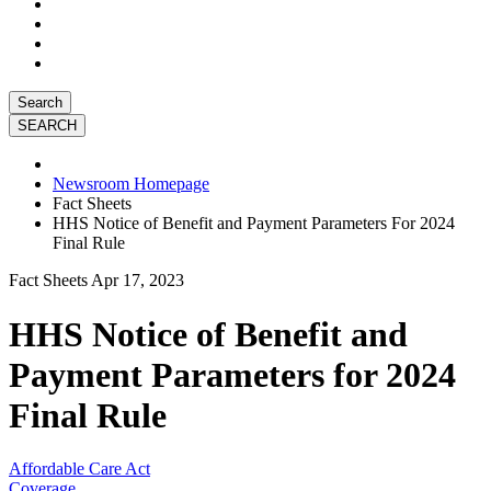
Search
Newsroom Homepage
Fact Sheets
HHS Notice of Benefit and Payment Parameters For 2024
Final Rule
Fact Sheets
Apr 17, 2023
HHS Notice of Benefit and
Payment Parameters for 2024
Final Rule
Affordable Care Act
Coverage