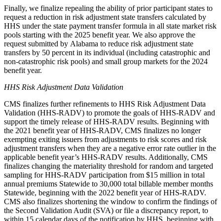
Finally, we finalize repealing the ability of prior participant states to
request a reduction in risk adjustment state transfers
calculated by
HHS under the state payment transfer formula in all state market risk
pools
starting with the 2025 benefit year. We also approve the
request submitted by Alabama to reduce risk adjustment state
transfers by 50 percent in its individual (including catastrophic and
non-catastrophic risk pools) and small group markets for the 2024
benefit year.
HHS Risk Adjustment Data Validation
CMS finalizes further refinements to HHS Risk Adjustment Data
Validation (HHS-RADV) to promote the goals of HHS-RADV and
support the timely release of HHS-RADV results. Beginning with
the 2021 benefit year of HHS-RADV, CMS finalizes
no longer
exempting exiting issuers from adjustments to risk scores and risk
adjustment transfers when they are a negative error rate outlier in the
applicable benefit year’s HHS-RADV results
.
Additionally, CMS
finalizes changing the materiality threshold for random and targeted
sampling for HHS-RADV participation from $15 million in total
annual premiums Statewide to 30,000 total billable member months
Statewide, beginning with the 2022 benefit year of HHS-RADV.
CMS also finalizes shortening the window to confirm the findings of
the Second Validation Audit (SVA) or file a discrepancy report, to
within 15 calendar days of the notification by HHS, beginning with