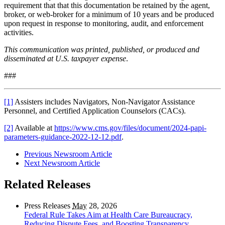
requirement that that this documentation be retained by the agent,
broker, or web-broker for a minimum of 10 years and be produced
upon request
in response to monitoring, audit, and enforcement
activities
.
This communication was printed, published, or produced and
disseminated at U.S. taxpayer expense
.
###
[1]
Assisters includes Navigators, Non-Navigator Assistance
Personnel, and Certified Application Counselors (CACs).
[2]
Available at
https://www.cms.gov/files/document/2024-papi-
parameters-guidance-2022-12-12.pdf
.
Previous Newsroom Article
Next Newsroom Article
Related Releases
Press Releases
May
28, 2026
Federal Rule Takes Aim at Health Care Bureaucracy,
Reducing Dispute Fees, and Boosting Transparency