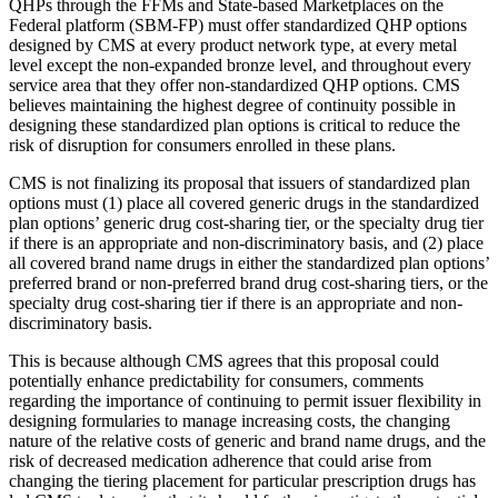
QHPs through the FFMs and State-based Marketplaces on the
Federal platform (SBM-FP) must offer standardized QHP options
designed by CMS at every product network type, at every metal
level except the non-expanded bronze level, and throughout every
service area that they offer non-standardized QHP options. CMS
believes maintaining the highest degree of continuity possible in
designing these standardized plan options is critical to reduce the
risk of disruption for consumers enrolled in these plans.
CMS is not finalizing its proposal that issuers of standardized plan
options must (1) place all covered generic drugs in the standardized
plan options’ generic drug cost-sharing tier, or the specialty drug tier
if there is an appropriate and non-discriminatory basis, and (2) place
all covered brand name drugs in either the standardized plan options’
preferred brand or non-preferred brand drug cost-sharing tiers, or the
specialty drug cost-sharing tier if there is an appropriate and non-
discriminatory basis.
This is because although CMS agrees that this proposal could
potentially enhance predictability for consumers, comments
regarding the importance of continuing to permit issuer flexibility in
designing formularies to manage increasing costs, the changing
nature of the relative costs of generic and brand name drugs, and the
risk of decreased medication adherence that could arise from
changing the tiering placement for particular prescription drugs has