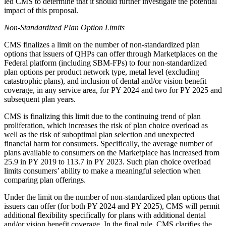
led CMS to determine that it should further investigate the potential
impact of this proposal.
Non-Standardized Plan Option Limits
CMS finalizes a limit on the number of non-standardized plan
options that issuers of QHPs can offer through Marketplaces on the
Federal platform (including SBM-FPs) to four non-standardized
plan options per product network type, metal level (excluding
catastrophic plans), and inclusion of dental and/or vision benefit
coverage, in any service area, for PY 2024 and two for PY 2025 and
subsequent plan years.
CMS is finalizing this limit due to the continuing trend of plan
proliferation, which increases the risk of plan choice overload as
well as the risk of suboptimal plan selection and unexpected
financial harm for consumers. Specifically, the average number of
plans available to consumers on the Marketplace has increased from
25.9 in PY 2019 to 113.7 in PY 2023. Such plan choice overload
limits consumers’ ability to make a meaningful selection when
comparing plan offerings.
Under the limit on the number of non-standardized plan options that
issuers can offer (for both PY 2024 and PY 2025), CMS will permit
additional flexibility specifically for plans with additional dental
and/or vision benefit coverage. In the final rule, CMS clarifies the