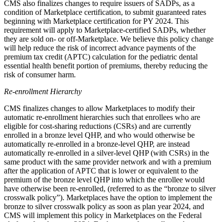
CMS also finalizes changes to require issuers of SADPs, as a
condition of Marketplace certification, to submit guaranteed rates
beginning with Marketplace certification for PY 2024. This
requirement will apply to Marketplace-certified SADPs, whether
they are sold on- or off-Marketplace.
We believe this policy change
will
help reduce the risk of incorrect advance payments of the
premium tax credit (APTC) calculation for the pediatric dental
essential health benefit portion of premiums, thereby reducing the
risk of consumer harm.
Re-enrollment Hierarchy
CMS finalizes changes to allow Marketplaces to modify their
automatic re-enrollment hierarchies such that enrollees who are
eligible for cost-sharing reductions (CSRs) and
are currently
enrolled in a bronze level QHP,
and who would otherwise be
automatically re-enrolled in a bronze-level QHP, are instead
automatically re-enrolled in a silver-level QHP (with CSRs) in the
same product with the same provider network and with a premium
after the application of APTC that is lower or equivalent to the
premium of the bronze level QHP into which the enrollee would
have otherwise been re-enrolled, (referred to as the “bronze to silver
crosswalk policy”). Marketplaces have the option to implement the
bronze to silver crosswalk policy as soon as plan year 2024, and
CMS will implement this policy in Marketplaces on the Federal