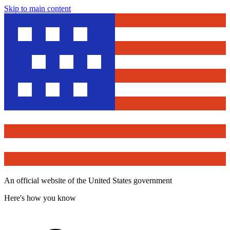
Skip to main content
An official website of the United States government
Here's how you know