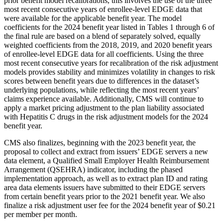
prior benefit model recalibrations, this involves the use of the three
most recent consecutive years of enrollee-level EDGE data that
were available for the applicable benefit year. The model
coefficients for the 2024 benefit year listed in Tables 1 through 6 of
the final rule are based on a blend of separately solved, equally
weighted coefficients from the 2018, 2019, and 2020 benefit years
of enrollee-level EDGE data for all coefficients. Using the three
most recent consecutive years for recalibration of the risk adjustment
models provides stability and minimizes volatility in changes to risk
scores between benefit years due to differences in the dataset’s
underlying populations, while reflecting the most recent years’
claims experience available.
Additionally, CMS will continue to
apply a market pricing adjustment to the plan liability associated
with Hepatitis C drugs in the risk adjustment models for the 2024
benefit year.
CMS also finalizes, beginning with the 2023 benefit year, the
proposal to collect and extract from issuers’ EDGE servers a new
data element, a Qualified Small Employer Health Reimbursement
Arrangement (QSEHRA) indicator, including the phased
implementation approach, as well as to extract plan ID and rating
area data elements issuers have submitted to their EDGE servers
from certain benefit years prior to the 2021 benefit year.
We also
finalize a risk adjustment user fee for the 2024 benefit year of $0.21
per member per month.