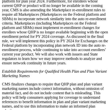
platform for plan year 2024. Furthermore, for enrollees whose
current QHP or product will no longer be available in the coming
year, CMS is also amending the Marketplace re-enrollment rules to
require all Marketplaces (Marketplaces on the Federal platform and
SBMs) to incorporate network similarity into the auto re-enrollment
criteria. Marketplaces (including Marketplaces on the Federal
platform and SBMs) must implement re-enrollment changes for
enrollees whose QHP is no longer available beginning with the open
enrollment period for PY 2024 coverage. As discussed in the final
rule, we will implement this policy in PY 2024 for Exchanges on the
Federal platform by incorporating plan network ID into the auto re-
enrollment process, while continuing to take into account enrollees’
current year product. We will also work with issuers and State
regulators to learn how we may improve methods to analyze and
ensure network continuity in future years.
Establish Requirements for Qualified Health Plan and Plan Variant
Marketing Names
CMS finalizes changes to require that QHP plan and plan variant
marketing names include correct information, without omission of
material fact, and do not include content that is misleading. This
policy will help c
onsumers applying for coverage to understand
references to benefit information in plan and plan variant marketing
names, and to use this information to make an informed plan