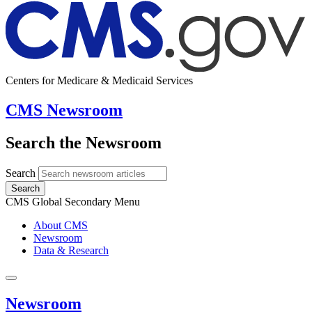
Centers for Medicare & Medicaid Services
CMS Newsroom
Search the Newsroom
Search
Search
CMS Global Secondary Menu
About CMS
Newsroom
Data & Research
Newsroom