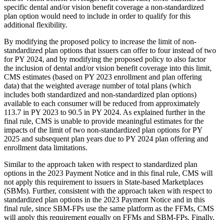
specific dental and/or vision benefit coverage a non-standardized
plan option would need to include in order to qualify for this
additional flexibility.
By modifying the proposed policy to increase the limit of non-
standardized plan options that issuers can offer to four instead of two
for PY 2024, and by modifying the proposed policy to also factor
the inclusion of dental and/or vision benefit coverage into this limit,
CMS estimates (based on PY 2023 enrollment and plan offering
data) that the weighted average number of total plans (which
includes both standardized and non-standardized plan options)
available to each consumer will be reduced from approximately
113.7 in PY 2023 to 90.5 in PY 2024. As explained further in the
final rule, CMS is unable to provide meaningful estimates for the
impacts of the limit of two non-standardized plan options for PY
2025 and subsequent plan years due to PY 2024 plan offering and
enrollment data limitations.
Similar to the approach taken with respect to standardized plan
options in the 2023 Payment Notice and in this final rule, CMS will
not apply this requirement to issuers in State-based Marketplaces
(SBMs). Further, consistent with the approach taken with respect to
standardized plan options in the 2023 Payment Notice and in this
final rule, since SBM-FPs use the same platform as the FFMs, CMS
will apply this requirement equally on FFMs and SBM-FPs. Finally,