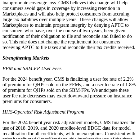
inappropriate coverage loss.
CMS believes this change will help
consumers avoid gaps in coverage by increasing retention in
Marketplaces
and will also
help protect consumers from accruing
large tax liabilities over multiple years
.
These changes
will
allow
Marketplaces to
maintain
program integrity
by denying APTC to
consumers who have, over the course of two years, been given
notification of their obligation to file and reconcile and failed
to do
so. This rule does not change the requirement for consumers
receiving APTC to file taxes and reconcile their tax credits received.
Strengthening Markets
FFM
and SBM-FP User Fee
s
For the 2024 benefit year, CMS is finalizing a user fee rate of 2.2%
of premium for QHPs sold on the FFMs, and a user fee rate of 1.8%
of premium for QHPs sold on the SBM-FPs. We anticipate these
user fee rate decreases may exert downward pressure on insurance
premiums for consumers.
HHS-Operated Risk Adjustment Program
For the 2024 benefit year risk adjustment models,
CMS finalizes
the
use of 2018, 2019, and 2020 enrollee-level EDGE data for model
recalibration for all coefficients, with no exceptions.
Consistent with