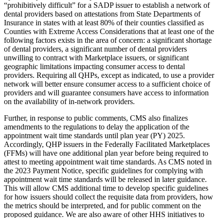
“prohibitively difficult” for a SADP issuer to establish a network of
dental providers based on attestations from State Departments of
Insurance in states with at least 80% of their counties classified as
Counties with Extreme Access Considerations that at least one of the
following factors exists in the area of concern: a significant shortage
of dental providers, a significant number of dental providers
unwilling to contract with Marketplace issuers, or significant
geographic limitations impacting consumer access to dental
providers.
Requiring all QHPs, except as indicated, to use a provider
network will better ensure consumer access to a sufficient choice of
providers and will guarantee consumers have access to information
on the availability of in-network providers.
Further, in
response to public comments, CMS also finalizes
amendments to the
regulations
to delay the application of the
appointment wait time standards until plan year (PY) 2025.
Accordingly, QHP issuers in the Federally Facilitated Marketplaces
(FFMs) will have one additional plan year before being required to
attest to meeting appointment wait time standards. As CMS noted in
the 2023 Payment Notice, specific guidelines for complying with
appointment wait time standards will be released in later guidance.
This will allow CMS additional time to develop specific guidelines
for how issuers should collect the requisite data from providers, how
the metrics should be interpreted, and for public comment on the
proposed guidance. We are also aware of other HHS initiatives to