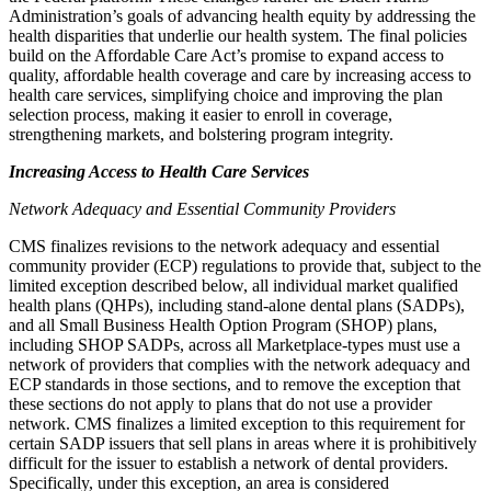
Administration’s goals of advancing health equity by addressing the
health disparities that underlie our health system. The final policies
build on the Affordable Care Act’s promise to expand access to
quality, affordable health coverage and care by increasing access to
health care services, simplifying choice and improving the plan
selection process, making it easier to enroll in coverage,
strengthening markets, and bolstering program integrity.
Increasing Access to Health Care Services
Network Adequacy and Essential Community Providers
CMS finalizes
revisions to the network adequacy and essential
community provider (ECP) regulations to provide that, subject to the
limited exception described below, all
individual market qualified
health plans (QHPs),
including stand-alone dental plans (SADPs),
and all Small Business Health Option Program (SHOP) plans,
including SHOP SADPs, across all Marketplace-types
must use a
network of providers that complies with the network adequacy and
ECP standards
in those sections
, and to remove the exception that
these sections do not apply to plans that do not use a
provider
network. CMS finalizes
a limited exception to this requirement for
certain SADP issuers
that sell plans in areas where it is prohibitively
difficult for the issuer to establish a network of dental providers
.
Specifically, under this exception, an area is considered