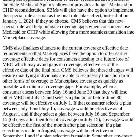
the State Medicaid Agency allows or provides a longer Medicaid or
CHIP reconsideration. SBMs will also have the option to implement
this special rule as soon as the final rule takes effect, instead of on
January 1, 2024, if they so choose. CMS believes that this new
special rule will help mitigate coverage gaps when consumers lose
Medicaid or CHIP while allowing for a more seamless transition into
Marketplace coverage.
CMS also finalizes changes to the current coverage effective date
requirements so that Marketplaces have the option to offer earlier
coverage effective dates for consumers attesting to a future loss of
MEC which may avoid gaps in coverage, effective as of the
effective date of the final rule. CMS believes that these changes will
ensure qualifying individuals are able to seamlessly transition from
other forms of coverage to Marketplace coverage as quickly as
possible with minimal coverage gaps.
For example,
when a
consumer attests between May 16 and June 30 that they will lose
other MEC on July 15 and selects a plan on or before June 30,
coverage will be effective on July 1. If that consumer selects a plan
between July 1 and July 15, coverage would be effective as of
August 1 and if they select a plan between July 16 and September
15 (60 days after their loss of coverage on July 15), coverage would
be effective the first of the month after plan selection; if a plan
selection is made in August, coverage will be effective on
September 1 and if a plan selection is made in September, coverage