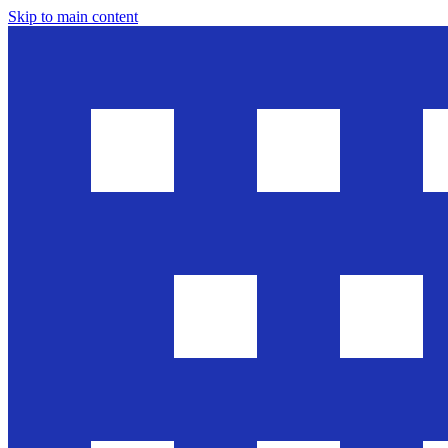
Skip to main content