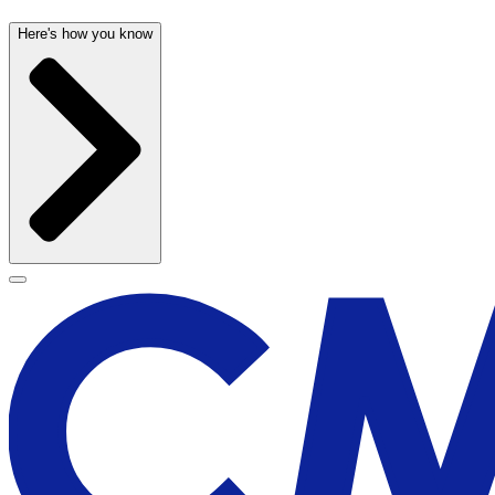
Here's how you know