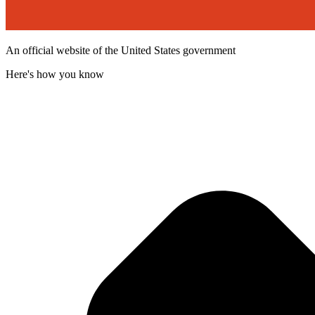
An official website of the United States government
Here's how you know