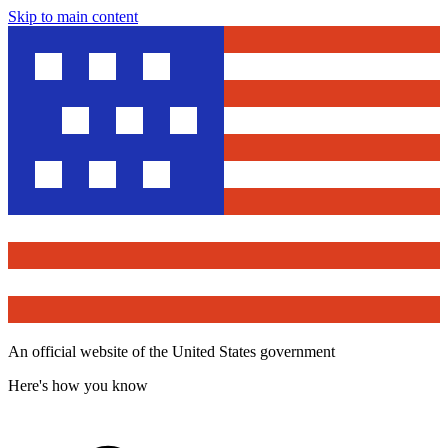
Skip to main content
An official website of the United States government
Here's how you know