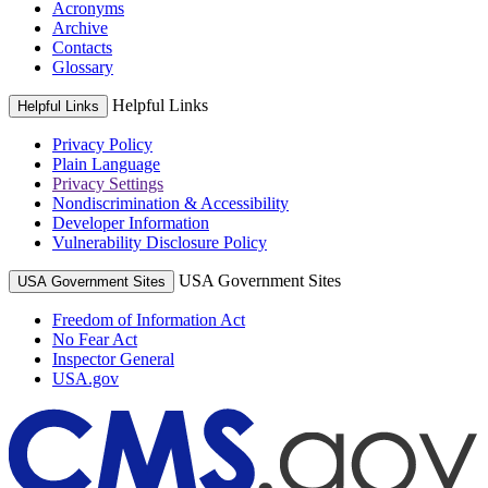
Acronyms
Archive
Contacts
Glossary
Helpful Links
Helpful Links
Privacy Policy
Plain Language
Privacy Settings
Nondiscrimination & Accessibility
Developer Information
Vulnerability Disclosure Policy
USA Government Sites
USA Government Sites
Freedom of Information Act
No Fear Act
Inspector General
USA.gov