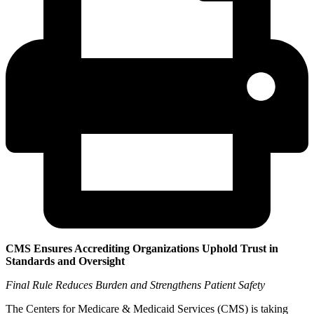
CMS Ensures Accrediting Organizations Uphold Trust in
Standards and Oversight
Final Rule Reduces Burden and Strengthens Patient Safety
The Centers for Medicare & Medicaid Services (CMS) is taking