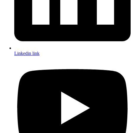
Linkedin link