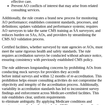
effective care.
Prevent AO conflicts of interest that may arise from related
consulting services.
Additionally, the rule creates a brand new process for monitoring
AO performance; establishes consistent standards, processes, and
definitions; updates validation and performance systems; requires
AO surveyors to take the same CMS training as SA surveyors; and
reduces burden on SAs, AOs, and providers by streamlining the
CMS AO validation process.
Certified facilities, whether surveyed by state agencies or AOs, must
meet the same rigorous health and safety standards. The rule
requires accreditation surveys be conducted without advance notice,
ensuring consistency with previously established CMS policy.
The rule addresses longstanding concerns by prohibiting AOs from
conducting mock surveys for providers they accredit
before initial surveys and within 12 months of re-accreditation. This
prohibition helps ensure consulting activities do not compromise the
objectivity and integrity of the accreditation process. Additionally,
variability in accreditation standards has led to inconsistent survey
findings and enforcement across Medicare-certified facilities. This
rule establishes clear, uniform requirements
to eliminate ambiguity. By applying Medicare conditions and