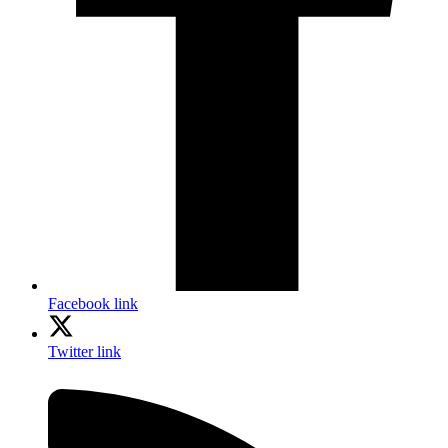
Facebook link
Twitter link