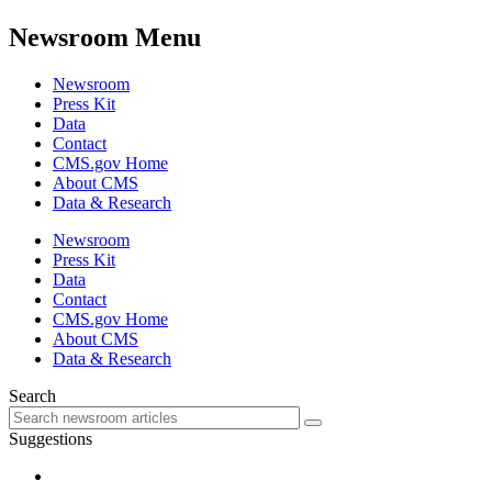
Newsroom Menu
Newsroom
Press Kit
Data
Contact
CMS.gov Home
About CMS
Data & Research
Newsroom
Press Kit
Data
Contact
CMS.gov Home
About CMS
Data & Research
Search
Suggestions