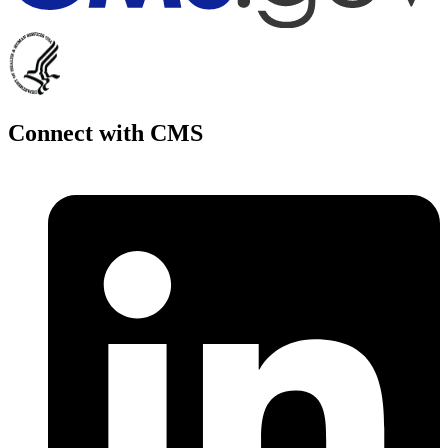
Connect with CMS