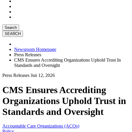
Search
Newsroom Homepage
Press Releases
CMS Ensures Accrediting Organizations Uphold Trust In
Standards and Oversight
Press Releases
Jun 12, 2026
CMS Ensures Accrediting
Organizations Uphold Trust in
Standards and Oversight
Accountable Care Organizations (ACOs)
Policy