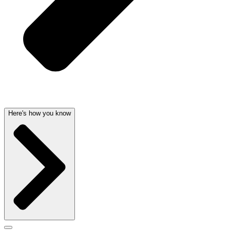
Here's how you know