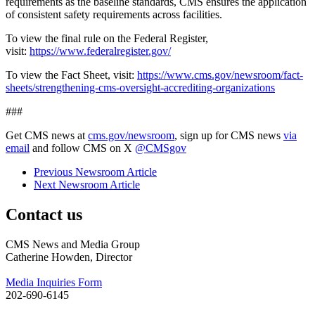
requirements as the baseline standards, CMS ensures the application
of consistent safety requirements across facilities.
To view the final rule on the Federal Register,
visit:
https://www.federalregister.gov/
To view the Fact Sheet, visit:
https://www.cms.gov/newsroom/fact-
sheets/strengthening-cms-oversight-accrediting-organizations
###
Get CMS news at
cms.gov/newsroom
, sign up for CMS news
via
email
and follow CMS on X
@CMSgov
Previous Newsroom Article
Next Newsroom Article
Contact us
CMS News and Media Group
Catherine Howden, Director
Media Inquiries Form
202-690-6145