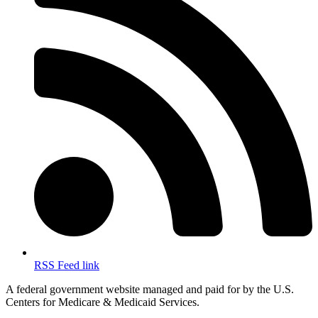
RSS Feed link
A federal government website managed and paid for by the U.S.
Centers for Medicare & Medicaid Services.