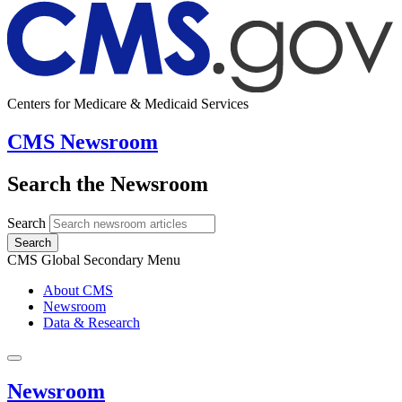
Centers for Medicare & Medicaid Services
CMS Newsroom
Search the Newsroom
Search
Search
CMS Global Secondary Menu
About CMS
Newsroom
Data & Research
Newsroom