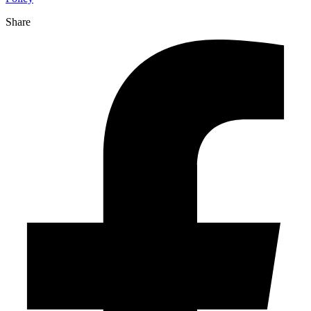
Share