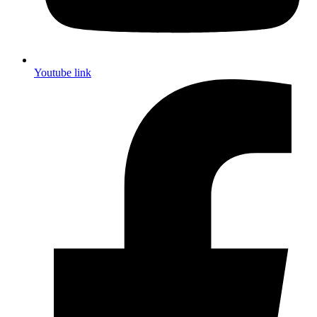
Youtube link