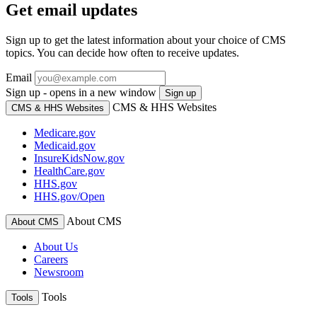
Get email updates
Sign up to get the latest information about your choice of CMS
topics. You can decide how often to receive updates.
Email
Sign up - opens in a new window
Sign up
CMS & HHS Websites
CMS & HHS Websites
Medicare.gov
Medicaid.gov
InsureKidsNow.gov
HealthCare.gov
HHS.gov
HHS.gov/Open
About CMS
About CMS
About Us
Careers
Newsroom
Tools
Tools