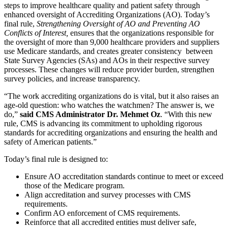
steps to improve healthcare quality and patient safety through
enhanced oversight of Accrediting Organizations (AO). Today’s
final rule,
Strengthening Oversight of AO and Preventing AO
Conflicts of Interest,
ensures that the organizations responsible for
the oversight of more than 9,000 healthcare providers and suppliers
use Medicare standards, and creates greater
consistency between
State Survey Agencies (SAs) and AOs in their respective survey
processes. These changes will
reduce provider burden, strengthen
survey policies, and increase transparency.
“The work accrediting organizations do is vital, but it also raises an
age-old question: who watches the watchmen? The answer is, we
do,”
said CMS Administrator Dr. Mehmet Oz
. “With this new
rule, CMS is advancing its commitment to upholding rigorous
standards for accrediting organizations and ensuring the health and
safety of American patients.”
Today’s final rule is designed to:
Ensure AO accreditation standards continue to meet or exceed
those of the Medicare program.
Align accreditation and survey processes with CMS
requirements.
Confirm AO enforcement of CMS requirements.
Reinforce that all accredited entities must deliver safe,