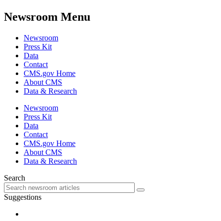
Newsroom Menu
Newsroom
Press Kit
Data
Contact
CMS.gov Home
About CMS
Data & Research
Newsroom
Press Kit
Data
Contact
CMS.gov Home
About CMS
Data & Research
Search
Suggestions