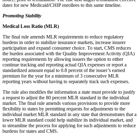
dates for new Medicaid/CHIP enrollees to this same timeline.
Promoting Stability
Medical Loss Ratio (MLR)
The final rule amends MLR requirements to reduce regulatory
burdens in order to stabilize insurance markets, increase insurer
participation and expand consumer choice. To start, CMS reduces
the burden associated with the Quality Improvement Activity (QIA)
reporting requirements by allowing issuers the option to either
continue tracking and reporting actual QIA expenses or report a
standardized amount equal to 0.8 percent of the issuer’s earned
premium for the year for a minimum of 3 consecutive MLR
reporting years without having to separately track such expenses.
The rule also modifies the information a state must provide to justify
a request to adjust the 80 percent MLR standard in the individual
market. The final rule amends various provisions to provide more
flexibility to states by permitting requests for adjustments to the
individual market MLR standard in any state that demonstrates that a
lower MLR standard could help stabilize its individual market, and
to streamline the process for applying for such adjustments to reduce
burdens for states and CMS.