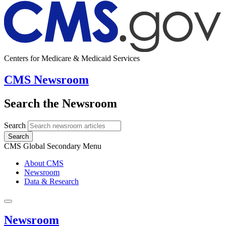
Centers for Medicare & Medicaid Services
CMS Newsroom
Search the Newsroom
Search
Search
CMS Global Secondary Menu
About CMS
Newsroom
Data & Research
Newsroom