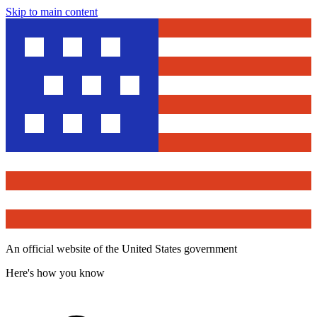
Skip to main content
An official website of the United States government
Here's how you know