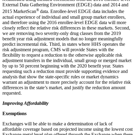
External Data Gathering Environment (EDGE) data and 2014 and
®
2015 MarketScan
data. Enrollee-level EDGE data includes the
actual experience of individual and small group market enrollees,
and therefore using the 2016 enrollee-level EDGE data will more
closely reflect the relative risk differences in these markets. Second,
we are removing two severity-only drug classes from the 2019
benefit year risk adjustment models that no longer meaningfully
predict incremental risk. Third, in states where HHS operates the
risk adjustment program, CMS will provide States with the
flexibility to request a reduction to the otherwise applicable risk
adjustment transfers in the individual, small group or merged market
by up to 50 percent beginning with the 2020 benefit year. States
requesting such a reduction must provide supporting evidence and
analysis that show the state-specific rules or market dynamics
warrant an adjustment to more precisely account for the relative risk
differences in the state’s market, and justify the reduction amount
requested.
Improving Affordability
Exemptions
Exchanges will be able to make a determination of lack of
affordable coverage based on projected income using the lowest cost
Exchange metal level plan offered through the Exchange when there