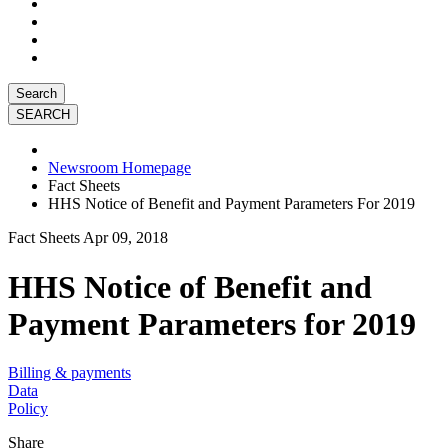
Search
Newsroom Homepage
Fact Sheets
HHS Notice of Benefit and Payment Parameters For 2019
Fact Sheets
Apr 09, 2018
HHS Notice of Benefit and
Payment Parameters for 2019
Billing & payments
Data
Policy
Share