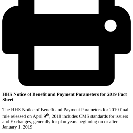
HHS Notice of Benefit and Payment Parameters for 2019 Fact
Sheet
The HHS Notice of Benefit and Payment Parameters for 2019 final
th
rule released on April 9
, 2018 includes CMS standards for issuers
and Exchanges, generally for plan years beginning on or after
January 1, 2019.