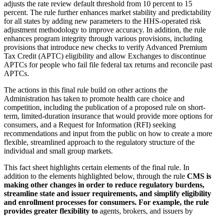
adjusts the rate review default threshold from 10 percent to 15
percent. The rule further enhances market stability and predictability
for all states by adding new parameters to the HHS-operated risk
adjustment methodology to improve accuracy. In addition, the rule
enhances program integrity through various provisions, including
provisions that introduce new checks to verify Advanced Premium
Tax Credit (APTC) eligibility and allow Exchanges to discontinue
APTCs for people who fail file federal tax returns and reconcile past
APTCs.
The actions in this final rule build on other actions the
Administration has taken to promote health care choice and
competition, including the publication of a proposed rule on short-
term, limited-duration insurance that would provide more options for
consumers, and a Request for Information (RFI) seeking
recommendations and input from the public on how to create a more
flexible, streamlined approach to the regulatory structure of the
individual and small group markets.
This fact sheet highlights certain elements of the final rule. In
addition to the elements highlighted below, through the rule
CMS is
making other changes in order to reduce regulatory burdens,
streamline state and issuer requirements, and simplify eligibility
and enrollment processes for consumers. For example, the rule
provides greater flexibility to
agents, brokers, and issuers by