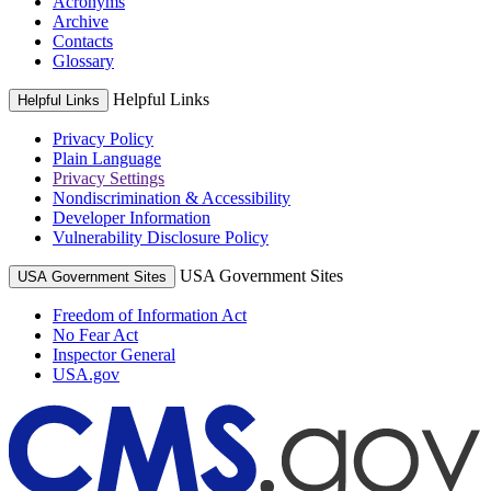
Acronyms
Archive
Contacts
Glossary
Helpful Links
Helpful Links
Privacy Policy
Plain Language
Privacy Settings
Nondiscrimination & Accessibility
Developer Information
Vulnerability Disclosure Policy
USA Government Sites
USA Government Sites
Freedom of Information Act
No Fear Act
Inspector General
USA.gov