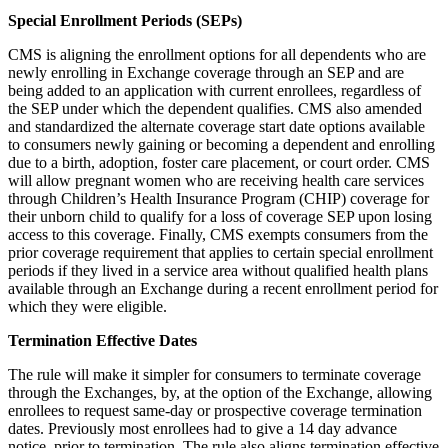
Special Enrollment Periods (SEPs)
CMS is aligning the enrollment options for all dependents who are
newly enrolling in Exchange coverage through an SEP and are
being added to an application with current enrollees, regardless of
the SEP under which the dependent qualifies. CMS also amended
and standardized the alternate coverage start date options available
to consumers newly gaining or becoming a dependent and enrolling
due to a birth, adoption, foster care placement, or court order. CMS
will allow pregnant women who are receiving health care services
through Children’s Health Insurance Program (CHIP) coverage for
their unborn child to qualify for a loss of coverage SEP upon losing
access to this coverage. Finally, CMS exempts consumers from the
prior coverage requirement that applies to certain special enrollment
periods if they lived in a service area without qualified health plans
available through an Exchange during a recent enrollment period for
which they were eligible.
Termination Effective Dates
The rule will make it simpler for consumers to terminate coverage
through the Exchanges, by, at the option of the Exchange, allowing
enrollees to request same-day or prospective coverage termination
dates. Previously most enrollees had to give a 14 day advance
notice, prior to termination. The rule also aligns termination effective