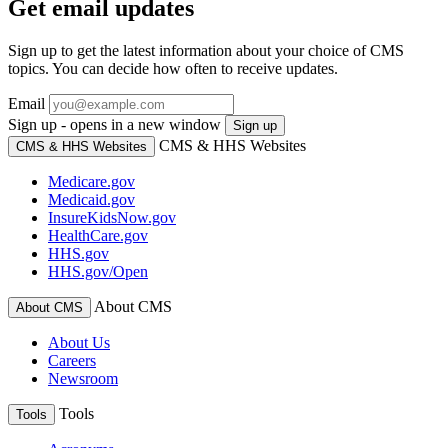
Get email updates
Sign up to get the latest information about your choice of CMS
topics. You can decide how often to receive updates.
Email
Sign up - opens in a new window
Sign up
CMS & HHS Websites
CMS & HHS Websites
Medicare.gov
Medicaid.gov
InsureKidsNow.gov
HealthCare.gov
HHS.gov
HHS.gov/Open
About CMS
About CMS
About Us
Careers
Newsroom
Tools
Tools