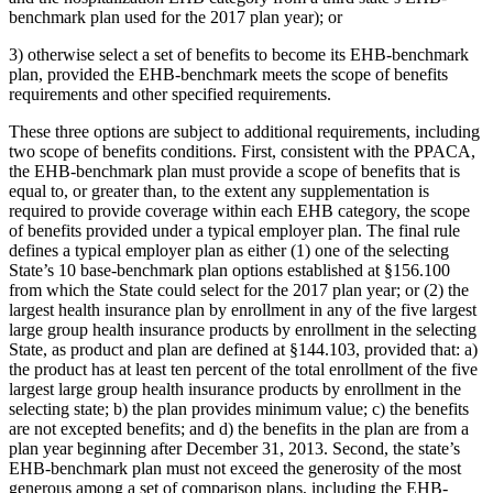
benchmark plan used for the 2017 plan year); or
3) otherwise select a set of benefits to become its EHB-benchmark
plan, provided the EHB-benchmark meets the scope of benefits
requirements and other specified requirements.
These three options are subject to additional requirements, including
two scope of benefits conditions. First, consistent with the PPACA,
the EHB-benchmark plan must provide a scope of benefits that is
equal to, or greater than, to the extent any supplementation is
required to provide coverage within each EHB category, the scope
of benefits provided under a typical employer plan. The final rule
defines a typical employer plan as either (1) one of the selecting
State’s 10 base-benchmark plan options established at §156.100
from which the State could select for the 2017 plan year; or (2) the
largest health insurance plan by enrollment in any of the five largest
large group health insurance products by enrollment in the selecting
State, as product and plan are defined at §144.103, provided that: a)
the product has at least ten percent of the total enrollment of the five
largest large group health insurance products by enrollment in the
selecting state; b) the plan provides minimum value; c) the benefits
are not excepted benefits; and d) the benefits in the plan are from a
plan year beginning after December 31, 2013. Second, the state’s
EHB-benchmark plan must not exceed the generosity of the most
generous among a set of comparison plans, including the EHB-