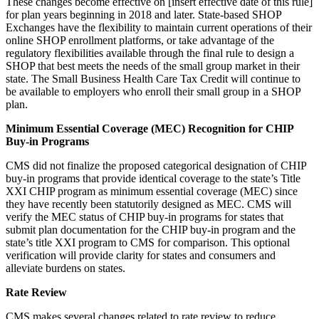
These changes become effective on [insert effective date of this rule]
for plan years beginning in 2018 and later. State-based SHOP
Exchanges have the flexibility to maintain current operations of their
online SHOP enrollment platforms, or take advantage of the
regulatory flexibilities available through the final rule to design a
SHOP that best meets the needs of the small group market in their
state. The Small Business Health Care Tax Credit will continue to
be available to employers who enroll their small group in a SHOP
plan.
Minimum Essential Coverage (MEC) Recognition for CHIP
Buy-in Programs
CMS did not finalize the proposed categorical designation of CHIP
buy-in programs that provide identical coverage to the state’s Title
XXI CHIP program as minimum essential coverage (MEC) since
they have recently been statutorily designed as MEC. CMS will
verify the MEC status of CHIP buy-in programs for states that
submit plan documentation for the CHIP buy-in program and the
state’s title XXI program to CMS for comparison. This optional
verification will provide clarity for states and consumers and
alleviate burdens on states.
Rate Review
CMS makes several changes related to rate review to reduce