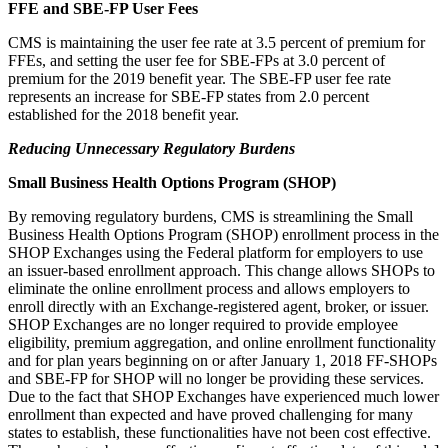
FFE and SBE-FP User Fees
CMS is maintaining the user fee rate at 3.5 percent of premium for
FFEs, and setting the user fee for SBE-FPs at 3.0 percent of
premium for the 2019 benefit year. The SBE-FP user fee rate
represents an increase for SBE-FP states from 2.0 percent
established for the 2018 benefit year.
Reducing Unnecessary Regulatory Burdens
Small Business Health Options Program (SHOP)
By removing regulatory burdens, CMS is streamlining the Small
Business Health Options Program (SHOP) enrollment process in the
SHOP Exchanges using the Federal platform for employers to use
an issuer-based enrollment approach. This change allows SHOPs to
eliminate the online enrollment process and allows employers to
enroll directly with an Exchange-registered agent, broker, or issuer.
SHOP Exchanges are no longer required to provide employee
eligibility, premium aggregation, and online enrollment functionality
and for plan years beginning on or after January 1, 2018 FF-SHOPs
and SBE-FP for SHOP will no longer be providing these services.
Due to the fact that SHOP Exchanges have experienced much lower
enrollment than expected and have proved challenging for many
states to establish, these functionalities have not been cost effective.