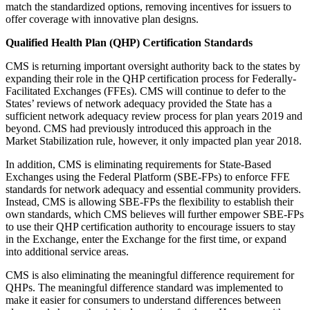
match the standardized options, removing incentives for issuers to
offer coverage with innovative plan designs.
Qualified Health Plan (QHP) Certification Standards
CMS is returning important oversight authority back to the states by
expanding their role in the QHP certification process for Federally-
Facilitated Exchanges (FFEs). CMS will continue to defer to the
States’ reviews of network adequacy provided the State has a
sufficient network adequacy review process for plan years 2019 and
beyond. CMS had previously introduced this approach in the
Market Stabilization rule, however, it only impacted plan year 2018.
In addition, CMS is eliminating requirements for State-Based
Exchanges using the Federal Platform (SBE-FPs) to enforce FFE
standards for network adequacy and essential community providers.
Instead, CMS is allowing SBE-FPs the flexibility to establish their
own standards, which CMS believes will further empower SBE-FPs
to use their QHP certification authority to encourage issuers to stay
in the Exchange, enter the Exchange for the first time, or expand
into additional service areas.
CMS is also eliminating the meaningful difference requirement for
QHPs. The meaningful difference standard was implemented to
make it easier for consumers to understand differences between