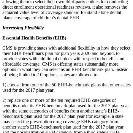
allowing them to select their own third-party entities for conducting
direct enrollment operational readiness reviews, it also removes the
actuarial value level of coverage standard for stand-alone dental
plans’ coverage of children’s dental EHB.
Increasing Flexibility
Essential Health Benefits (EHB)
CMS is providing states with additional flexibility in how they select
their EHB-benchmark plan for plan years 2020 and beyond, to
provide states with additional choices with respect to benefits and
affordable coverage. CMS is offering states substantially more
options in what they can select as an EHB-benchmark plan. Instead
of being limited to 10 options, states are allowed to:
1) choose from one of the 50 EHB-benchmark plans that other states
used for the 2017 plan year;
2) replace one or more of the ten required EHB categories of
benefits under its EHB-benchmark plan used for the 2017 plan year
with the same categories of benefits from another state’s EHB-
benchmark plan used for the 2017 plan year (for example, a state
may select the prescription drug coverage EHB category from
another state’s EHB-benchmark plan used for the 2017 plan year
and the hospitalization EHB category from a third state’s EHB-