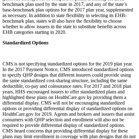
benchmark plan used by the state in 2017, and any of the state’s
base-benchmark plan options for the 2017 plan year, supplemented
as necessary. In addition to state flexibility in selecting its EHB-
benchmark plan, states will also have the flexibility to choose
whether to allow issuers in the state to substitute benefits across
EHB categories starting in 2020.
Standardized Options
CMS is not specifying standardized options for the 2019 plan year.
In the 2017 Payment Notice, CMS introduced standardized options
to specify QHP designs that different insurers could provide using
the same standardized cost-sharing structure, including the same
deductible, co-pay and coinsurance rates. For 2017 and 2018 plan
years, HHS encouraged issuers to offer standardized plans and
highlighted these plans on HealthCare.gov by providing them a
differential display. CMS will not be encouraging standardized
options or providing differential display of standardized options on
HealthCare.gov for 2019. Agents and brokers and issuers that assist
consumers with QHP selection and enrollment will also not be
required to provide differential display of standardized options.
CMS heard concerns that providing differential display for these
plans may limit enrollment in coverage with plan designs that do not