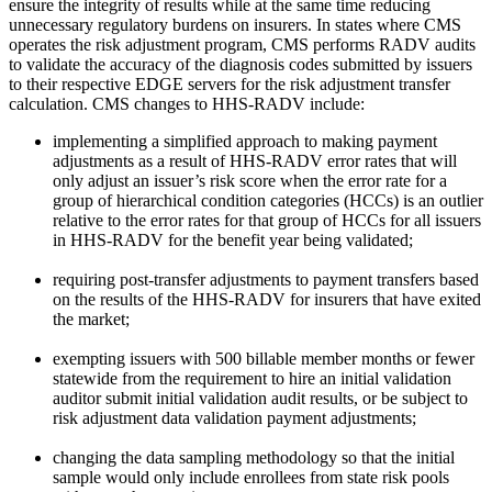
ensure the integrity of results while at the same time reducing
unnecessary regulatory burdens on insurers. In states where CMS
operates the risk adjustment program, CMS performs RADV audits
to validate the accuracy of the diagnosis codes submitted by issuers
to their respective EDGE servers for the risk adjustment transfer
calculation. CMS changes to HHS-RADV include:
implementing a simplified approach to making payment
adjustments as a result of HHS-RADV error rates that will
only adjust an issuer’s risk score when the error rate for a
group of hierarchical condition categories (HCCs) is an outlier
relative to the error rates for that group of HCCs for all issuers
in HHS-RADV for the benefit year being validated;
requiring post-transfer adjustments to payment transfers based
on the results of the HHS-RADV for insurers that have exited
the market;
exempting issuers with 500 billable member months or fewer
statewide from the requirement to hire an initial validation
auditor submit initial validation audit results, or be subject to
risk adjustment data validation payment adjustments;
changing the data sampling methodology so that the initial
sample would only include enrollees from state risk pools