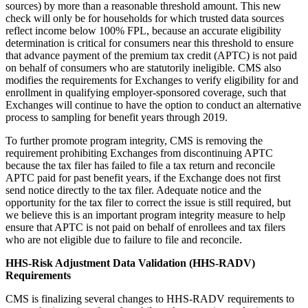
sources) by more than a reasonable threshold amount. This new
check will only be for households for which trusted data sources
reflect income below 100% FPL, because an accurate eligibility
determination is critical for consumers near this threshold to ensure
that advance payment of the premium tax credit (APTC) is not paid
on behalf of consumers who are statutorily ineligible. CMS also
modifies the requirements for Exchanges to verify eligibility for and
enrollment in qualifying employer-sponsored coverage, such that
Exchanges will continue to have the option to conduct an alternative
process to sampling for benefit years through 2019.
To further promote program integrity, CMS is removing the
requirement prohibiting Exchanges from discontinuing APTC
because the tax filer has failed to file a tax return and reconcile
APTC paid for past benefit years, if the Exchange does not first
send notice directly to the tax filer. Adequate notice and the
opportunity for the tax filer to correct the issue is still required, but
we believe this is an important program integrity measure to help
ensure that APTC is not paid on behalf of enrollees and tax filers
who are not eligible due to failure to file and reconcile.
HHS-Risk Adjustment Data Validation (HHS-RADV)
Requirements
CMS is finalizing several changes to HHS-RADV requirements to