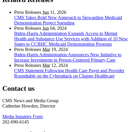
Press Releases
Jun
11, 2026
CMS Takes Bold New Approach to Stewarding Medicaid
Demonstration Project Spending
Press Releases
Jun
04, 2024
Biden-Harris Administration Expands Access to Mental
Health and Substance Use Services with Addition of 10 New
States to CCBHC Medicaid Demonstration Program
Press Releases
Mar
19, 2024
Biden-Harris Administration Announces New Initiative to
Increase Investments in Person-Centered Primary Care
Press Releases
Mar
12, 2024
CMS Statement Following Health Care Payer and Provider
Roundtable on the Cyberattack on Change Healthcare
Contact us
CMS News and Media Group
Catherine Howden, Director
Media Inquiries Form
202-690-6145