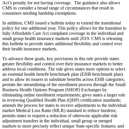
Act’s penalty for not having coverage. The guidance also allows
CMS to consider a broad range of circumstances that result in
consumers needing hardship exemptions.
In addition, CMS issued a bulletin today to extend the transitional
policy for one additional year. This policy allows for the transition to
fully Affordable Care Act compliant coverage in the individual and
small group health insurance markets until 2019. CMS is releasing
this bulletin to provide states additional flexibility and control over
their health insurance markets.
To advance these goals, key provisions in this rule provide states
greater flexibility and control over their insurance markets to better
address local conditions. The rule gives states more options to select
an essential health benefit benchmark plan (EHB-benchmark plan)
and to allow its issuers to substitute benefits across EHB categories;
permits the streamlining of the enrollment process through the Small
Business Health Options Program (SHOP) Exchanges by
eliminating online enrollment requirements; gives states a larger role
in reviewing Qualified Health Plan (QHP) certification standards;
amends the process for states to receive adjustments to the individual
market Medical Loss Ratio (MLR) standard to reduce burdens;
permits states to request a reduction of otherwise applicable risk
adjustment transfers in the individual, small group or merged
markets to more precisely reflect unique State-specific features; and