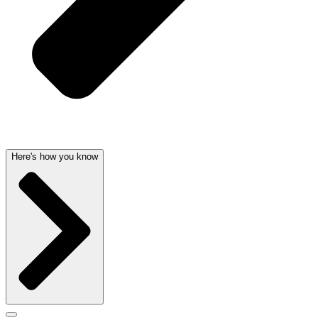
Here's how you know