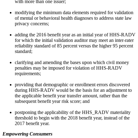
with more than one issuer;
modifying the minimum data elements required for validation
of mental or behavioral health diagnoses to address state law
privacy concerns;
adding the 2016 benefit year as an initial year of HHS-RADV
for which the initial validation auditor may meet an inter-rater
reliability standard of 85 percent versus the higher 95 percent
standard;
clarifying and amending the bases upon which civil money
penalties may be imposed for violation of HHS-RADV
requirements;
providing that demographic or enrollment errors discovered
during HHS-RADV would be the basis for an adjustment to
the applicable benefit year transfer amount, rather than the
subsequent benefit year risk score; and
postponing the applicability of the HHS_RADV materiality
threshold to begin with the 2018 benefit year, instead of the
2017 benefit year.
Empowering Consumers