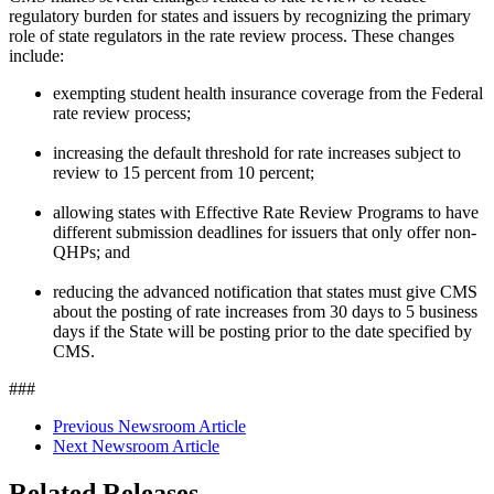
regulatory burden for states and issuers by recognizing the primary
role of state regulators in the rate review process. These changes
include:
exempting student health insurance coverage from the Federal
rate review process;
increasing the default threshold for rate increases subject to
review to 15 percent from 10 percent;
allowing states with Effective Rate Review Programs to have
different submission deadlines for issuers that only offer non-
QHPs; and
reducing the advanced notification that states must give CMS
about the posting of rate increases from 30 days to 5 business
days if the State will be posting prior to the date specified by
CMS.
###
Previous Newsroom Article
Next Newsroom Article
Related Releases