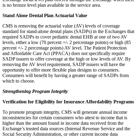
is no bronze level plan available in the service area.
Stand Alone Dental Plan Actuarial Value
CMS is removing the actuarial value (AV) levels of coverage
standard for stand-alone dental plans (SADPs) in the Exchanges that
required SADPs to cover pediatric dental EHB at one of two AV
levels, either a low (70 percent +/- 2 percentage points) or high (85
percent +/- 2 percentage points) AV level. The Patient Protection
and Affordable Care Act (PPACA) does not specifically require
SADP issuers to offer coverage at the high or low levels of AV. By
removing the AV level requirement, SADP issuers will have the
opportunity to offer more flexible plan designs to consumers.
Consumers will benefit by having a greater range of SADPs from
which to choose.
Strengthening Program Integrity
Verification for Eligibility for Insurance Affordability Programs
To promote program integrity, CMS will generate annual income
inconsistencies for certain consumers who attest to income that is
higher than the amount found in income data received from the
Exchange’s trusted data sources (Internal Revenue Service and the
Social Security Administration, or other current income data