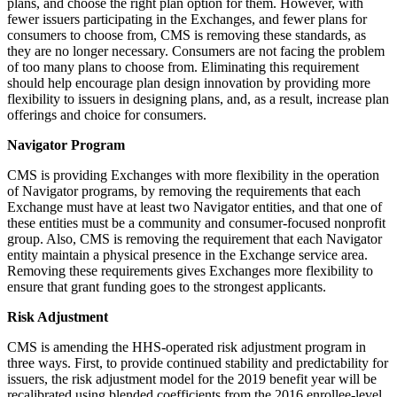
plans, and choose the right plan option for them. However, with
fewer issuers participating in the Exchanges, and fewer plans for
consumers to choose from, CMS is removing these standards, as
they are no longer necessary. Consumers are not facing the problem
of too many plans to choose from. Eliminating this requirement
should help encourage plan design innovation by providing more
flexibility to issuers in designing plans, and, as a result, increase plan
offerings and choice for consumers.
Navigator Program
CMS is providing Exchanges with more flexibility in the operation
of Navigator programs, by removing the requirements that each
Exchange must have at least two Navigator entities, and that one of
these entities must be a community and consumer-focused nonprofit
group. Also, CMS is removing the requirement that each Navigator
entity maintain a physical presence in the Exchange service area.
Removing these requirements gives Exchanges more flexibility to
ensure that grant funding goes to the strongest applicants.
Risk Adjustment
CMS is amending the HHS-operated risk adjustment program in
three ways. First, to provide continued stability and predictability for
issuers, the risk adjustment model for the 2019 benefit year will be
recalibrated using blended coefficients from the 2016 enrollee-level