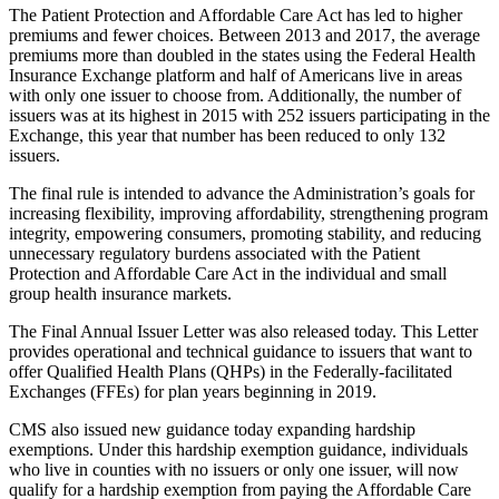
The Patient Protection and Affordable Care Act has led to higher
premiums and fewer choices. Between 2013 and 2017, the average
premiums more than doubled in the states using the Federal Health
Insurance Exchange platform and half of Americans live in areas
with only one issuer to choose from. Additionally, the number of
issuers was at its highest in 2015 with 252 issuers participating in the
Exchange, this year that number has been reduced to only 132
issuers.
The final rule is intended to advance the Administration’s goals for
increasing flexibility, improving affordability, strengthening program
integrity, empowering consumers, promoting stability, and reducing
unnecessary regulatory burdens associated with the Patient
Protection and Affordable Care Act in the individual and small
group health insurance markets.
The Final Annual Issuer Letter was also released today. This Letter
provides operational and technical guidance to issuers that want to
offer Qualified Health Plans (QHPs) in the Federally-facilitated
Exchanges (FFEs) for plan years beginning in 2019.
CMS also issued new guidance today expanding hardship
exemptions. Under this hardship exemption guidance, individuals
who live in counties with no issuers or only one issuer, will now
qualify for a hardship exemption from paying the Affordable Care