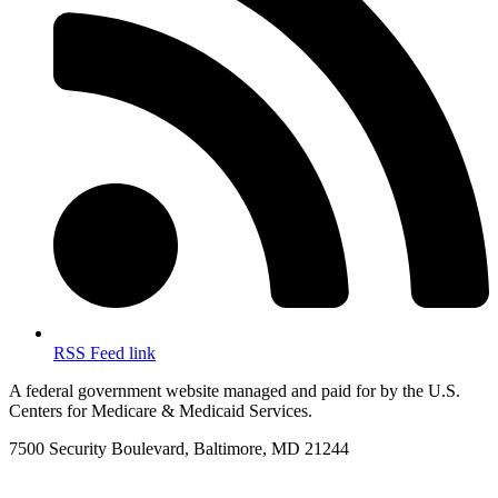
RSS Feed link
A federal government website managed and paid for by the U.S.
Centers for Medicare & Medicaid Services.
7500 Security Boulevard, Baltimore, MD 21244