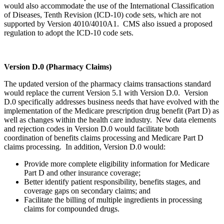
would also accommodate the use of the International Classification
of Diseases, Tenth Revision (ICD-10) code sets, which are not
supported by Version 4010/4010A1. CMS also issued a proposed
regulation to adopt the ICD-10 code sets.
Version D.0 (Pharmacy Claims)
The updated version of the pharmacy claims transactions standard
would replace the current Version 5.1 with Version D.0. Version
D.0 specifically addresses business needs that have evolved with the
implementation of the Medicare prescription drug benefit (Part D) as
well as changes within the health care industry. New data elements
and rejection codes in Version D.0 would facilitate both
coordination of benefits claims processing and Medicare Part D
claims processing. In addition, Version D.0 would:
Provide more complete eligibility information for Medicare
Part D and other insurance coverage;
Better identify patient responsibility, benefits stages, and
coverage gaps on secondary claims; and
Facilitate the billing of multiple ingredients in processing
claims for compounded drugs.