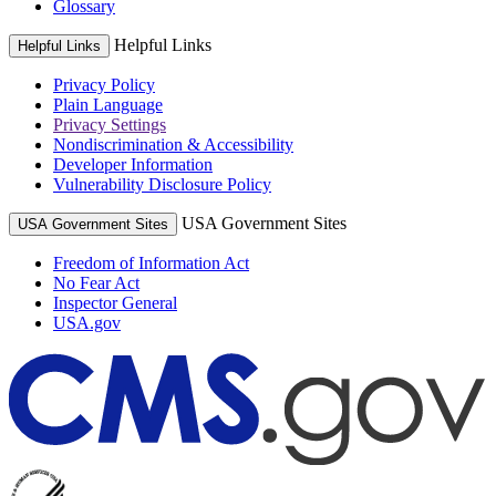
Glossary
Helpful Links
Helpful Links
Privacy Policy
Plain Language
Privacy Settings
Nondiscrimination & Accessibility
Developer Information
Vulnerability Disclosure Policy
USA Government Sites
USA Government Sites
Freedom of Information Act
No Fear Act
Inspector General
USA.gov