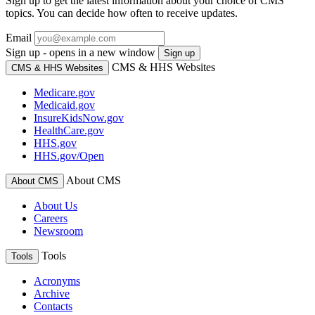
Sign up to get the latest information about your choice of CMS
topics. You can decide how often to receive updates.
Email
Sign up - opens in a new window
Sign up
CMS & HHS Websites
CMS & HHS Websites
Medicare.gov
Medicaid.gov
InsureKidsNow.gov
HealthCare.gov
HHS.gov
HHS.gov/Open
About CMS
About CMS
About Us
Careers
Newsroom
Tools
Tools
Acronyms
Archive
Contacts