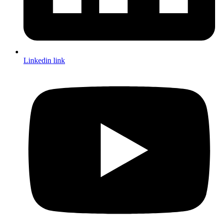
Linkedin link