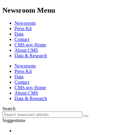
Newsroom Menu
Newsroom
Press Kit
Data
Contact
CMS.gov Home
About CMS
Data & Research
Newsroom
Press Kit
Data
Contact
CMS.gov Home
About CMS
Data & Research
Search
Suggestions