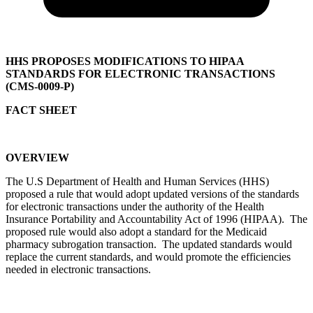
HHS PROPOSES MODIFICATIONS TO HIPAA
STANDARDS FOR ELECTRONIC TRANSACTIONS
(CMS-0009-P)
FACT SHEET
OVERVIEW
The U.S Department of Health and Human Services (HHS)
proposed a rule that would adopt updated versions of the standards
for electronic transactions under the authority of the Health
Insurance Portability and Accountability Act of 1996 (HIPAA). The
proposed rule would also adopt a standard for the Medicaid
pharmacy subrogation transaction. The updated standards would
replace the current standards, and would promote the efficiencies
needed in electronic transactions.