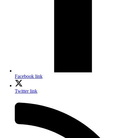
Facebook link
Twitter link