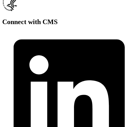
Connect with CMS