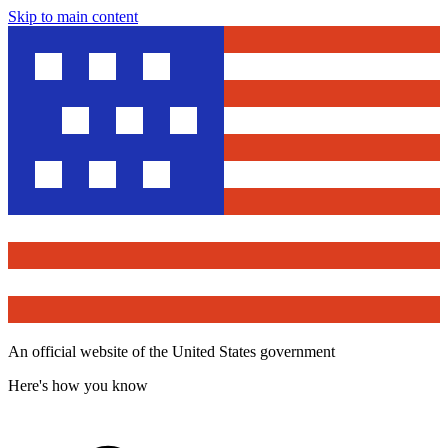
Skip to main content
An official website of the United States government
Here's how you know