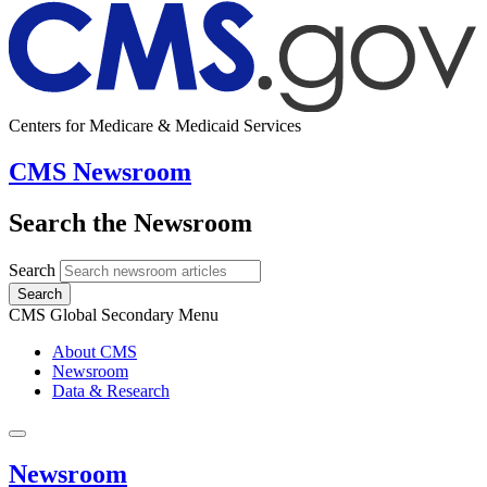
Centers for Medicare & Medicaid Services
CMS Newsroom
Search the Newsroom
Search
Search
CMS Global Secondary Menu
About CMS
Newsroom
Data & Research
Newsroom