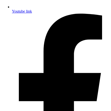
Youtube link