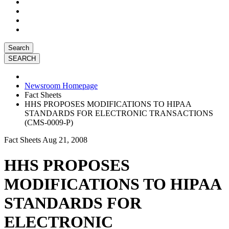
Search
Newsroom Homepage
Fact Sheets
HHS PROPOSES MODIFICATIONS TO HIPAA
STANDARDS FOR ELECTRONIC TRANSACTIONS
(CMS-0009-P)
Fact Sheets
Aug 21, 2008
HHS PROPOSES
MODIFICATIONS TO HIPAA
STANDARDS FOR
ELECTRONIC