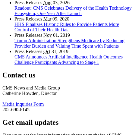
Press Releases
Aug
03, 2026
Readout: CMS Celebrates Delivery of the Health Technology
Ecosystem, One Year After Launch
Press Releases
Mar
09, 2020
HHS Finalizes Historic Rules to Provide Patients More
Control of Their Health Data
Press Releases
Nov
01, 2019
Trump Administration Strengthens Medicare by Reducing
Provider Burden and Valuing Time Spent with Patients
Press Releases
Oct
31, 2019
CMS Announces Artificial Intelligence Health Outcomes
Challenge Participants Advancing to Stage 1
Contact us
CMS News and Media Group
Catherine Howden, Director
Media Inquiries Form
202-690-6145
Get email updates