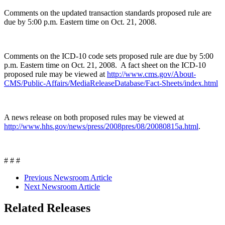
Comments on the updated transaction standards proposed rule are
due by 5:00 p.m. Eastern time on Oct. 21, 2008.
Comments on the ICD-10 code sets proposed rule are due by 5:00
p.m. Eastern time on Oct. 21, 2008. A fact sheet on the ICD-10
proposed rule may be viewed at
http://www.cms.gov/About-
CMS/Public-Affairs/MediaReleaseDatabase/Fact-Sheets/index.html
A news release on both proposed rules may be viewed at
http://www.hhs.gov/news/press/2008pres/08/20080815a.html
.
# # #
Previous Newsroom Article
Next Newsroom Article
Related Releases