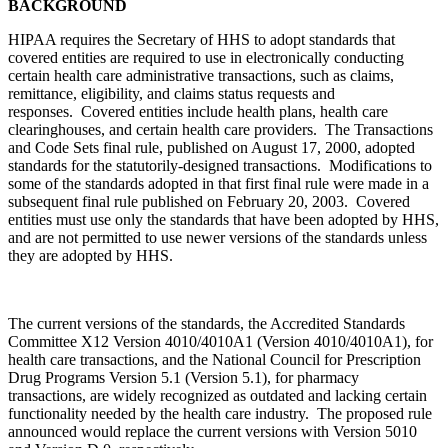
BACKGROUND
HIPAA requires the Secretary of HHS to adopt standards that
covered entities are required to use in electronically conducting
certain health care administrative transactions, such as claims,
remittance, eligibility, and claims status requests and
responses. Covered entities include health plans, health care
clearinghouses, and certain health care providers. The Transactions
and Code Sets final rule, published on August 17, 2000, adopted
standards for the statutorily-designed transactions. Modifications to
some of the standards adopted in that first final rule were made in a
subsequent final rule published on February 20, 2003. Covered
entities must use only the standards that have been adopted by HHS,
and are not permitted to use newer versions of the standards unless
they are adopted by HHS.
The current versions of the standards, the Accredited Standards
Committee X12 Version 4010/4010A1 (Version 4010/4010A1), for
health care transactions, and the National Council for Prescription
Drug Programs Version 5.1 (Version 5.1), for pharmacy
transactions, are widely recognized as outdated and lacking certain
functionality needed by the health care industry. The proposed rule
announced would replace the current versions with Version 5010