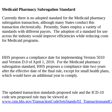
Medicaid Pharmacy Subrogation Standard
Currently there is no adopted standard for the Medicaid pharmacy
subrogation transaction, although many States conduct this
transaction electronically. Presently, States employ a variety of
standards with different payors. The adoption of a standard for use
across the industry would improve efficiencies while reducing costs
for Medicaid programs.
HHS proposes a compliance date for implementing Version 5010
and Version D.0 of April 1, 2010. For the Medicaid pharmacy
subrogation standard, HHS proposes a compliance date two years
after the effective date of the final rule, except for small health plans,
which would have an additional year to comply.
The updated transaction standards proposed rule and the ICD-10
code sets proposed rule may be viewed at
www.cms.hhs.gov/TransactionCodeSetsStands/02_TransactionsandC