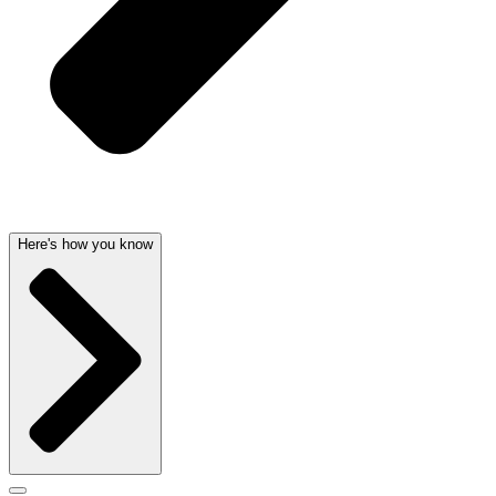
Here's how you know