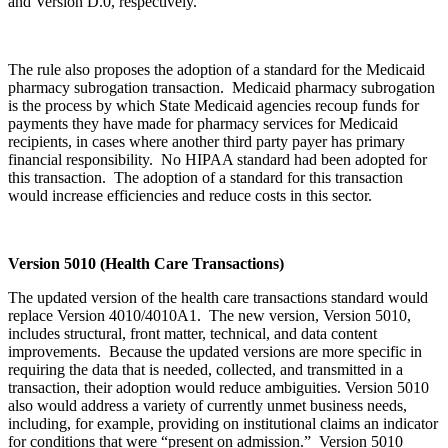
and Version D.0, respectively.
The rule also proposes the adoption of a standard for the Medicaid
pharmacy subrogation transaction. Medicaid pharmacy subrogation
is the process by which State Medicaid agencies recoup funds for
payments they have made for pharmacy services for Medicaid
recipients, in cases where another third party payer has primary
financial responsibility. No HIPAA standard had been adopted for
this transaction. The adoption of a standard for this transaction
would increase efficiencies and reduce costs in this sector.
Version 5010 (Health Care Transactions)
The updated version of the health care transactions standard would
replace Version 4010/4010A1. The new version, Version 5010,
includes structural, front matter, technical, and data content
improvements. Because the updated versions are more specific in
requiring the data that is needed, collected, and transmitted in a
transaction, their adoption would reduce ambiguities. Version 5010
also would address a variety of currently unmet business needs,
including, for example, providing on institutional claims an indicator
for conditions that were “present on admission.” Version 5010