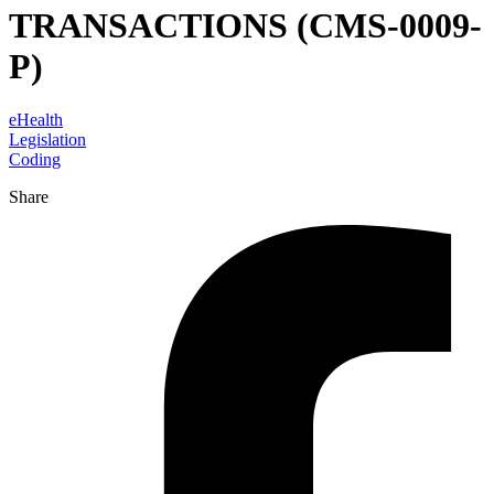
TRANSACTIONS (CMS-0009-
P)
eHealth
Legislation
Coding
Share