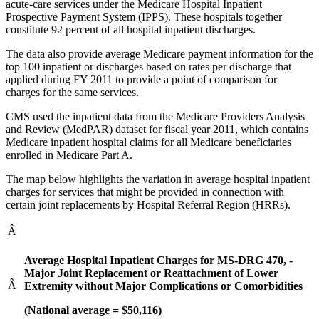
acute-care services under the Medicare Hospital Inpatient
Prospective Payment System (IPPS). These hospitals together
constitute 92 percent of all hospital inpatient discharges.
The data also provide average Medicare payment information for the
top 100 inpatient or discharges based on rates per discharge that
applied during FY 2011 to provide a point of comparison for
charges for the same services.
CMS used the inpatient data from the Medicare Providers Analysis
and Review (MedPAR) dataset for fiscal year 2011, which contains
Medicare inpatient hospital claims for all Medicare beneficiaries
enrolled in Medicare Part A.
The map below highlights the variation in average hospital inpatient
charges for services that might be provided in connection with
certain joint replacements by Hospital Referral Region (HRRs).
Â
Average Hospital Inpatient Charges for MS-DRG 470, -
Major Joint Replacement or Reattachment of Lower
Â
Extremity without Major Complications or Comorbidities
(National average = $50,116)