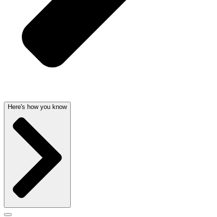
Here's how you know