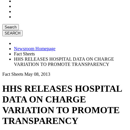
Search
Newsroom Homepage
Fact Sheets
HHS RELEASES HOSPITAL DATA ON CHARGE
VARIATION TO PROMOTE TRANSPARENCY
Fact Sheets
May 08, 2013
HHS RELEASES HOSPITAL
DATA ON CHARGE
VARIATION TO PROMOTE
TRANSPARENCY