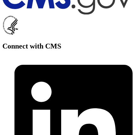
Connect with CMS