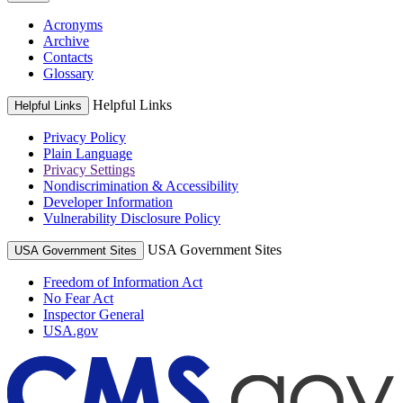
Acronyms
Archive
Contacts
Glossary
Helpful Links
Helpful Links
Privacy Policy
Plain Language
Privacy Settings
Nondiscrimination & Accessibility
Developer Information
Vulnerability Disclosure Policy
USA Government Sites
USA Government Sites
Freedom of Information Act
No Fear Act
Inspector General
USA.gov