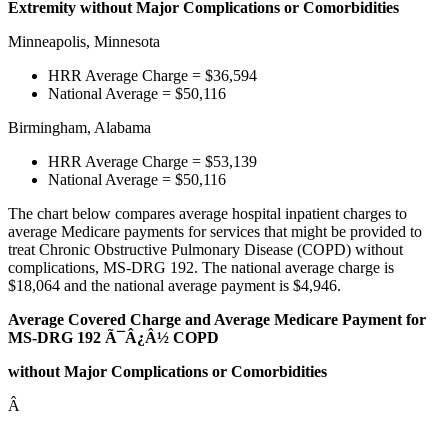
Extremity without Major Complications or Comorbidities
Minneapolis, Minnesota
HRR Average Charge = $36,594
National Average = $50,116
Birmingham, Alabama
HRR Average Charge = $53,139
National Average = $50,116
The chart below compares average hospital inpatient charges to
average Medicare payments for services that might be provided to
treat Chronic Obstructive Pulmonary Disease (COPD) without
complications, MS-DRG 192. The national average charge is
$18,064 and the national average payment is $4,946.
Average Covered Charge and Average Medicare Payment for
MS-DRG 192 Ã¯Â¿Â½ COPD
without Major Complications or Comorbidities
Â