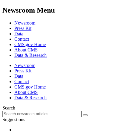
Newsroom Menu
Newsroom
Press Kit
Data
Contact
CMS.gov Home
About CMS
Data & Research
Newsroom
Press Kit
Data
Contact
CMS.gov Home
About CMS
Data & Research
Search
Suggestions