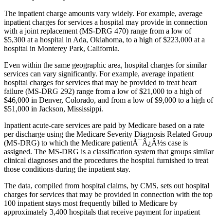
The inpatient charge amounts vary widely. For example, average
inpatient charges for services a hospital may provide in connection
with a joint replacement (MS-DRG 470) range from a low of
$5,300 at a hospital in Ada, Oklahoma, to a high of $223,000 at a
hospital in Monterey Park, California.
Even within the same geographic area, hospital charges for similar
services can vary significantly. For example, average inpatient
hospital charges for services that may be provided to treat heart
failure (MS-DRG 292) range from a low of $21,000 to a high of
$46,000 in Denver, Colorado, and from a low of $9,000 to a high of
$51,000 in Jackson, Mississippi.
Inpatient acute-care services are paid by Medicare based on a rate
per discharge using the Medicare Severity Diagnosis Related Group
(MS-DRG) to which the Medicare patientÃ¯Â¿Â½s case is
assigned. The MS-DRG is a classification system that groups similar
clinical diagnoses and the procedures the hospital furnished to treat
those conditions during the inpatient stay.
The data, compiled from hospital claims, by CMS, sets out hospital
charges for services that may be provided in connection with the top
100 inpatient stays most frequently billed to Medicare by
approximately 3,400 hospitals that receive payment for inpatient