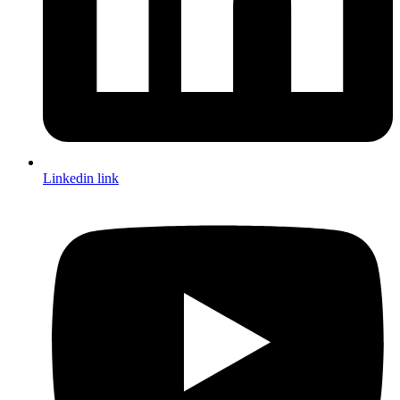
Linkedin link