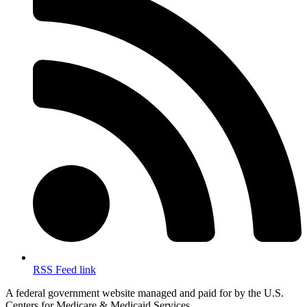
RSS Feed link
A federal government website managed and paid for by the U.S.
Centers for Medicare & Medicaid Services.