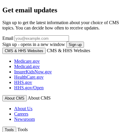
Get email updates
Sign up to get the latest information about your choice of CMS
topics. You can decide how often to receive updates.
Email
Sign up - opens in a new window
Sign up
CMS & HHS Websites
CMS & HHS Websites
Medicare.gov
Medicaid.gov
InsureKidsNow.gov
HealthCare.gov
HHS.gov
HHS.gov/Open
About CMS
About CMS
About Us
Careers
Newsroom
Tools
Tools