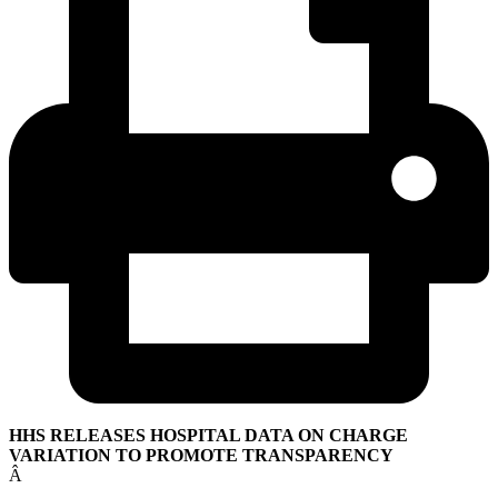
HHS RELEASES HOSPITAL DATA ON CHARGE
VARIATION TO PROMOTE TRANSPARENCY
Â