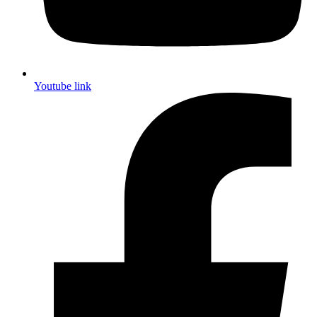
Youtube link