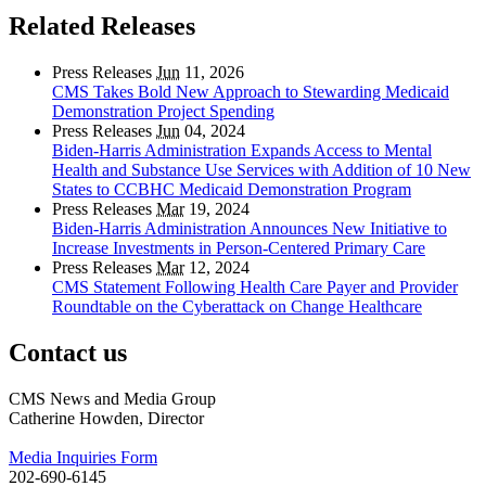
Related Releases
Press Releases
Jun
11, 2026
CMS Takes Bold New Approach to Stewarding Medicaid
Demonstration Project Spending
Press Releases
Jun
04, 2024
Biden-Harris Administration Expands Access to Mental
Health and Substance Use Services with Addition of 10 New
States to CCBHC Medicaid Demonstration Program
Press Releases
Mar
19, 2024
Biden-Harris Administration Announces New Initiative to
Increase Investments in Person-Centered Primary Care
Press Releases
Mar
12, 2024
CMS Statement Following Health Care Payer and Provider
Roundtable on the Cyberattack on Change Healthcare
Contact us
CMS News and Media Group
Catherine Howden, Director
Media Inquiries Form
202-690-6145