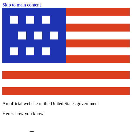
Skip to main content
An official website of the United States government
Here's how you know