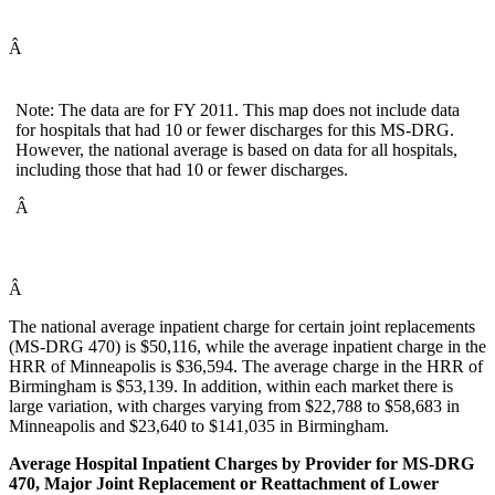
Â
Note: The data are for FY 2011. This map does not include data
for hospitals that had 10 or fewer discharges for this MS-DRG.
However, the national average is based on data for all hospitals,
including those that had 10 or fewer discharges.
Â
Â
The national average inpatient charge for certain joint replacements
(MS-DRG 470) is $50,116, while the average inpatient charge in the
HRR of Minneapolis is $36,594. The average charge in the HRR of
Birmingham is $53,139. In addition, within each market there is
large variation, with charges varying from $22,788 to $58,683 in
Minneapolis and $23,640 to $141,035 in Birmingham.
Average Hospital Inpatient Charges by Provider for MS-DRG
470, Major Joint Replacement or Reattachment of Lower