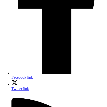
Facebook link
Twitter link