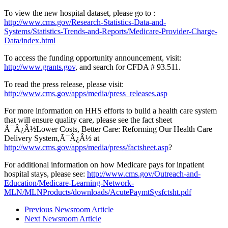
To view the new hospital dataset, please go to :
http://www.cms.gov/Research-Statistics-Data-and-
Systems/Statistics-Trends-and-Reports/Medicare-Provider-Charge-
Data/index.html
To access the funding opportunity announcement, visit:
http://www.grants.gov
, and search for CFDA # 93.511.
To read the press release, please visit:
http://www.cms.gov/apps/media/press_releases.asp
For more information on HHS efforts to build a health care system
that will ensure quality care, please see the fact sheet
Ã¯Â¿Â½Lower Costs, Better Care: Reforming Our Health Care
Delivery System,Ã¯Â¿Â½ at
http://www.cms.gov/apps/media/press/factsheet.asp
?
For additional information on how Medicare pays for inpatient
hospital stays, please see:
http://www.cms.gov/Outreach-and-
Education/Medicare-Learning-Network-
MLN/MLNProducts/downloads/AcutePaymtSysfctsht.pdf
Previous Newsroom Article
Next Newsroom Article