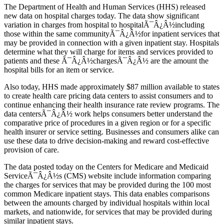
The Department of Health and Human Services (HHS) released
new data on hospital charges today. The data show significant
variation in charges from hospital to hospitalÃ¯Â¿Â½including
those within the same communityÃ¯Â¿Â½for inpatient services that
may be provided in connection with a given inpatient stay. Hospitals
determine what they will charge for items and services provided to
patients and these Ã¯Â¿Â½chargesÃ¯Â¿Â½ are the amount the
hospital bills for an item or service.
Also today, HHS made approximately $87 million available to states
to create health care pricing data centers to assist consumers and to
continue enhancing their health insurance rate review programs. The
data centersÃ¯Â¿Â½ work helps consumers better understand the
comparative price of procedures in a given region or for a specific
health insurer or service setting. Businesses and consumers alike can
use these data to drive decision-making and reward cost-effective
provision of care.
The data posted today on the Centers for Medicare and Medicaid
ServiceÃ¯Â¿Â½s (CMS) website include information comparing
the charges for services that may be provided during the 100 most
common Medicare inpatient stays. This data enables comparisons
between the amounts charged by individual hospitals within local
markets, and nationwide, for services that may be provided during
similar inpatient stays.