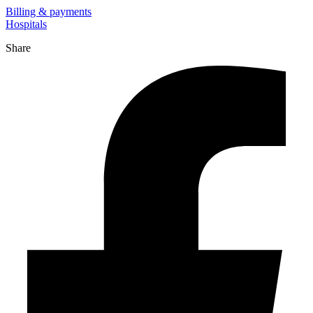
Billing & payments
Hospitals
Share