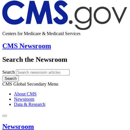
Centers for Medicare & Medicaid Services
CMS Newsroom
Search the Newsroom
Search
Search
CMS Global Secondary Menu
About CMS
Newsroom
Data & Research
Newsroom