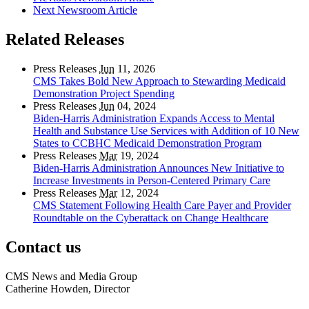
Next Newsroom Article
Related Releases
Press Releases
Jun
11, 2026
CMS Takes Bold New Approach to Stewarding Medicaid
Demonstration Project Spending
Press Releases
Jun
04, 2024
Biden-Harris Administration Expands Access to Mental
Health and Substance Use Services with Addition of 10 New
States to CCBHC Medicaid Demonstration Program
Press Releases
Mar
19, 2024
Biden-Harris Administration Announces New Initiative to
Increase Investments in Person-Centered Primary Care
Press Releases
Mar
12, 2024
CMS Statement Following Health Care Payer and Provider
Roundtable on the Cyberattack on Change Healthcare
Contact us
CMS News and Media Group
Catherine Howden, Director