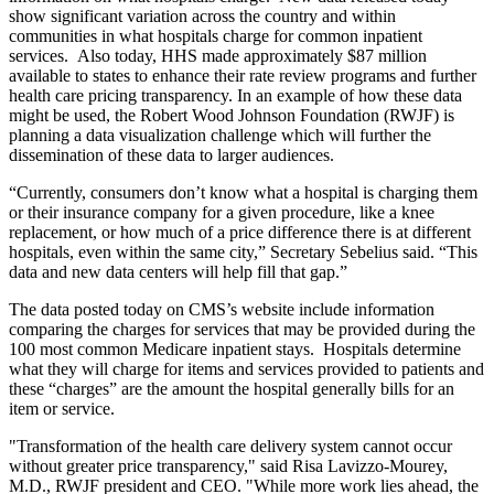
show significant variation across the country and within
communities in what hospitals charge for common inpatient
services. Also today, HHS made approximately $87 million
available to states to enhance their rate review programs and further
health care pricing transparency. In an example of how these data
might be used, the Robert Wood Johnson Foundation (RWJF) is
planning a data visualization challenge which will further the
dissemination of these data to larger audiences.
“Currently, consumers don’t know what a hospital is charging them
or their insurance company for a given procedure, like a knee
replacement, or how much of a price difference there is at different
hospitals, even within the same city,” Secretary Sebelius said. “This
data and new data centers will help fill that gap.”
The data posted today on CMS’s website include information
comparing the charges for services that may be provided during the
100 most common Medicare inpatient stays. Hospitals determine
what they will charge for items and services provided to patients and
these “charges” are the amount the hospital generally bills for an
item or service.
"Transformation of the health care delivery system cannot occur
without greater price transparency," said Risa Lavizzo-Mourey,
M.D., RWJF president and CEO. "While more work lies ahead, the