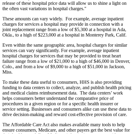
release of these hospital price data will allow us to shine a light on
the often vast variations in hospital charges."
These amounts can vary widely. For example, average inpatient
charges for services a hospital may provide in connection with a
joint replacement range from a low of $5,300 at a hospital in Ada,
Okla., to a high of $223,000 at a hospital in Monterey Park, Calif.
Even within the same geographic area, hospital charges for similar
services can vary significantly. For example, average inpatient
hospital charges for services that may be provided to treat heart
failure range from a low of $21,000 to a high of $46,000 in Denver,
Colo., and from a low of $9,000 to a high of $51,000 in Jackson,
Miss.
To make these data useful to consumers, HHS is also providing
funding to data centers to collect, analyze, and publish health pricing
and medical claims reimbursement data. The data centers’ work
helps consumers better understand the comparative price of
procedures in a given region or for a specific health insurer or
service setting. Businesses and consumers alike can use these data to
drive decision-making and reward cost-effective provision of care.
The Affordable Care Act also makes available many tools to help
ensure consumers, Medicare, and other payers get the best value for