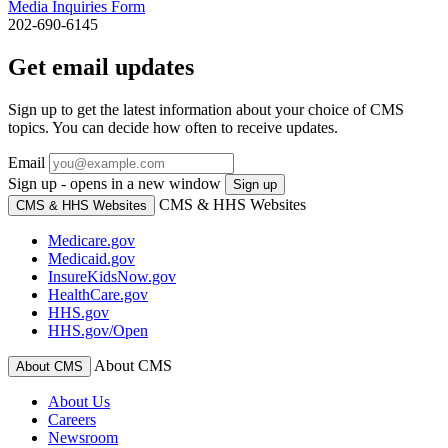
Media Inquiries Form
202-690-6145
Get email updates
Sign up to get the latest information about your choice of CMS
topics. You can decide how often to receive updates.
Email
Sign up - opens in a new window
Sign up
CMS & HHS Websites
CMS & HHS Websites
Medicare.gov
Medicaid.gov
InsureKidsNow.gov
HealthCare.gov
HHS.gov
HHS.gov/Open
About CMS
About CMS
About Us
Careers
Newsroom