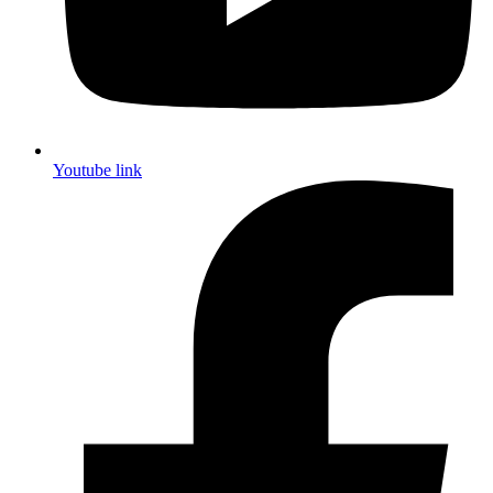
Youtube link