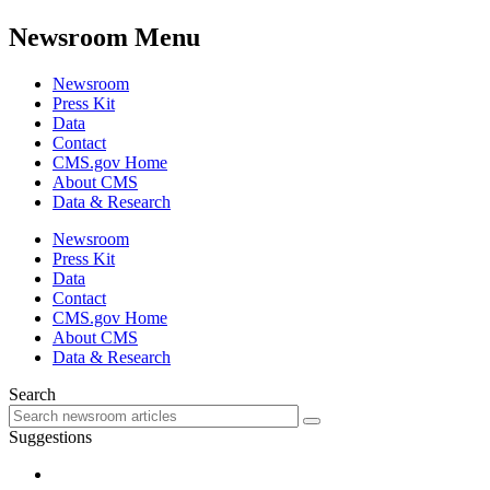
Newsroom Menu
Newsroom
Press Kit
Data
Contact
CMS.gov Home
About CMS
Data & Research
Newsroom
Press Kit
Data
Contact
CMS.gov Home
About CMS
Data & Research
Search
Suggestions