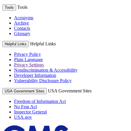
Tools
Tools
Acronyms
Archive
Contacts
Glossary
Helpful Links
Helpful Links
Privacy Policy
Plain Language
Privacy Settings
Nondiscrimination & Accessibility
Developer Information
Vulnerability Disclosure Policy
USA Government Sites
USA Government Sites
Freedom of Information Act
No Fear Act
Inspector General
USA.gov