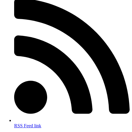
RSS Feed link