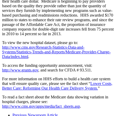
their health care dollar. Medicare is beginning to pay providers
based on the quality they provide rather than just the quantity of
services they furnish by implementing new programs such as value-
based purchasing and readmissions reductions. HHS awarded $170
million to states to enhance their rate review programs, and since the
passage of the Affordable Care Act, the proportion of insurance
company requests for double-digit rate increases fell from 75 percent
in 2010 to 14 percent so far in 2013.
To view the new hospital dataset, please go to:
http://www.cms.gov/Research-Statistics-Data-and-
Systems/Statistics-Trends-and-Reports/Medicare-Provider-Charge-
Data/index.html
.
To access the funding opportunity announcement, visit:
http://www.grants.gov
, and search for CFDA # 93.511.
For more information on HHS efforts to build a health care system
that will ensure quality care, please see the fact sheet “
Lower Costs,
Better Care: Reforming Our Health Care Delivery System.
”
To read a fact sheet about the Medicare data showing variation in
hospital charges, please see:
http://www.cms.gov/apps/media/fact_sheets.asp
.
Previous Newsroom Article