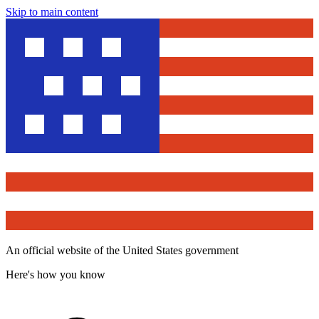
Skip to main content
An official website of the United States government
Here's how you know