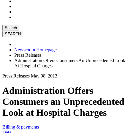
Search
Newsroom Homepage
Press Releases
Administration Offers Consumers An Unprecedented Look
At Hospital Charges
Press Releases
May 08, 2013
Administration Offers
Consumers an Unprecedented
Look at Hospital Charges
Billing & payments
Data