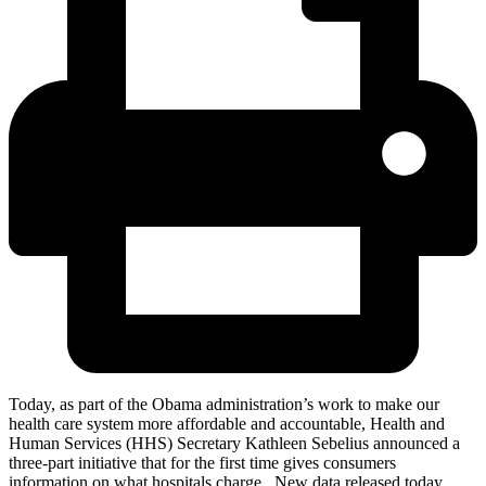
Today, as part of the Obama administration’s work to make our
health care system more affordable and accountable, Health and
Human Services (HHS) Secretary Kathleen Sebelius announced a
three-part initiative that for the first time gives consumers
information on what hospitals charge. New data released today