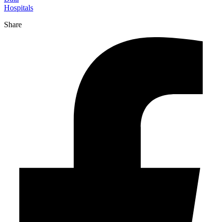
Hospitals
Share