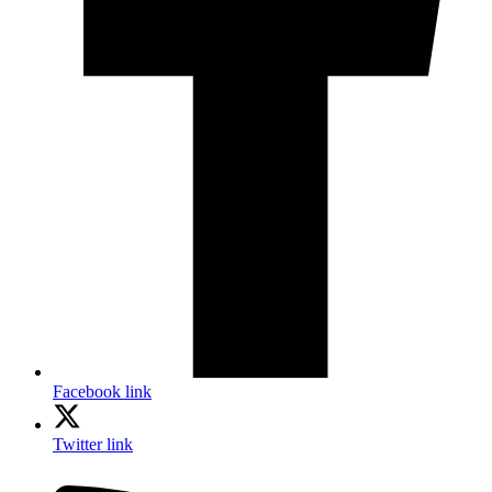
Facebook link
Twitter link