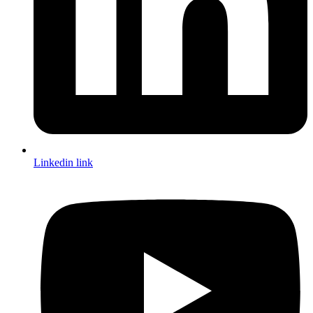
Linkedin link