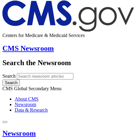
Centers for Medicare & Medicaid Services
CMS Newsroom
Search the Newsroom
Search
Search
CMS Global Secondary Menu
About CMS
Newsroom
Data & Research
Newsroom