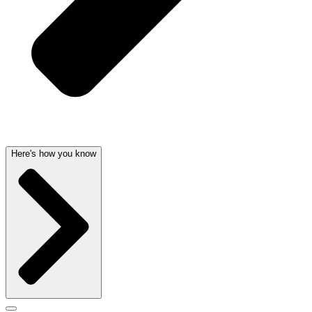
Here's how you know