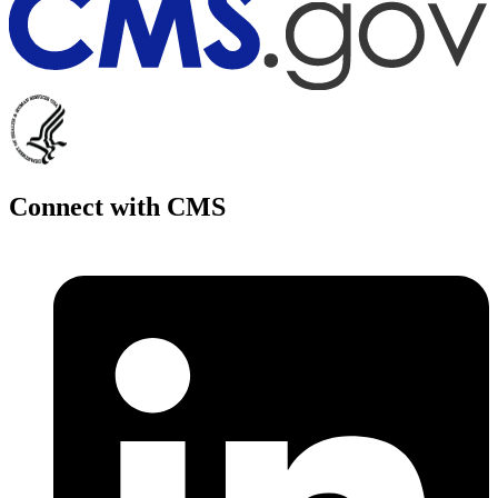
Connect with CMS