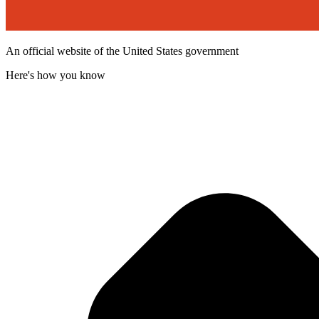
An official website of the United States government
Here's how you know