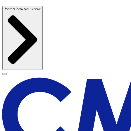
Here's how you know