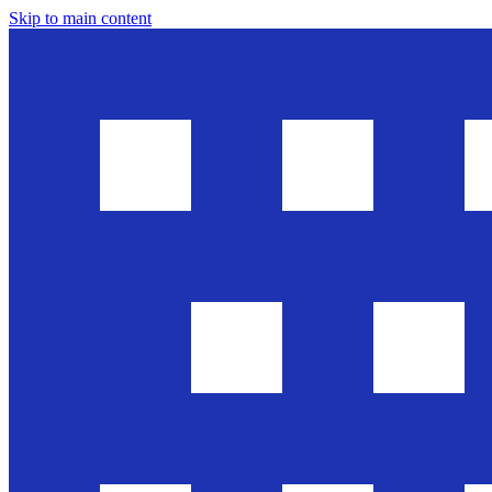
Skip to main content