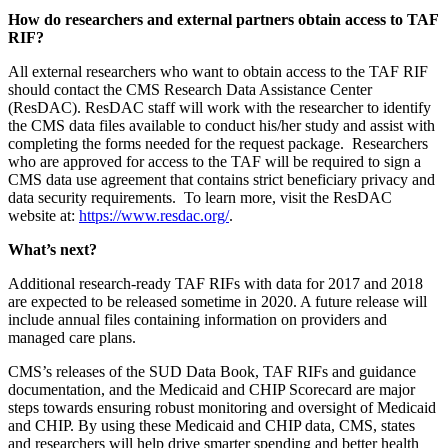
How do researchers and external partners obtain access to TAF
RIF?
All external researchers who want to obtain access to the TAF RIF
should contact the CMS Research Data Assistance Center
(ResDAC). ResDAC staff will work with the researcher to identify
the CMS data files available to conduct his/her study and assist with
completing the forms needed for the request package. Researchers
who are approved for access to the TAF will be required to sign a
CMS data use agreement that contains strict beneficiary privacy and
data security requirements. To learn more, visit the ResDAC
website at:
https://www.resdac.org/
.
What’s next?
Additional research-ready TAF RIFs with data for 2017 and 2018
are expected to be released sometime in 2020. A future release will
include annual files containing information on providers and
managed care plans.
CMS’s releases of the SUD Data Book, TAF RIFs and guidance
documentation, and the Medicaid and CHIP Scorecard are major
steps towards ensuring robust monitoring and oversight of Medicaid
and CHIP. By using these Medicaid and CHIP data, CMS, states
and researchers will help drive smarter spending and better health