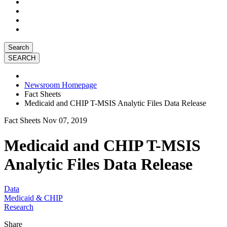
Search
Newsroom Homepage
Fact Sheets
Medicaid and CHIP T-MSIS Analytic Files Data Release
Fact Sheets
Nov 07, 2019
Medicaid and CHIP T-MSIS
Analytic Files Data Release
Data
Medicaid & CHIP
Research
Share