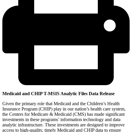
Medicaid and CHIP T-MSIS Analytic Files Data Release
Given the primary role that Medicaid and the Children’s Health
Insurance Program (CHIP) play in our nation’s health care system,
the Centers for Medicare & Medicaid (CMS) has made significant
investments in these programs’ information technology and data
analytic infrastructure. These investments are designed to improve
access to high-quality, timely Medicaid and CHIP data to ensure