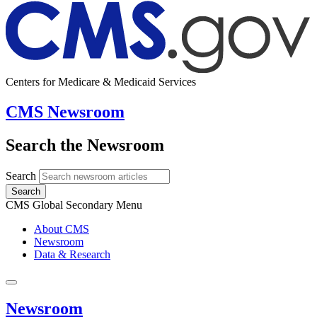
Centers for Medicare & Medicaid Services
CMS Newsroom
Search the Newsroom
Search
Search
CMS Global Secondary Menu
About CMS
Newsroom
Data & Research
Newsroom