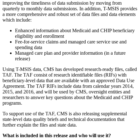
improving the timeliness of data submission by moving from
quarterly to monthly data submissions. In addition, T-MSIS provides
a more comprehensive and robust set of data files and data elements
which include:
Enhanced information about Medicaid and CHIP beneficiary
eligibility and enrollment
Fee-for-service claims and managed care service use and
spending data
Managed care plan and provider information (in a future
release)
Using T-MSIS data, CMS has developed research-ready files, called
TAF. The TAF consist of research identifiable files (RIFs) with
beneficiary-level data that are available with an approved Data Use
Agreement. The TAF RIFs include data from calendar years 2014,
2015, and 2016, and will be used by CMS, oversight entities and
researchers to answer key questions about the Medicaid and CHIP
programs.
To support use of the TAF, CMS is also releasing supplemental
state-level data quality briefs and technical documentation that
further explain the files and state data.
What is included in this release and who will use it?