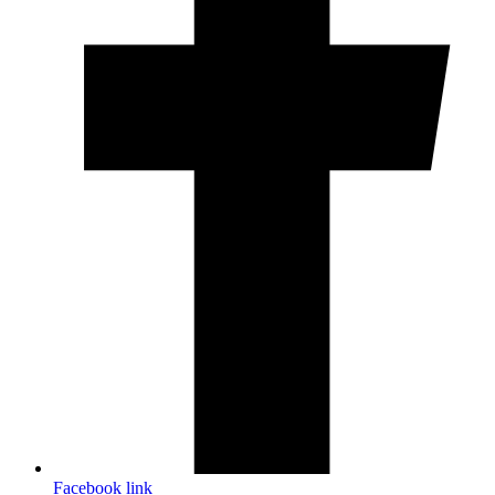
Facebook link