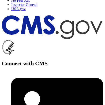
No Fear Act
Inspector General
USA.gov
Connect with CMS