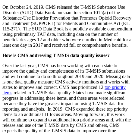
On October 24, 2019, CMS released the T-MSIS Substance Use
Disorder (SUD) Data Book pursuant to section 1015(a) of the
Substance-Use Disorder Prevention that Promotes Opioid Recovery
and Treatment (SUPPORT) for Patients and Communities Act (P.L.
115-271). The SUD Data Book is a publicly available compendium
using preliminary TAF data, including data on the number of
beneficiaries ages 12 and older who were enrolled in Medicaid for at
least one day in 2017 and received full or comprehensive benefits.
How is CMS addressing T-MSIS data quality issues?
Over the last year, CMS has been working with each state to
improve the quality and completeness of its T-MSIS submissions
and will continue to do so throughout 2019 and 2020. Missing data
is one data quality measure CMS actively monitors and works with
states to improve and correct. CMS has prioritized 12
top priority
items
related to T-MSIS data quality. States have made significant
progress in addressing these items, and t
hese areas were selected
because they have
the greatest impact on using T-MSIS data for
reporting and analysis. In 2019, CMS expanded these top priority
items to an additional 11 focus areas. Moving forward, this work
will continue to expand to additional top priority areas and, with the
release and use of the T-MSIS data by CMS and others, CMS
expects the quality of the T-MSIS data to improve over time.