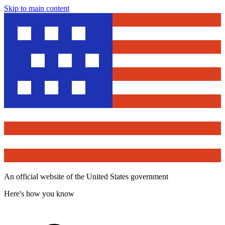
Skip to main content
An official website of the United States government
Here's how you know