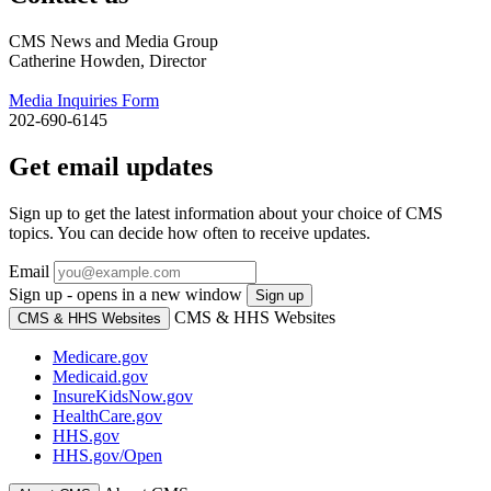
CMS News and Media Group
Catherine Howden, Director
Media Inquiries Form
202-690-6145
Get email updates
Sign up to get the latest information about your choice of CMS
topics. You can decide how often to receive updates.
Email
Sign up - opens in a new window
Sign up
CMS & HHS Websites
CMS & HHS Websites
Medicare.gov
Medicaid.gov
InsureKidsNow.gov
HealthCare.gov
HHS.gov
HHS.gov/Open