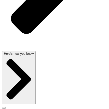
Here's how you know