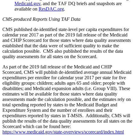
Medicaid.gov
,
and the TAF DQ briefs and snapshots are
available on
ResDAC.org
.
CMS-produced Reports Using TAF Data
CMS published de-identified state-level per capita expenditures for
calendar year 2017 as part of the 2019 fall release of the Medicaid
and CHIP Scorecard for those states where data quality assessments
established that the data were of sufficient quality to make the
calculation possible. CMS also published the results of the data
quality assessments for all states on the Scorecard.
As part of the 2019 fall release of the Medicaid and CHIP
Scorecard, CMS will publish de-identified average annual Medicaid
expenditures per enrollee for calendar year 2017 per state for five
eligibility groups: children; adults ages 65 and older; people with
disabilities; and Medicaid expansion adults (i.e. Group VIII). These
estimates will be available for those states where data quality
assessments made the calculation possible, and the estimates rely on
total spending reported by states to the Medicaid Budget and
Expenditure System and the number of enrollees and their
expenditures reported by states in T-MSIS. Additionally, CMS will
publish the results of the data quality assessments for all states on the
Scorecard which can be found here:
https://www.medicaid.gov/state-overviews/scorecard/index.html