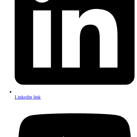
Linkedin link