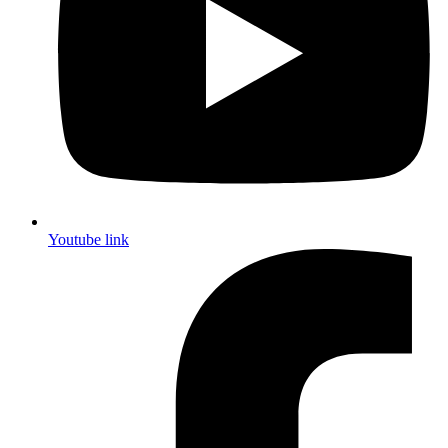
Youtube link