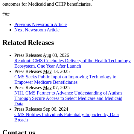
outcomes for Medicaid and CHIP beneficiaries.
###
Previous Newsroom Article
Next Newsroom Article
Related Releases
Press Releases
Aug
03, 2026
Readout: CMS Celebrates Delivery of the Health Technology
Ecosystem, One Year After Launch
Press Releases
May
13, 2025
CMS Seeks Public Input on Improving Technology to
Empower Medicare Beneficiaries
Press Releases
May
07, 2025
NIH, CMS Partner to Advance Understanding of Autism
Through Secure Access to Select Medicare and Medicaid
Data
Press Releases
Sep
06, 2024
CMS Notifies Individuals Potentially Impacted by Data
Breach
Contact us