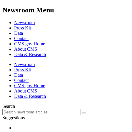
Newsroom Menu
Newsroom
Press Kit
Data
Contact
CMS.gov Home
About CMS
Data & Research
Newsroom
Press Kit
Data
Contact
CMS.gov Home
About CMS
Data & Research
Search
Suggestions