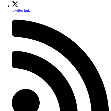
Twitter link