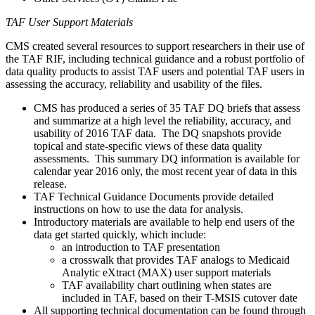
TAF User Support Materials
CMS created several resources to support researchers in their use of
the TAF RIF, including technical guidance and a robust portfolio of
data quality products to assist TAF users and potential TAF users in
assessing the accuracy, reliability and usability of the files.
CMS has produced a series of 35 TAF DQ briefs that assess
and summarize at a high level the reliability, accuracy, and
usability of 2016 TAF data. The DQ snapshots provide
topical and state-specific views of these data quality
assessments. This summary DQ information is available for
calendar year 2016 only, the most recent year of data in this
release.
TAF Technical Guidance Documents provide detailed
instructions on how to use the data for analysis.
Introductory materials are available to help end users of the
data get started quickly, which include:
an introduction to TAF presentation
a crosswalk that provides TAF analogs to Medicaid
Analytic eXtract (MAX) user support materials
TAF availability chart outlining when states are
included in TAF, based on their T-MSIS cutover date
All supporting technical documentation can be found through