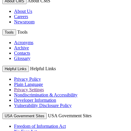
About CMS
About CMS
About Us
Careers
Newsroom
Tools
Tools
Acronyms
Archive
Contacts
Glossary
Helpful Links
Helpful Links
Privacy Policy
Plain Language
Privacy Settings
Nondiscrimination & Accessibility
Developer Information
Vulnerability Disclosure Policy
USA Government Sites
USA Government Sites
Freedom of Information Act