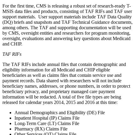
For the first time, CMS is releasing a robust set of research-ready T-
MSIS data files and products, consisting of TAF RIFs and TAF user
support materials. User support materials include TAF Data Quality
(DQ) briefs and snapshots and TAF Technical Guidance documents,
among others. The TAF and supporting documentation will be used
by CMS, oversight entities and researchers for program monitoring,
oversight, evaluations and answering key questions about Medicaid
and CHIP.
TAF RIFs
The TAF RIFs include annual files that contain demographic and
eligibility information for all Medicaid and CHIP eligible
beneficiaries as well as claims files that contain service use and
payment records. Data shared with researchers will not include
beneficiary names, addresses, or phone numbers, in order to protect
beneficiary privacy, and proprietary managed care payment
information will be redacted.
A total of five file types are being
released for calendar years 2014, 2015 and 2016 at this time:
Annual Demographics and Eligibility (DE) File
Inpatient Hospital (IP) Claims File
Long-Term Care (LT) Claims File
Pharmacy (RX) Claims File
Other Services (OT) Claims File