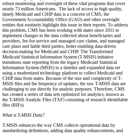
robust monitoring and oversight of these vital programs that cover
nearly 73 million Americans. The lack of access to high quality,
timely Medicaid and CHIP data is a concern of CMS, the
Government Accountability Office (GAO) and other oversight
entities that routinely highlight this issue in their reports. To address
this problem,
CMS has been working with states since 2011 to
implement changes to the data collected about beneficiaries and
providers, fee-for-service and managed care claims, and managed
care plans and liable third parties, better
enabling data-driven
decision-making for Medicaid and CHIP
.
The Transformed
Medicaid Statistical Information System
(T-MSIS) initiative
transitions state reporting from the legacy Medicaid Statistical
Information System (MSIS) to a timelier and expanded data set
using a modernized technology platform to collect Medicaid and
CHIP data from states
. Because of the size and complexity of T-
MSIS files and the frequency of updates, the raw T-MSIS data are
challenging to use directly for analytic purposes. Therefore, CMS
has created a series of data sets optimized for analytics, known as
the T-MSIS Analytic Files (TAF)
consisting of research identifiable
files (RIFs).
What is T-MSIS Data?
T-MSIS enhances the way CMS collects operational data by
standardizing definitions, adding data quality enhancements, and