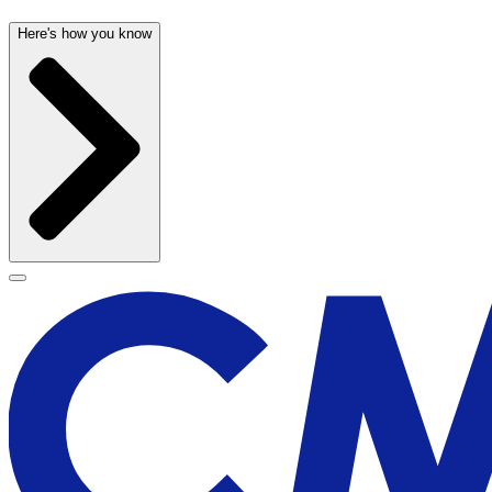
Here's how you know