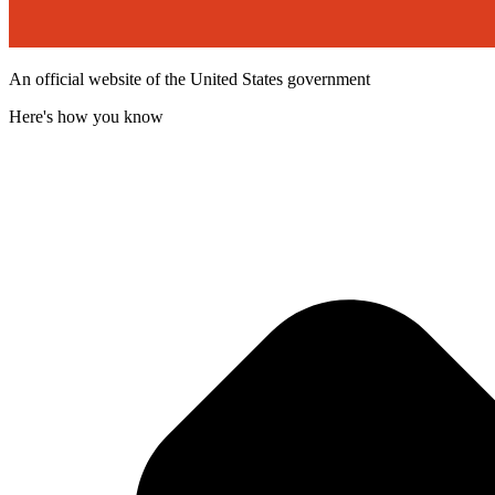
An official website of the United States government
Here's how you know