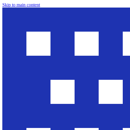
Skip to main content