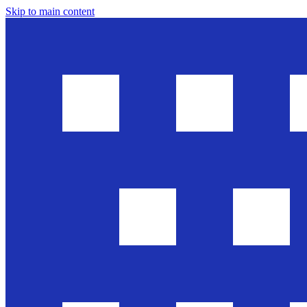
Skip to main content