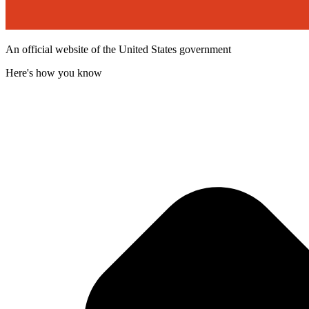
An official website of the United States government
Here's how you know