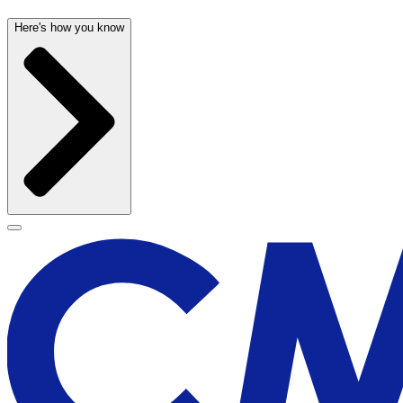
Here's how you know