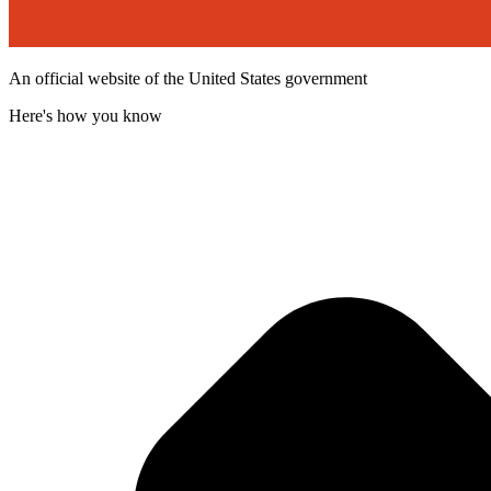
An official website of the United States government
Here's how you know