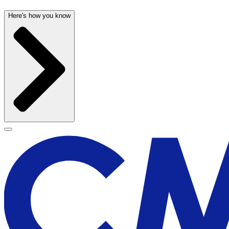
Here's how you know