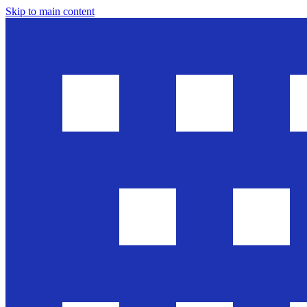
Skip to main content