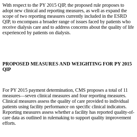
With respect to the PY 2015 QIP, the proposed rule proposes to
adopt new clinical and reporting measures, as well as expand the
scope of two reporting measures currently included in the ESRD
QIP, to encompass a broader range of issues faced by patients who
receive dialysis care and to address concerns about the quality of life
experienced by patients on dialysis.
PROPOSED MEASURES AND WEIGHTING FOR PY 2015
QIP
For PY 2015 payment determination, CMS proposes a total of 11
measures—seven clinical measures and four reporting measures.
Clinical measures assess the quality of care provided to individual
patients using facility performance on specific clinical indicators.
Reporting measures assess whether a facility has reported quality-of-
care data as outlined in rulemaking to support quality improvement
efforts.