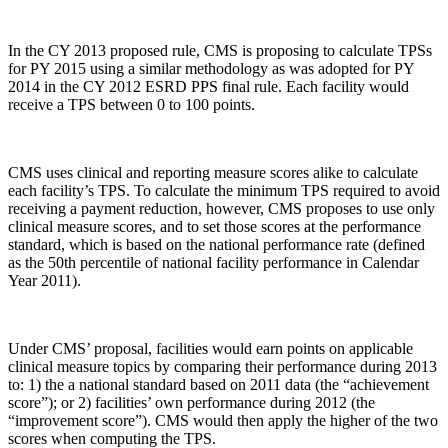
In the CY 2013 proposed rule, CMS is proposing to calculate TPSs
for PY 2015 using a similar methodology as was adopted for PY
2014 in the CY 2012 ESRD PPS final rule. Each facility would
receive a TPS between 0 to 100 points.
CMS uses clinical and reporting measure scores alike to calculate
each facility’s TPS. To calculate the minimum TPS required to avoid
receiving a payment reduction, however, CMS proposes to use only
clinical measure scores, and to set those scores at the performance
standard, which is based on the national performance rate (defined
as the 50th percentile of national facility performance in Calendar
Year 2011).
Under CMS’ proposal, facilities would earn points on applicable
clinical measure topics by comparing their performance during 2013
to: 1) the a national standard based on 2011 data (the “achievement
score”); or 2) facilities’ own performance during 2012 (the
“improvement score”). CMS would then apply the higher of the two
scores when computing the TPS.