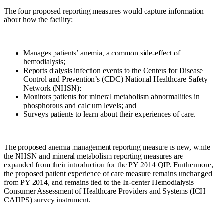
The four proposed reporting measures would capture information
about how the facility:
Manages patients’ anemia, a common side-effect of
hemodialysis;
Reports dialysis infection events to the Centers for Disease
Control and Prevention’s (CDC) National Healthcare Safety
Network (NHSN);
Monitors patients for mineral metabolism abnormalities in
phosphorous and calcium levels; and
Surveys patients to learn about their experiences of care.
The proposed anemia management reporting measure is new, while
the NHSN and mineral metabolism reporting measures are
expanded from their introduction for the PY 2014 QIP. Furthermore,
the proposed patient experience of care measure remains unchanged
from PY 2014, and remains tied to the In-center Hemodialysis
Consumer Assessment of Healthcare Providers and Systems (ICH
CAHPS) survey instrument.