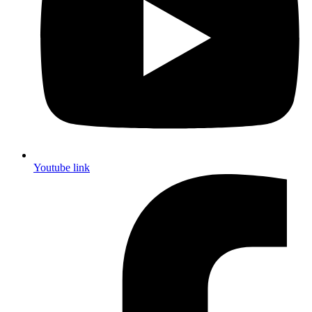
Youtube link