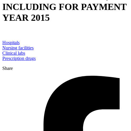
INCLUDING FOR PAYMENT
YEAR 2015
Hospitals
Nursing facilities
Clinical labs
Prescription drugs
Share