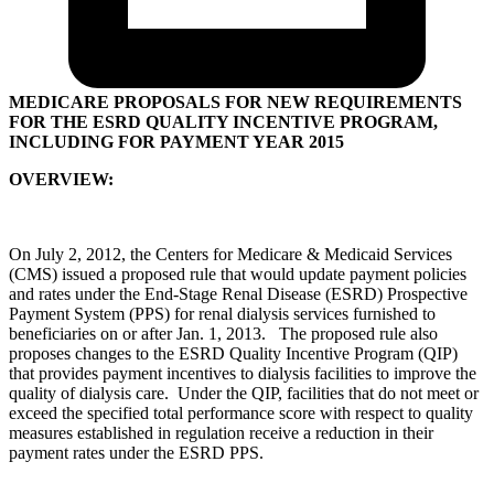
MEDICARE PROPOSALS FOR NEW REQUIREMENTS
FOR THE ESRD QUALITY INCENTIVE PROGRAM,
INCLUDING FOR PAYMENT YEAR 2015
OVERVIEW:
On July 2, 2012, the Centers for Medicare & Medicaid Services
(CMS) issued a proposed rule that would update payment policies
and rates under the End-Stage Renal Disease (ESRD) Prospective
Payment System (PPS) for renal dialysis services furnished to
beneficiaries on or after Jan. 1, 2013. The proposed rule also
proposes changes to the ESRD Quality Incentive Program (QIP)
that provides payment incentives to dialysis facilities to improve the
quality of dialysis care. Under the QIP, facilities that do not meet or
exceed the specified total performance score with respect to quality
measures established in regulation receive a reduction in their
payment rates under the ESRD PPS.