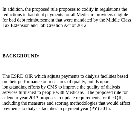
In addition, the proposed rule proposes to codify in regulations the
reductions in bad debt payments for all Medicare providers eligible
for bad debt reimbursement that were mandated by the Middle Class
Tax Extension and Job Creation Act of 2012.
BACKGROUND:
The ESRD QIP, which adjusts payments to dialysis facilities based
on their performance on measures of quality, builds upon
longstanding efforts by CMS to improve the quality of dialysis
services furnished to people with Medicare. The proposed rule for
calendar year 2013 proposes to update requirements for the QIP,
including the measures and scoring methodologies that would affect
payments to dialysis facilities in payment year (PY) 2015.