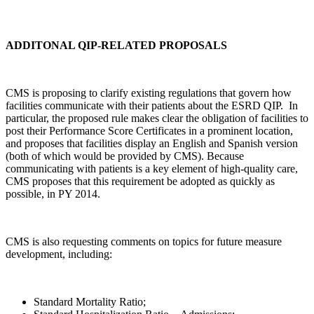
ADDITONAL QIP-RELATED PROPOSALS
CMS is proposing to clarify existing regulations that govern how
facilities communicate with their patients about the ESRD QIP. In
particular, the proposed rule makes clear the obligation of facilities to
post their Performance Score Certificates in a prominent location,
and proposes that facilities display an English and Spanish version
(both of which would be provided by CMS). Because
communicating with patients is a key element of high-quality care,
CMS proposes that this requirement be adopted as quickly as
possible, in PY 2014.
CMS is also requesting comments on topics for future measure
development, including:
Standard Mortality Ratio;