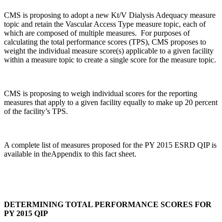
CMS is proposing to adopt a new Kt/V Dialysis Adequacy measure
topic and retain the Vascular Access Type measure topic, each of
which are composed of multiple measures. For purposes of
calculating the total performance scores (TPS), CMS proposes to
weight the individual measure score(s) applicable to a given facility
within a measure topic to create a single score for the measure topic.
CMS is proposing to weigh individual scores for the reporting
measures that apply to a given facility equally to make up 20 percent
of the facility’s TPS.
A complete list of measures proposed for the PY 2015 ESRD QIP is
available in theAppendix to this fact sheet.
DETERMINING TOTAL PERFORMANCE SCORES FOR
PY 2015 QIP