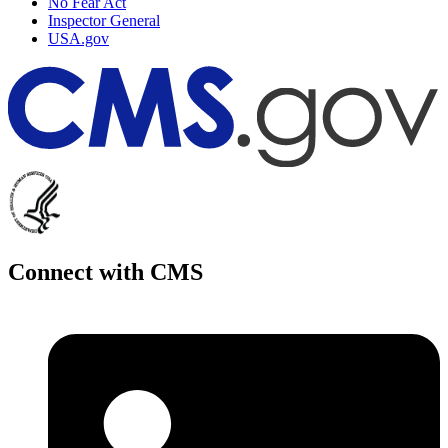
No Fear Act
Inspector General
USA.gov
Connect with CMS