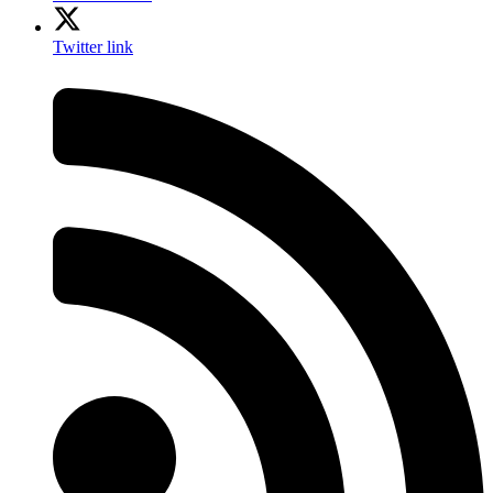
Twitter link