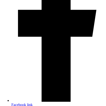
Facebook link