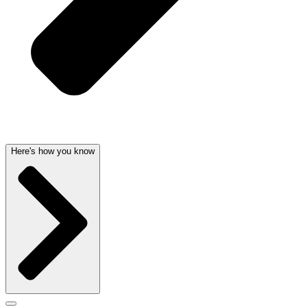
Here's how you know