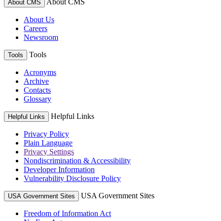
About CMS
About CMS
About Us
Careers
Newsroom
Tools
Tools
Acronyms
Archive
Contacts
Glossary
Helpful Links
Helpful Links
Privacy Policy
Plain Language
Privacy Settings
Nondiscrimination & Accessibility
Developer Information
Vulnerability Disclosure Policy
USA Government Sites
USA Government Sites
Freedom of Information Act