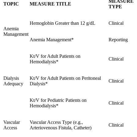
MEASURE
TOPIC
MEASURE TITLE
TYPE
Hemoglobin Greater than 12 g/dL
Clinical
Anemia
Management
Anemia Management*
Reporting
Kt/V for Adult Patients on
Clinical
Hemodialysis*
Dialysis
Kt/V for Adult Patients on Peritoneal
Clinical
Adequacy
Dialysis*
Kt/V for Pediatric Patients on
Clinical
Hemodialysis*
Vascular
Vascular Access Type (e.g.,
Clinical
Access
Arteriovenous Fistula, Catheter)