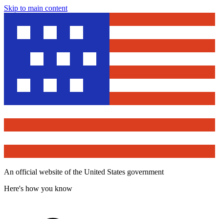
Skip to main content
An official website of the United States government
Here's how you know