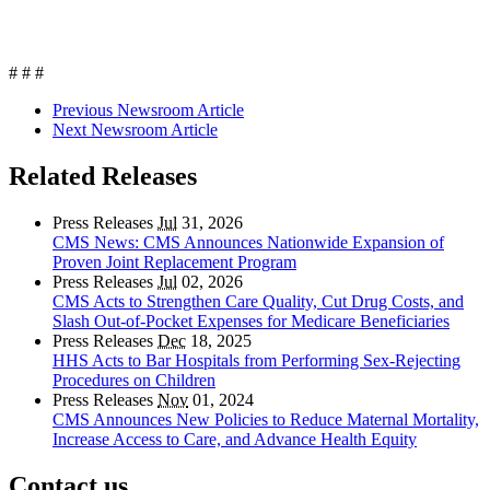
# # #
Previous Newsroom Article
Next Newsroom Article
Related Releases
Press Releases
Jul
31, 2026
CMS News: CMS Announces Nationwide Expansion of
Proven Joint Replacement Program
Press Releases
Jul
02, 2026
CMS Acts to Strengthen Care Quality, Cut Drug Costs, and
Slash Out-of-Pocket Expenses for Medicare Beneficiaries
Press Releases
Dec
18, 2025
HHS Acts to Bar Hospitals from Performing Sex-Rejecting
Procedures on Children
Press Releases
Nov
01, 2024
CMS Announces New Policies to Reduce Maternal Mortality,
Increase Access to Care, and Advance Health Equity
Contact us