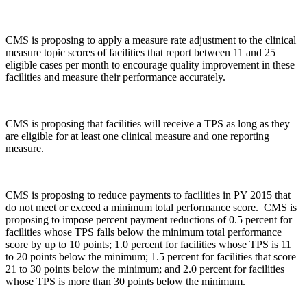
CMS is proposing to apply a measure rate adjustment to the clinical
measure topic scores of facilities that report between 11 and 25
eligible cases per month­ to encourage quality improvement in these
facilities and measure their performance accurately.
CMS is proposing that facilities will receive a TPS as long as they
are eligible for at least one clinical measure and one reporting
measure.
CMS is proposing to reduce payments to facilities in PY 2015 that
do not meet or exceed a minimum total performance score. CMS is
proposing to impose percent payment reductions of 0.5 percent for
facilities whose TPS falls below the minimum total performance
score by up to 10 points; 1.0 percent for facilities whose TPS is 11
to 20 points below the minimum; 1.5 percent for facilities that score
21 to 30 points below the minimum; and 2.0 percent for facilities
whose TPS is more than 30 points below the minimum.