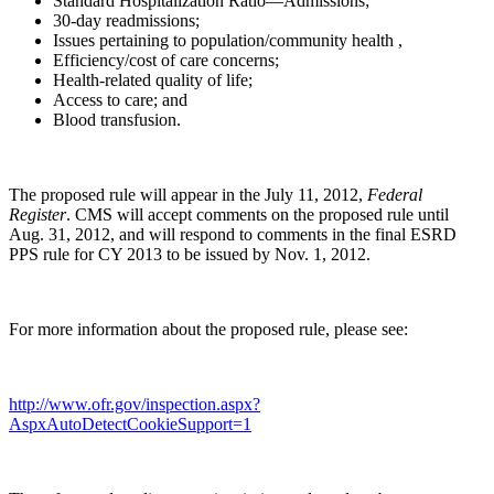
Standard Hospitalization Ratio—Admissions;
30-day readmissions;
Issues pertaining to population/community health ,
Efficiency/cost of care concerns;
Health-related quality of life;
Access to care; and
Blood transfusion.
The proposed rule will appear in the July 11, 2012,
Federal
Register
. CMS will accept comments on the proposed rule until
Aug. 31, 2012, and will respond to comments in the final ESRD
PPS rule for CY 2013 to be issued by Nov. 1, 2012.
For more information about the proposed rule, please see:
http://www.ofr.gov/inspection.aspx?
AspxAutoDetectCookieSupport=1