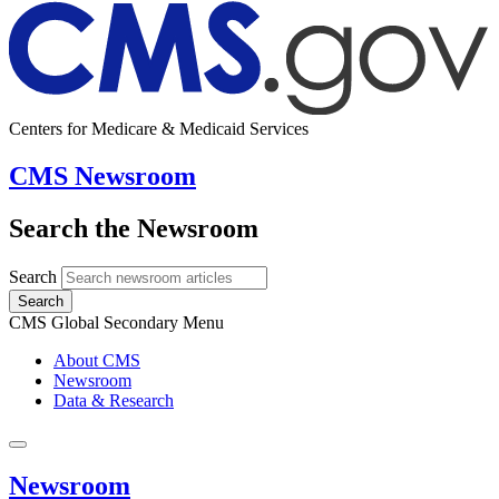
Centers for Medicare & Medicaid Services
CMS Newsroom
Search the Newsroom
Search
Search
CMS Global Secondary Menu
About CMS
Newsroom
Data & Research
Newsroom