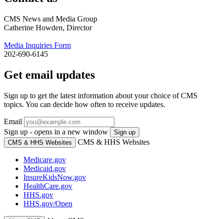
CMS News and Media Group
Catherine Howden, Director
Media Inquiries Form
202-690-6145
Get email updates
Sign up to get the latest information about your choice of CMS
topics. You can decide how often to receive updates.
Email
Sign up - opens in a new window
Sign up
CMS & HHS Websites
CMS & HHS Websites
Medicare.gov
Medicaid.gov
InsureKidsNow.gov
HealthCare.gov
HHS.gov
HHS.gov/Open