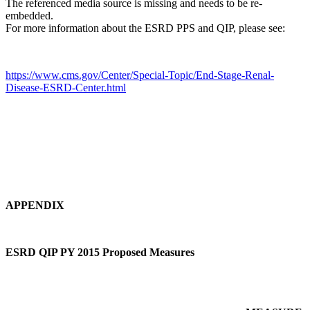
The referenced media source is missing and needs to be re-
embedded.
For more information about the ESRD PPS and QIP, please see:
https://www.cms.gov/Center/Special-Topic/End-Stage-Renal-
Disease-ESRD-Center.html
APPENDIX
ESRD QIP PY 2015 Proposed Measures