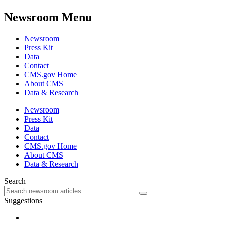
Newsroom Menu
Newsroom
Press Kit
Data
Contact
CMS.gov Home
About CMS
Data & Research
Newsroom
Press Kit
Data
Contact
CMS.gov Home
About CMS
Data & Research
Search
Suggestions