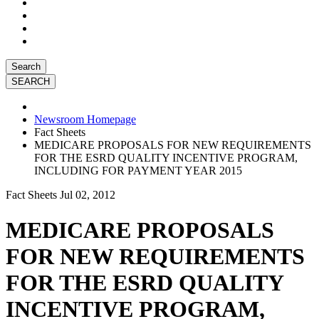
Search
Newsroom Homepage
Fact Sheets
MEDICARE PROPOSALS FOR NEW REQUIREMENTS
FOR THE ESRD QUALITY INCENTIVE PROGRAM,
INCLUDING FOR PAYMENT YEAR 2015
Fact Sheets
Jul 02, 2012
MEDICARE PROPOSALS
FOR NEW REQUIREMENTS
FOR THE ESRD QUALITY
INCENTIVE PROGRAM,