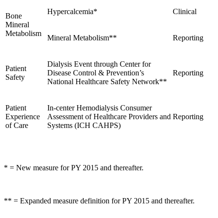
Hypercalcemia*
Clinical
Bone
Mineral
Metabolism
Mineral Metabolism**
Reporting
Dialysis Event through Center for
Patient
Disease Control & Prevention’s
Reporting
Safety
National Healthcare Safety Network**
Patient
In-center Hemodialysis Consumer
Experience
Assessment of Healthcare Providers and
Reporting
of Care
Systems (ICH CAHPS)
* = New measure for PY 2015 and thereafter.
** = Expanded measure definition for PY 2015 and thereafter.