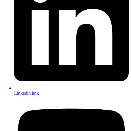
Linkedin link