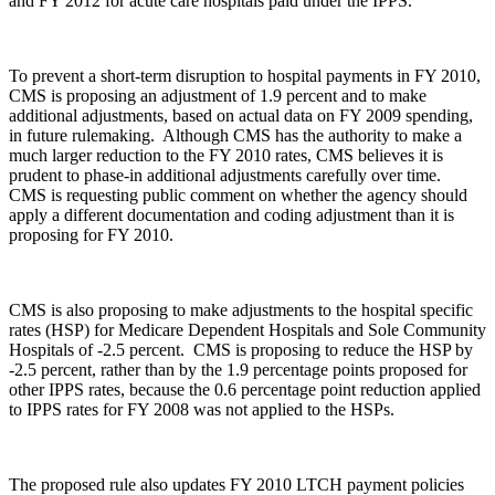
and FY 2012 for acute care hospitals paid under the IPPS.
To prevent a short-term disruption to hospital payments in FY 2010,
CMS is proposing an adjustment of 1.9 percent and to make
additional adjustments, based on actual data on FY 2009 spending,
in future rulemaking. Although CMS has the authority to make a
much larger reduction to the FY 2010 rates, CMS believes it is
prudent to phase-in additional adjustments carefully over time.
CMS is requesting public comment on whether the agency should
apply a different documentation and coding adjustment than it is
proposing for FY 2010.
CMS is also proposing to make adjustments to the hospital specific
rates (HSP) for Medicare Dependent Hospitals and Sole Community
Hospitals of -2.5 percent. CMS is proposing to reduce the HSP by
-2.5 percent, rather than by the 1.9 percentage points proposed for
other IPPS rates, because the 0.6 percentage point reduction applied
to IPPS rates for FY 2008 was not applied to the HSPs.
The proposed rule also updates FY 2010 LTCH payment policies