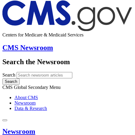
Centers for Medicare & Medicaid Services
CMS Newsroom
Search the Newsroom
Search
Search
CMS Global Secondary Menu
About CMS
Newsroom
Data & Research
Newsroom