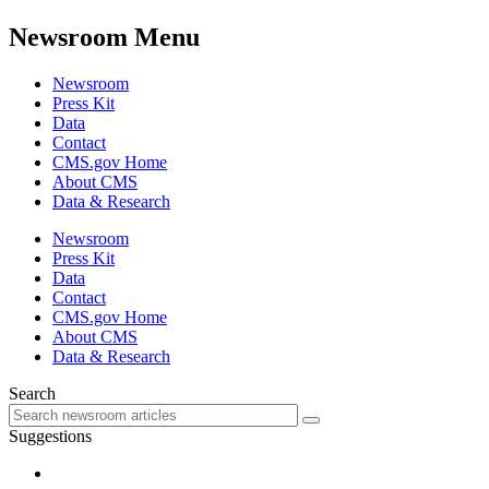
Newsroom Menu
Newsroom
Press Kit
Data
Contact
CMS.gov Home
About CMS
Data & Research
Newsroom
Press Kit
Data
Contact
CMS.gov Home
About CMS
Data & Research
Search
Suggestions