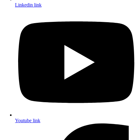
Linkedin link
Youtube link