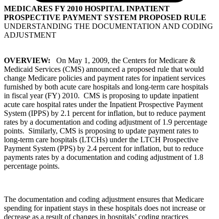
MEDICARES FY 2010 HOSPITAL INPATIENT
PROSPECTIVE PAYMENT SYSTEM PROPOSED RULE
UNDERSTANDING THE DOCUMENTATION AND CODING
ADJUSTMENT
OVERVIEW:
On May 1, 2009, the Centers for Medicare &
Medicaid Services (CMS) announced a proposed rule that would
change Medicare policies and payment rates for inpatient services
furnished by both acute care hospitals and long-term care hospitals
in fiscal year (FY) 2010. CMS is proposing to update inpatient
acute care hospital rates under the Inpatient Prospective Payment
System (IPPS) by 2.1 percent for inflation, but to reduce payment
rates by a documentation and coding adjustment of 1.9 percentage
points. Similarly, CMS is proposing to update payment rates to
long-term care hospitals (LTCHs) under the LTCH Prospective
Payment System (PPS) by 2.4 percent for inflation, but to reduce
payments rates by a documentation and coding adjustment of 1.8
percentage points.
The documentation and coding adjustment ensures that Medicare
spending for inpatient stays in these hospitals does not increase or
decrease as a result of changes in hospitals’ coding practices