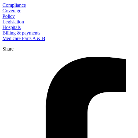
Compliance
Coverage
Policy
Legislation
Hospitals
Billing & payments
Medicare Parts A & B
Share