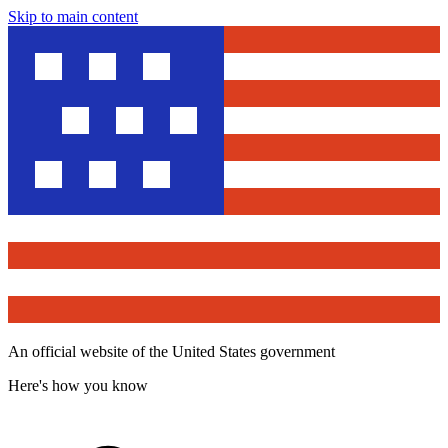
Skip to main content
An official website of the United States government
Here's how you know