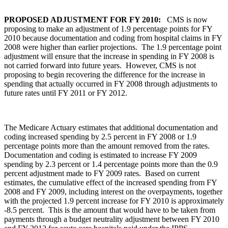
PROPOSED ADJUSTMENT FOR FY 2010:
CMS is now
proposing to make an adjustment of 1.9 percentage points for FY
2010 because documentation and coding from hospital claims in FY
2008 were higher than earlier projections. The 1.9 percentage point
adjustment will ensure that the increase in spending in FY 2008 is
not carried forward into future years. However, CMS is not
proposing to begin recovering the difference for the increase in
spending that actually occurred in FY 2008 through adjustments to
future rates until FY 2011 or FY 2012.
The Medicare Actuary estimates that additional documentation and
coding increased spending by 2.5 percent in FY 2008 or 1.9
percentage points more than the amount removed from the rates.
Documentation and coding is estimated to increase FY 2009
spending by 2.3 percent or 1.4 percentage points more than the 0.9
percent adjustment made to FY 2009 rates. Based on current
estimates, the cumulative effect of the increased spending from FY
2008 and FY 2009, including interest on the overpayments, together
with the projected 1.9 percent increase for FY 2010 is approximately
-8.5 percent. This is the amount that would have to be taken from
payments through a budget neutrality adjustment between FY 2010