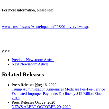
For more information, please see:
www.cms.hhs.gov/AcuteInpatientPPS/01_overview.asp
.
# # #
Previous Newsroom Article
Next Newsroom Article
Related Releases
Press Releases
Nov
16, 2020
Trump Administration Announces Medicare Fee-For-Service
Estimated Improper Payments Decline by $15 Billion Since
2016
Press Releases
Oct
29, 2020
NEWS ALERT OCTOBER 29, 2020