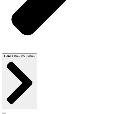
Here's how you know