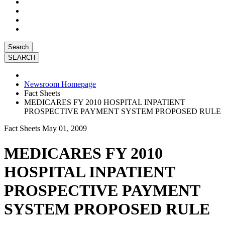
Search
Newsroom Homepage
Fact Sheets
MEDICARES FY 2010 HOSPITAL INPATIENT
PROSPECTIVE PAYMENT SYSTEM PROPOSED RULE
Fact Sheets
May 01, 2009
MEDICARES FY 2010
HOSPITAL INPATIENT
PROSPECTIVE PAYMENT
SYSTEM PROPOSED RULE