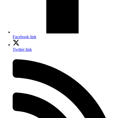
Facebook link
Twitter link