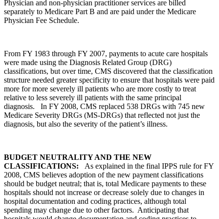
Physician and non-physician practitioner services are billed
separately to Medicare Part B and are paid under the Medicare
Physician Fee Schedule.
From FY 1983 through FY 2007, payments to acute care hospitals
were made using the Diagnosis Related Group (DRG)
classifications, but over time, CMS discovered that the classification
structure needed greater specificity to ensure that hospitals were paid
more for more severely ill patients who are more costly to treat
relative to less severely ill patients with the same principal
diagnosis. In FY 2008, CMS replaced 538 DRGs with 745 new
Medicare Severity DRGs (MS-DRGs) that reflected not just the
diagnosis, but also the severity of the patient’s illness.
BUDGET NEUTRALITY AND THE NEW
CLASSIFICATIONS:
As explained in the final IPPS rule for FY
2008, CMS believes adoption of the new payment classifications
should be budget neutral; that is, total Medicare payments to these
hospitals should not increase or decrease solely due to changes in
hospital documentation and coding practices, although total
spending may change due to other factors. Anticipating that
hospitals would change documentation and coding practices to