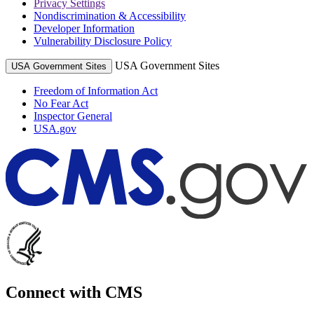
Privacy Settings
Nondiscrimination & Accessibility
Developer Information
Vulnerability Disclosure Policy
USA Government Sites
USA Government Sites
Freedom of Information Act
No Fear Act
Inspector General
USA.gov
Connect with CMS