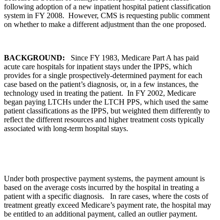
following adoption of a new inpatient hospital patient classification
system in FY 2008. However, CMS is requesting public comment
on whether to make a different adjustment than the one proposed.
BACKGROUND:
Since FY 1983, Medicare Part A has paid
acute care hospitals for inpatient stays under the IPPS, which
provides for a single prospectively-determined payment for each
case based on the patient’s diagnosis, or, in a few instances, the
technology used in treating the patient. In FY 2002, Medicare
began paying LTCHs under the LTCH PPS, which used the same
patient classifications as the IPPS, but weighted them differently to
reflect the different resources and higher treatment costs typically
associated with long-term hospital stays.
Under both prospective payment systems, the payment amount is
based on the average costs incurred by the hospital in treating a
patient with a specific diagnosis. In rare cases, where the costs of
treatment greatly exceed Medicare’s payment rate, the hospital may
be entitled to an additional payment, called an outlier payment.