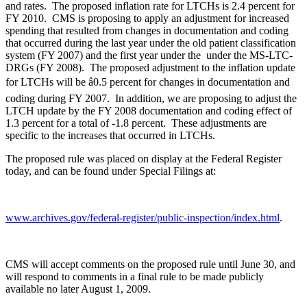
and rates. The proposed inflation rate for LTCHs is 2.4 percent for
FY 2010. CMS is proposing to apply an adjustment for increased
spending that resulted from changes in documentation and coding
that occurred during the last year under the old patient classification
system (FY 2007) and the first year under the under the MS-LTC-
DRGs (FY 2008). The proposed adjustment to the inflation update
for LTCHs will be â0.5 percent for changes in documentation and
coding during FY 2007. In addition, we are proposing to adjust the
LTCH update by the FY 2008 documentation and coding effect of
1.3 percent for a total of -1.8 percent. These adjustments are
specific to the increases that occurred in LTCHs.
The proposed rule was placed on display at the Federal Register
today, and can be found under Special Filings at:
www.archives.gov/federal-register/public-inspection/index.html
.
CMS will accept comments on the proposed rule until June 30, and
will respond to comments in a final rule to be made publicly
available no later August 1, 2009.