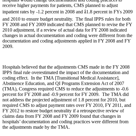
receive higher payments for patients, CMS planned to adjust
inpatient rates by -1.2 percent in 2008 and â1.8 percent in FYs 2009
and 2010 to ensure budget neutrality. The final IPPS rules for both
FY 2008 and FY 2009 indicated that CMS planned to revise the FY
2010 adjustment, if a review of actual data for FY 2008 indicated
changes in actual documentation and coding were different from the
documentation and coding adjustments applied in FY 2008 and FY
2009.
Hospitals believed that the adjustments CMS made in the FY 2008
IPPS final rule overestimated the impact of the documentation and
coding effect. In the TMA [Transitional Medical Assistance],
Abstinence Education, and QI Programs Extension Act of 2007
(TMA), Congress required CMS to reduce the adjustments to -0.6
percent for FY 2008 and -0.9 percent for FY 2009. The TMA did
not address the projected adjustment of 1.8 percent for 2010, but
required CMS to adjust payment rates over FY 2010, FY 2011, and
FY 2012 to restore budget neutrality if a retrospective review of
claims data from FY 2008 and FY 2009 found that changes in
hospitals’ documentation and coding practices were different from
the adjustments made by the TMA.