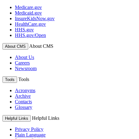
Medicare.gov
Medicaid.gov
InsureKidsNow.gov
HealthCare.gov
HHS.gov
HHS.gov/Open
About CMS
About CMS
About Us
Careers
Newsroom
Tools
Tools
Acronyms
Archive
Contacts
Glossary
Helpful Links
Helpful Links
Privacy Policy
Plain Language