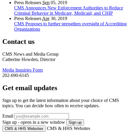
Press Releases
Sep
05, 2019
CMS Announces New Enforcement Authorities to Reduce
Criminal Behavior in Medicare, Medicaid, and CHIP
Press Releases
Apr
30, 2019
CMS Proposes to further strengthen oversight of Accrediting
Organizations
Contact us
CMS News and Media Group
Catherine Howden, Director
Media Inquiries Form
202-690-6145
Get email updates
Sign up to get the latest information about your choice of CMS
topics. You can decide how often to receive updates.
Email
Sign up - opens in a new window
Sign up
CMS & HHS Websites
CMS & HHS Websites