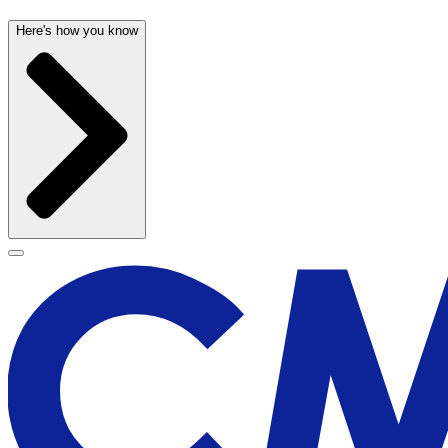
Here's how you know