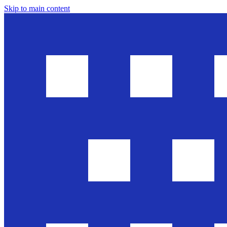
Skip to main content