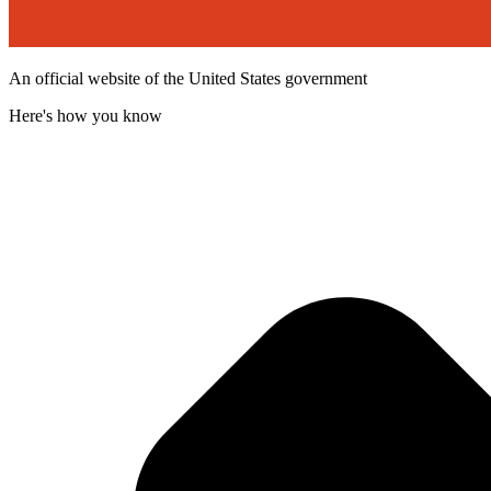
An official website of the United States government
Here's how you know