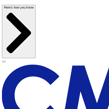
Here's how you know