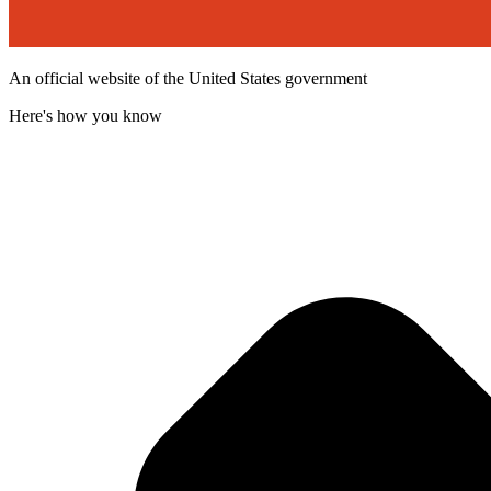
An official website of the United States government
Here's how you know