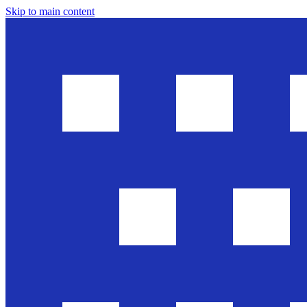
Skip to main content