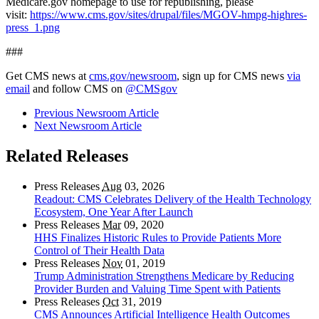
Medicare.gov homepage to use for republishing, please
visit:
https://www.cms.gov/sites/drupal/files/MGOV-hmpg-highres-
press_1.png
###
Get CMS news at
cms.gov/newsroom
, sign up for CMS news
via
email
and follow CMS on
@CMSgov
Previous Newsroom Article
Next Newsroom Article
Related Releases
Press Releases
Aug
03, 2026
Readout: CMS Celebrates Delivery of the Health Technology
Ecosystem, One Year After Launch
Press Releases
Mar
09, 2020
HHS Finalizes Historic Rules to Provide Patients More
Control of Their Health Data
Press Releases
Nov
01, 2019
Trump Administration Strengthens Medicare by Reducing
Provider Burden and Valuing Time Spent with Patients
Press Releases
Oct
31, 2019
CMS Announces Artificial Intelligence Health Outcomes