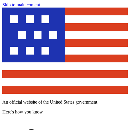
Skip to main content
An official website of the United States government
Here's how you know