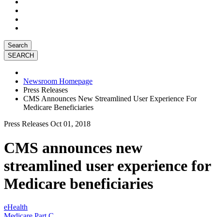
Search
Newsroom Homepage
Press Releases
CMS Announces New Streamlined User Experience For
Medicare Beneficiaries
Press Releases
Oct 01, 2018
CMS announces new
streamlined user experience for
Medicare beneficiaries
eHealth
Medicare Part C