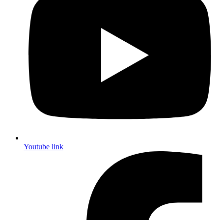
Youtube link