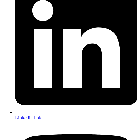
Linkedin link