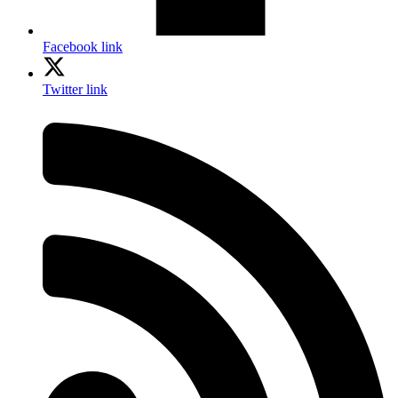
Facebook link
Twitter link