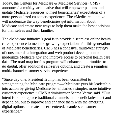
Today, the Centers for Medicare & Medicaid Services (CMS)
announced a multi-year initiative that will empower patients and
update Medicare resources to meet beneficiaries’ expectation of a
more personalized customer experience. The eMedicare initiative
will modernize the way beneficiaries get information about
Medicare and create new ways to help them make the best decisions
for themselves and their families.
The eMedicare initiative’s goal is to provide a seamless online health
care experience to meet the growing expectations for this generation
of Medicare beneficiaries. CMS has a cohesive, multi-year strategy
of consumer data integration and web product development to
modernize Medicare.gov and improve access to personal health care
data. The road map for this program will enhance opportunities to
go digital, offer additional self-serve options, and create a seamless
multi-channel customer service experience.
“Since day one, President Trump has been committed to
strengthening the Medicare program—eMedicare puts his leadership
into action by giving Medicare beneficiaries a simpler, more intuitive
customer experience,” CMS Administrator Seema Verma said. “Our
intent is not to replace traditional channels that beneficiaries trust and
depend on, but to improve and enhance them with the emerging
digital options to create a user-centered, seamless consumer
experience.”