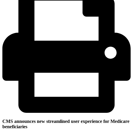
CMS announces new streamlined user experience for Medicare
beneficiaries