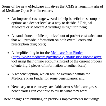
Some of the new eMedicare initiatives that CMS is launching ahead
of Medicare Open Enrollment are:
An improved coverage wizard to help beneficiaries compare
options at a deeper level as a way to decide if Original
Medicare or Medicare Advantage is right for them;
A stand alone, mobile optimized out of pocket cost calculator
that will provide information on both overall costs and
prescription drug costs;
A simplified log in for the
Medicare Plan Finder
(
https://www.medicare.gov/find-a-plan/questions/home.aspx
)
tool using their online account (instead of the current process
of entering 5 pieces of information to authenticate);
A webchat option, which will be available within the
Medicare Plan Finder for some beneficiaries; and
New easy to use surveys available across Medicare.gov so
beneficiaries can continue to tell us what they want.
These changes are building on previous improvements including: