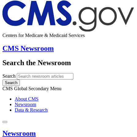
Centers for Medicare & Medicaid Services
CMS Newsroom
Search the Newsroom
Search
Search
CMS Global Secondary Menu
About CMS
Newsroom
Data & Research
Newsroom