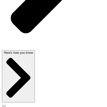
Here's how you know