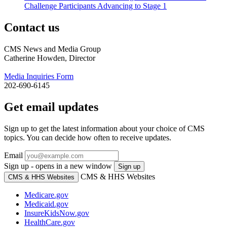
Challenge Participants Advancing to Stage 1
Contact us
CMS News and Media Group
Catherine Howden, Director
Media Inquiries Form
202-690-6145
Get email updates
Sign up to get the latest information about your choice of CMS
topics. You can decide how often to receive updates.
Email
Sign up - opens in a new window
Sign up
CMS & HHS Websites
CMS & HHS Websites
Medicare.gov
Medicaid.gov
InsureKidsNow.gov
HealthCare.gov