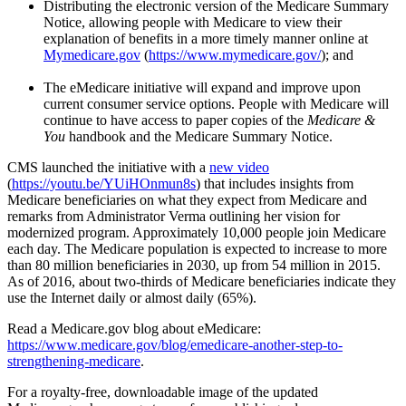
Distributing the electronic version of the Medicare Summary
Notice, allowing people with Medicare to view their
explanation of benefits in a more timely manner online at
Mymedicare.gov
(
https://www.mymedicare.gov/
); and
The eMedicare initiative will expand and improve upon
current consumer service options. People with Medicare will
continue to have access to paper copies of the
Medicare &
You
handbook and the Medicare Summary Notice.
CMS launched the initiative with a
new video
(
https://youtu.be/YUiHOnmun8s
) that includes insights from
Medicare beneficiaries on what they expect from Medicare and
remarks from Administrator Verma outlining her vision for
modernized program. Approximately 10,000 people join Medicare
each day. The Medicare population is expected to increase to more
than 80 million beneficiaries in 2030, up from 54 million in 2015.
As of 2016, about two-thirds of Medicare beneficiaries indicate they
use the Internet daily or almost daily (65%).
Read a Medicare.gov blog about eMedicare:
https://www.medicare.gov/blog/emedicare-another-step-to-
strengthening-medicare
.
For a royalty-free, downloadable image of the updated