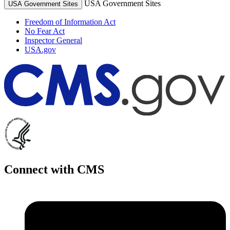
USA Government Sites
USA Government Sites
Freedom of Information Act
No Fear Act
Inspector General
USA.gov
Connect with CMS