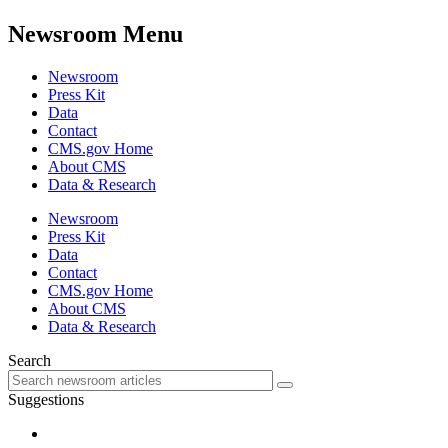
Newsroom Menu
Newsroom
Press Kit
Data
Contact
CMS.gov Home
About CMS
Data & Research
Newsroom
Press Kit
Data
Contact
CMS.gov Home
About CMS
Data & Research
Search
Suggestions