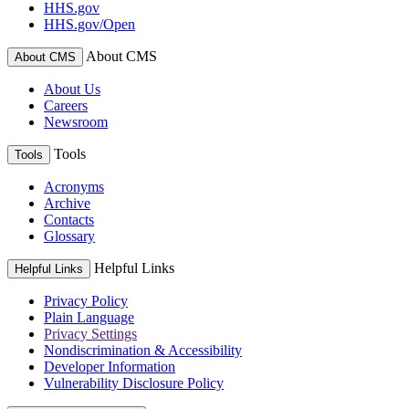
HHS.gov
HHS.gov/Open
About CMS
About CMS
About Us
Careers
Newsroom
Tools
Tools
Acronyms
Archive
Contacts
Glossary
Helpful Links
Helpful Links
Privacy Policy
Plain Language
Privacy Settings
Nondiscrimination & Accessibility
Developer Information
Vulnerability Disclosure Policy