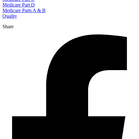
Medicare Part D
Medicare Parts A & B
Quality
Share