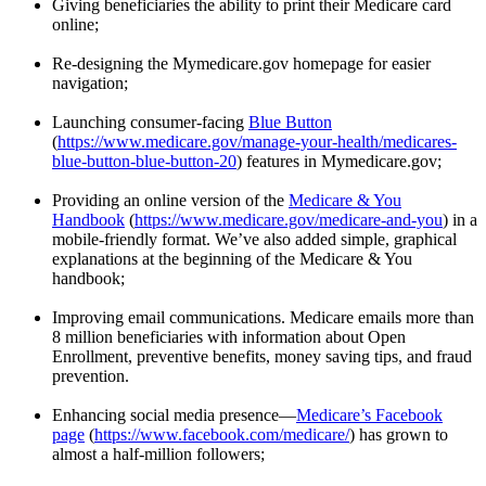
Giving beneficiaries the ability to print their Medicare card
online;
Re-designing the Mymedicare.gov homepage for easier
navigation;
Launching consumer-facing
Blue Button
(
https://www.medicare.gov/manage-your-health/medicares-
blue-button-blue-button-20
) features in Mymedicare.gov;
Providing an online version of the
Medicare & You
Handbook
(
https://www.medicare.gov/medicare-and-you
) in a
mobile-friendly format. We’ve also added simple, graphical
explanations at the beginning of the Medicare & You
handbook;
Improving email communications. Medicare emails more than
8 million beneficiaries with information about Open
Enrollment, preventive benefits, money saving tips, and fraud
prevention.
Enhancing social media presence—
Medicare’s Facebook
page
(
https://www.facebook.com/medicare/
) has grown to
almost a half-million followers;