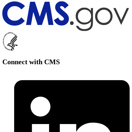
Connect with CMS