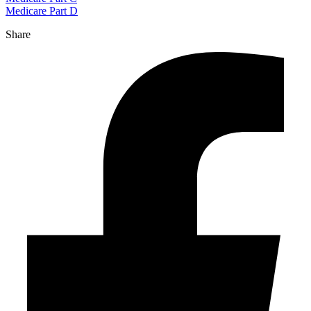
Medicare Part D
Share