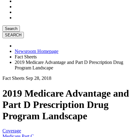
Search
Newsroom Homepage
Fact Sheets
2019 Medicare Advantage and Part D Prescription Drug
Program Landscape
Fact Sheets
Sep 28, 2018
2019 Medicare Advantage and
Part D Prescription Drug
Program Landscape
Coverage
Medicare Part C