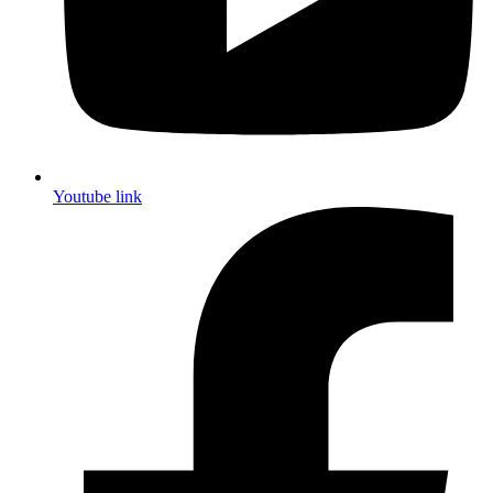
Youtube link