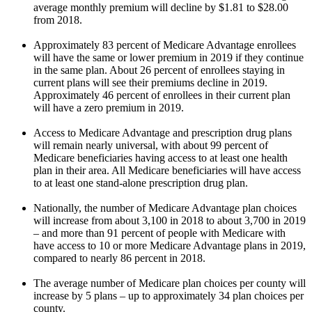
average monthly premium will decline by $1.81 to $28.00
from 2018.
Approximately 83 percent of Medicare Advantage enrollees
will have the same or lower premium in 2019 if they continue
in the same plan. About 26 percent of enrollees staying in
current plans will see their premiums decline in 2019.
Approximately 46 percent of enrollees in their current plan
will have a zero premium in 2019.
Access to Medicare Advantage and prescription drug plans
will remain nearly universal, with about 99 percent of
Medicare beneficiaries having access to at least one health
plan in their area. All Medicare beneficiaries will have access
to at least one stand-alone prescription drug plan.
Nationally, the number of Medicare Advantage plan choices
will increase from about 3,100 in 2018 to about 3,700 in 2019
– and more than 91 percent of people with Medicare with
have access to 10 or more Medicare Advantage plans in 2019,
compared to nearly 86 percent in 2018.
The average number of Medicare plan choices per county will
increase by 5 plans – up to approximately 34 plan choices per
county.