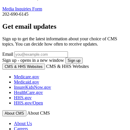
Media Inquiries Form
202-690-6145
Get email updates
Sign up to get the latest information about your choice of CMS
topics. You can decide how often to receive updates.
Email
Sign up - opens in a new window
Sign up
CMS & HHS Websites
CMS & HHS Websites
Medicare.gov
Medicaid.gov
InsureKidsNow.gov
HealthCare.gov
HHS.gov
HHS.gov/Open
About CMS
About CMS
About Us
Careers