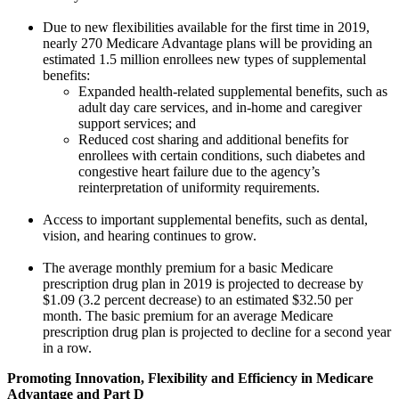
Due to new flexibilities available for the first time in 2019,
nearly 270 Medicare Advantage plans will be providing an
estimated 1.5 million enrollees new types of supplemental
benefits:
Expanded health-related supplemental benefits, such as
adult day care services, and in-home and caregiver
support services; and
Reduced cost sharing and additional benefits for
enrollees with certain conditions, such diabetes and
congestive heart failure due to the agency’s
reinterpretation of uniformity requirements.
Access to important supplemental benefits, such as dental,
vision, and hearing continues to grow.
The average monthly premium for a basic Medicare
prescription drug plan in 2019 is projected to decrease by
$1.09 (3.2 percent decrease) to an estimated $32.50 per
month. The basic premium for an average Medicare
prescription drug plan is projected to decline for a second year
in a row.
Promoting Innovation, Flexibility and Efficiency in Medicare
Advantage and Part D