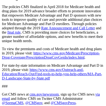
The policies CMS finalized in April 2018 for Medicare health and
drug plans for 2019 advance broader efforts to promote innovation
that empowers Medicare Advantage and Part D sponsors with new
tools to improve quality of care and provide additional plan choices
for Medicare Advantage and Part D enrollees. Through policies
adopted through the 2019
Rate Announcement and Call Letter
and
the
final rule
, CMS is providing more choices for beneficiaries, a
greater number of affordable options, and new benefits to meet their
unique health needs.
To view the premiums and costs of Medicare health and drug plans
in 2019, please visit:
https://www.cms.gov/Medicare/Prescription-
Drug-Coverage/PrescriptionDrugCovGenIn/index.html
.
For state-by-state information on Medicare Advantage and Part D in
2019, please visit:
https://www.cms.gov/Outreach-and-
Education/Reach-Out/Find-tools-to-help-you-help-others/MA-Part-
D-Landscape-State-by-State.pdf
###
Get CMS news at
cms.gov/newsroom
, sign up for CMS news
via
email
and follow CMS on Twitter CMS Administrator
@SeemaCMS
,
@CMSgov
, and
@CMSgovPress
.