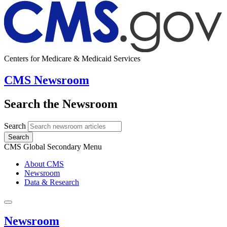
Centers for Medicare & Medicaid Services
CMS Newsroom
Search the Newsroom
Search
Search
CMS Global Secondary Menu
About CMS
Newsroom
Data & Research
Newsroom