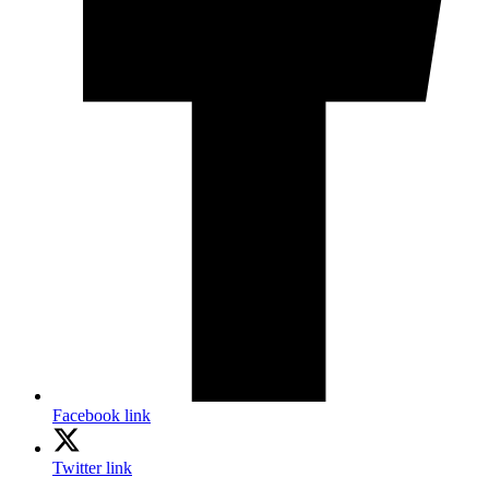
Facebook link
Twitter link