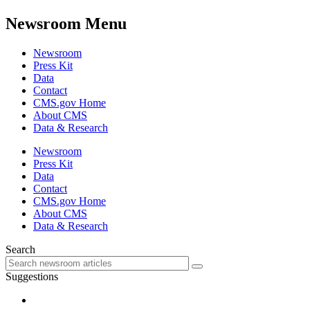
Newsroom Menu
Newsroom
Press Kit
Data
Contact
CMS.gov Home
About CMS
Data & Research
Newsroom
Press Kit
Data
Contact
CMS.gov Home
About CMS
Data & Research
Search
Suggestions