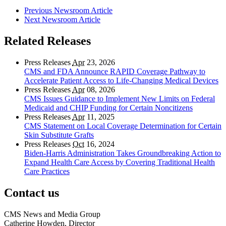
Previous Newsroom Article
Next Newsroom Article
Related Releases
Press Releases
Apr
23, 2026
CMS and FDA Announce RAPID Coverage Pathway to
Accelerate Patient Access to Life-Changing Medical Devices
Press Releases
Apr
08, 2026
CMS Issues Guidance to Implement New Limits on Federal
Medicaid and CHIP Funding for Certain Noncitizens
Press Releases
Apr
11, 2025
CMS Statement on Local Coverage Determination for Certain
Skin Substitute Grafts
Press Releases
Oct
16, 2024
Biden-Harris Administration Takes Groundbreaking Action to
Expand Health Care Access by Covering Traditional Health
Care Practices
Contact us
CMS News and Media Group
Catherine Howden, Director