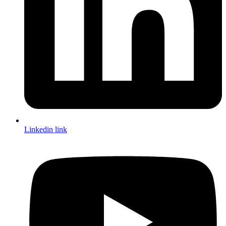
Linkedin link