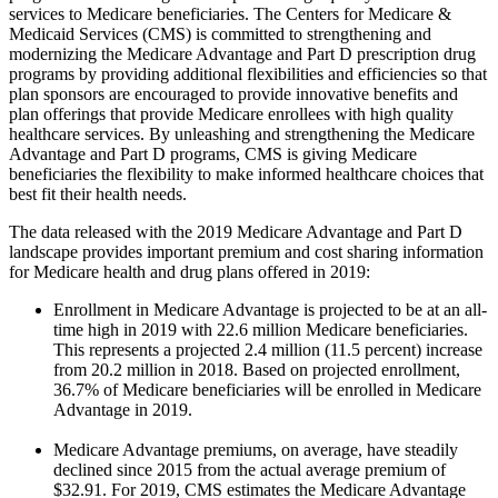
services to Medicare beneficiaries. The Centers for Medicare &
Medicaid Services (CMS) is committed to strengthening and
modernizing the Medicare Advantage and Part D prescription drug
programs by providing additional flexibilities and efficiencies so that
plan sponsors are encouraged to provide innovative benefits and
plan offerings that provide Medicare enrollees with high quality
healthcare services. By unleashing and strengthening the Medicare
Advantage and Part D programs, CMS is giving Medicare
beneficiaries the flexibility to make informed healthcare choices that
best fit their health needs.
The data released with the 2019 Medicare Advantage and Part D
landscape provides important premium and cost sharing information
for Medicare health and drug plans offered in 2019:
Enrollment in Medicare Advantage is projected to be at an all-
time high in 2019 with 22.6 million Medicare beneficiaries.
This represents a projected 2.4 million (11.5 percent) increase
from 20.2 million in 2018. Based on projected enrollment,
36.7% of Medicare beneficiaries will be enrolled in Medicare
Advantage in 2019.
Medicare Advantage premiums, on average, have steadily
declined since 2015 from the actual average premium of
$32.91. For 2019, CMS estimates the Medicare Advantage