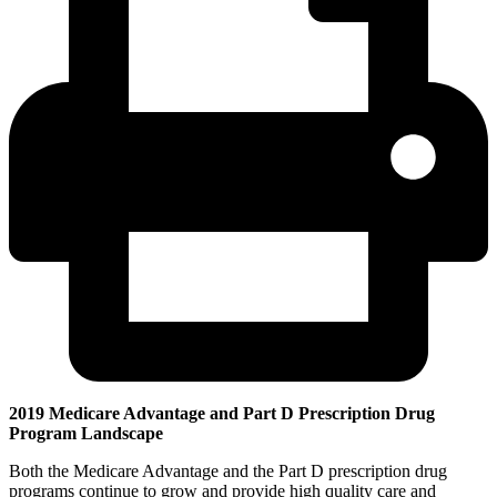
2019 Medicare Advantage and Part D Prescription Drug
Program Landscape
Both the Medicare Advantage and the Part D prescription drug
programs continue to grow and provide high quality care and