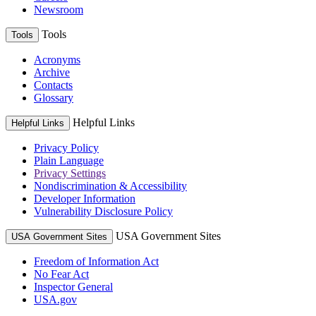
Newsroom
Tools
Tools
Acronyms
Archive
Contacts
Glossary
Helpful Links
Helpful Links
Privacy Policy
Plain Language
Privacy Settings
Nondiscrimination & Accessibility
Developer Information
Vulnerability Disclosure Policy
USA Government Sites
USA Government Sites
Freedom of Information Act
No Fear Act
Inspector General
USA.gov