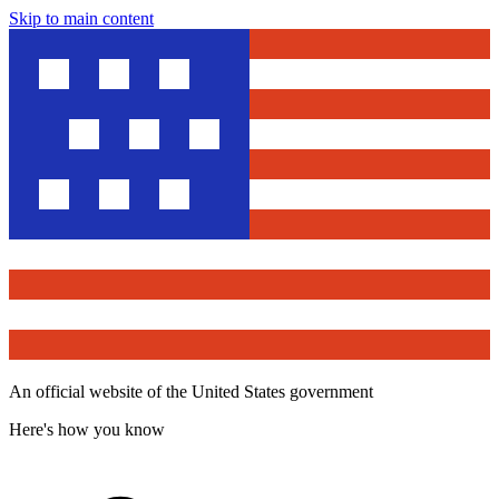
Skip to main content
An official website of the United States government
Here's how you know