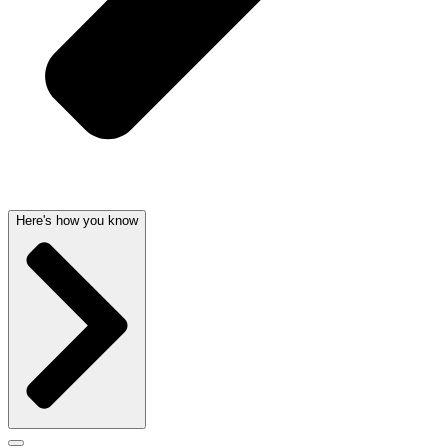
Here's how you know